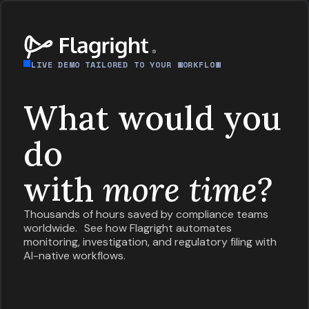
LIVE DEMO TAILORED TO YOUR WORKFLOW
What would you
do
with
more time?
Thousands of hours saved by compliance teams
worldwide. See how Flagright automates
monitoring, investigation, and regulatory filing with
AI-native workflows.