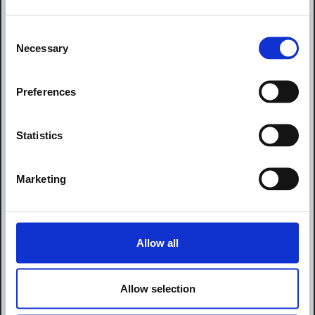
Consent
Necessary
Selection
Preferences
Statistics
Marketing
Allow all
Allow selection