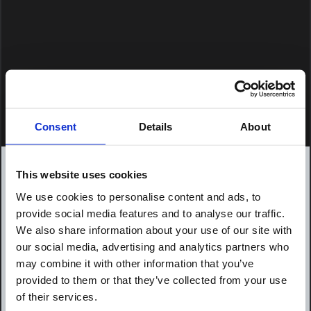
Consent
Details
About
This website uses cookies
We use cookies to personalise content and ads, to
provide social media features and to analyse our traffic.
We also share information about your use of our site with
our social media, advertising and analytics partners who
may combine it with other information that you’ve
provided to them or that they’ve collected from your use
of their services.