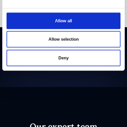
Allow all
Allow selection
Backed by
Deny
Our expert team