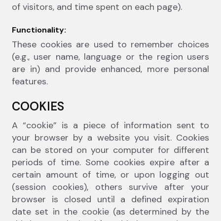
of visitors, and time spent on each page).
Functionality:
These cookies are used to remember choices
(e.g., user name, language or the region users
are in) and provide enhanced, more personal
features.
COOKIES
A “cookie” is a piece of information sent to
your browser by a website you visit. Cookies
can be stored on your computer for different
periods of time. Some cookies expire after a
certain amount of time, or upon logging out
(session cookies), others survive after your
browser is closed until a defined expiration
date set in the cookie (as determined by the