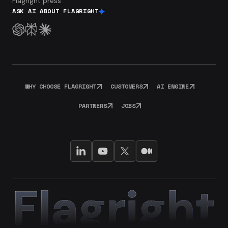
Flagright press
ASK AI ABOUT FLAGRIGHT
WHY CHOOSE FLAGRIGHT
CUSTOMERS
AI ENGINE
PARTNERS
JOBS