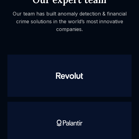
Our team has built anomaly detection & financial
crime solutions
in the world’s most innovative
companies.