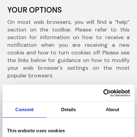
YOUR OPTIONS
On most web browsers, you will find a “help”
section on the toolbar. Please refer to this
section for information on how to receive a
notification when you are receiving a new
cookie and how to turn cookies off. Please see
the links below for guidance on how to modify
your web browser’s settings on the most
popular browsers:
Internet Explorer
Mozilla Firefox
Google Chrome
Consent
Details
About
Apple Safari
This website uses cookies
Please note that if you limit the ability of