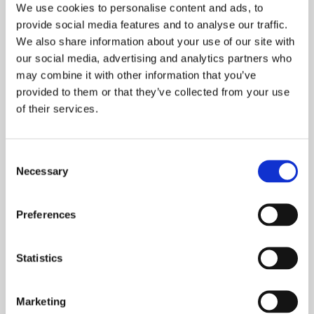
websites to set cookies, you may be unable to
We use cookies to personalise content and ads, to
provide social media features and to analyse our traffic.
access certain parts of the Site and you may
We also share information about your use of our site with
not be able to benefit from the full functionality
our social media, advertising and analytics partners who
of the Site.
may combine it with other information that you’ve
provided to them or that they’ve collected from your use
CHANGES
of their services.
We may change the type of third party service
providers that place cookies on the Site and
Consent
amend this Cookie Policy at any time by
Necessary
Selection
posting the amended version on the Site.
Unless additional notice or consent is required
by applicable laws, such posting will serve as
Preferences
your notification of these changes.
Statistics
CONTACT US
If you have any questions or concerns, please
Marketing
contact us at Flagright.com.