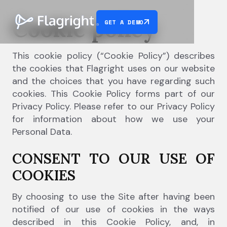
Cookie policy
GET A DEMO
This cookie policy (“Cookie Policy”) describes
the cookies that Flagright uses on our website
and the choices that you have regarding such
cookies. This Cookie Policy forms part of our
Privacy Policy. Please refer to our Privacy Policy
for information about how we use your
Personal Data.
CONSENT TO OUR USE OF
COOKIES
By choosing to use the Site after having been
notified of our use of cookies in the ways
described in this Cookie Policy, and, in