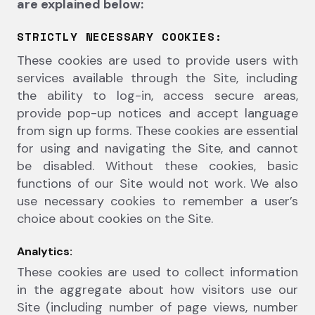
are explained below:
STRICTLY NECESSARY COOKIES:
These cookies are used to provide users with
services available through the Site, including
the ability to log-in, access secure areas,
provide pop-up notices and accept language
from sign up forms. These cookies are essential
for using and navigating the Site, and cannot
be disabled. Without these cookies, basic
functions of our Site would not work. We also
use necessary cookies to remember a user’s
choice about cookies on the Site.
Analytics:
These cookies are used to collect information
in the aggregate about how visitors use our
Site (including number of page views, number