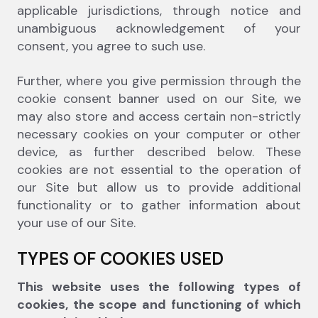
applicable jurisdictions, through notice and
unambiguous acknowledgement of your
consent, you agree to such use.
Further, where you give permission through the
cookie consent banner used on our Site, we
may also store and access certain non-strictly
necessary cookies on your computer or other
device, as further described below. These
cookies are not essential to the operation of
our Site but allow us to provide additional
functionality or to gather information about
your use of our Site.
TYPES OF COOKIES USED
This website uses the following types of
cookies, the scope and functioning of which