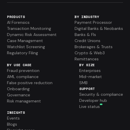
PRODUCTS
BY INDUSTRY
AI Forensics
Payment Processor
Transaction Monitoring
Digital Banks & Neobanks
Dynamic Risk Assessment
Banks & FIs
Case Management
Credit Unions
Watchlist Screening
Brokerages & Trusts
Regulatory Filing
Crypto & Web3
Remittances
BY USE CASE
BY SIZE
Fraud prevention
Enterprises
AML compliance
Mid-market
False positive reduction
SMB
Onboarding
SUPPORT
Security & compliance
Governance
Developer hub
Risk management
Live status
INSIGHTS
Events
Blogs