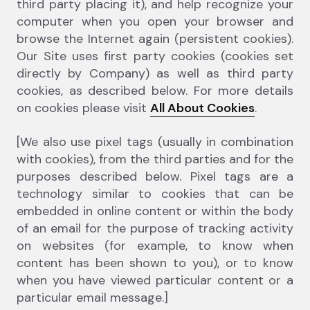
third party placing it), and help recognize your
computer when you open your browser and
browse the Internet again (persistent cookies).
Our Site uses first party cookies (cookies set
directly by Company) as well as third party
cookies, as described below. For more details
on cookies please visit
All About Cookies
.
[We also use pixel tags (usually in combination
with cookies), from the third parties and for the
purposes described below. Pixel tags are a
technology similar to cookies that can be
embedded in online content or within the body
of an email for the purpose of tracking activity
on websites (for example, to know when
content has been shown to you), or to know
when you have viewed particular content or a
particular email message.]