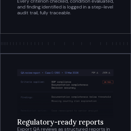
Every criterion checked, condition evaluated,
and finding identified is logged in a step-level
audit trail, fully traceable.
Regulatory-ready reports
Export QA reviews as structured reports in