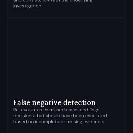
investigation.
False negative detection
Re-evaluates dismissed cases and flags
decisions that should have been escalated
based on incomplete or missing evidence.