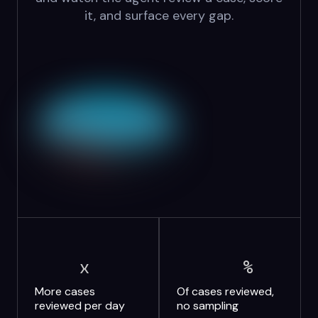
it, and surface every gap.
x
%
More cases
Of cases reviewed,
reviewed per day
no sampling