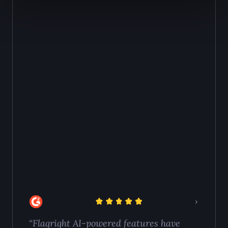
100% of cases to risk-based sampling. The agent
begins reviewing cases immediately.
“Flagright AI-powered features have