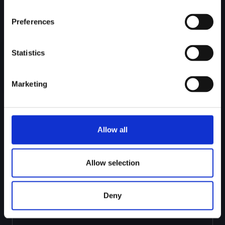
Preferences
Statistics
BACK-TEST
Run the agent on historical cases to see how it
scores real investigations. Compare against QA
Marketing
outcomes and refine before going live.
Allow all
Allow selection
Deny
DEPLOY
Activate the agent with flexible coverage, from