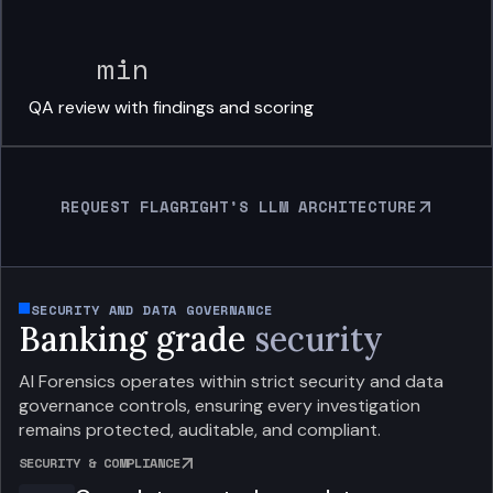
min
QA review with
findings and scoring
REQUEST FLAGRIGHT’S LLM ARCHITECTURE
SECURITY AND DATA GOVERNANCE
Banking grade
security
AI Forensics operates within strict security and data
governance controls, ensuring every investigation
remains protected, auditable, and compliant.
SECURITY & COMPLIANCE