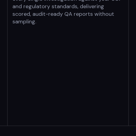
and regulatory standards, delivering
scored,
audit-ready QA reports without
sampling.