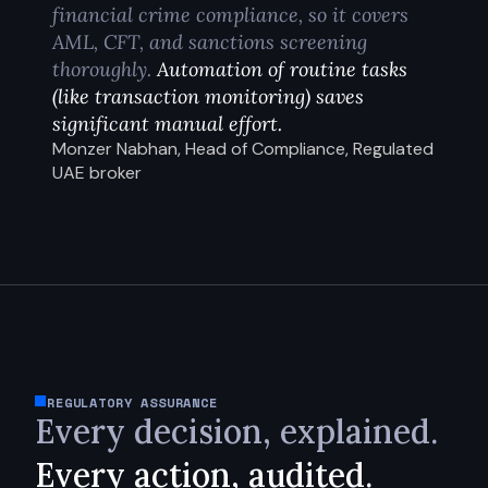
financial crime compliance, so it covers
AML, CFT, and sanctions screening
thoroughly.
Automation of routine tasks
(like transaction monitoring) saves
significant manual effort.
Monzer Nabhan, Head of Compliance, Regulated
UAE broker
REGULATORY ASSURANCE
Every decision, explained.
Every action, audited.