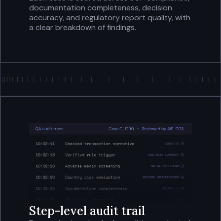
documentation completeness, decision
accuracy, and regulatory report quality, with
a clear breakdown of findings.
Step-level audit trail