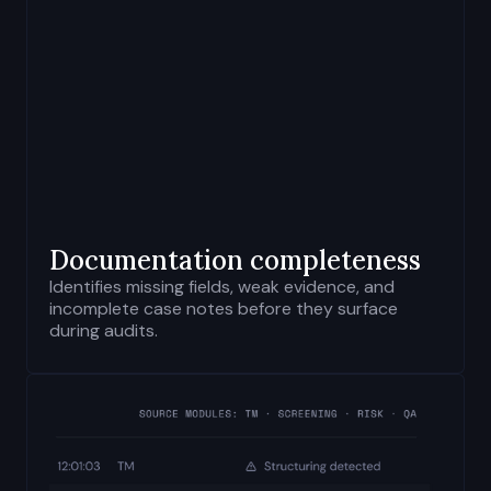
Documentation completeness
Identifies missing fields, weak evidence, and
incomplete case notes before they surface
during audits.