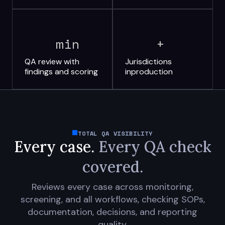
min
+
QA review with
Jurisdictions
findings and scoring
in
production
TOTAL QA VISIBILITY
Every case.
Every QA check
covered.
Reviews every case across monitoring,
screening, and all workflows, checking SOPs,
documentation, decisions, and reporting
quality.