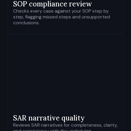
SOP compliance review
Checks every case against your SOP step by
step, flagging missed steps and unsupported
conclusions.
SAR
narrative quality
Reviews SAR narratives for completeness, clarity,
and consistency with the underlying