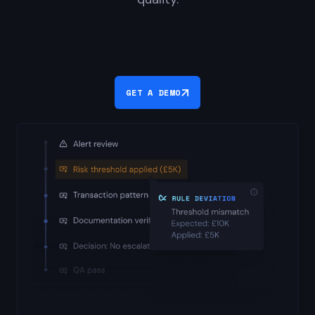
GET A DEMO