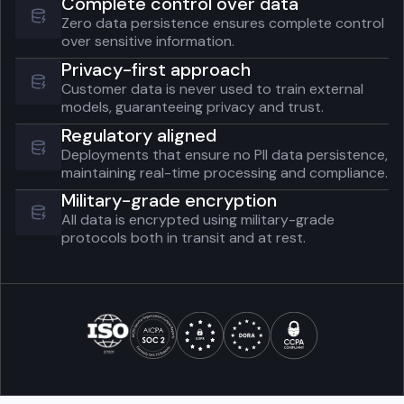
Complete control over data
Zero data persistence ensures complete control
over sensitive information.
Privacy-first approach
Customer data is never used to train external
models, guaranteeing privacy and trust.
Regulatory aligned
Deployments that ensure no PII data persistence,
maintaining real-time processing and compliance.
Military-grade encryption
All data is encrypted using military-grade
protocols both in transit and at rest.