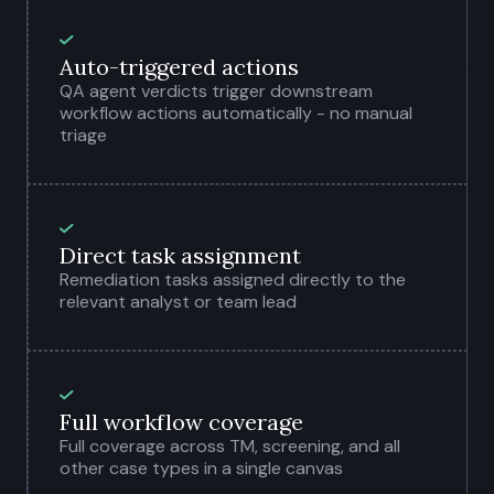
Auto-triggered actions
QA agent verdicts trigger downstream
workflow actions automatically - no manual
triage
Direct task assignment
Remediation tasks assigned directly to the
relevant analyst or team lead
Full workflow coverage
Full coverage across TM, screening, and all
other case types in a single canvas