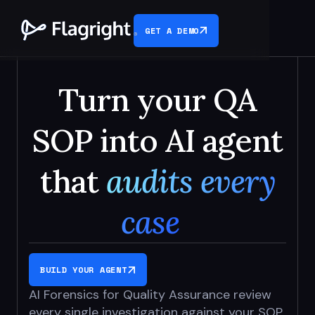
GET A DEMO
Turn your QA
SOP into AI agent
that
audits every
case
BUILD YOUR AGENT
AI Forensics for Quality Assurance review
every single investigation
against your SOP