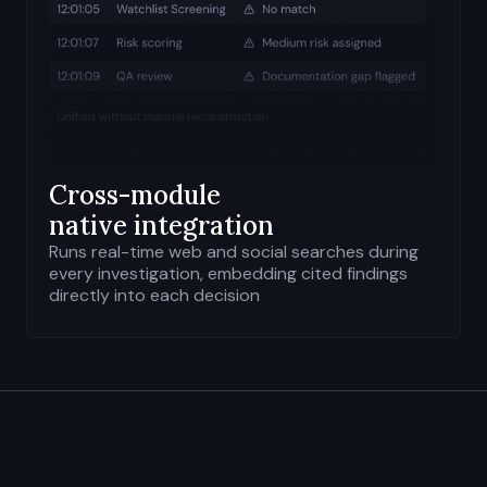
Cross-module
native integration
Runs real-time web and social searches during
every investigation, embedding cited findings
directly into each decision