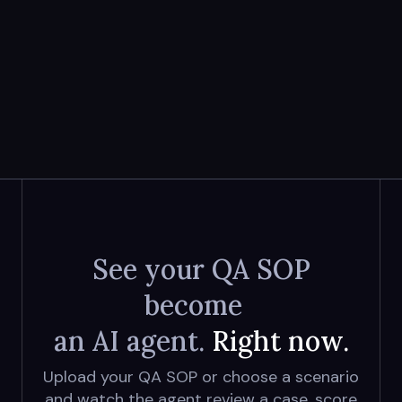
See your QA SOP
become
an AI agent.
Right now.
Upload your QA SOP or choose a scenario
and watch the agent review a case, score