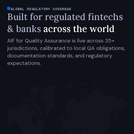
GLOBAL REGULATORY COVERAGE
Built for regulated fintechs
& banks
across the world
AIF for Quality Assurance is live across 35+
jurisdictions, calibrated to local QA obligations,
documentation standards, and regulatory
expectations.