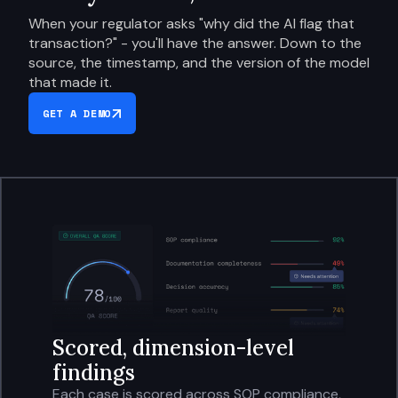
When your regulator asks "why did the AI flag that
transaction?" - you'll have the answer. Down to the
source, the timestamp, and the version of the model
that made it.
GET A DEMO
Scored, dimension-level
findings
Each case is scored across SOP compliance,