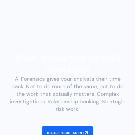
What would you do with
more time?
AI Forensics gives your analysts their time
back. Not to do more of the same, but to do
the work that actually matters. Complex
investigations. Relationship banking. Strategic
risk work.
BUILD YOUR AGENT