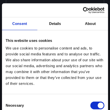
Consent
Details
About
This website uses cookies
We use cookies to personalise content and ads, to
CONFIGURE
provide social media features and to analyse our traffic.
VIA UI
We also share information about your use of our site with
Review and refine the extracted criteria in a no-
our social media, advertising and analytics partners who
code interface. Adjust scoring weights, define fail
may combine it with other information that you’ve
conditions, and configure when cases trigger
remediation or escalation.
provided to them or that they’ve collected from your use
of their services.
Consent
Necessary
Selection