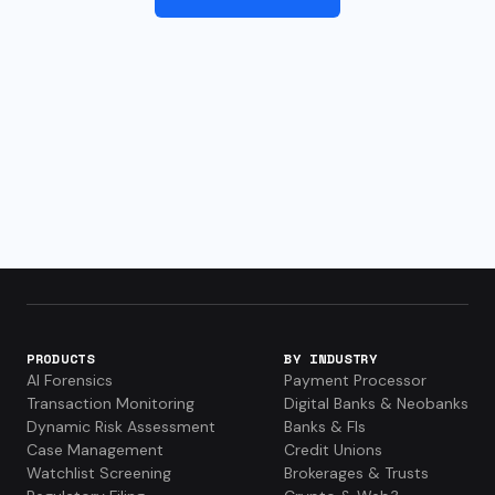
PRODUCTS
BY INDUSTRY
AI Forensics
Payment Processor
Transaction Monitoring
Digital Banks & Neobanks
Dynamic Risk Assessment
Banks & FIs
Case Management
Credit Unions
Watchlist Screening
Brokerages & Trusts