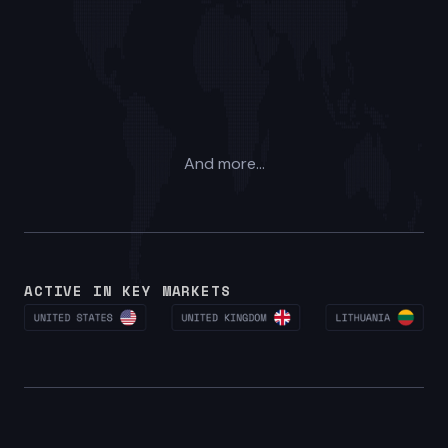
And more...
ACTIVE IN KEY MARKETS