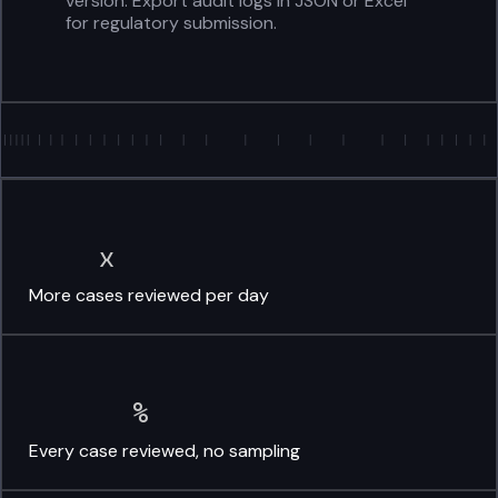
version. Export audit logs in JSON or Excel
for regulatory submission.
x
More cases
reviewed per day
%
Every case reviewed,
no sampling