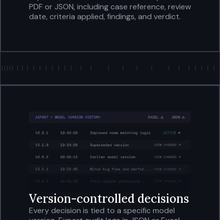
PDF or JSON, including case reference, review
date, criteria applied, findings, and verdict.
Version-controlled decisions
Every decision is tied to a specific model