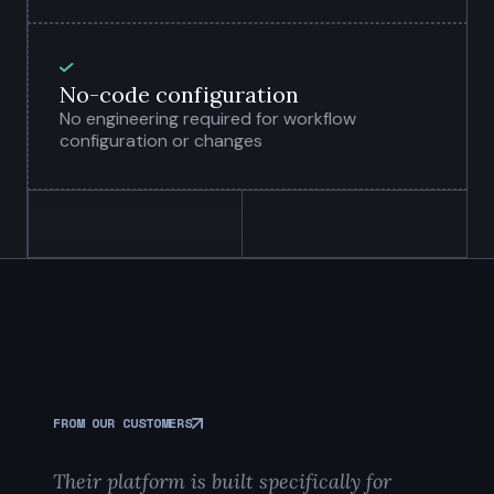
No-code configuration
No engineering required for workflow
configuration or changes
FROM OUR CUSTOMERS
Their platform is built specifically for