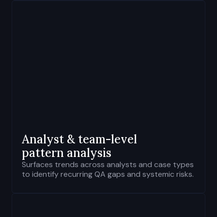
Analyst & team-level
pattern analysis
Surfaces trends across analysts and case types
to identify recurring QA gaps and systemic risks.