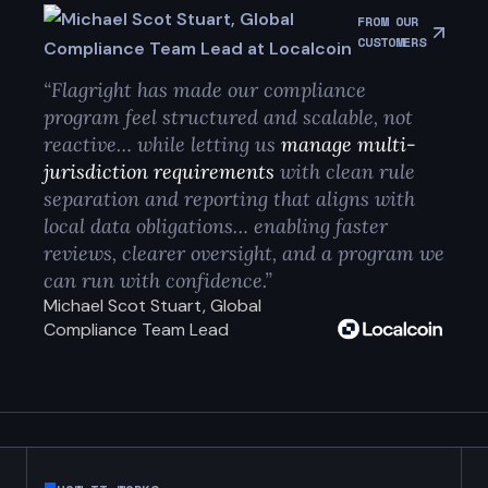
FROM OUR
CUSTOMERS
“Flagright has made our compliance
program feel structured and scalable, not
reactive… while letting us
manage multi-
jurisdiction requirements
with clean rule
separation and reporting that aligns with
local data obligations… enabling faster
reviews, clearer oversight, and a program we
can run with confidence.”
Michael Scot Stuart, Global
Compliance Team Lead