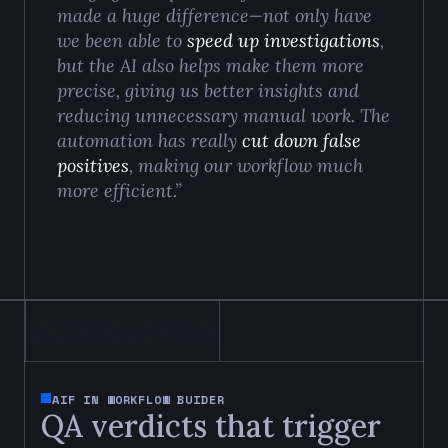
made a huge difference—not only have
we been able to
speed up investigations
,
but the AI also helps make them more
precise, giving us better insights and
reducing unnecessary manual work. The
automation has really
cut down false
positives
, making our workflow much
more efficient.”
AIF IN WORKFLOW BUIDER
QA verdicts that trigger