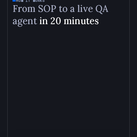
HOW IT WORKS
From SOP to a live QA
agent
in 20 minutes
01
Upload your SOP
02
Configure via UI
03
Back-test
04
Deploy
UPLOAD
YOUR SOP
Upload your QA SOP in any format. The agent
extracts review criteria, maps pass and fail
conditions, and builds a scoring rubric aligned to
your documentation and regulatory standards.