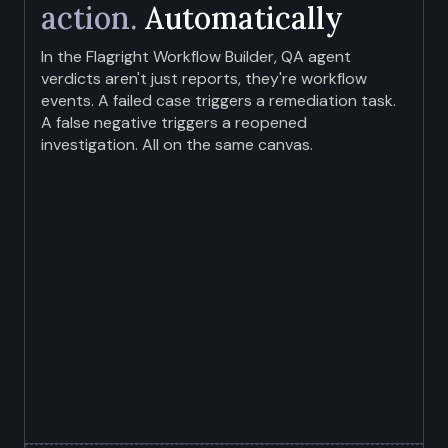
action.
Automatically
In the Flagright Workflow Builder, QA agent
verdicts aren't just reports, they're workflow
events. A failed case triggers a remediation task.
A false negative triggers a reopened
investigation. All on the same canvas.