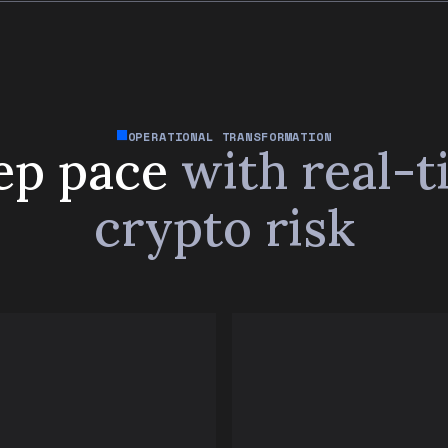
OPERATIONAL TRANSFORMATION
ep pace
with real-
crypto risk