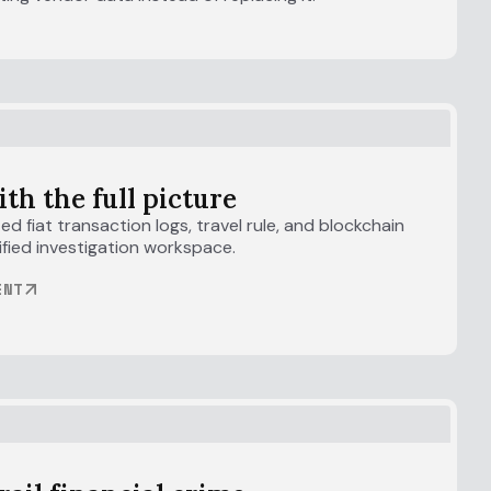
ith the full picture
d fiat transaction logs, travel rule, and blockchain
unified investigation workspace.
ENT