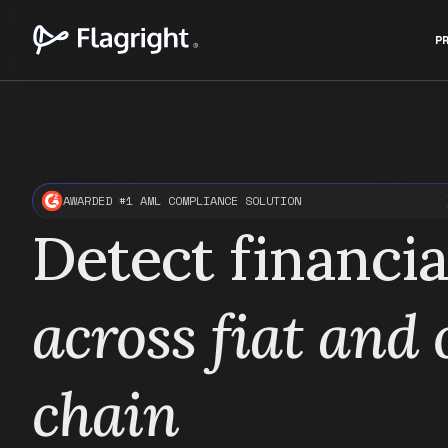
P
AWARDED #1 AML COMPLIANCE SOLUTION
Detect financia
across fiat and
chain