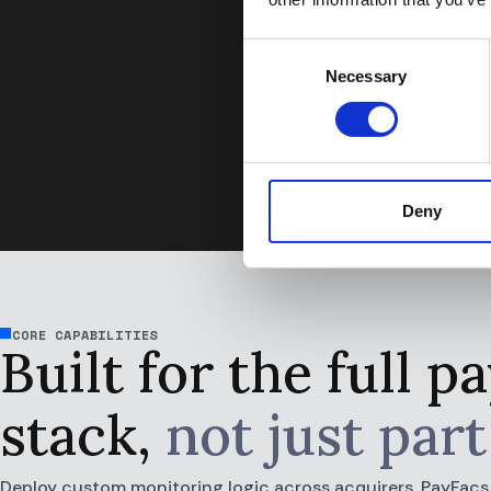
alerts and can focus
Andreas Trammer, AML 
Consent
Necessary
Selection
Deny
CORE CAPABILITIES
Built for the full 
stack,
not just part 
Deploy custom monitoring logic across acquirers, PayFacs, i