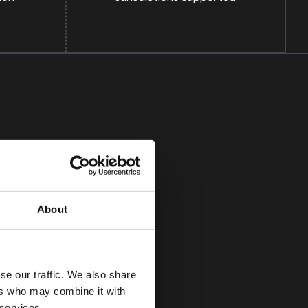
About
se our traffic. We also share
 help us
ers who may combine it with
 on non-material
 services.