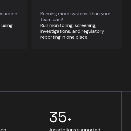
nsaction
Running more systems than your
team can?
 using
Run monitoring, screening,
investigations, and regulatory
reporting in one place.
35
+
ion
Jurisdictions supported