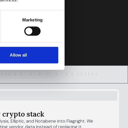
Marketing
Allow all
 crypto stack
lysis, Elliptic, and Notabene into Flagright. We
ing vendor data instead of replacing it.