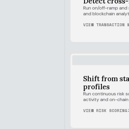
Detect cross-
Run on/off-ramp and s
and blockchain analyt
VIEW TRANSACTION 
Shift from st
profiles
Run continuous risk s
activity and on-chain
VIEW RISK SCORING