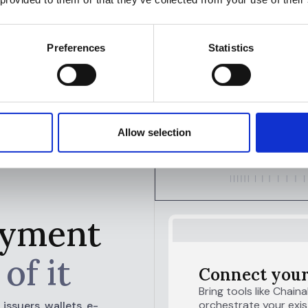
 on material and high-risk cases.”
Officer
Preferences
Statistics
Allow selection
payment
of it
Connect your
Bring tools like Chaina
orchestrate your exist
ssuers, wallets, e-