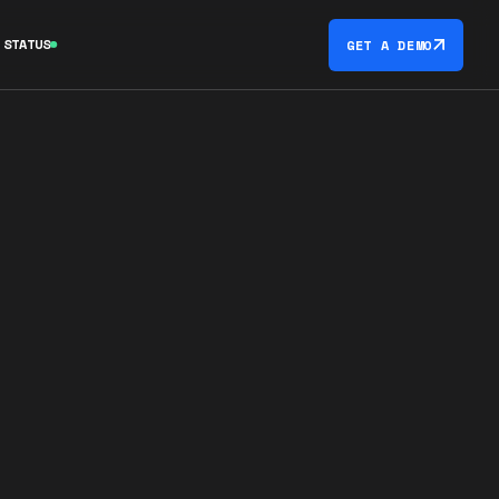
STATUS
GET A DEMO