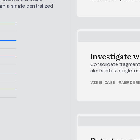
gh a single centralized
Investigate w
Consolidate fragmente
alerts into a single, 
VIEW CASE MANAGEM