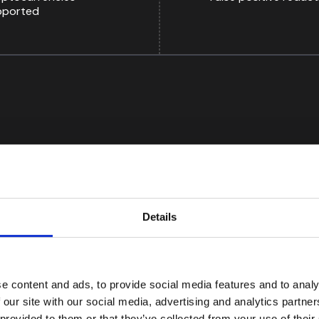
pported
Details
e content and ads, to provide social media features and to analy
ion offers multiple matching and scoring methods that
 our site with our social media, advertising and analytics partn
false positives. As a result, our team spends less time
 provided to them or that they’ve collected from your use of their