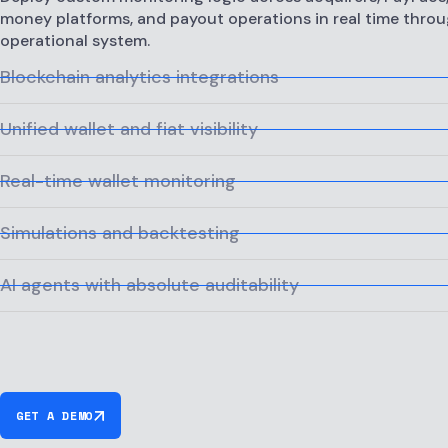
money platforms, and payout operations in real time throu
operational system.
Blockchain analytics integrations
Unified wallet and fiat visibility
Real-time wallet monitoring
Simulations and backtesting
AI agents with absolute auditability
GET A DEMO