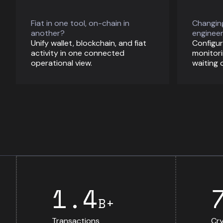
Fiat in one tool, on-chain in
Changing
another?
engineer
Unify wallet, blockchain, and fiat
Configur
activity in one connected
monitori
operational view.
waiting 
1.4
B+
Transactions
Cry