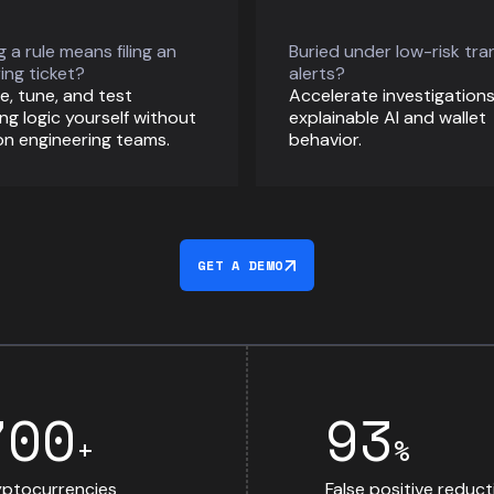
 a rule means filing an
Buried under low-risk tra
ing ticket?
alerts?
e, tune, and test
Accelerate investigations
ng logic yourself without
explainable AI and wallet
on engineering teams.
behavior.
GET A DEMO
700
93
+
%
ptocurrencies
False positive reduct