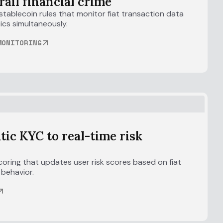
rail financial crime
tablecoin rules that monitor fiat transaction data
ics simultaneously.
MONITORING
atic KYC to real-time risk
coring that updates user risk scores based on fiat
 behavior.