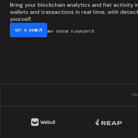
Bring your blockchain analytics and fiat activity 
wallets and transactions in real time, with detec
yourself.
GET A DEMO
WHY CHOOSE FLAGRIGHT
TR