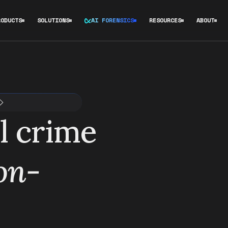
RODUCTS
SOLUTIONS
AI FORENSICS
RESOURCES
ABOUT
l crime
 on-