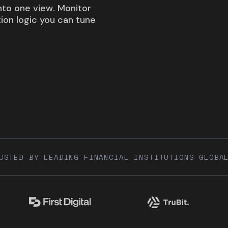
into one view. Monitor
tion logic you can tune
USTED BY LEADING FINANCIAL INSTITUTIONS GLOBA