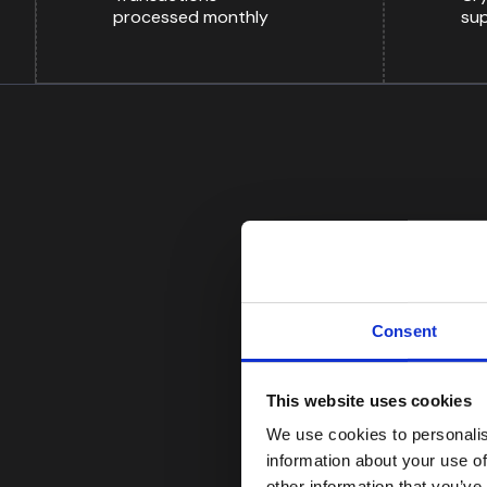
processed monthly
su
Consent
FROM OUR CUSTOMERS
This website uses cookies
We use cookies to personalis
“The screening solut
information about your use of
significantly reduce 
other information that you’ve