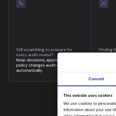
Still scrambling to prepare for
Finding i
every audit review?
up to da
Keep decisions, approvals, and
Monitor 
policy changes audit-ready
assess p
automatically.
automati
Consent
This website uses cookies
We use cookies to personalis
information about your use of
other information that you’ve