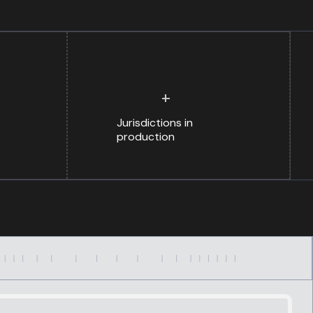
+
Jurisdictions in
production