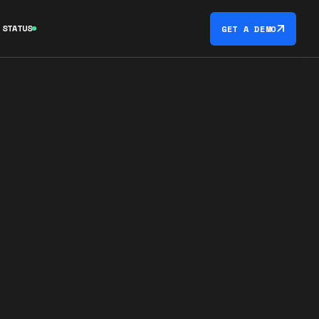
STATUS
GET A DEMO