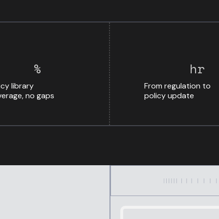
%
hr
icy library
From regulation to
erage, no gaps
policy update