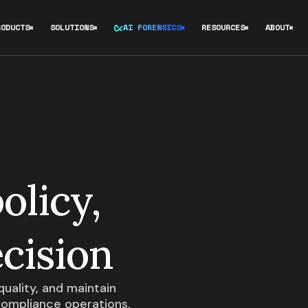
RODUCTS
SOLUTIONS
AI FORENSICS
RESOURCES
ABOUT
olicy,
cision
uality, and maintain
compliance operations.