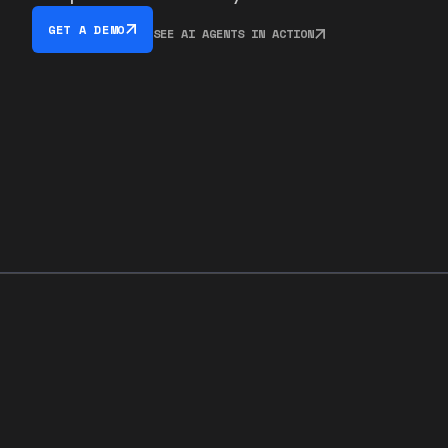
GET A DEMO
SEE AI AGENTS IN ACTION