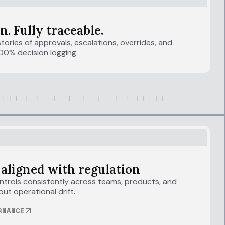
n. Fully traceable.
tories of approvals, escalations, overrides, and
00% decision logging.
 aligned with regulation
trols consistently across teams, products, and
out operational drift.
RNANCE