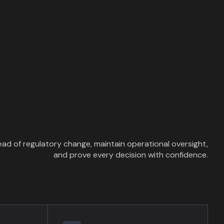
ad of regulatory change, maintain operational oversight,
and prove every decision with confidence.