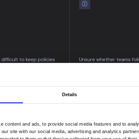
t difficult to keep policies
Unsure whether teams fol
te?
procedures consistently?
regulatory change and
Identify policy deviations 
olicy impact
validate investigation qual
cally.
continuously.
Details
e content and ads, to provide social media features and to analy
 our site with our social media, advertising and analytics partn
 provided to them or that they’ve collected from your use of their