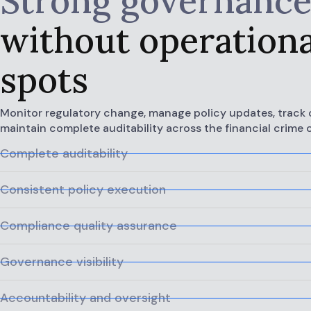
Strong governanc
without operationa
spots
Monitor regulatory change, manage policy updates, track 
maintain complete auditability across the financial crime
Complete auditability
Consistent policy execution
Compliance quality assurance
Governance visibility
Accountability and oversight