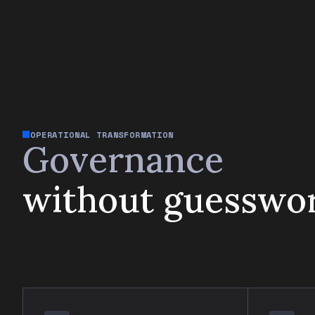
OPERATIONAL TRANSFORMATION
Governance
without guesswo