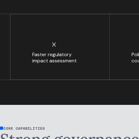
x
Faster regulatory
Pol
impact assessment
cov
CORE CAPABILITIES