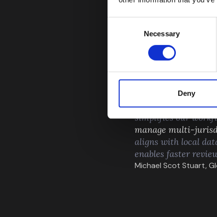
Consent
Necessary
Selection
Deny
“Flagright has mad
simplifies our workfl
manage multi-jurisd
aligns with local dat
enables faster revie
Michael Scot Stuart, 