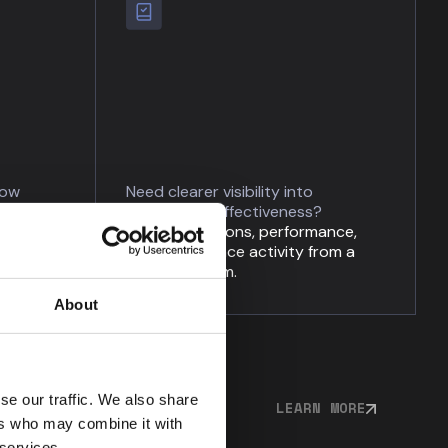
low
Need clearer visibility into
programme effectiveness?
and
Track obligations, performance,
ity
and governance activity from a
single platform.
About
se our traffic. We also share
LEARN MORE
ers who may combine it with
 services.