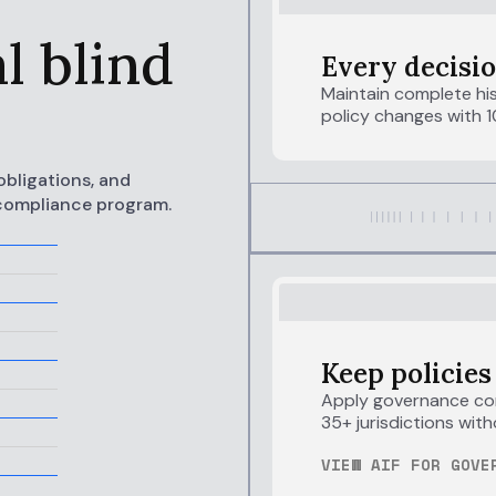
e
l blind
Every decisio
Maintain complete his
policy changes with 1
obligations, and
 compliance program.
Keep policies
Apply governance con
35+ jurisdictions with
VIEW AIF FOR GOVE