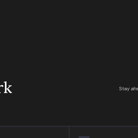
rk
Stay ahe