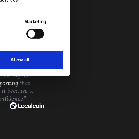
Marketing
MERS
Allow all
 not reactive. It
e letting us
porting
that
 it because it
onfidence.”