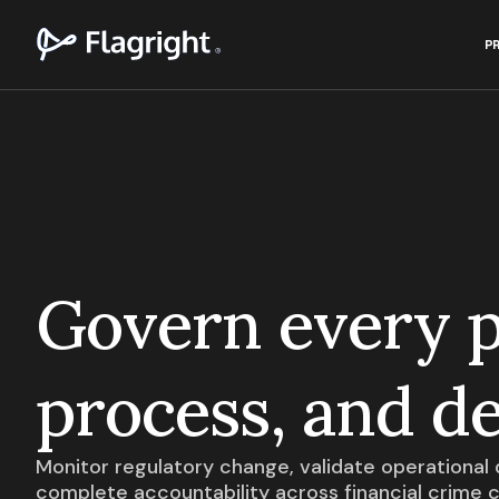
P
Govern every p
process, and de
Monitor regulatory change, validate operational q
complete accountability across financial crime 