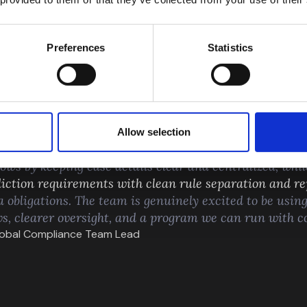
Preferences
Statistics
FROM OUR CUSTO
Allow selection
e our compliance program
feel structured and scalable
,
ows by keeping case details clear and centralized, whil
iction requirements with clean rule separation and re
a obligations. The team is genuinely excited to be using
ws, clearer oversight, and a program we can run with c
Global Compliance Team Lead