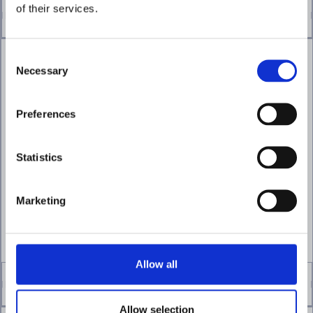
of their services.
Consent
Necessary
Selection
Accelerate investigations
Preferences
with AI agents
Analyze alerts, gather supporting
Statistics
evidence, and surface findings
automatically to help teams respond
faster.
Marketing
EXPLORE AI FORENSICS
Allow all
Allow selection