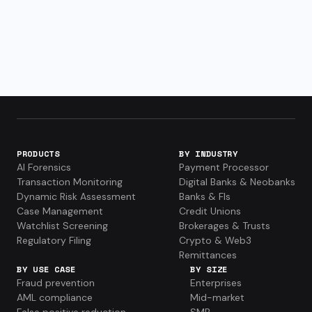
PRODUCTS
BY INDUSTRY
AI Forensics
Payment Processor
Transaction Monitoring
Digital Banks & Neobanks
Dynamic Risk Assessment
Banks & FIs
Case Management
Credit Unions
Watchlist Screening
Brokerages & Trusts
Regulatory Filing
Crypto & Web3
Remittances
BY USE CASE
BY SIZE
Fraud prevention
Enterprises
AML compliance
Mid-market
False positive reduction
SMB