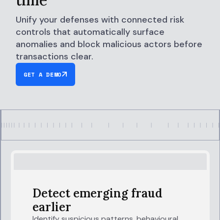
Unify your defenses with connected risk
controls that automatically surface
anomalies and block malicious actors before
transactions clear.
GET A DEMO
Detect emerging fraud
earlier
Identify suspicious patterns, behavioural