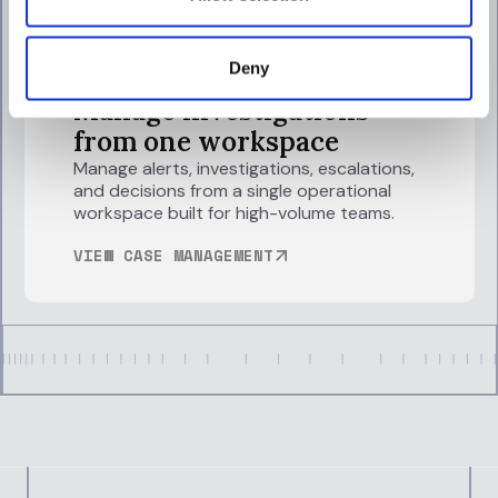
Deny
Manage investigations
from one workspace
Manage alerts, investigations, escalations,
and decisions from a single operational
workspace built for high-volume teams.
VIEW CASE MANAGEMENT