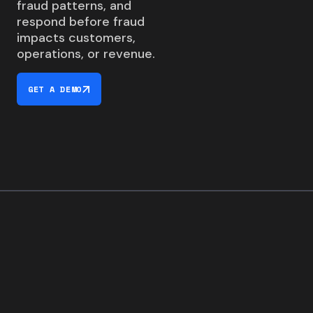
fraud patterns, and
respond before fraud
impacts customers,
operations, or revenue.
GET A DEMO