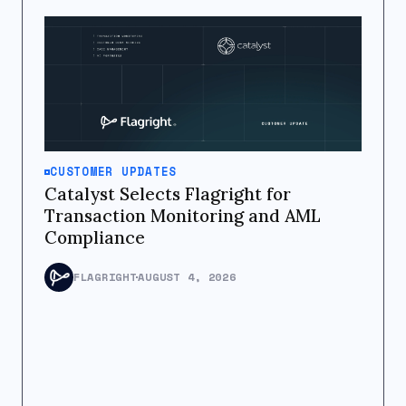
CUSTOMER UPDATES
Catalyst Selects Flagright for
Transaction Monitoring and AML
Compliance
FLAGRIGHT
AUGUST 4, 2026