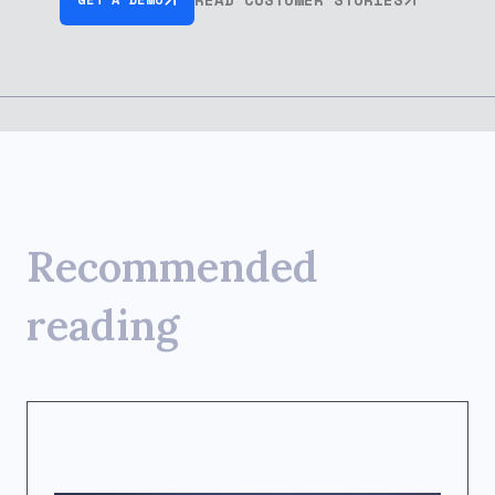
Recommended
reading