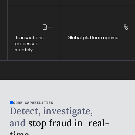
B+
%
Transactions
Global platform uptime
processed
monthly
CORE CAPABILITIES
Detect, investigate,
and
stop fraud in
real-
time