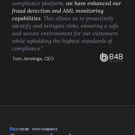
compliance platform,
we have enhanced our
fraud detection and AML monitoring
capabilities
. This allows us to proactively
identify and mitigate risks, ensuring a safe
and secure environment for our customers
while upholding the highest standards of
compliance.”
Tom Jennings, CEO
EXTREME PERFORMANCE