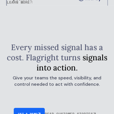
LEARN MORE
Every missed signal has a
cost.
Flagright turns
signals
into action.
Give your teams the speed, visibility, and
control needed to act with confidence.
READ CUSTOMER STORIES
GET A DEMO