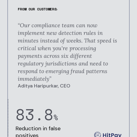
FROM OUR CUSTOMERS
“Our compliance team can now
implement new detection rules in
minutes instead of weeks. That speed is
critical when you're processing
payments across six different
regulatory jurisdictions and need to
respond to emerging fraud patterns
immediately
”
Aditya Haripurkar, CEO
83.8
%
Reduction in
false
positives