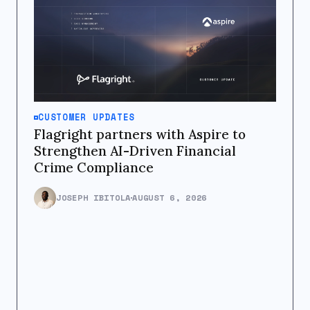
CUSTOMER UPDATES
Flagright partners with Aspire to
Strengthen AI-Driven Financial
Crime Compliance
JOSEPH IBITOLA
AUGUST 6, 2026