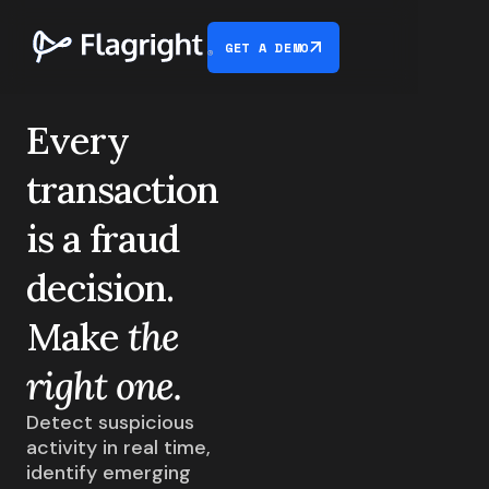
GET A DEMO
Every
transaction
is
a fraud
decision.
Make
the
right one.
Detect suspicious
activity in real time,
identify emerging