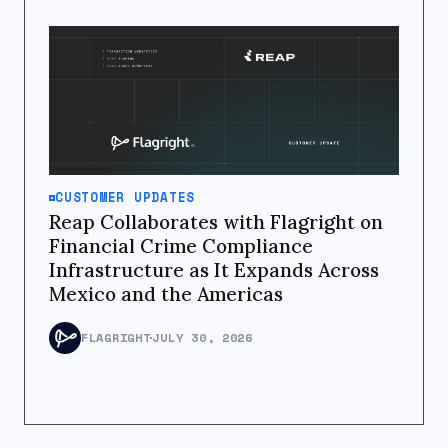
CUSTOMER UPDATES
Reap Collaborates with Flagright on
Financial Crime Compliance
Infrastructure as It Expands Across
Mexico and the Americas
FLAGRIGHT
JULY 30, 2026