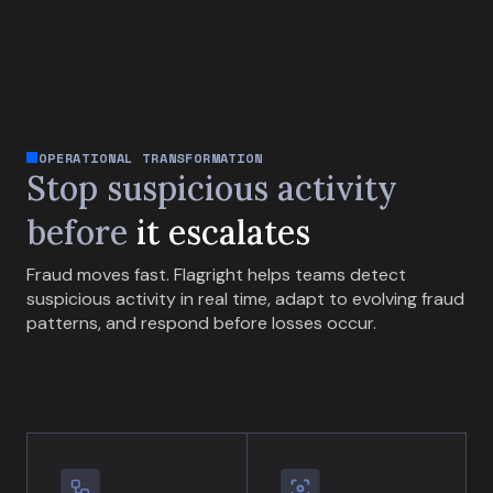
OPERATIONAL TRANSFORMATION
Stop suspicious activity
before
it escalates
Fraud moves fast. Flagright helps teams detect
suspicious activity in real time, adapt to evolving fraud
patterns, and respond before losses occur.