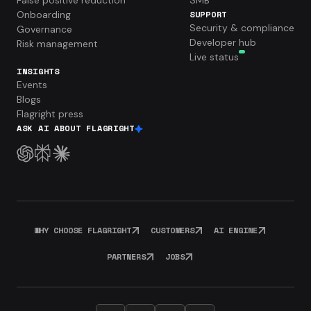
Onboarding
SUPPORT
Security & compliance
Governance
Developer hub
Risk management
Live status
INSIGHTS
Events
Blogs
Flagright press
ASK AI ABOUT FLAGRIGHT
WHY CHOOSE FLAGRIGHT
CUSTOMERS
AI ENGINE
PARTNERS
JOBS