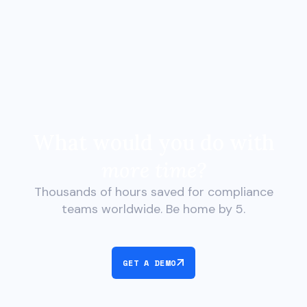
What would you do with
more time?
Thousands of hours saved for compliance
teams worldwide. Be home by 5.
GET A DEMO