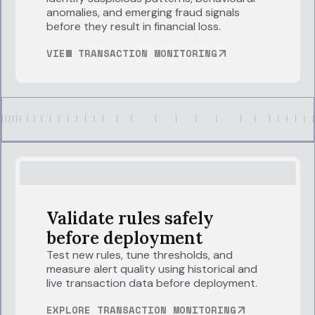
anomalies, and emerging fraud signals
before they result in financial loss.
VIEW TRANSACTION MONITORING
Validate rules safely
before deployment
Test new rules, tune thresholds, and
measure alert quality using historical and
live transaction data before deployment.
EXPLORE TRANSACTION MONITORING