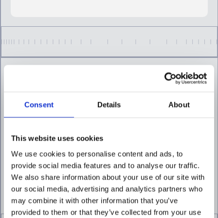
Consent
Details
About
Focus intervention where
it matters most
Continuously assess customer and
This website uses cookies
transaction risk to prioritize higher-risk
We use cookies to personalise content and ads, to
activity and reduce unnecessary
intervention.
provide social media features and to analyse our traffic.
We also share information about your use of our site with
EXPLORE RISK SCORING
our social media, advertising and analytics partners who
may combine it with other information that you’ve
provided to them or that they’ve collected from your use