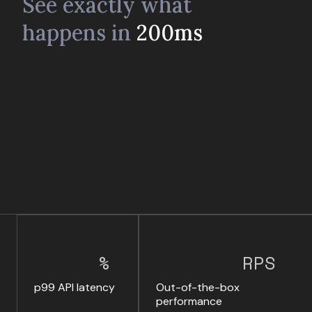
See exactly what
happens in
200ms
%
RPS
p99 API latency
Out-of-the-box
performance