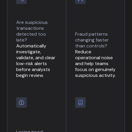
Are suspicious
transactions
detected too
Fraud patterns
late?
changing faster
Automatically
than controls?
investigate,
Reduce
validate, and clear
operational noise
low-risk alerts
and help teams
before analysts
focus on genuinely
begin review.
suspicious activity.
Losing good