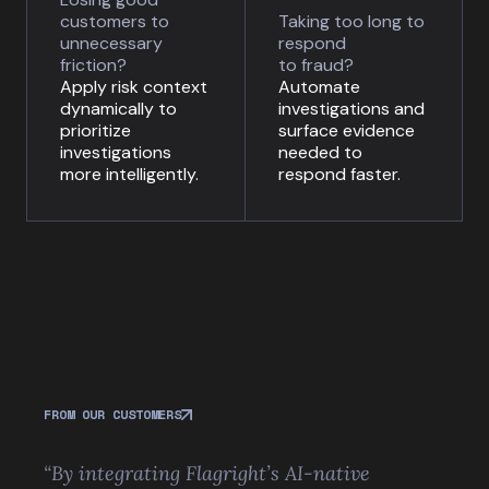
customers to
Taking too long to
unnecessary
respond
friction?
to fraud?
Apply risk context
Automate
dynamically to
investigations and
prioritize
surface evidence
investigations
needed to
more intelligently.
respond faster.
FROM OUR CUSTOMERS
“By integrating Flagright’s AI-native