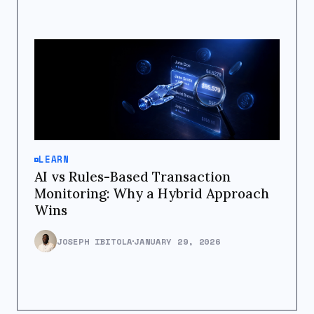
LEARN
AI vs Rules-Based Transaction
Monitoring: Why a Hybrid Approach
Wins
JOSEPH IBITOLA
JANUARY 29, 2026