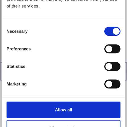
Focus investigations
of their services.
where risk is highest
Apply customer and transaction risk
context continuously to reduce
Consent
unnecessary reviews on lower-risk activity.
Necessary
Selection
VIEW DYNAMIC RISK SCORING
Preferences
Statistics
Marketing
Allow all
FROM OUR CUSTOMERS