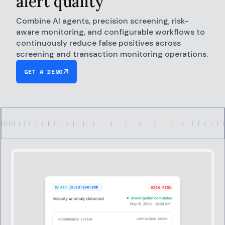
alert quality
Combine AI agents, precision screening, risk-
aware monitoring, and configurable workflows to
continuously reduce false positives across
screening and transaction monitoring operations.
GET A DEMO