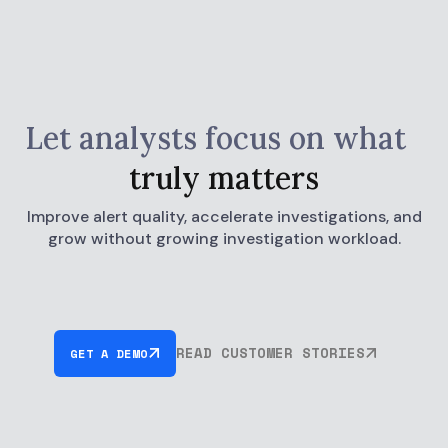
Let analysts focus on what
truly matters
Improve alert quality, accelerate investigations, and
grow without growing investigation workload.
READ CUSTOMER STORIES
GET A DEMO