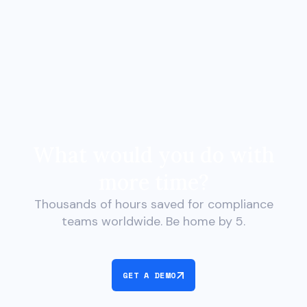
What would you do with
more time?
Thousands of hours saved for compliance
teams worldwide. Be home by 5.
GET A DEMO