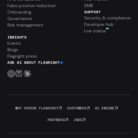
False positive reduction
SMB
Onboarding
SUPPORT
Security & compliance
Governance
Developer hub
Risk management
Live status
INSIGHTS
Events
Blogs
Flagright press
ASK AI ABOUT FLAGRIGHT
WHY CHOOSE FLAGRIGHT
CUSTOMERS
AI ENGINE
PARTNERS
JOBS