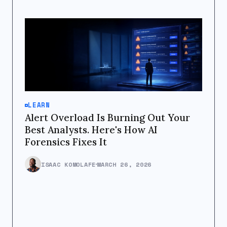
LEARN
Alert Overload Is Burning Out Your
Best Analysts. Here's How AI
Forensics Fixes It
ISAAC KOMOLAFE
MARCH 26, 2026