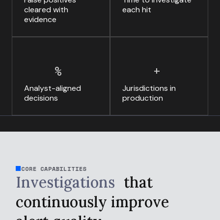
cleared with
each hit
evidence
%
+
Analyst-aligned
Jurisdictions in
decisions
production
CORE CAPABILITIES
Investigations
that
continuously
improve