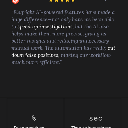
“Flagright AI-powered features have made a
huge difference—not only have we been able
to
speed up investigations
, but the AI also
helps make them more precise, giving us
better insights and reducing unnecessary
manual work. The automation has really
cut
down false positives,
making our workflow
much more efficient.”
%
sec
False positives
Time to investigate