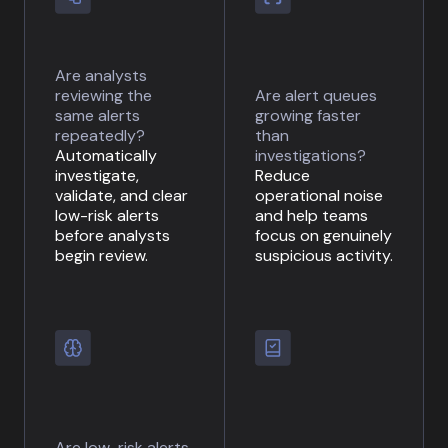
Are analysts
reviewing the
Are alert queues
same alerts
growing faster
repeatedly?
than
Automatically
investigations?
investigate,
Reduce
validate, and clear
operational noise
low-risk alerts
and help teams
before analysts
focus on genuinely
begin review.
suspicious activity.
Are low-risk alerts