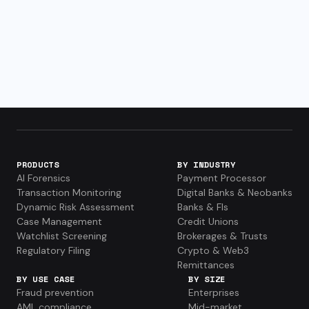
PRODUCTS
BY INDUSTRY
AI Forensics
Payment Processor
Transaction Monitoring
Digital Banks & Neobanks
Dynamic Risk Assessment
Banks & FIs
Case Management
Credit Unions
Watchlist Screening
Brokerages & Trusts
Regulatory Filing
Crypto & Web3
Remittances
BY USE CASE
BY SIZE
Fraud prevention
Enterprises
AML compliance
Mid-market