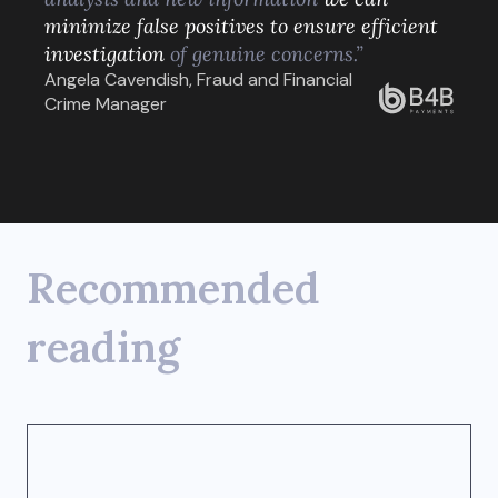
minimize false positives to ensure efficient
investigation
of genuine concerns.”
Angela Cavendish, Fraud and Financial
Crime Manager
Recommended
reading