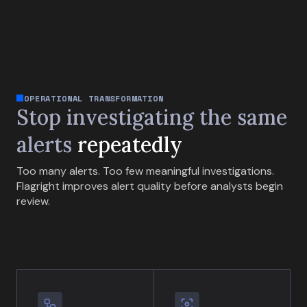
OPERATIONAL TRANSFORMATION
Stop investigating the same
alerts
repeatedly
Too many alerts. Too few meaningful investigations.
Flagright improves alert quality before analysts begin
review.