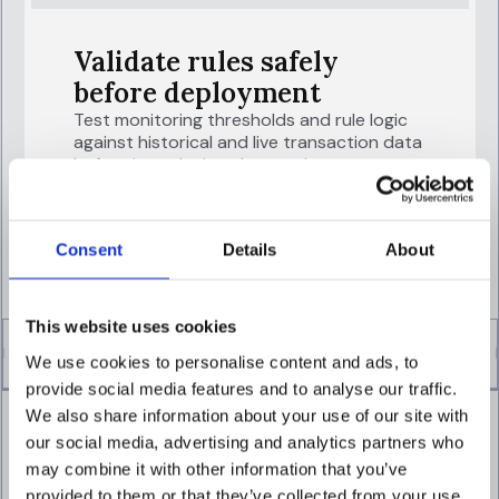
Validate rules safely
before deployment
Test monitoring thresholds and rule logic
against historical and live transaction data
before introducing changes into
production.
EXPLORE TRANSACTION MONITORING
Consent
Details
About
This website uses cookies
We use cookies to personalise content and ads, to
provide social media features and to analyse our traffic.
We also share information about your use of our site with
our social media, advertising and analytics partners who
may combine it with other information that you’ve
provided to them or that they’ve collected from your use