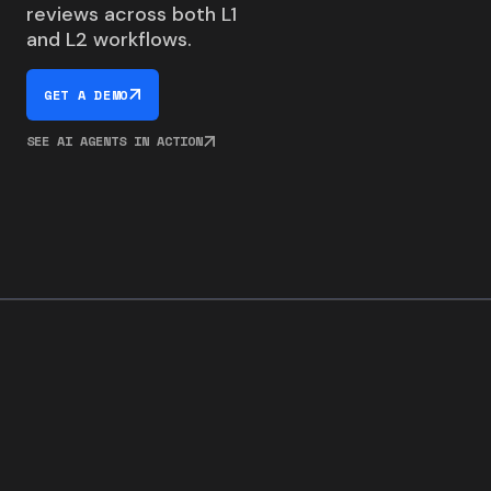
reviews across both L1
and L2 workflows.
GET A DEMO
SEE AI AGENTS IN ACTION