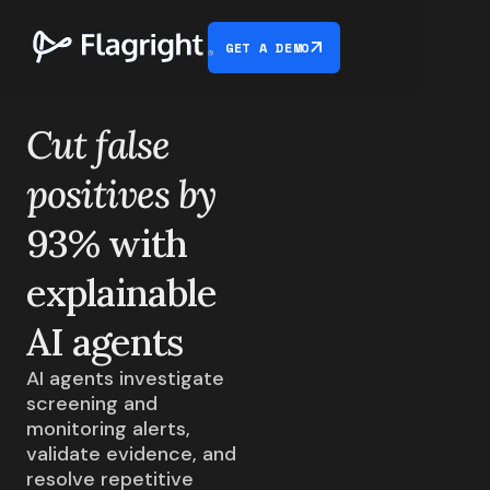
GET A DEMO
Cut false
positives by
93% with
explainable
AI agents
AI agents investigate
screening and
monitoring alerts,
validate evidence, and
resolve repetitive