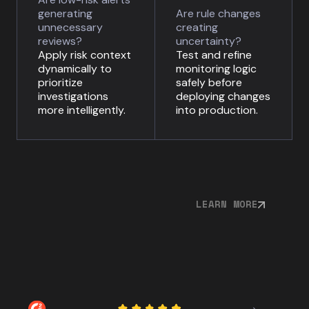
generating
Are rule changes
unnecessary
creating
reviews?
uncertainty?
Apply risk context
Test and refine
dynamically to
monitoring logic
prioritize
safely before
investigations
deploying changes
more intelligently.
into production.
LEARN MORE