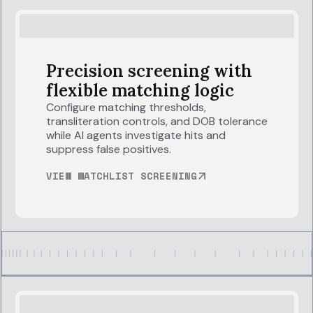
Precision screening with
flexible matching logic
Configure matching thresholds,
transliteration controls, and DOB tolerance
while AI agents investigate hits and
suppress false positives.
VIEW WATCHLIST SCREENING