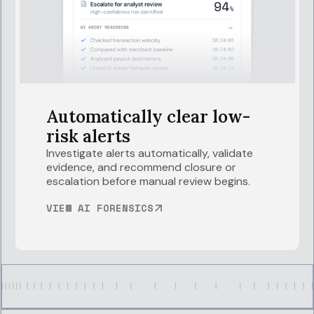
Automatically clear low-
risk alerts
Investigate alerts automatically, validate
evidence, and recommend closure or
escalation before manual review begins.
VIEW AI FORENSICS