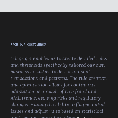
FROM OUR CUSTOMERS
“Flagright enables us to create detailed rules
and thresholds specifically tailored our own
business activities to detect unusual
transactions and patterns. The rule creation
and optimisation allows for continuous
adaptation as a result of new fraud and
AML trends, evolving risks and regulatory
changes. Having the ability to flag potential
issues and adjust rules based on statistical
analysis and new information
we can