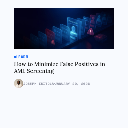
LEARN
How to Minimize False Positives in
AML Screening
JOSEPH IBITOLA
JANUARY 29, 2026