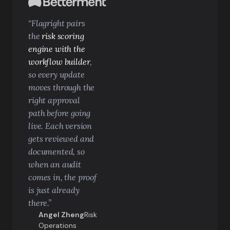
“Flagright pairs
the
risk scoring
engine with the
workflow builder
,
so every update
moves through the
right approval
path before going
live. Each version
gets reviewed and
documented, so
when an audit
comes in, the proof
is just already
there.”
Angel Zheng
Risk
Operations