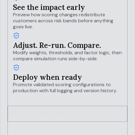
See the impact early
Preview how scoring changes redistribute
customers across risk bands before anything
goes live.
Adjust. Re-run. Compare.
Modify weights, thresholds, and factor logic, then
compare simulation runs side-by-side.
Deploy when ready
Promote validated scoring configurations to
production with full logging and version history.