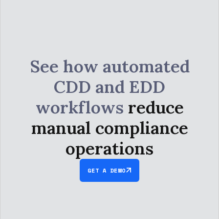
See how automated
CDD and EDD
workflows
reduce
manual compliance
operations
GET A DEMO