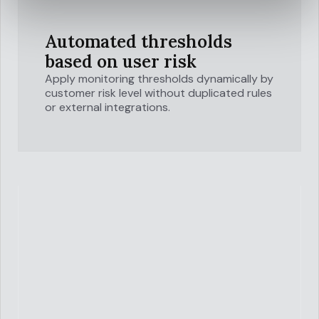
Automated thresholds
based on user risk
Apply monitoring thresholds dynamically by
customer risk level without duplicated rules
or external integrations.