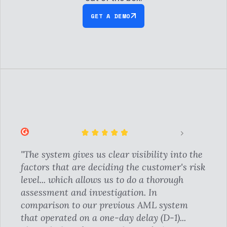
GET A DEMO
"The system gives us clear visibility into the
factors that are deciding the customer's risk
level... which allows us to do a thorough
assessment and investigation. In
comparison to our previous AML system
that operated on a one-day delay (D-1)...