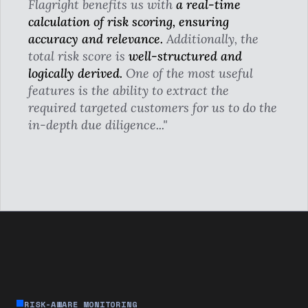
Flagright benefits us with
a real-time
calculation of risk scoring, ensuring
accuracy and relevance.
Additionally, the
total risk score is
well-structured and
logically derived.
One of the most useful
features is the ability to extract the
required targeted customers for us to do the
in-depth due diligence..."
RISK-AWARE MONITORING