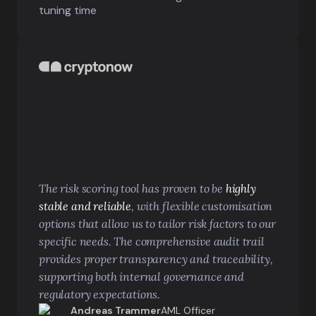
tuning time
The risk scoring tool has proven to be
highly
stable and reliable
, with flexible customisation
options that allow us to tailor risk factors to our
specific needs. The comprehensive audit trail
provides proper transparency and traceability,
supporting both internal governance and
regulatory expectations.
Andreas Trammer
AML Officer