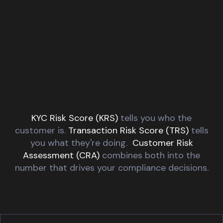
KYC Risk Score (KRS)
tells you who the
customer is.
Transaction Risk Score (TRS)
tells
you what they're doing.
Customer Risk
Assessment (CRA)
combines both into the
number
that drives your compliance decisions.