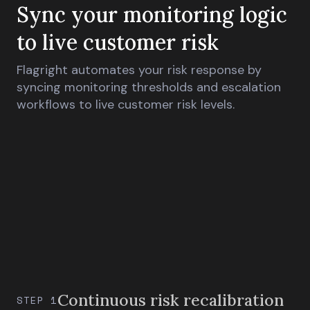
Sync your monitoring logic
to live customer risk
Flagright automates your risk response by
syncing monitoring thresholds and escalation
workflows to live customer risk levels.
Continuous risk recalibration
STEP 1