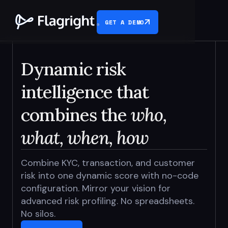
GET A DEMO
Dynamic risk
intelligence that
combines the
who,
what, when, how
Combine KYC, transaction, and customer
risk into one dynamic score with no-code
configuration. Mirror your vision for
advanced risk profiling. No spreadsheets.
No silos.