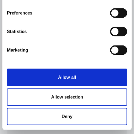
Preferences
Statistics
Try it before
you turn it on
Simulate risk factor and threshold changes
Marketing
before deployment and preview customer
redistribution instantly.
Allow all
Allow selection
Deny