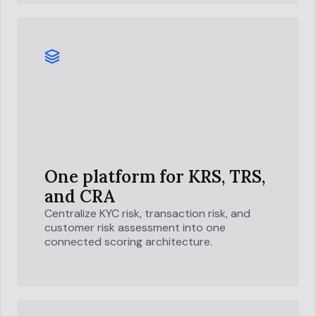
One platform for
KRS, TRS,
and CRA
Centralize KYC risk, transaction risk, and
customer risk assessment into one
connected scoring architecture.