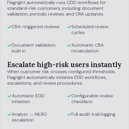
Flagright automatically runs CDD workflows for
standard-risk customers, including document
validation, periodic reviews, and CRA updates.
CRA-triggered reviews
Scheduled review
cycles
Document validation
Automatic CRA
built in
recalculation
Escalate high-risk users instantly
When customer risk crosses configured thresholds,
Flagright automatically initiates EDD workflows,
escalations, and review procedures.
Automatic EDD
Configurable review
initiation
checklists
Analyst → MLRO
Full audit trail logging
escalation