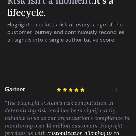
Risk isn't a moment.
It's a
lifecycle.
Flagright calculates risk at every stage of the
customer journey and continuously reconciles
all signals into a single authoritative score.
"The Flagright system's risk computation in
determining risk level has been significantly
valuable to us as our organisation's compliance in
monitoring over 14 million customers. Flagright
provides us with
customization allowing us to