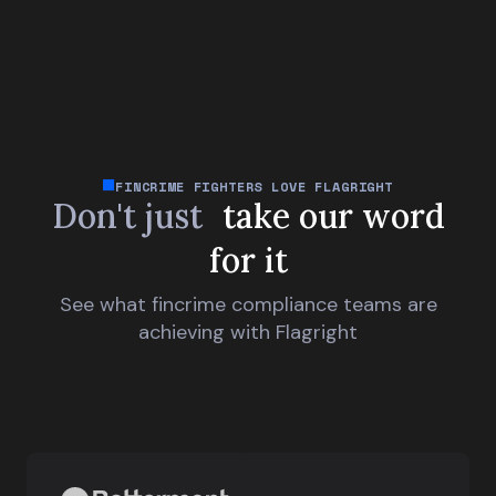
FINCRIME FIGHTERS LOVE FLAGRIGHT
Don't just
take our word
for it
See what fincrime compliance teams are
achieving with Flagright