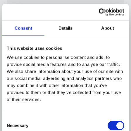
Consent
Details
About
Build risk factors in
This website uses cookies
English in 60 seconds
We use cookies to personalise content and ads, to
Describe the risk condition in plain language
provide social media features and to analyse our traffic.
and Flagright generates the scoring logic
We also share information about your use of our site with
automatically.
our social media, advertising and analytics partners who
may combine it with other information that you’ve
provided to them or that they’ve collected from your use
of their services.
Consent
Necessary
Selection