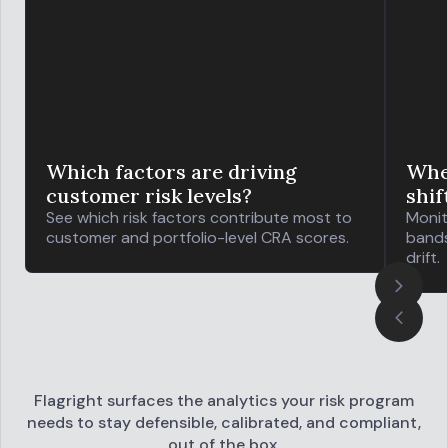
Which factors are driving
Wher
customer risk levels?
shif
See which risk factors contribute most to
Monit
customer and portfolio-level CRA scores.
bands
drift.
Flagright surfaces the analytics your risk program
needs to stay defensible,
calibrated, and compliant,
out of the box.