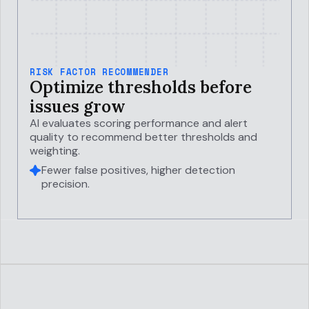
RISK FACTOR RECOMMENDER
Optimize thresholds before
issues grow
AI evaluates scoring performance and alert
quality to recommend better thresholds and
weighting.
Fewer false positives, higher detection
precision.