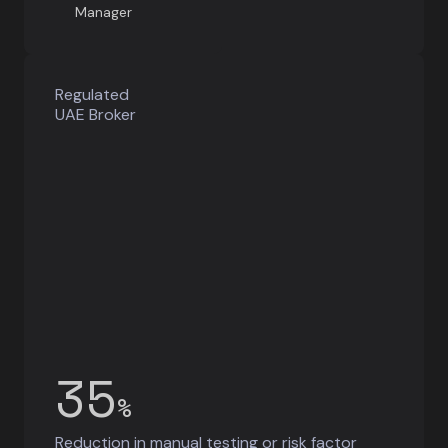
Manager
Regulated
UAE Broker
35
%
Reduction in manual testing or risk factor