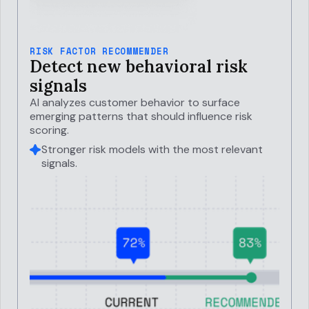
RISK FACTOR RECOMMENDER
Detect new behavioral risk
signals
AI analyzes customer behavior to surface
emerging patterns that should influence risk
scoring.
Stronger risk models with the most relevant
signals.