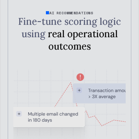
AI RECOMMENDATIONS
Fine-tune scoring logic
using
real operational
outcomes