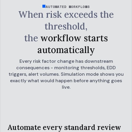
AUTOMATED WORKFLOWS
When risk exceeds the
threshold,
the
workflow starts
automatically
Every risk factor change has downstream
consequences - monitoring thresholds, EDD
triggers, alert volumes. Simulation mode shows you
exactly what would happen before anything goes
live.
Automate every standard review