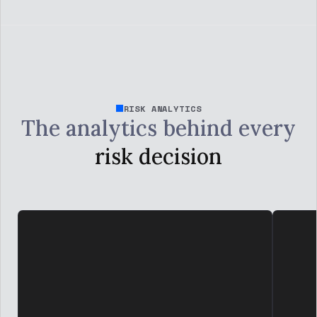
RISK ANALYTICS
The analytics behind every
risk decision