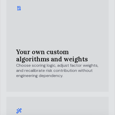
Your own custom
algorithms and weights
Choose scoring logic, adjust factor weights,
and recalibrate risk contribution without
engineering dependency.