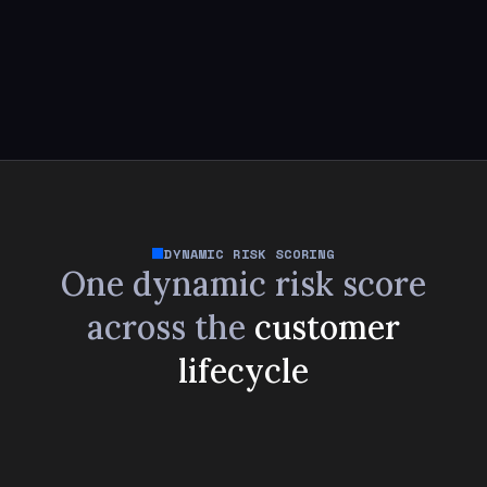
DYNAMIC RISK SCORING
One dynamic risk score
across
the
customer
lifecycle