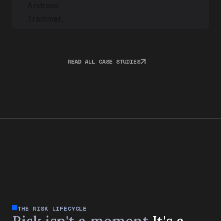
READ ALL CASE STUDIES
THE RISK LIFECYCLE