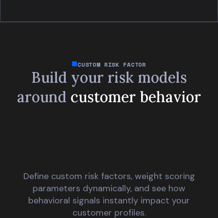
CUSTOM RISK FACTOR
Build your risk models
around
customer behavior
Define custom risk factors, weight scoring
parameters dynamically, and see how
behavioral signals instantly impact your
customer profiles.