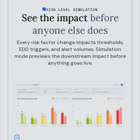
RISK LEVEL SIMULATION
See the impact
before
anyone else does
Every risk factor change impacts thresholds,
EDD triggers, and alert volumes.
Simulation
mode previews the downstream impact before
anything goes live.