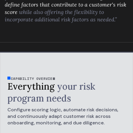
define factors that contribute to a customer's risk
score
while also offering the flexibility to
incorporate additional risk factors as needed.”
CAPABILITY OVERVIEW
Everything
your
risk
program needs
Configure scoring logic, automate risk decisions,
and continuously adapt customer risk across
onboarding, monitoring, and due diligence.