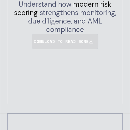
Understand how
modern risk
scoring
strengthens monitoring,
due diligence, and AML
compliance
DOWNLOAD TO READ MORE