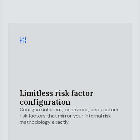
Limitless risk factor
configuration
Configure inherent, behavioral, and custom
risk factors that mirror your internal risk
methodology exactly.