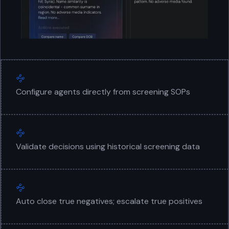
Configure agents directly from screening SOPs
Validate decisions using historical screening data
Auto close true negatives; escalate true positives