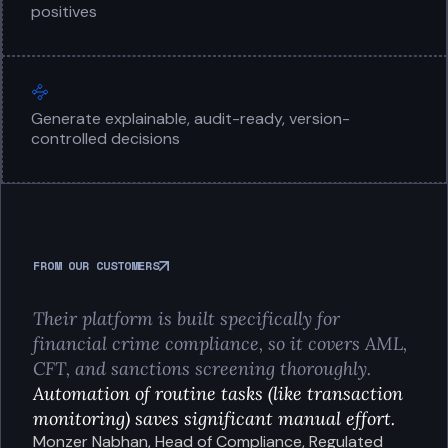
positives
Generate explainable, audit-ready, version-
controlled decisions
FROM OUR CUSTOMERS
Their platform is built specifically for
financial crime compliance, so it covers AML,
CFT, and sanctions screening thoroughly.
Automation of routine tasks (like transaction
monitoring) saves significant manual effort.
Monzer Nabhan, Head of Compliance, Regulated