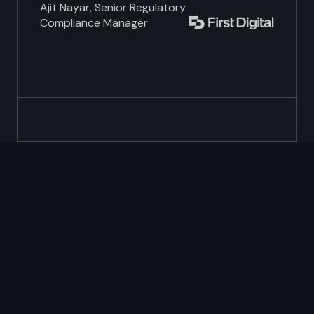
Ajit Nayar, Senior Regulatory
Compliance Manager