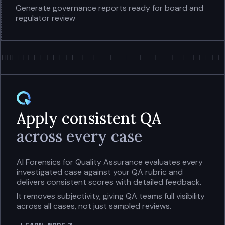
Generate governance reports ready for board and
regulator review
Apply consistent QA
across every case
AI Forensics for Quality Assurance evaluates every
investigated case against your QA rubric and
delivers consistent scores with detailed feedback.
It removes subjectivity, giving QA teams full visibility
across all cases, not just sampled reviews.