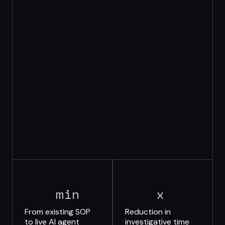
min
x
From existing SOP
Reduction in
to live AI agent
investigative time