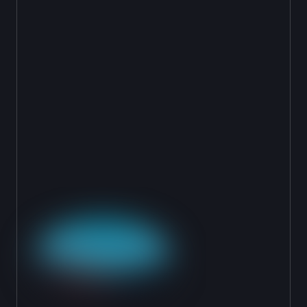
SIMULATE AND
TEST
Run your agent against historical cases, alerts
and hit. Compare AI decisions to analyst
decisions. See where they align and where to
tune. Confidence metrics shown in real time.
CHOOSE YOUR
DEPLOYMENT MODE
Start in Shadow Mode (invisible, parallel to
human). Graduate to Teammate Mode
(recommendations reviewed by human). Go fully