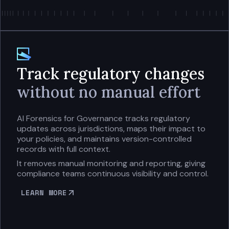
Track regulatory changes
without no manual effort
AI Forensics for Governance tracks regulatory
updates across jurisdictions, maps their impact to
your policies, and maintains version-controlled
records with full context.
It removes manual monitoring and reporting, giving
compliance teams continuous visibility and control.
LEARN MORE