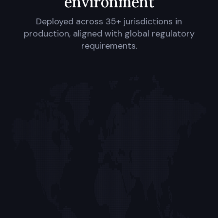
environment
Deployed across 35+ jurisdictions in
production, aligned with global regulatory
requirements.