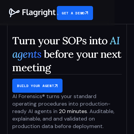
GET A DEMO
Turn your SOPs into
AI
agents
before your next
meeting
BUILD YOUR AGENT
AI Forensics® turns your standard
operating procedures into production-
ready AI agents in
20 minutes
. Auditable,
explainable, and and validated on
production data before deployment.