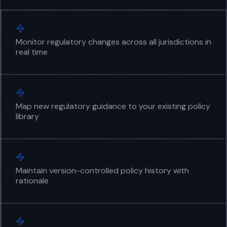
Monitor regulatory changes across all jurisdictions in
real time
Map new regulatory guidance to your existing policy
library
Maintain version-controlled policy history with
rationale