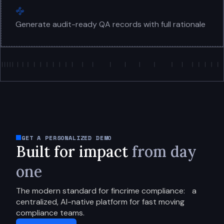
Generate audit-ready QA records with full rationale
GET A PERSONALIZED DEMO
Built for impact
from day
one
The modern standard for fincrime compliance:
a
centralized, AI-native platform for fast moving
compliance teams.