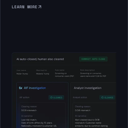
LEARN MORE