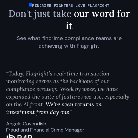
FINCRIME FIGHTERS LOVE FLAGRIGHT
Don't just take
our word for
it
See what fincrime compliance teams are
achieving with Flagright
“Today, Flagright’s real-time transaction
monitoring serves as the backbone of our
compliance strategy. Week by week, we have
expanded the suite of features we use, especially
on the AI front.
We've seen returns on
investment from day one.
”
Angela Cavendish
Fraud and Financial Crime Manager