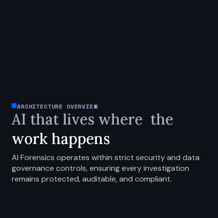
ARCHITECTURE OVERVIEW
AI that lives where
the
work happens
AI Forensics operates within strict security and data
governance controls, ensuring every investigation
remains protected, auditable, and compliant.