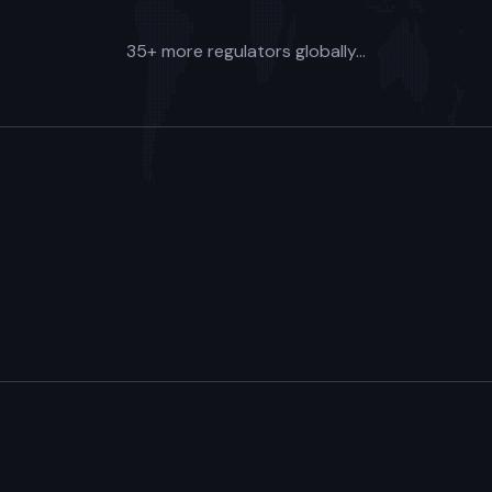
35+ more regulators globally...