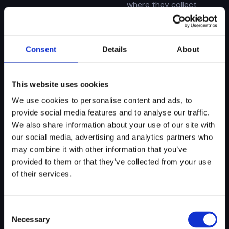
where they collect
evidence, analyze
activity, generate
narratives, and log
decisions with full
Consent
Details
About
context and
traceability.
This website uses cookies
We use cookies to personalise content and ads, to
provide social media features and to analyse our traffic.
AI Forensics
We also share information about your use of our site with
Engine
our social media, advertising and analytics partners who
The AI agent layer that
may combine it with other information that you’ve
executes your SOPs,
provided to them or that they’ve collected from your use
connects data across
systems, and ensures
of their services.
decisions are
consistent, traceable,
and audit-ready across
Consent
every workflow.
Necessary
Selection