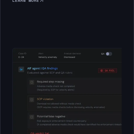
LEARN MORE