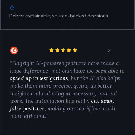
Deliver explainable, source-backed decisions
“Flagright AI-powered features have made a
huge difference—not only have we been able to
speed up investigations
, but the AI also helps
make them more precise, giving us better
insights and reducing unnecessary manual
work. The automation has really
cut down
false positives
, making our workflow much
more efficient.”