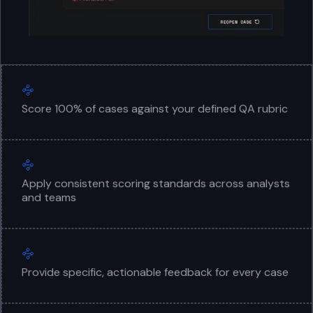
Score 100% of cases against your defined QA rubric
Apply consistent scoring standards across analysts
and teams
Provide specific, actionable feedback for every case