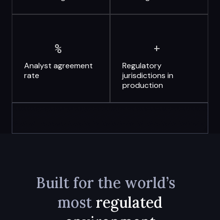
%
+
Analyst
agreement
Regulatory
rate
jurisdictions
in
production
Built for the world’s
most
regulated