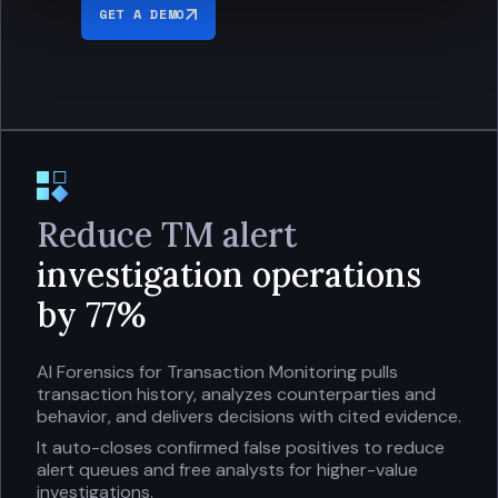
GET A DEMO
Reduce TM alert
investigation operations
by 77%
AI Forensics for Transaction Monitoring pulls
transaction history, analyzes counterparties and
behavior, and delivers decisions with cited evidence.
It auto-closes confirmed false positives to reduce
alert queues and free analysts for higher-value
investigations.