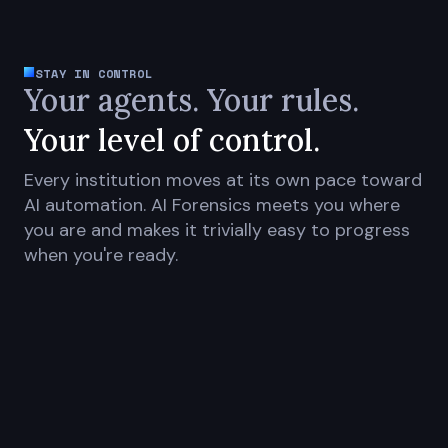
STAY IN CONTROL
Your agents. Your rules.
Your level of control.
Every institution moves at its own pace toward
AI automation. AI Forensics meets you where
you are and makes it trivially easy to progress
when you're ready.