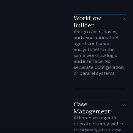
Workflow
Builder
Assign alerts, cases,
and escalations to AI
agents or human
analysts within the
same workflow logic
and interface. No
separate configuration
or parallel systems.
Case
Management
AI Forensics agents
operate directly within
the investigation view,