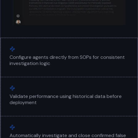
Configure agents directly from SOPs for consistent
investigation logic
Validate performance using historical data before
deployment
Automatically investigate and close confirmed false