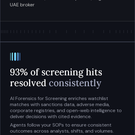
UAE broker
93% of screening hits
resolved
consistently
AI Forensics for Screening enriches watchlist
matches with sanctions data, adverse media,
corporate registries, and open-web intelligence to
deliver decisions with cited evidence.
Agents follow your SOPs to ensure consistent
outcomes across analysts, shifts, and volumes.