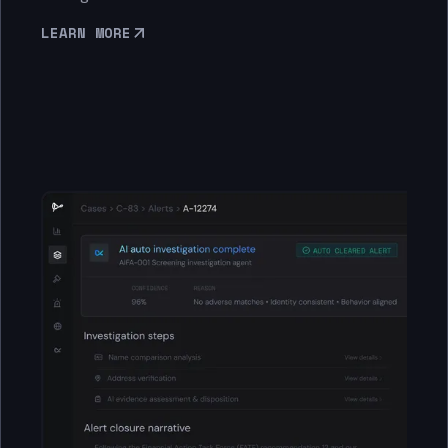
LEARN MORE