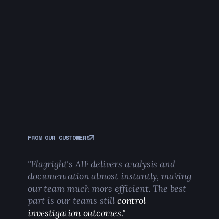
FROM OUR CUSTOMERS
"Flagright's AIF delivers analysis and
documentation almost instantly, making
our team much more efficient. The best
part is our teams still
control
investigation outcomes."