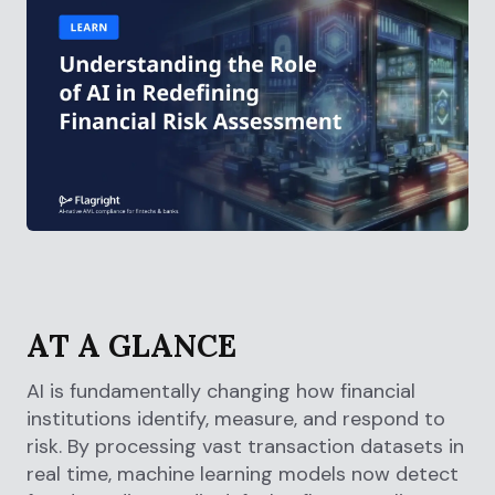
AT A GLANCE
AI is fundamentally changing how financial
institutions identify, measure, and respond to
risk. By processing vast transaction datasets in
real time, machine learning models now detect