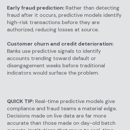
Early fraud prediction:
Rather than detecting
fraud after it occurs, predictive models identify
high-risk transactions before they are
authorized, reducing losses at source.
Customer churn and credit deterioration:
Banks use predictive signals to identify
accounts trending toward default or
disengagement weeks before traditional
indicators would surface the problem.
QUICK TIP:
Real-time predictive models give
compliance and fraud teams a material edge.
Decisions made on live data are far more
accurate than those made on day-old batch