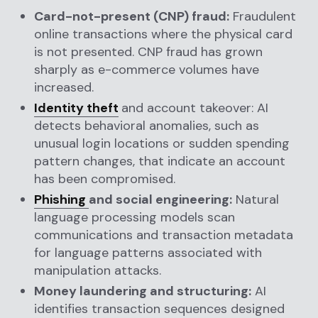
Card-not-present (CNP) fraud:
Fraudulent
online transactions where the physical card
is not presented. CNP fraud has grown
sharply as e-commerce volumes have
increased.
Identity theft
and account takeover: AI
detects behavioral anomalies, such as
unusual login locations or sudden spending
pattern changes, that indicate an account
has been compromised.
Phishing
and social engineering:
Natural
language processing models scan
communications and transaction metadata
for language patterns associated with
manipulation attacks.
Money laundering and structuring:
AI
identifies transaction sequences designed