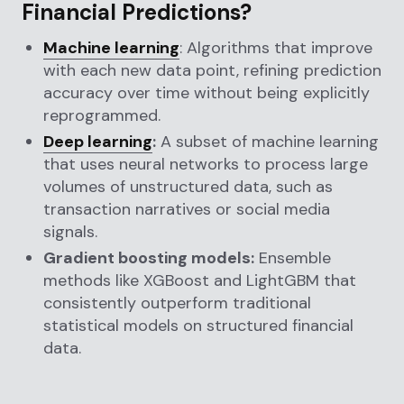
Financial Predictions?
Machine learning
: Algorithms that improve
with each new data point, refining prediction
accuracy over time without being explicitly
reprogrammed.
Deep learning
:
A subset of machine learning
that uses neural networks to process large
volumes of unstructured data, such as
transaction narratives or social media
signals.
Gradient boosting models:
Ensemble
methods like XGBoost and LightGBM that
consistently outperform traditional
statistical models on structured financial
data.