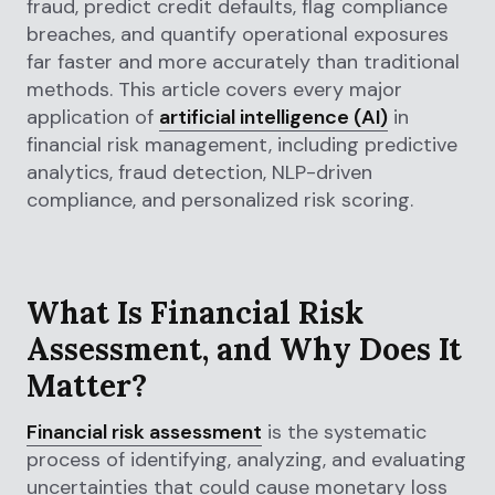
fraud, predict credit defaults, flag compliance
breaches, and quantify operational exposures
far faster and more accurately than traditional
methods. This article covers every major
application of
artificial intelligence (AI)
in
financial risk management, including predictive
analytics, fraud detection, NLP-driven
compliance, and personalized risk scoring.
What Is Financial Risk
Assessment, and Why Does It
Matter?
Financial risk assessment
is the systematic
process of identifying, analyzing, and evaluating
uncertainties that could cause monetary loss