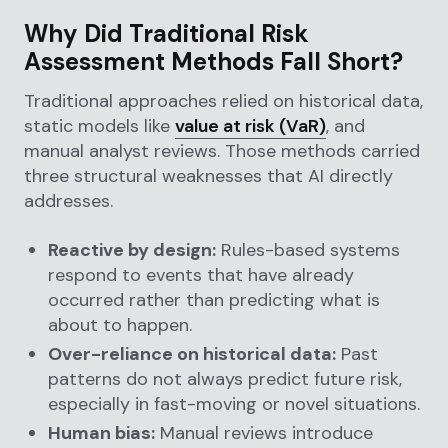
Why Did Traditional Risk
Assessment Methods Fall Short?
Traditional approaches relied on historical data,
static models like
value at risk (VaR)
, and
manual analyst reviews. Those methods carried
three structural weaknesses that AI directly
addresses.
Reactive by design:
Rules-based systems
respond to events that have already
occurred rather than predicting what is
about to happen.
Over-reliance on historical data:
Past
patterns do not always predict future risk,
especially in fast-moving or novel situations.
Human bias:
Manual reviews introduce