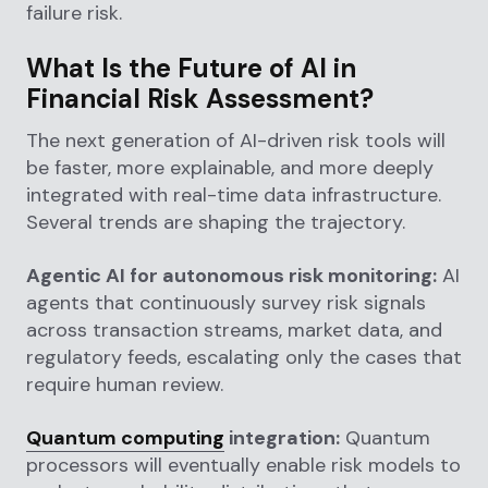
failure risk.
What Is the Future of AI in
Financial Risk Assessment?
The next generation of AI-driven risk tools will
be faster, more explainable, and more deeply
integrated with real-time data infrastructure.
Several trends are shaping the trajectory.
Agentic AI for autonomous risk monitoring:
AI
agents that continuously survey risk signals
across transaction streams, market data, and
regulatory feeds, escalating only the cases that
require human review.
Quantum computing
integration:
Quantum
processors will eventually enable risk models to