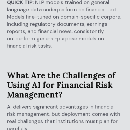
QUICK TIP:
NLP models trained on general
language data underperform on financial text.
Models fine-tuned on domain-specific corpora,
including regulatory documents, earnings
reports, and financial news, consistently
outperform general-purpose models on
financial risk tasks.
What Are the Challenges of
Using AI for Financial Risk
Management?
AI delivers significant advantages in financial
risk management, but deployment comes with
real challenges that institutions must plan for
carefully.