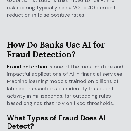
exports. Institutions that move to real-time
risk scoring typically see a 20 to 40 percent
reduction in false positive rates.
How Do Banks Use AI for
Fraud Detection?
Fraud detection
is one of the most mature and
impactful applications of AI in financial services.
Machine learning models trained on billions of
labeled transactions can identify fraudulent
activity in milliseconds, far outpacing rules-
based engines that rely on fixed thresholds.
What Types of Fraud Does AI
Detect?