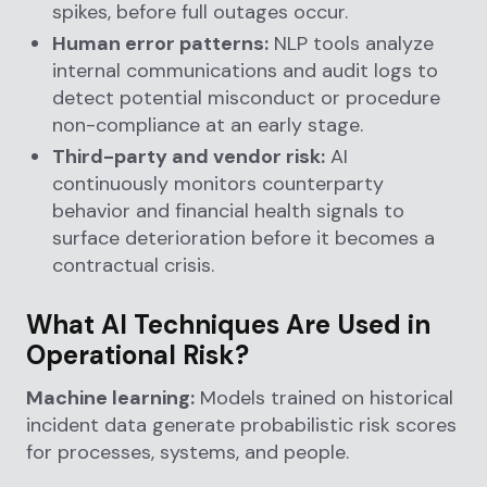
spikes, before full outages occur.
Human error patterns:
NLP tools analyze
internal communications and audit logs to
detect potential misconduct or procedure
non-compliance at an early stage.
Third-party and vendor risk:
AI
continuously monitors counterparty
behavior and financial health signals to
surface deterioration before it becomes a
contractual crisis.
What AI Techniques Are Used in
Operational Risk?
Machine learning:
Models trained on historical
incident data generate probabilistic risk scores
for processes, systems, and people.