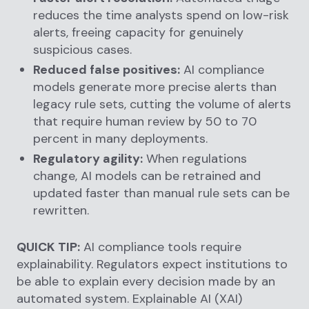
reduces the time analysts spend on low-risk
alerts, freeing capacity for genuinely
suspicious cases.
Reduced false positives:
AI compliance
models generate more precise alerts than
legacy rule sets, cutting the volume of alerts
that require human review by 50 to 70
percent in many deployments.
Regulatory agility:
When regulations
change, AI models can be retrained and
updated faster than manual rule sets can be
rewritten.
QUICK TIP:
AI compliance tools require
explainability. Regulators expect institutions to
be able to explain every decision made by an
automated system. Explainable AI (XAI)