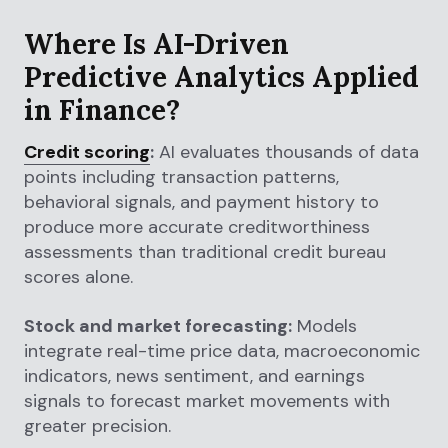
Where Is AI-Driven
Predictive Analytics Applied
in Finance?
Credit scoring
:
AI evaluates thousands of data
points including transaction patterns,
behavioral signals, and payment history to
produce more accurate creditworthiness
assessments than traditional credit bureau
scores alone.
Stock and market forecasting:
Models
integrate real-time price data, macroeconomic
indicators, news sentiment, and earnings
signals to forecast market movements with
greater precision.