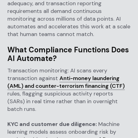
adequacy, and transaction reporting
requirements all demand continuous
monitoring across millions of data points. AI
automates and accelerates this work at a scale
that human teams cannot match.
What Compliance Functions Does
AI Automate?
Transaction monitoring: AI scans every
transaction against
Anti-money laundering
(AML) and counter-terrorism financing (CTF)
rules, flagging suspicious activity reports
(SARs) in real time rather than in overnight
batch runs.
KYC and customer due diligence:
Machine
learning models assess onboarding risk by