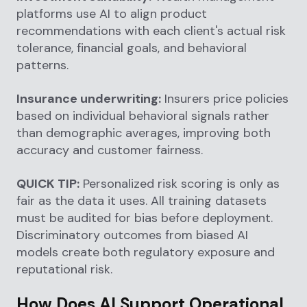
platforms use AI to align product
recommendations with each client's actual risk
tolerance, financial goals, and behavioral
patterns.
Insurance underwriting:
Insurers price policies
based on individual behavioral signals rather
than demographic averages, improving both
accuracy and customer fairness.
QUICK TIP:
Personalized risk scoring is only as
fair as the data it uses. All training datasets
must be audited for bias before deployment.
Discriminatory outcomes from biased AI
models create both regulatory exposure and
reputational risk.
How Does AI Support Operational