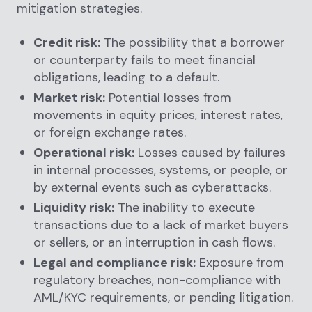
mitigation strategies.
Credit risk:
The possibility that a borrower
or counterparty fails to meet financial
obligations, leading to a default.
Market risk:
Potential losses from
movements in equity prices, interest rates,
or foreign exchange rates.
Operational risk:
Losses caused by failures
in internal processes, systems, or people, or
by external events such as cyberattacks.
Liquidity risk:
The inability to execute
transactions due to a lack of market buyers
or sellers, or an interruption in cash flows.
Legal and compliance risk:
Exposure from
regulatory breaches, non-compliance with
AML/KYC requirements, or pending litigation.