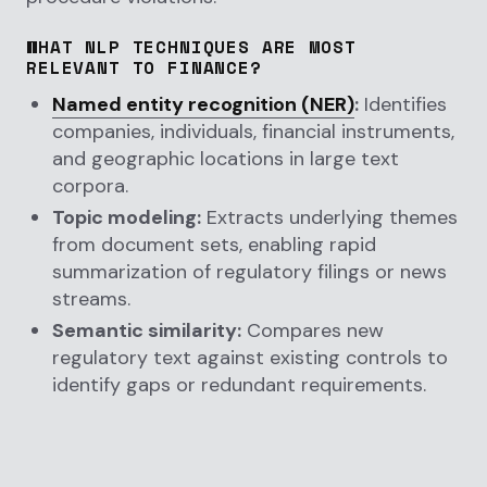
WHAT NLP TECHNIQUES ARE MOST
RELEVANT TO FINANCE?
Named entity recognition (NER)
:
Identifies
companies, individuals, financial instruments,
and geographic locations in large text
corpora.
Topic modeling:
Extracts underlying themes
from document sets, enabling rapid
summarization of regulatory filings or news
streams.
Semantic similarity:
Compares new
regulatory text against existing controls to
identify gaps or redundant requirements.