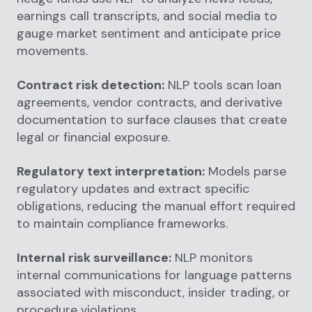
earnings call transcripts, and social media to
gauge market sentiment and anticipate price
movements.
Contract risk detection:
NLP tools scan loan
agreements, vendor contracts, and derivative
documentation to surface clauses that create
legal or financial exposure.
Regulatory text interpretation:
Models parse
regulatory updates and extract specific
obligations, reducing the manual effort required
to maintain compliance frameworks.
Internal risk surveillance:
NLP monitors
internal communications for language patterns
associated with misconduct, insider trading, or
procedure violations.