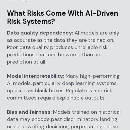
What Risks Come With AI-Driven
Risk Systems?
Data quality dependency:
AI models are only
as accurate as the data they are trained on.
Poor data quality produces unreliable risk
predictions that can be worse than no
prediction at all.
Model interpretability:
Many high-performing
AI models, particularly deep learning systems,
operate as black boxes. Regulators and risk
committees require explainable outputs.
Bias and fairness:
Models trained on historical
data may encode past discriminatory lending
or underwriting decisions, perpetuating those