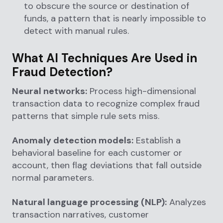
to obscure the source or destination of
funds, a pattern that is nearly impossible to
detect with manual rules.
What AI Techniques Are Used in
Fraud Detection?
Neural networks:
Process high-dimensional
transaction data to recognize complex fraud
patterns that simple rule sets miss.
Anomaly detection models:
Establish a
behavioral baseline for each customer or
account, then flag deviations that fall outside
normal parameters.
Natural language processing (NLP):
Analyzes
transaction narratives, customer