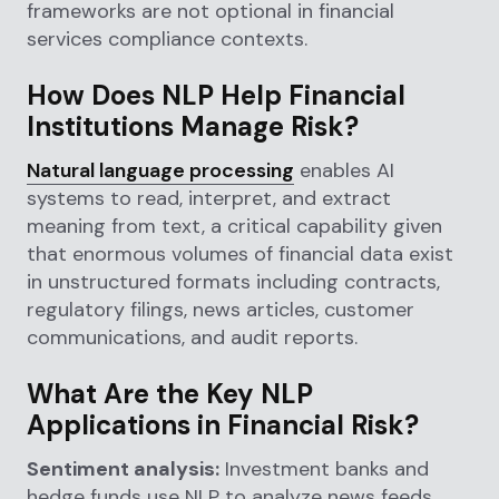
frameworks are not optional in financial
services compliance contexts.
How Does NLP Help Financial
Institutions Manage Risk?
Natural language processing
enables AI
systems to read, interpret, and extract
meaning from text, a critical capability given
that enormous volumes of financial data exist
in unstructured formats including contracts,
regulatory filings, news articles, customer
communications, and audit reports.
What Are the Key NLP
Applications in Financial Risk?
Sentiment analysis:
Investment banks and
hedge funds use NLP to analyze news feeds,