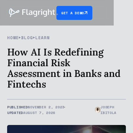
GET A DEMO
HOME
BLOG
LEARN
How AI Is Redefining
Financial Risk
Assessment in Banks and
Fintechs
PUBLISHED
NOVEMBER 2, 2023
JOSEPH
UPDATED
AUGUST 7, 2026
IBITOLA