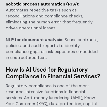
Robotic process automation (RPA)
:
Automates repetitive tasks such as
reconciliations and compliance checks,
eliminating the human error that frequently
drives operational losses.
NLP for document analysis:
Scans contracts,
policies, and audit reports to identify
compliance gaps or risk exposures embedded
in unstructured text.
How Is AI Used for Regulatory
Compliance in Financial Services?
Regulatory compliance is one of the most
resource-intensive functions in financial
services. Anti-money laundering (AML), Know
Your Customer (KYC), data protection, capital