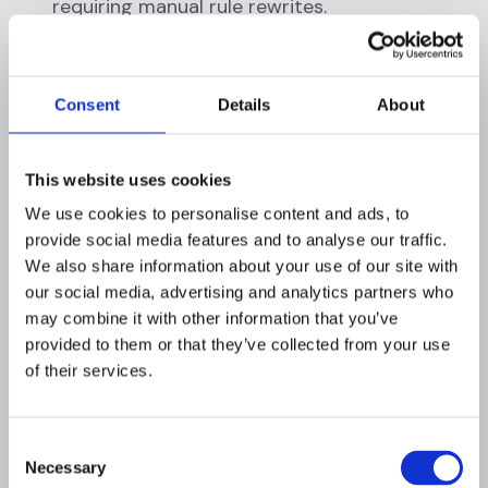
requiring manual rule rewrites.
Real-time decisions:
AI engines evaluate
transactions in under 100 milliseconds,
enabling fraud prevention at the point of
Consent
Details
About
authorization rather than in post-
processing.
Cost efficiency:
Automated detection
This website uses cookies
reduces the headcount required for manual
We use cookies to personalise content and ads, to
review queues and lowers per-investigation
provide social media features and to analyse our traffic.
costs substantially.
We also share information about your use of our site with
our social media, advertising and analytics partners who
QUICK TIP:
AI fraud models should be retrained
may combine it with other information that you’ve
at least monthly to account for drift. Fraud
provided to them or that they’ve collected from your use
patterns evolve rapidly, and a model trained on
of their services.
data from six months ago may underperform
against current attack vectors.
Consent
Necessary
Selection
How Does AI Enable Personalized