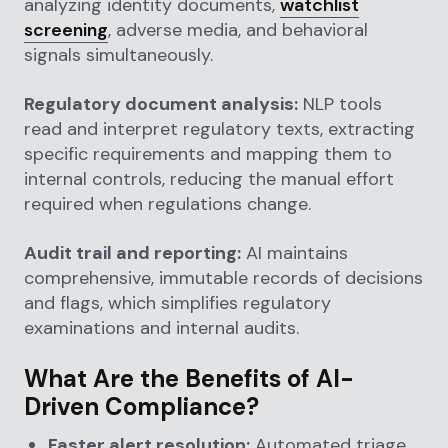
analyzing identity documents,
watchlist
screening
, adverse media, and behavioral
signals simultaneously.
Regulatory document analysis:
NLP tools
read and interpret regulatory texts, extracting
specific requirements and mapping them to
internal controls, reducing the manual effort
required when regulations change.
Audit trail and reporting:
AI maintains
comprehensive, immutable records of decisions
and flags, which simplifies regulatory
examinations and internal audits.
What Are the Benefits of AI-
Driven Compliance?
Faster alert resolution:
Automated triage