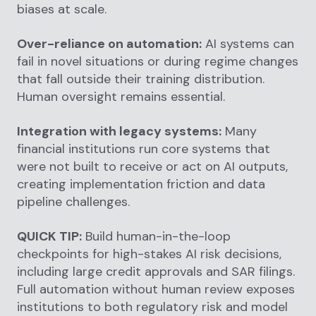
biases at scale.
Over-reliance on automation:
AI systems can
fail in novel situations or during regime changes
that fall outside their training distribution.
Human oversight remains essential.
Integration with legacy systems:
Many
financial institutions run core systems that
were not built to receive or act on AI outputs,
creating implementation friction and data
pipeline challenges.
QUICK TIP:
Build human-in-the-loop
checkpoints for high-stakes AI risk decisions,
including large credit approvals and SAR filings.
Full automation without human review exposes
institutions to both regulatory risk and model