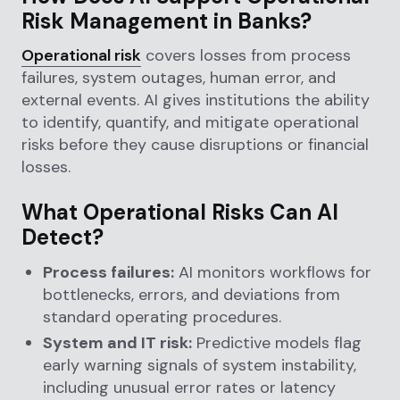
Risk Management in Banks?
Operational risk
covers losses from process
failures, system outages, human error, and
external events. AI gives institutions the ability
to identify, quantify, and mitigate operational
risks before they cause disruptions or financial
losses.
What Operational Risks Can AI
Detect?
Process failures:
AI monitors workflows for
bottlenecks, errors, and deviations from
standard operating procedures.
System and IT risk:
Predictive models flag
early warning signals of system instability,
including unusual error rates or latency