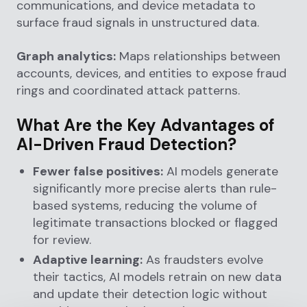
communications, and device metadata to
surface fraud signals in unstructured data.
Graph analytics:
Maps relationships between
accounts, devices, and entities to expose fraud
rings and coordinated attack patterns.
What Are the Key Advantages of
AI-Driven Fraud Detection?
Fewer false positives:
AI models generate
significantly more precise alerts than rule-
based systems, reducing the volume of
legitimate transactions blocked or flagged
for review.
Adaptive learning:
As fraudsters evolve
their tactics, AI models retrain on new data
and update their detection logic without