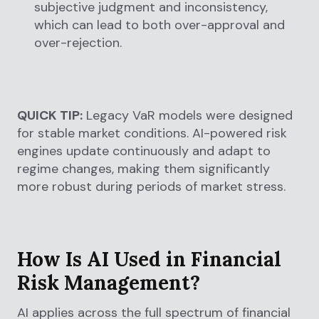
subjective judgment and inconsistency,
which can lead to both over-approval and
over-rejection.
QUICK TIP:
Legacy VaR models were designed
for stable market conditions. AI-powered risk
engines update continuously and adapt to
regime changes, making them significantly
more robust during periods of market stress.
How Is AI Used in Financial
Risk Management?
AI applies across the full spectrum of financial