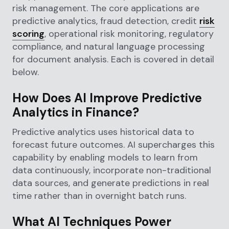
risk management. The core applications are
predictive analytics, fraud detection, credit
risk
scoring
, operational risk monitoring, regulatory
compliance, and natural language processing
for document analysis. Each is covered in detail
below.
How Does AI Improve Predictive
Analytics in Finance?
Predictive analytics uses historical data to
forecast future outcomes. AI supercharges this
capability by enabling models to learn from
data continuously, incorporate non-traditional
data sources, and generate predictions in real
time rather than in overnight batch runs.
What AI Techniques Power