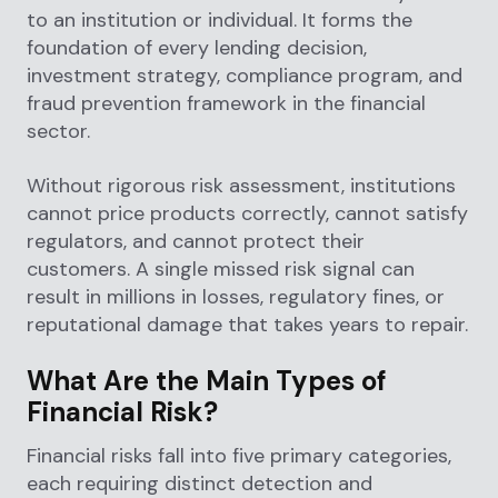
to an institution or individual. It forms the
foundation of every lending decision,
investment strategy, compliance program, and
fraud prevention framework in the financial
sector.
Without rigorous risk assessment, institutions
cannot price products correctly, cannot satisfy
regulators, and cannot protect their
customers. A single missed risk signal can
result in millions in losses, regulatory fines, or
reputational damage that takes years to repair.
What Are the Main Types of
Financial Risk?
Financial risks fall into five primary categories,
each requiring distinct detection and