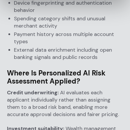
Device fingerprinting and authentication
behavior
Spending category shifts and unusual
merchant activity
Payment history across multiple account
types
External data enrichment including open
banking signals and public records
Where Is Personalized AI Risk
Assessment Applied?
Credit underwriting:
AI evaluates each
applicant individually rather than assigning
them to a broad risk band, enabling more
accurate approval decisions and fairer pricing.
Investment suitability:
Wealth management