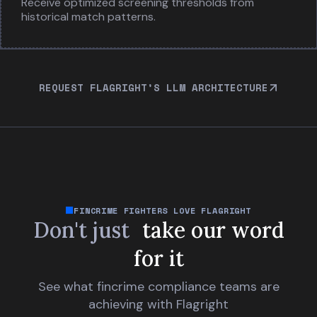
Receive optimized screening thresholds from
historical match patterns.
REQUEST FLAGRIGHT’S LLM ARCHITECTURE
FINCRIME FIGHTERS LOVE FLAGRIGHT
Don't just
take our word
for it
See what fincrime compliance teams are
achieving with Flagright