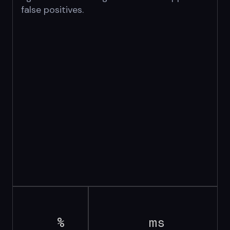
false positives.
%
ms