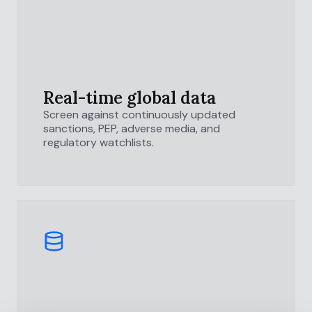
Real-time global data
Screen against continuously updated
sanctions, PEP, adverse media, and
regulatory watchlists.