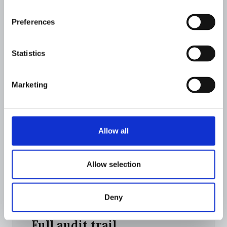
Unified case management
Preferences
Review hits, compare entities side-by-side,
and resolve investigations from a single
Statistics
workspace.
Marketing
Allow all
Allow selection
Deny
Full audit trail