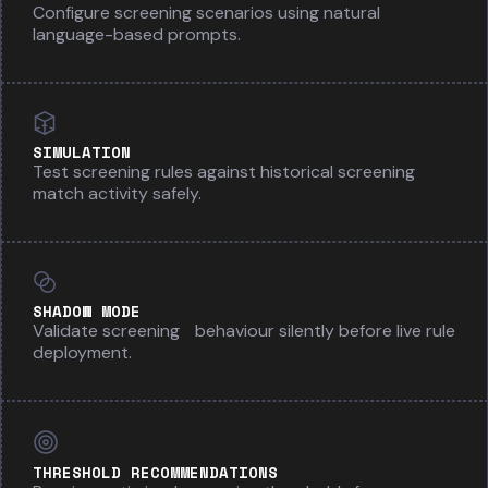
Configure screening scenarios using natural
language-based prompts.
SIMULATION
Test screening rules against historical screening
match activity safely.
SHADOW MODE
Validate screening behaviour silently before live rule
deployment.
THRESHOLD RECOMMENDATIONS