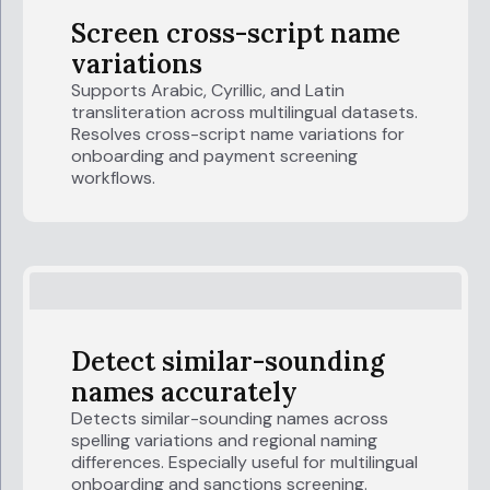
Screen cross-script name
variations
Supports Arabic, Cyrillic, and Latin
transliteration across multilingual datasets.
Resolves cross-script name variations for
onboarding and payment screening
workflows.
Detect similar-sounding
names accurately
Detects similar-sounding names across
spelling variations and regional naming
differences. Especially useful for multilingual
onboarding and sanctions screening.