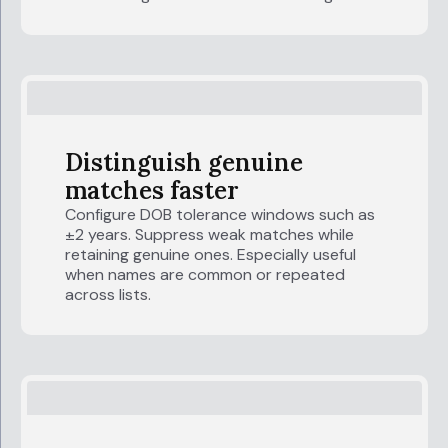
Distinguish genuine
matches faster
Configure DOB tolerance windows such as
±2 years. Suppress weak matches while
retaining genuine ones. Especially useful
when names are common or repeated
across lists.