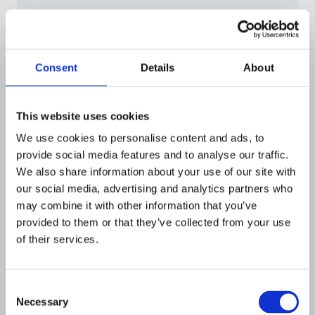
Data agnostic
Consent
Details
About
Use global data providers, internal
watchlists, or custom data sources in the
same screening workflow.
This website uses cookies
We use cookies to personalise content and ads, to
provide social media features and to analyse our traffic.
We also share information about your use of our site with
our social media, advertising and analytics partners who
may combine it with other information that you’ve
provided to them or that they’ve collected from your use
of their services.
Consent
Necessary
Selection