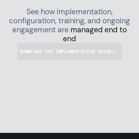
See how implementation,
configuration, training, and ongoing
engagement are
managed end to
end
DOWNLOAD THE IMPLEMENTATION GUIDE