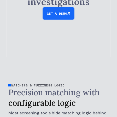
investigations
GET A DEMO
MATCHING & FUZZINESS LOGIC
Precision matching with
configurable logic
Most screening tools hide matching logic behind