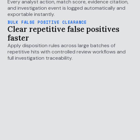
Every analyst action, match score, evidence citation,
and investigation event is logged automatically and
exportable instantly.
BULK FALSE POSITIVE CLEARANCE
Clear repetitive false positives
faster
Apply disposition rules across large batches of
repetitive hits with controlled review workflows and
full investigation traceability.