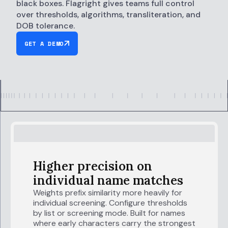
black boxes. Flagright gives teams full control
over thresholds, algorithms, transliteration, and
DOB tolerance.
GET A DEMO
Higher precision on
individual name matches
Weights prefix similarity more heavily for
individual screening. Configure thresholds
by list or screening mode. Built for names
where early characters carry the strongest