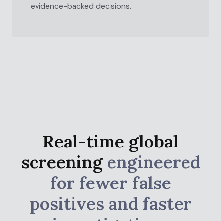
evidence-backed decisions.
Real-time global
screening
engineered
for fewer false
positives and faster