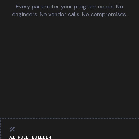
Every parameter your program needs. No
engineers. No vendor calls. No compromises.
AI RULE BUILDER