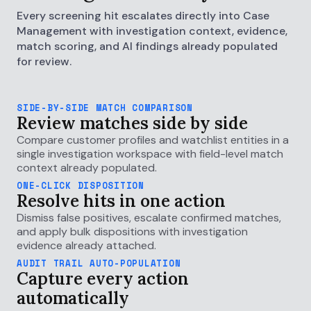
Every screening hit escalates directly into Case
Management with investigation context, evidence,
match scoring, and AI findings already populated
for review.
SIDE-BY-SIDE MATCH COMPARISON
Review matches side by side
Compare customer profiles and watchlist entities in a
single investigation workspace with field-level match
context already populated.
ONE-CLICK DISPOSITION
Resolve hits in one action
Dismiss false positives, escalate confirmed matches,
and apply bulk dispositions with investigation
evidence already attached.
AUDIT TRAIL AUTO-POPULATION
Capture every action
automatically