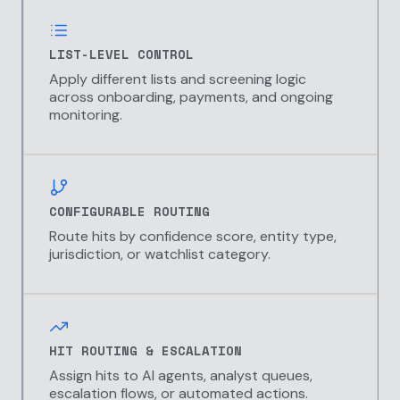
LIST-LEVEL CONTROL
Apply different lists and screening logic
across onboarding, payments, and ongoing
monitoring.
CONFIGURABLE ROUTING
Route hits by confidence score, entity type,
jurisdiction, or watchlist category.
HIT ROUTING & ESCALATION
Assign hits to AI agents, analyst queues,
escalation flows, or automated actions.