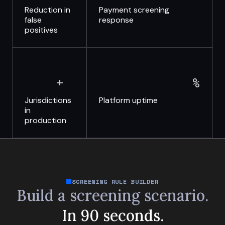
Reduction in
Payment screening
false
response
positives
+
%
Jurisdictions
Platform uptime
in
production
SCREENING RULE BUILDER
Build a screening scenario.
In 90 seconds.