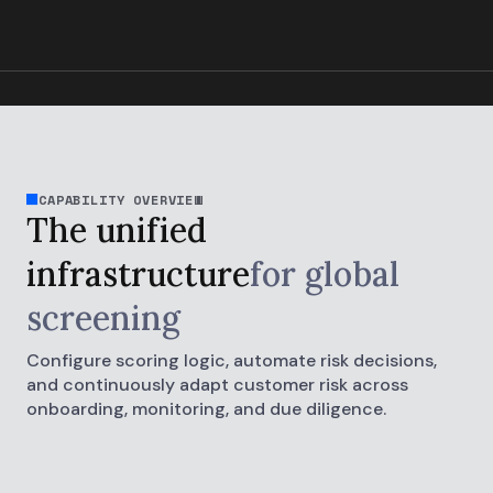
CAPABILITY OVERVIEW
The unified
infrastructure
for global
screening
Configure scoring logic, automate risk decisions,
and continuously adapt customer risk across
onboarding, monitoring, and due diligence.