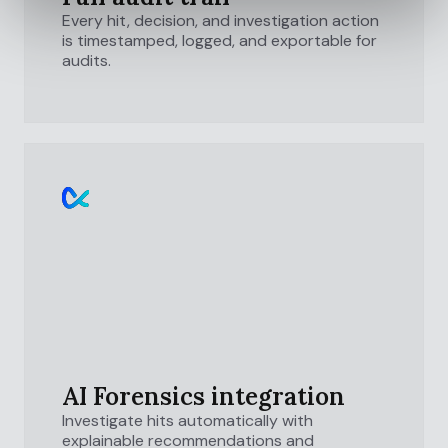
Every hit, decision, and investigation action
is timestamped, logged, and exportable for
audits.
AI Forensics integration
Investigate hits automatically with
explainable recommendations and