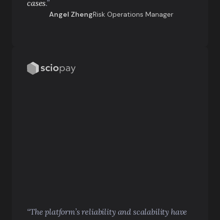
cases
.”
Angel Zheng
Risk Operations Manager
“The platform’s reliability and scalability have