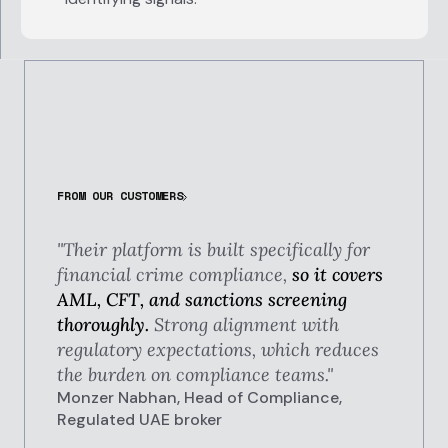
FROM OUR CUSTOMERS
"Their platform is built specifically for
financial crime compliance,
so it covers
AML, CFT, and sanctions screening
thoroughly.
Strong alignment with
regulatory expectations, which reduces
the burden on compliance teams."
Monzer Nabhan, Head of Compliance,
Regulated UAE broker