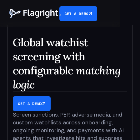
GET A DEMO
Global watchist
screening with
configurable
matching
logic
GET A DEMO
Screen sanctions, PEP, adverse media, and
custom watchlists across
onboarding,
ongoing monitoring, and payments with AI
agents
that investigate hits and suppress