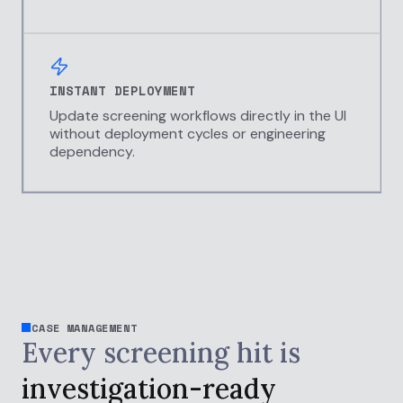
INSTANT DEPLOYMENT
Update screening workflows directly in the UI
without deployment cycles or engineering
dependency.
CASE MANAGEMENT
Every screening hit is
investigation-ready