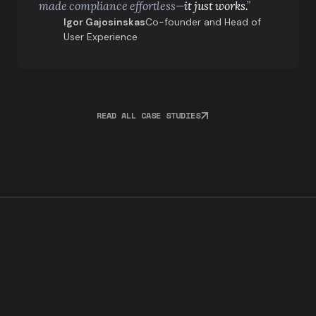
made compliance effortless—
it just works.
”
Igor Gajosinskas
Co-founder and Head of
User Experience
READ ALL CASE STUDIES