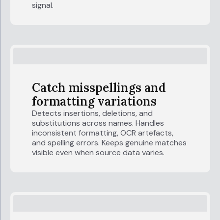
signal.
Catch misspellings and
formatting variations
Detects insertions, deletions, and
substitutions across names. Handles
inconsistent formatting, OCR artefacts,
and spelling errors. Keeps genuine matches
visible even when source data varies.