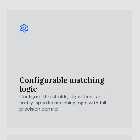
Configurable matching
logic
Configure thresholds, algorithms, and
entity-specific matching logic with full
precision control.