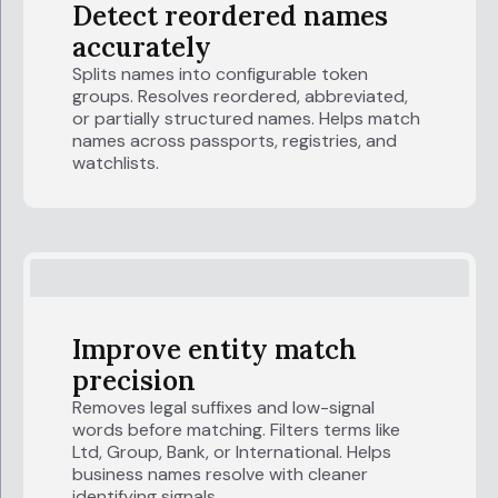
Detect reordered names
accurately
Splits names into configurable token
groups. Resolves reordered, abbreviated,
or partially structured names. Helps match
names across passports, registries, and
watchlists.
Improve entity match
precision
Removes legal suffixes and low-signal
words before matching. Filters terms like
Ltd, Group, Bank, or International. Helps
business names resolve with cleaner
identifying signals.