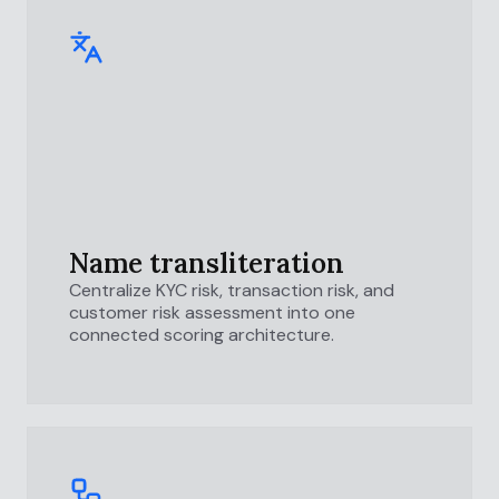
Name transliteration
Centralize KYC risk, transaction risk, and
customer risk assessment into one
connected scoring architecture.