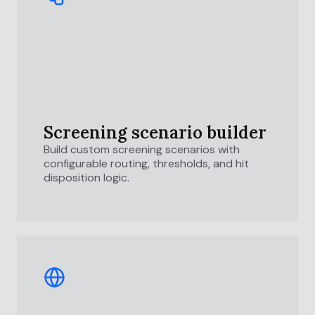
Screening scenario builder
Build custom screening scenarios with
configurable routing, thresholds, and hit
disposition logic.