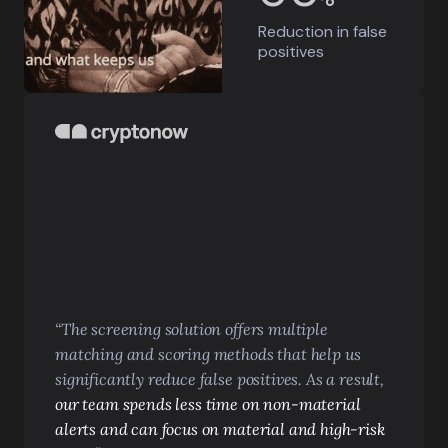
Reduction in
false
positives
“The screening solution offers multiple
matching and scoring methods that help us
significantly reduce false positives. As a result,
our team spends less time on non-material
alerts and can focus on material and high-risk