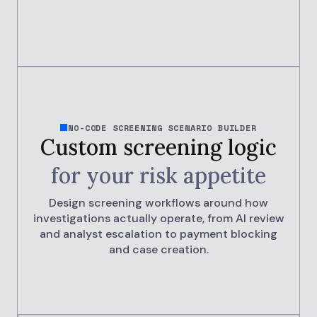
NO-CODE SCREENING SCENARIO BUILDER
Custom screening logic
for your
risk appetite
Design screening workflows around how
investigations actually operate, from AI review
and analyst escalation to payment blocking
and case creation.