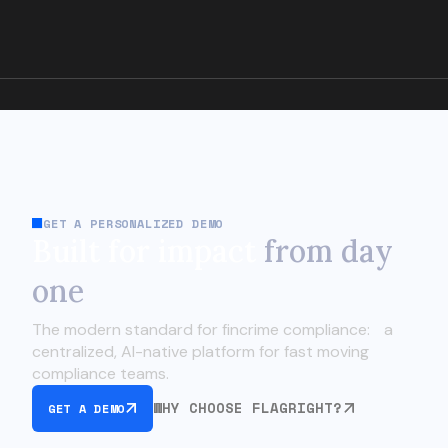
GET A PERSONALIZED DEMO
Built for impact
from day
one
The modern standard for fincrime compliance:
a
centralized, AI-native platform for fast moving
compliance teams.
WHY CHOOSE FLAGRIGHT?
GET A DEMO