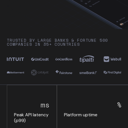
TRUSTED BY LARGE BANKS & FORTUNE 500
COMPANIES IN 35+ COUNTRIES
ms
%
Peak API latency
Platform uptime
(p99)