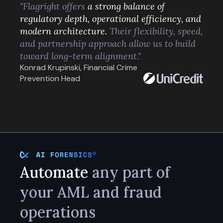
"Flagright offers
a strong balance of
regulatory depth, operational efficiency, and
modern architecture.
Their flexibility, speed,
and partnership approach allow us to build
toward long-term alignment."
Konrad Krupinski, Financial Crime
Prevention Head
Automate
any part of
your AML and fraud
operations