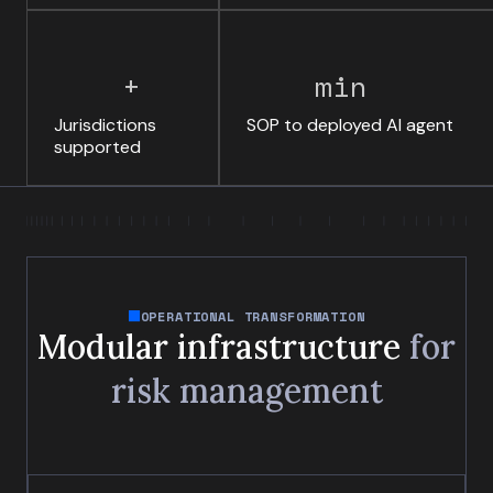
+
min
Jurisdictions
SOP to deployed AI agent
supported
OPERATIONAL TRANSFORMATION
Modular infrastructure
for
risk management