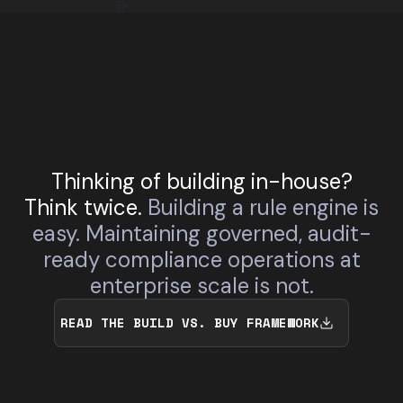
Thinking of building in-house?
Think twice.
Building a rule engine is
easy. Maintaining governed, audit-
ready compliance operations at
enterprise scale is not.
READ THE BUILD VS. BUY FRAMEWORK