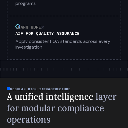
programs
LEARN MORE
AIF FOR QUALITY ASSURANCE
Apply consistent QA standards across every
investigation
MODULAR RISK INFRASTRUCTURE
A unified intelligence
layer
for
modular compliance
operations