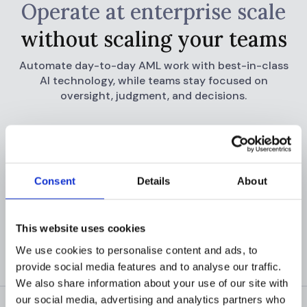
Operate at enterprise scale
without scaling your teams
Automate day-to-day AML work with best-in-class
AI technology, while teams stay focused
on
oversight, judgment, and decisions.
READ CUSTOMER STORIES
GET A DEMO
Consent
Details
About
This website uses cookies
We use cookies to personalise content and ads, to
provide social media features and to analyse our traffic.
We also share information about your use of our site with
our social media, advertising and analytics partners who