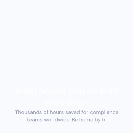
What would you do with
more time?
Thousands of hours saved for compliance
teams worldwide. Be home by 5.