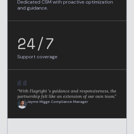
Dedicated CSM with proactive optimization
and guidance.
24/7
Support coverage
“With Flagright 's guidance and responsiveness, the
partnership felt like an extension of our own team.”
Jayme Migge
Compliance Manager