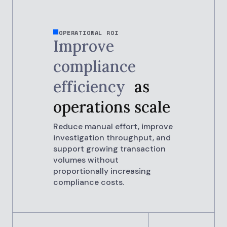
OPERATIONAL ROI
Improve
compliance
efficiency
as
operations scale
Reduce manual effort, improve
investigation throughput, and
support growing transaction
volumes without
proportionally increasing
compliance costs.