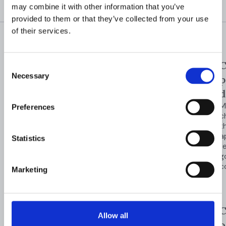
may combine it with other information that you’ve
provided to them or that they’ve collected from your use
of their services.
GOVERNANCE &
One-click
C
Consent
COMPLIANCE
Necessary
Stay audit-
Selection
evidence
p
export
d
ready
across
Export
M
Preferences
investigations,
c
every
decisions, and
t
evidence for
a
investigation
Statistics
audits and
r
regulatory
g
Maintain consistent
reviews.
c
Marketing
controls, enforce
governance policies,
and generate audit-
ready evidence across
Audit-
C
Allow all
compliance programs
ready
o