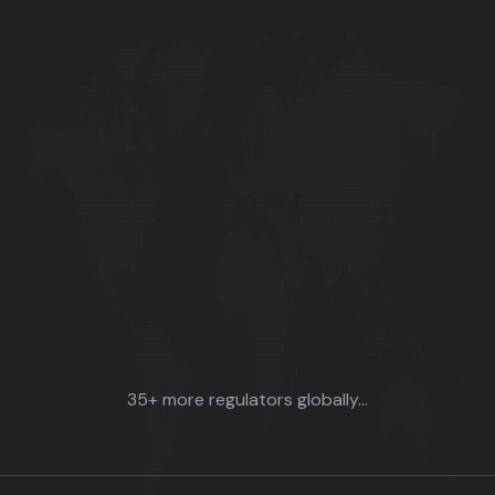
35+ more regulators globally...