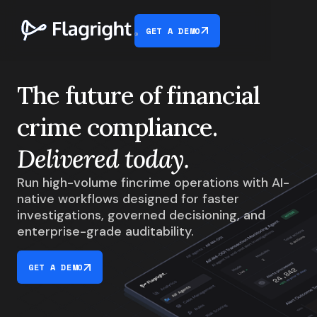
GET A DEMO
The future of financial
crime compliance.
Delivered today.
Run high-volume fincrime operations with AI-
native workflows designed for faster
investigations, governed decisioning, and
enterprise-grade auditability.
GET A DEMO