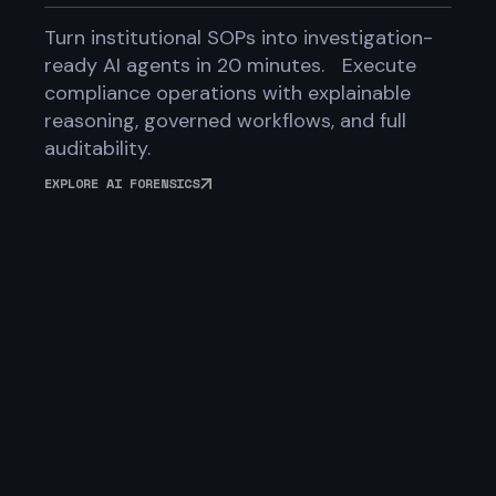
Turn institutional SOPs into investigation-
ready AI agents in 20 minutes. Execute
compliance operations with explainable
reasoning, governed workflows, and full
auditability.
EXPLORE AI FORENSICS