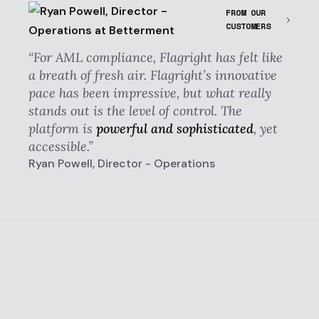
FROM OUR
CUSTOMERS
“For AML compliance, Flagright has felt like
a breath of fresh air. Flagright’s innovative
pace has been impressive, but what really
stands out is the level of control. The
platform is
powerful and sophisticated
, yet
accessible.”
Ryan Powell, Director - Operations