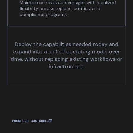
Maintain centralized oversight with localized
flexibility across regions, entities, and
compliance programs.
Deploy the capabilities needed today and
expand into a unified operating model over
time, without replacing existing workflows or
infrastructure.
FROM OUR CUSTOMERS