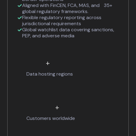
Aligned with FinCEN, FCA, MAS, and 35+
global regulatory frameworks.
Flexible regulatory reporting across
jurisdictional requirements
Global watchlist data covering sanctions,
PEP, and adverse media
+
Data hosting regions
+
Customers worldwide