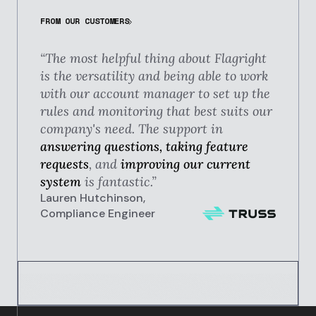
FROM OUR CUSTOMERS
“The most helpful thing about Flagright
is the versatility and being able to work
with our account manager to set up the
rules and monitoring that best suits our
company's need. The support in
answering questions, taking feature
requests
, and
improving our current
system
is fantastic.”
Lauren Hutchinson,
Compliance Engineer