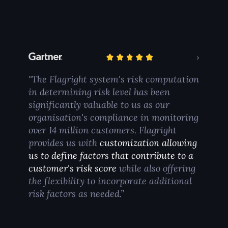
"The Flagright system's risk computation
in determining risk level has been
significantly valuable to us as our
organisation's compliance in monitoring
over 14 million customers. Flagright
provides us with
customization allowing
us to define factors that contribute to a
customer's risk score
while also offering
the flexibility to incorporate additional
risk factors as needed.”