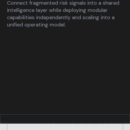
Connect fragmented risk signals into a shared
intelligence layer while deploying modular
capabilities independently and scaling into a
unified operating model.