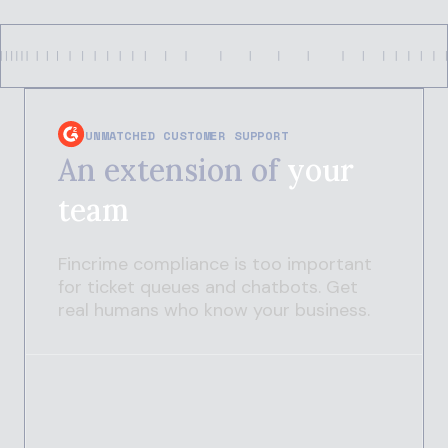
UNMATCHED CUSTOMER SUPPORT
An extension of
your
team
Fincrime compliance is too important
for ticket queues and chatbots. Get
real humans who know your business.