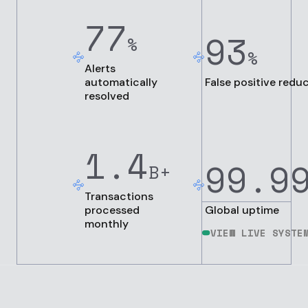
77
93
%
%
Alerts
automatically
False positive redu
resolved
1.4
99.9
B+
Transactions
processed
Global uptime
monthly
VIEW LIVE SYSTE