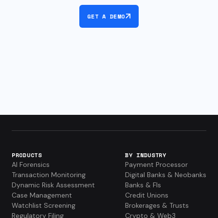
GET A DEMO
PRODUCTS
BY INDUSTRY
AI Forensics
Payment Processor
Transaction Monitoring
Digital Banks & Neobanks
Dynamic Risk Assessment
Banks & FIs
Case Management
Credit Unions
Watchlist Screening
Brokerages & Trusts
Regulatory Filing
Crypto & Web3