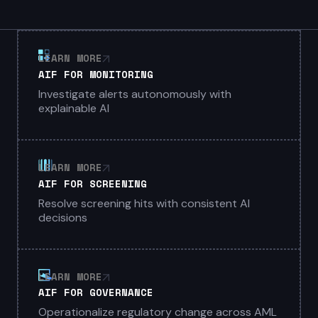
LEARN MORE
AIF FOR MONITORING
Investigate alerts autonomously with
explainable AI
LEARN MORE
AIF FOR SCREENING
Resolve screening hits with consistent AI
decisions
LEARN MORE
AIF FOR GOVERNANCE
Operationalize regulatory change across AML