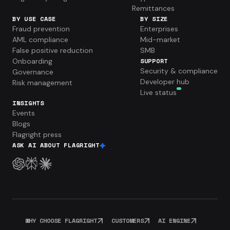
Remittances
BY USE CASE
BY SIZE
Fraud prevention
Enterprises
AML compliance
Mid-market
False positive reduction
SMB
Onboarding
SUPPORT
Security & compliance
Governance
Developer hub
Risk management
Live status
INSIGHTS
Events
Blogs
Flagright press
ASK AI ABOUT FLAGRIGHT
WHY CHOOSE FLAGRIGHT
CUSTOMERS
AI ENGINE