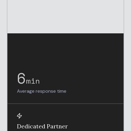
6
min
Average response time
Dedicated Partner