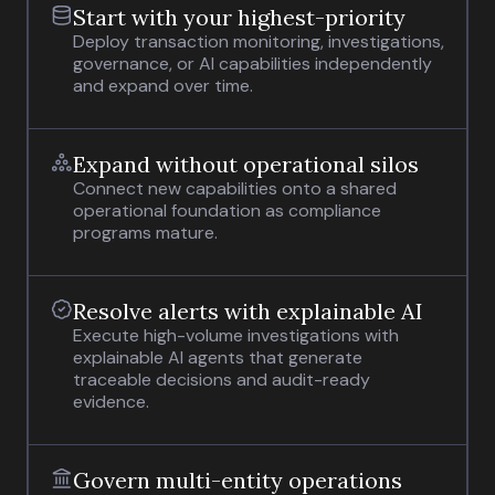
Start with your highest-priority
Deploy transaction monitoring, investigations,
governance, or AI capabilities independently
and expand over time.
Expand without operational silos
Connect new capabilities onto a shared
operational foundation as compliance
programs mature.
Resolve alerts with explainable AI
Execute high-volume investigations with
explainable AI agents that generate
traceable decisions and audit-ready
evidence.
Govern multi-entity operations