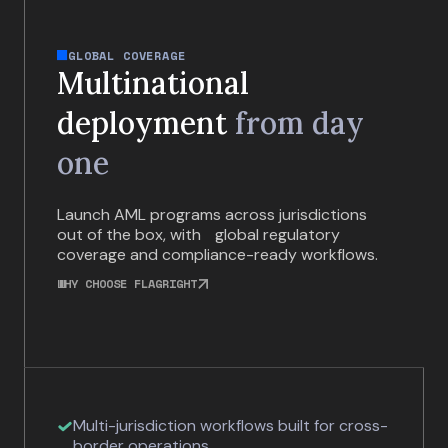
GLOBAL COVERAGE
Multinational
deployment
from day
one
Launch AML programs across jurisdictions
out of the box, with global regulatory
coverage and compliance-ready workflows.
WHY CHOOSE FLAGRIGHT
Multi-jurisdiction workflows built for cross-
border operations