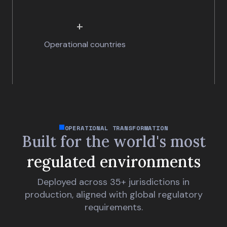
+
Operational countries
OPERATIONAL TRANSFORMATION
Built for the world's
most
regulated environments
Deployed across 35+ jurisdictions in
production, aligned with global regulatory
requirements.