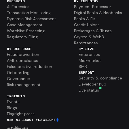
PRODUCTS
BY INDUSTRY
AI Forensics
Payment Processor
Transaction Monitoring
Digital Banks & Neobanks
Dynamic Risk Assessment
Banks & FIs
Case Management
Credit Unions
Watchlist Screening
Brokerages & Trusts
Regulatory Filing
Crypto & Web3
Remittances
BY USE CASE
BY SIZE
Fraud prevention
Enterprises
AML compliance
Mid-market
False positive reduction
SMB
Onboarding
SUPPORT
Security & compliance
Governance
Developer hub
Risk management
Live status
INSIGHTS
Events
Blogs
Flagright press
ASK AI ABOUT FLAGRIGHT