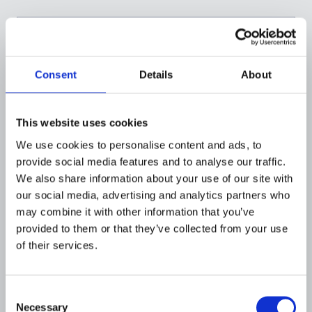
Consent
Details
About
This website uses cookies
We use cookies to personalise content and ads, to
provide social media features and to analyse our traffic.
We also share information about your use of our site with
our social media, advertising and analytics partners who
FINANCIAL INSTITUTIONS
may combine it with other information that you’ve
Flagright's Approach to Rule
provided to them or that they’ve collected from your use
Performance and Enhanced
of their services.
Detection
JULY 19, 2026
Consent
Necessary
Selection