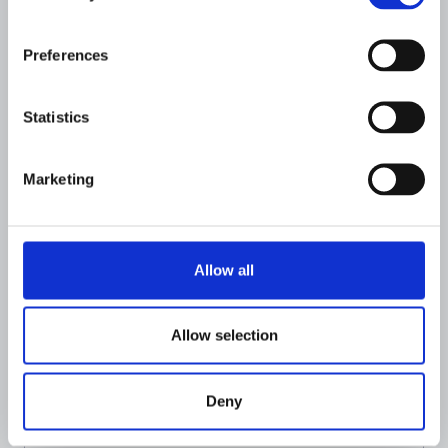
Preferences
Statistics
Marketing
Allow all
Allow selection
FINANCIAL INSTIUTIONS
The Flagright Guide to Risk Scoring
for Financial Crime Prevention
Deny
JULY 24, 2026