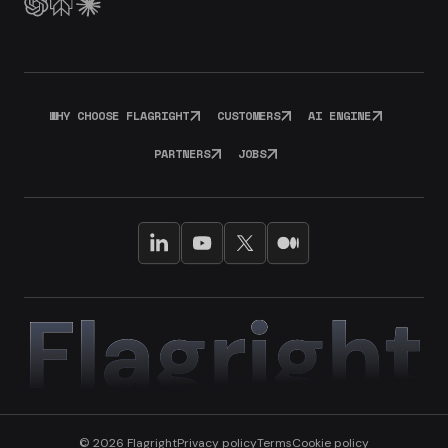
WHY CHOOSE FLAGRIGHT
CUSTOMERS
AI ENGINE
PARTNERS
JOBS
© 2026 Flagright
Privacy policy
Terms
Cookie policy