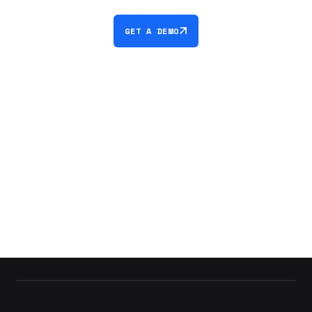
GET A DEMO