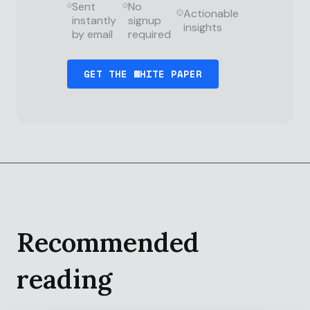
Sent
No
Actionable
instantly
signup
insights
by email
required
Recommended
reading