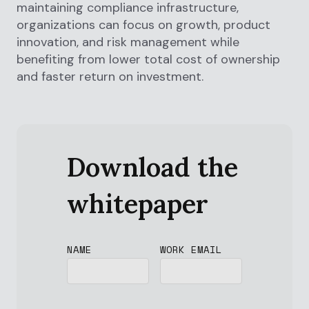
maintaining compliance infrastructure,
organizations can focus on growth, product
innovation, and risk management while
benefiting from lower total cost of ownership
and faster return on investment.
Download the
whitepaper
NAME
WORK EMAIL