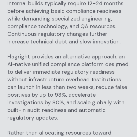
Internal builds typically require 12–24 months
before achieving basic compliance readiness
while demanding specialized engineering,
compliance technology, and QA resources.
Continuous regulatory changes further
increase technical debt and slow innovation.
Flagright provides an alternative approach: an
AI-native unified compliance platform designed
to deliver immediate regulatory readiness
without infrastructure overhead. Institutions
can launch in less than two weeks, reduce false
positives by up to 93%, accelerate
investigations by 80%, and scale globally with
built-in audit readiness and automatic
regulatory updates.
Rather than allocating resources toward