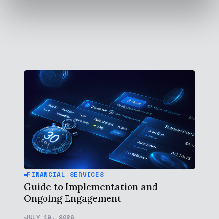
FINANCIAL SERVICES
Guide to Implementation and
Ongoing Engagement
JULY 19, 2026