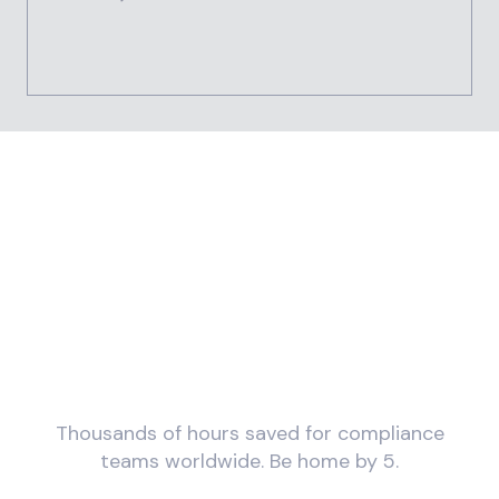
What would you do with
more time?
Thousands of hours saved for compliance
teams worldwide. Be home by 5.