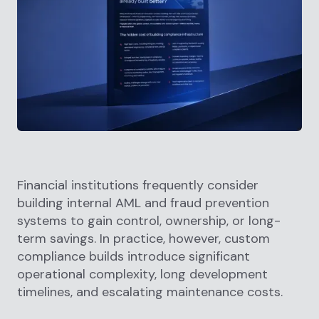
Financial institutions frequently consider
building internal AML and fraud prevention
systems to gain control, ownership, or long-
term savings. In practice, however, custom
compliance builds introduce significant
operational complexity, long development
timelines, and escalating maintenance costs.