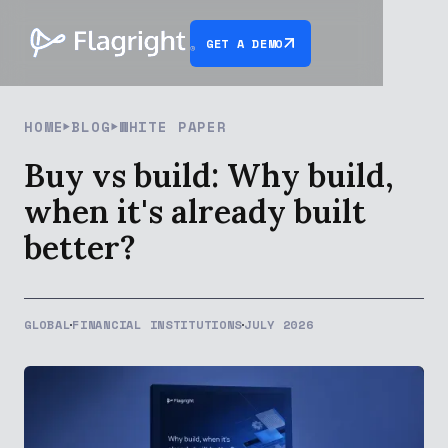
GET A DEMO
HOME
BLOG
WHITE PAPER
Buy vs build: Why build,
when it's already built
better?
GLOBAL
FINANCIAL INSTITUTIONS
JULY 2026