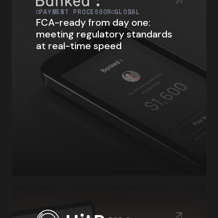
PAYMENT PROCESSOR
GLOBAL
FCA-ready from day one:
meeting regulatory standards
at real-time speed