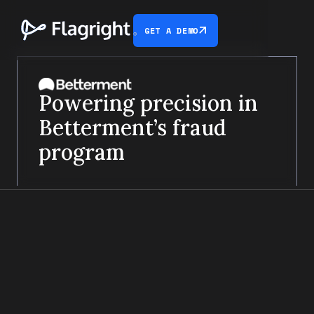
GET A DEMO
Powering precision in
Betterment’s fraud
program