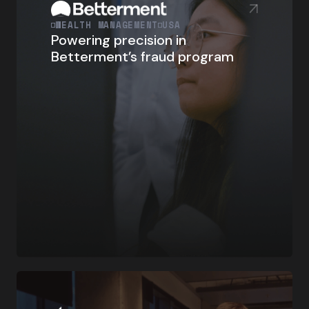
WEALTH MANAGEMENT
USA
Powering precision in
Betterment’s fraud program