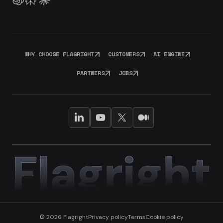
WHY CHOOSE FLAGRIGHT
CUSTOMERS
AI ENGINE
PARTNERS
JOBS
© 2026 Flagright
Privacy policy
Terms
Cookie policy