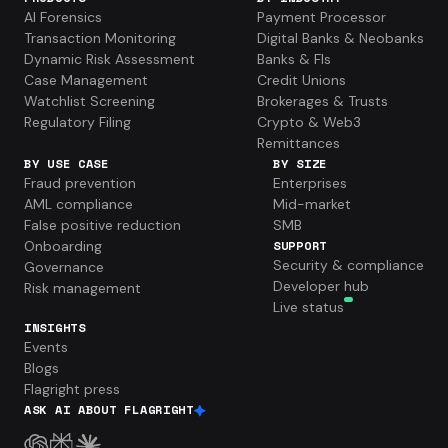
AI Forensics
Payment Processor
Transaction Monitoring
Digital Banks & Neobanks
Dynamic Risk Assessment
Banks & FIs
Case Management
Credit Unions
Watchlist Screening
Brokerages & Trusts
Regulatory Filing
Crypto & Web3
Remittances
BY USE CASE
BY SIZE
Fraud prevention
Enterprises
AML compliance
Mid-market
False positive reduction
SMB
Onboarding
SUPPORT
Security & compliance
Governance
Developer hub
Risk management
Live status
INSIGHTS
Events
Blogs
Flagright press
ASK AI ABOUT FLAGRIGHT