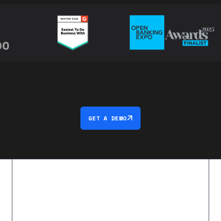
GET A DEMO