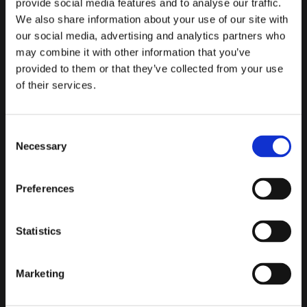
provide social media features and to analyse our traffic.
Team Lead
Head
Betterment
in SAR
We also share information about your use of our site with
filing time
our social media, advertising and analytics partners who
may combine it with other information that you’ve
provided to them or that they’ve collected from your use
of their services.
“The product is
really designed in
a way that allows
Consent
"
Flagright
Necessary
users, regardless
Selection
has become a
of experience or
cornerstone
skill level, to
of our
Preferences
navigate it with
financial
Flagright's
AIF
minimal training
crime
delivers analysis
required. We are
Statistics
control
and
also
able to
framework
,
documentation
monitor and test
helping us
Marketing
almost instantly
,
within Flagright
reduce
making our team
itself
, without
operational