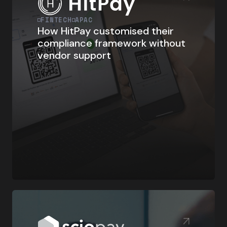
FINTECH
APAC
How HitPay customised their
compliance framework without
vendor support