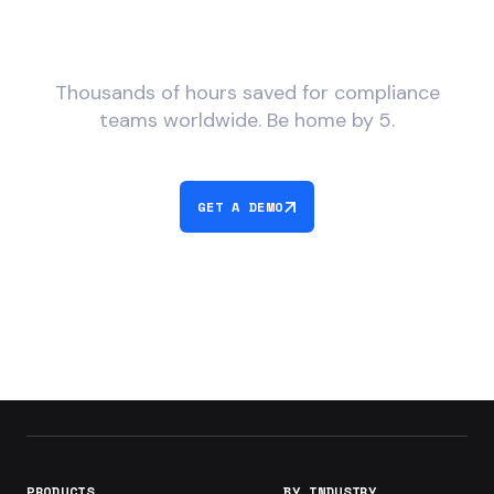
What would you do with
more time?
Thousands of hours saved for compliance
teams worldwide. Be home by 5.
GET A DEMO
PRODUCTS
BY INDUSTRY