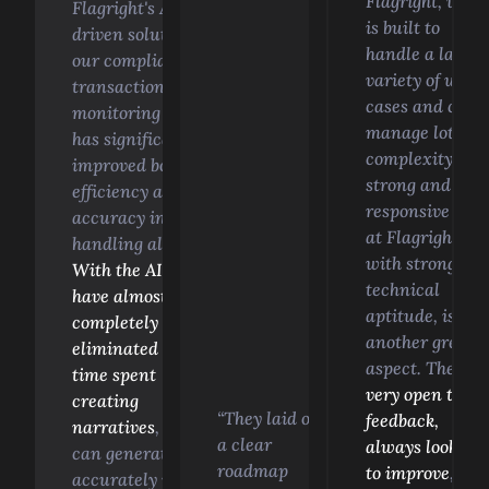
Flagright, whic
Flagright's AI-
is built to
driven solution in
handle a large
our compliance
variety of use
transaction
cases and can
monitoring system
manage lots of
has significantly
complexity. Th
improved both
strong and
efficiency and
responsive tea
accuracy in
at Flagright,
handling alerts.
with strong
With the AI, we
technical
have almost
aptitude, is
completely
another great
eliminated the
aspect. They're
time spent
very open to
creating
“They laid out
feedback,
narratives
, as it
a clear
always looking
can generate them
roadmap
to improve
, and
accurately in