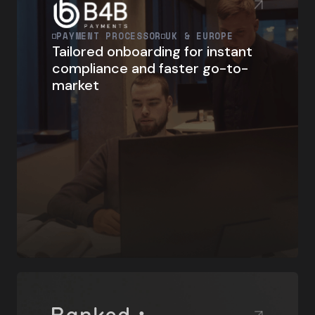
PAYMENT PROCESSOR
UK & EUROPE
Tailored onboarding for instant
compliance and faster go-to-
market