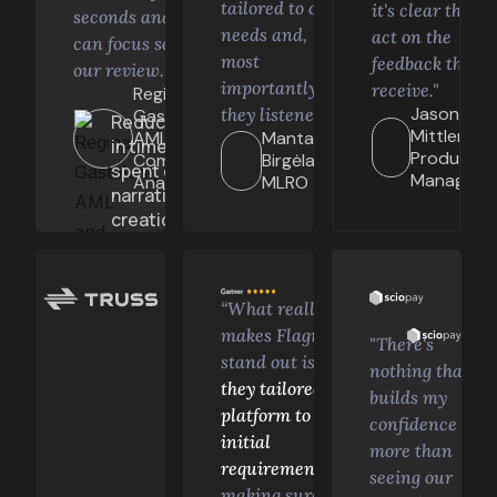
tailored to our
it's clear they
seconds and we
needs and,
act on the
can focus solely on
most
feedback they
our review. “
%
importantly,
receive."
Regina
Jason
they listened.”
Gastelum,
Reduction
Mittler,
AML and
Mantas
in time
Product
Compliance
Birgėla,
spent on
Manager
Analyst
MLRO
narrative
creation
“What really
makes Flagright
"There's
stand out is
how
nothing that
they tailored the
builds my
platform to our
confidence
initial
more than
requirements
,
seeing our
making sure it