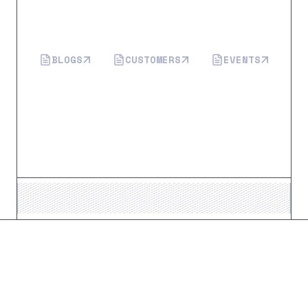
More from Flagright
BLOGS
CUSTOMERS
EVENTS