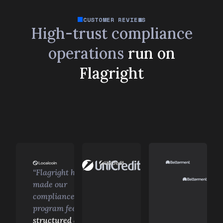
CUSTOMER REVIEWS
High-trust compliance
operations
run on
Flagright
“Flagright has
made our
compliance
program feel
structured and