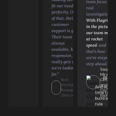
team focus on
fit our needs
real
perfectly. On top
investigations.
of that, their
With Flagright
customer
in the picture,
support is great.
our team move
Their team is
at rocket
always
speed
-and
available, highly
that's how
responsive, and
we've stayed a
really gets what
step ahead."
we're looking
Saqib
for.”
Mirza,
min
Lauren
Nick
CEO
Hutchinson,
Vitchev,
and
Average
Compliance
Research
Co-
time to
Engineer
Director
founder
build a
rule