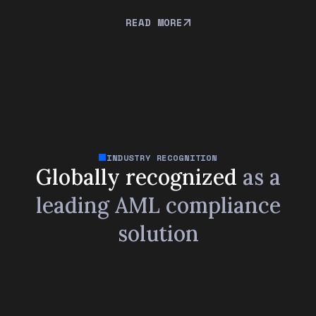
READ MORE
INDUSTRY RECOGNITION
Globally recognized
as a
leading
AML compliance
solution