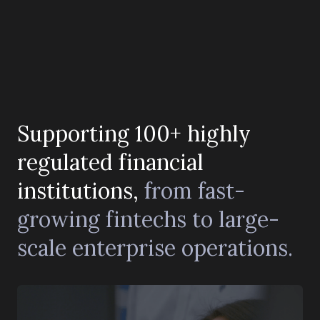
Supporting 100+ highly
regulated financial
institutions,
from fast-
growing fintechs to large-
scale enterprise operations.