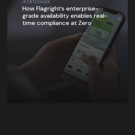
FINTECH
UK
How Flagright’s enterprise-
grade availability enables real-
time compliance at Zero