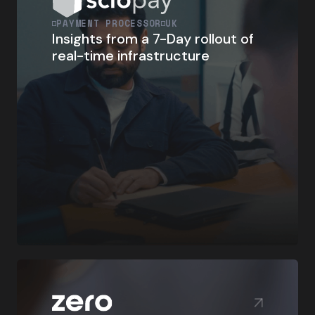
PAYMENT PROCESSOR
UK
Insights from a 7-Day rollout of
real-time infrastructure