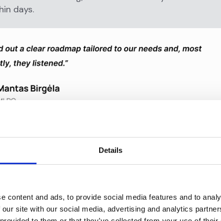
hin days.
irements, B4B Payments went live in just two weeks. Be
ementation ensured a smooth rollout with no disrupti
Details
 has expanded its use of Flagright’s suite, particular
e content and ads, to provide social media features and to analy
ved investigation speed and fraud detection capabiliti
 our site with our social media, advertising and analytics partn
 provided to them or that they’ve collected from your use of their