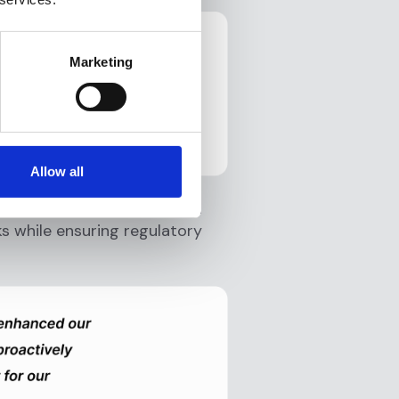
Marketing
Allow all
ance platform has enhanced
ks while ensuring regulatory