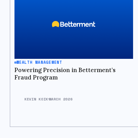
WEALTH MANAGEMENT
Powering Precision in Betterment’s
Fraud Program
KEVIN KOIK
MARCH 2026