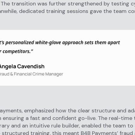
 The transition was further strengthened by testing c
anwhile, dedicated training sessions gave the team c
ayments, emphasized how the clear structure and ada
in ensuring a fast and confident go-live. The real-time
rary and an intuitive rule builder, enabled the team t
e structured training, this meant B4B Payments’ frau