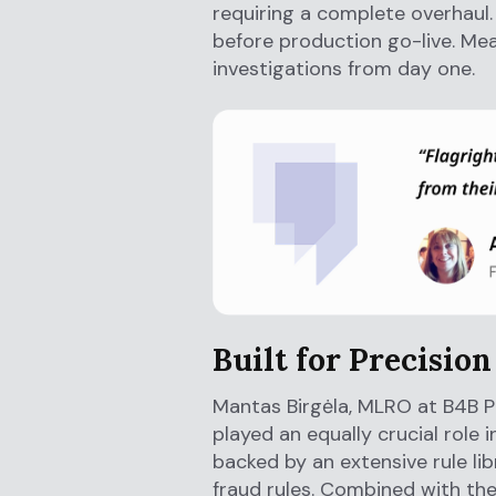
requiring a complete overhaul.
before production go-live. Me
investigations from day one.
Built for Precision
Mantas Birgėla, MLRO at B4B P
played an equally crucial role 
backed by an extensive rule lib
fraud rules. Combined with th