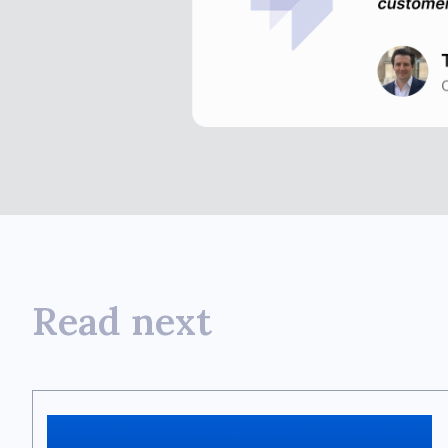
Read next