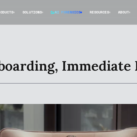
RODUCTS
SOLUTIONS
AI FORENSICS
RESOURCES
ABOUT
boarding, Immediate