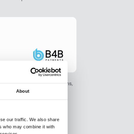
yond its technical strengths,
on to operations.
About
ly leveraging AI features,
se our traffic. We also share
es.
ers who may combine it with
 services.