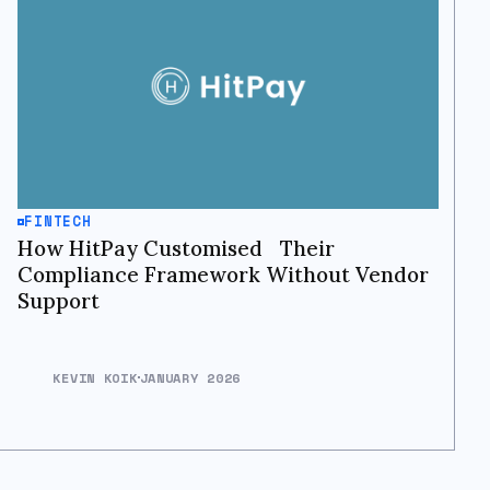
FINTECH
How HitPay Customised Their
Compliance Framework Without Vendor
Support
KEVIN KOIK
JANUARY 2026