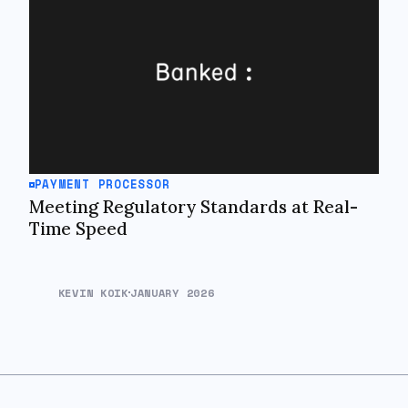
PAYMENT PROCESSOR
Meeting Regulatory Standards at Real-
Time Speed
KEVIN KOIK
JANUARY 2026