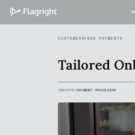
P
CUSTOMERS
B4B PAYMENTS
Tailored On
INDUSTRY
PAYMENT PROCESSOR