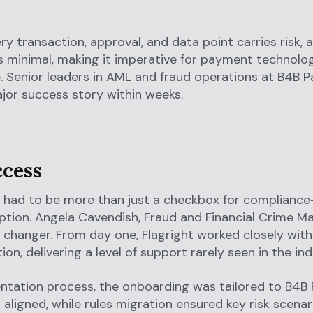
ry transaction, approval, and data point carries risk, 
r is minimal, making it imperative for payment tech
 Senior leaders in AML and fraud operations at B4B 
jor success story within weeks.
ccess
 had to be more than just a checkbox for compliance
tion. Angela Cavendish, Fraud and Financial Crime Ma
changer. From day one, Flagright worked closely wit
ion, delivering a level of support rarely seen in the ind
ntation process, the onboarding was tailored to B4B 
aligned, while rules migration ensured key risk scena