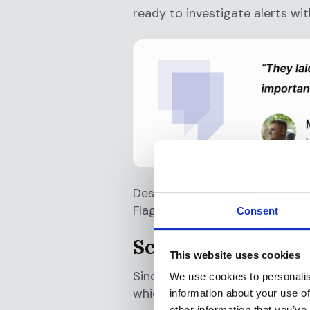
ready to investigate alerts wit
Despite strict regulatory requ
Flagright’s well-executed impl
Consent
Scaling Success
This website uses cookies
Since deployment, B4B Payments
We use cookies to personalis
which have significantly impro
information about your use of
other information that you’ve