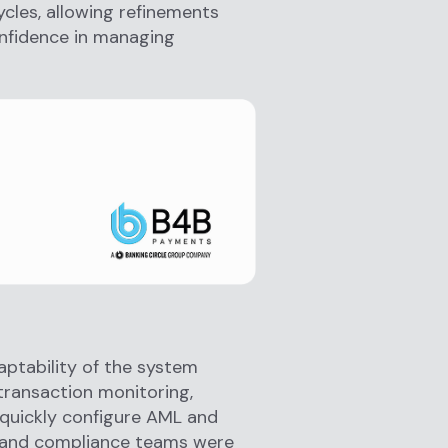
ycles, allowing refinements
onfidence in managing
ptability of the system
 transaction monitoring,
o quickly configure AML and
d and compliance teams were