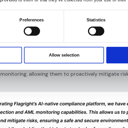
Preferences
Statistics
Allow selection
ments, underscored how Flagright’s AI-native compli
monitoring, allowing them to proactively mitigate ris