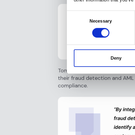
Consent
Necessary
Selection
Deny
Tom Jennings, CEO of B4B Pay
their fraud detection and AML 
compliance.