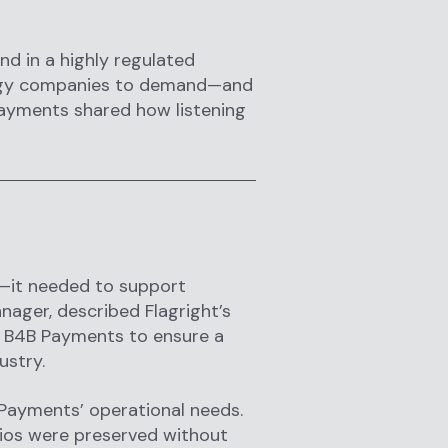
and in a highly regulated
nology companies to demand—and
Payments shared how listening
—it needed to support
nager, described Flagright’s
h B4B Payments to ensure a
ustry.
Payments’ operational needs.
rios were preserved without