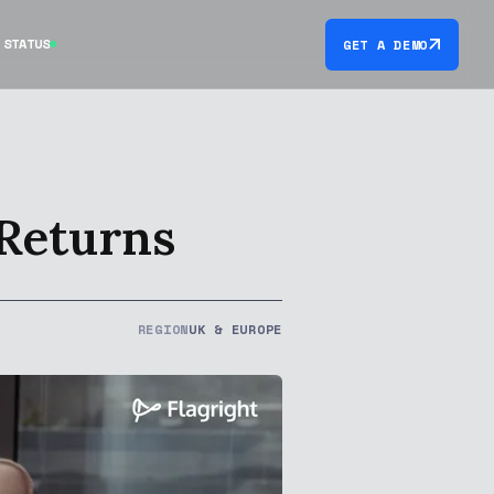
STATUS
GET A DEMO
 Returns
REGION
UK & EUROPE