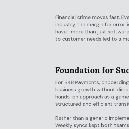
Financial crime moves fast. Eve
industry, the margin for erro
have—more than just software.
to customer needs led to a ma
Foundation for Su
For B4B Payments, onboarding
business growth without disrup
hands-on approach as a game 
structured and efficient transit
Rather than a generic impleme
Weekly syncs kept both teams 