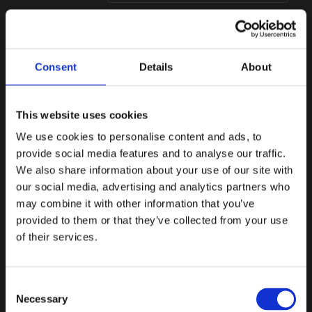
BIDIRECTIONAL
Alloy
Compatible
Customer onboarding
Consent
Details
About
orchestration connected into
Flagright workflows.
This website uses cookies
We use cookies to personalise content and ads, to
BIDIRECTIONAL
AiPrise
provide social media features and to analyse our traffic.
Native
We also share information about your use of our site with
Onboarding intelligence
our social media, advertising and analytics partners who
connected directly into
compliance workflows.
may combine it with other information that you’ve
provided to them or that they’ve collected from your use
Blockchain analytics
of their services.
Trace funds across chains
and bring on-chain
7
exposure into transaction
INTEGRATIONS
Consent
investigations.
Necessary
Selection