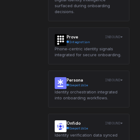
surfaced during onboarding
decisions.
INBOUND
Prove
Integration
Phone-centric identity signals
integrated for secure onboarding.
INBOUND
Persona
Compatible
Identity orchestration integrated
into onboarding workflows.
INBOUND
Onfido
Compatible
Identity verification data synced