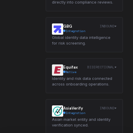
directly into compliance reviews.
INBOUND
GBG
Integration
Global identity data intelligence
for risk screening.
BIDIRECTIONAL
Equifax
Native
Identity and risk data connected
across onboarding operations.
INBOUND
AsiaVerify
Integration
Asian market entity and identity
verification synced.