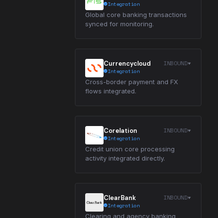
Integration
Global core banking transactions
synced for monitoring.
INBOUND
Currencycloud
Integration
Cross-border payment and FX
flows integrated.
INBOUND
Corelation
Integration
Credit union core processing
activity integrated directly.
INBOUND
ClearBank
Integration
Clearing and agency banking