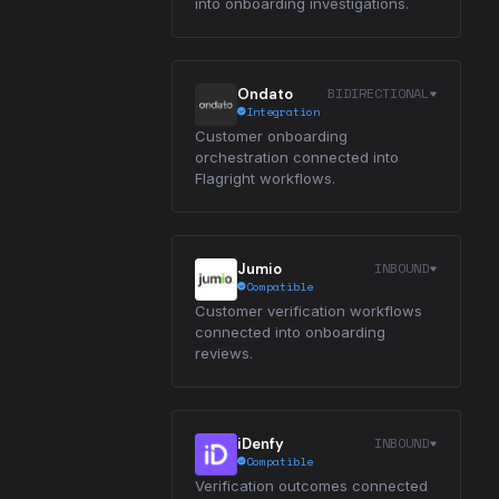
into onboarding investigations.
BIDIRECTIONAL
Ondato
Integration
Customer onboarding
orchestration connected into
Flagright workflows.
INBOUND
Jumio
Compatible
Customer verification workflows
connected into onboarding
reviews.
INBOUND
iDenfy
Compatible
Verification outcomes connected