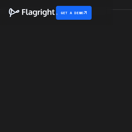
GET A DEMO