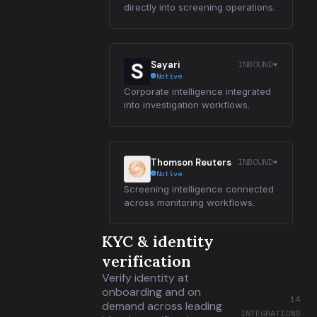
directly into screening operations.
INBOUND
Sayari
Native
Corporate intelligence integrated
into investigation workflows.
INBOUND
Thomson Reuters
Native
Screening intelligence connected
across monitoring workflows.
KYC & identity
verification
Verify identity at
onboarding and on
14
demand across leading
INTEGRATIONS