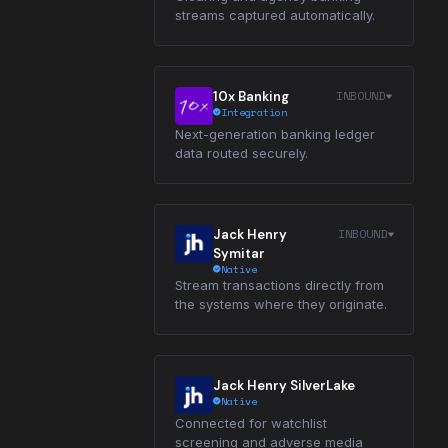
streams captured automatically.
INBOUND
10x Banking
Integration
Next-generation banking ledger
data routed securely.
INBOUND
Jack Henry
Symitar
Native
Stream transactions directly from
the systems where they originate.
Jack Henry SilverLake
Native
Connected for watchlist
screening and adverse media