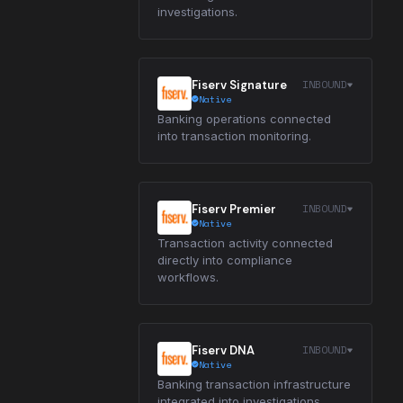
investigations.
INBOUND
Fiserv Signature
Native
Banking operations connected
into transaction monitoring.
INBOUND
Fiserv Premier
Native
Transaction activity connected
directly into compliance
workflows.
INBOUND
Fiserv DNA
Native
Banking transaction infrastructure
integrated into investigations.