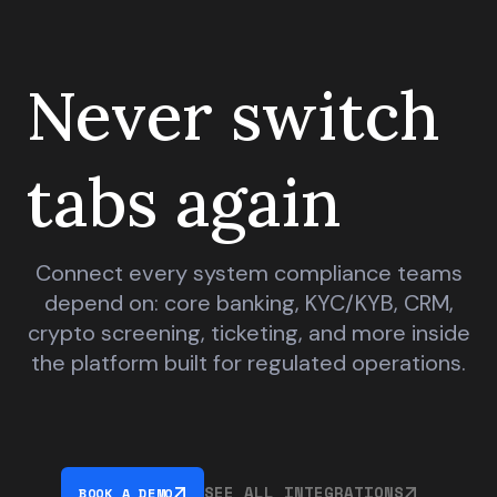
Never switch
tabs again
Connect every system compliance teams
depend on: core banking, KYC/KYB, CRM,
crypto screening, ticketing, and more inside
the platform built for regulated operations.
SEE ALL INTEGRATIONS
BOOK A DEMO