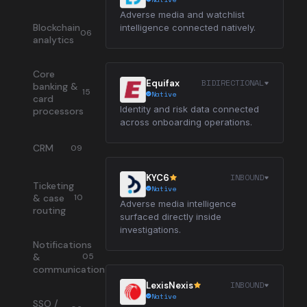
Adverse media and watchlist
Blockchain
intelligence connected natively.
06
analytics
Core
BIDIRECTIONAL
Equifax
banking &
15
Native
card
Identity and risk data connected
processors
across onboarding operations.
CRM
09
INBOUND
KYC6
Ticketing
Native
& case
10
Adverse media intelligence
routing
surfaced directly inside
investigations.
Notifications
&
05
communication
INBOUND
LexisNexis
Native
SSO /