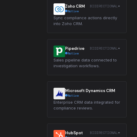
BIDIRECTIONAL
Zoho CRM
Native
Sync compliance actions directly
into Zoho CRM.
BIDIRECTIONAL
Pipedrive
Native
Sales pipeline data connected to
investigation workflows.
Microsoft Dynamics CRM
Native
Enterprise CRM data integrated for
compliance reviews.
BIDIRECTIONAL
HubSpot