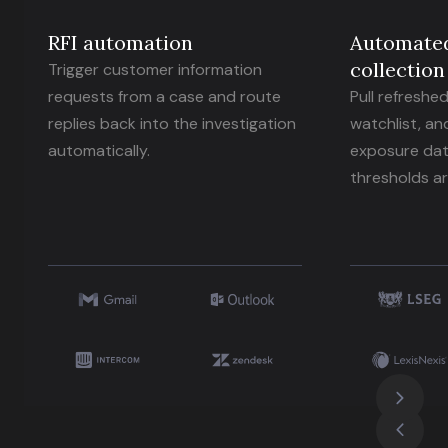
RFI automation
Automate
collection
Trigger customer information
requests from a case and route
Pull refreshe
replies back into the investigation
watchlist, an
automatically.
exposure dat
thresholds ar