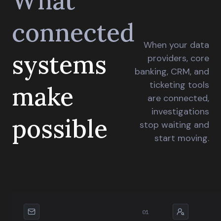
What
connected
When your data
systems
providers, core
banking, CRM, and
ticketing tools
make
are connected,
investigations
possible
stop waiting and
start moving.
01