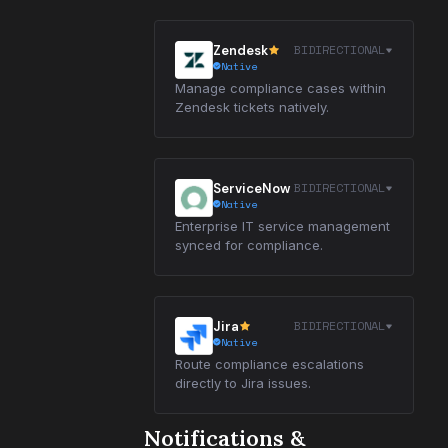
BIDIRECTIONAL
Zendesk
Native
Manage compliance cases within
Zendesk tickets natively.
BIDIRECTIONAL
ServiceNow
Native
Enterprise IT service management
synced for compliance.
BIDIRECTIONAL
Jira
Native
Route compliance escalations
directly to Jira issues.
Notifications &