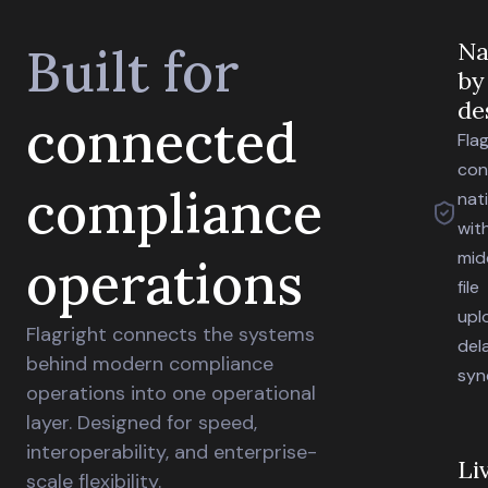
Na
Built for
by
de
connected
Flag
con
compliance
nat
wit
mid
operations
file
upl
Flagright connects the systems
del
behind modern compliance
syn
operations into one operational
layer. Designed for speed,
interoperability, and enterprise-
Li
scale flexibility.