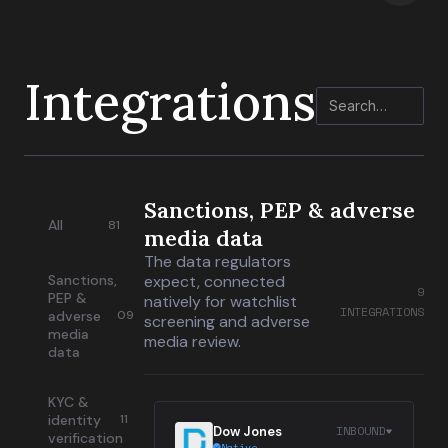
Integrations
Sanctions, PEP & adverse
All
81
media data
The data regulators
Sanctions,
expect, connected
9
PEP &
natively for watchlist
INTEGRATIONS
adverse
09
screening and adverse
media
media review.
data
KYC &
identity
11
INBOUND
Dow Jones
verification
Native