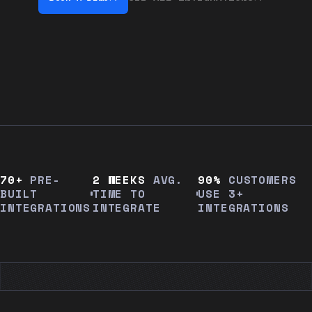
70+
PRE-
2 WEEKS
AVG.
90%
CUSTOMERS
BUILT
TIME TO
USE 3+
INTEGRATIONS
INTEGRATE
INTEGRATIONS