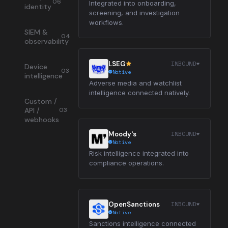
06
Integrated into onboarding,
identity
screening, and investigation
workflows.
SIEM &
04
observability
INBOUND
LSEG
Device
03
Native
intelligence
Adverse media and watchlist
intelligence connected natively.
Custom /
API /
03
webhooks
INBOUND
Moody's
Native
Risk intelligence integrated into
compliance operations.
INBOUND
OpenSanctions
Native
Sanctions intelligence connected