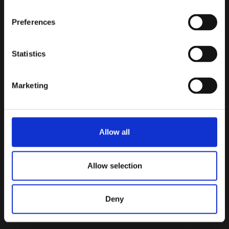
Preferences
INBOUND
TRM Labs
Compatible
Statistics
Blockchain intelligence connected
to investigation workflows.
Marketing
BIDIRECTIONAL
Notabene
Integration
Wallet intelligence surfaced
Allow all
directly inside investigations.
Allow selection
INBOUND
Merkle Science
Compatible
Blockchain risk signals connected
Deny
into monitoring operations.