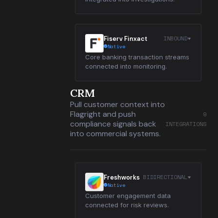
INBOUND
Fiserv Finxact
Native
Core banking transaction streams
connected into monitoring.
CRM
Pull customer context into
Flagright and push
9
compliance signals back
INTEGRATIONS
into commercial systems.
BIDIRECTIONAL
Freshworks
Native
Customer engagement data
connected for risk reviews.