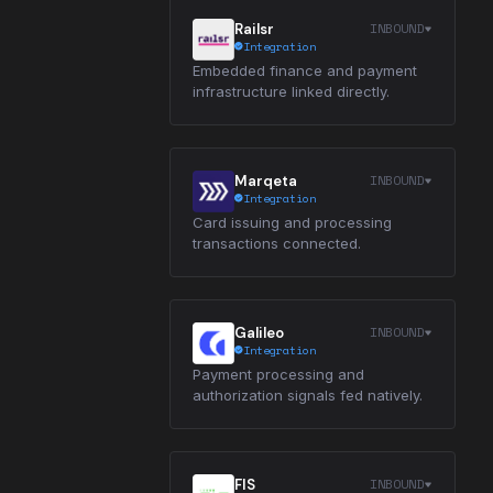
INBOUND
Railsr
Integration
Embedded finance and payment
infrastructure linked directly.
INBOUND
Marqeta
Integration
Card issuing and processing
transactions connected.
INBOUND
Galileo
Integration
Payment processing and
authorization signals fed natively.
INBOUND
FIS