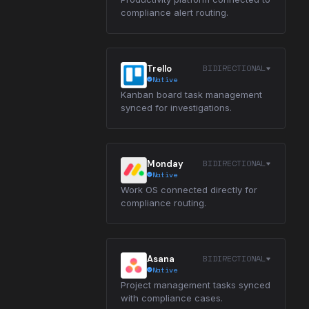
compliance alert routing.
BIDIRECTIONAL
Trello
Native
Kanban board task management
synced for investigations.
BIDIRECTIONAL
Monday
Native
Work OS connected directly for
compliance routing.
BIDIRECTIONAL
Asana
Native
Project management tasks synced
with compliance cases.