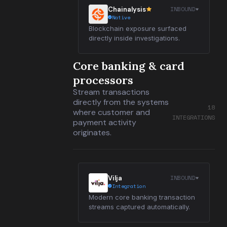
INBOUND
Chainalysis
Native
Blockchain exposure surfaced
directly inside investigations.
Core banking & card
processors
Stream transactions
directly from the systems
18
where customer and
INTEGRATIONS
payment activity
originates.
INBOUND
Vilja
Integration
Modern core banking transaction
streams captured automatically.