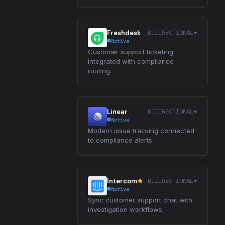
BIDIRECTIONAL
Freshdesk
Native
Customer support ticketing
integrated with compliance
routing.
BIDIRECTIONAL
Linear
Native
Modern issue tracking connected
to compliance alerts.
BIDIRECTIONAL
Intercom
Native
Sync customer support chat with
investigation workflows.