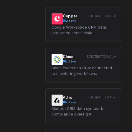
BIDIRECTIONAL
Copper
Native
Google Workspace CRM data
integrated seamlessly.
BIDIRECTIONAL
Close
Native
Sales execution CRM connected
to monitoring workflows.
BIDIRECTIONAL
Attio
Native
Modern CRM data synced for
compliance oversight.