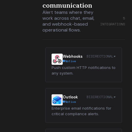
communication
Alert teams where they
work across chat, email,
5
and webhook-based
INTEGRATIONS
operational flows.
BIDIRECTIONAL
Webhooks
Native
Push custom HTTP notifications to
any system.
BIDIRECTIONAL
Outlook
Native
Enterprise email notifications for
critical compliance alerts.