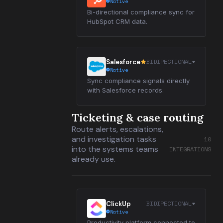
Native
Bi-directional compliance sync for
HubSpot CRM data.
BIDIRECTIONAL
Salesforce
Native
Sync compliance signals directly
with Salesforce records.
Ticketing & case routing
Route alerts, escalations,
and investigation tasks
10
into the systems teams
INTEGRATIONS
already use.
BIDIRECTIONAL
ClickUp
Native
Productivity platform connected to