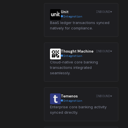
INBOUND
Unit
Integration
BaaS ledger transactions synced
natively for compliance.
INBOUND
Thought Machine
Integration
Cloud-native core banking
transactions integrated
seamlessly.
INBOUND
Temenos
Integration
Enterprise core banking activity
synced directly.