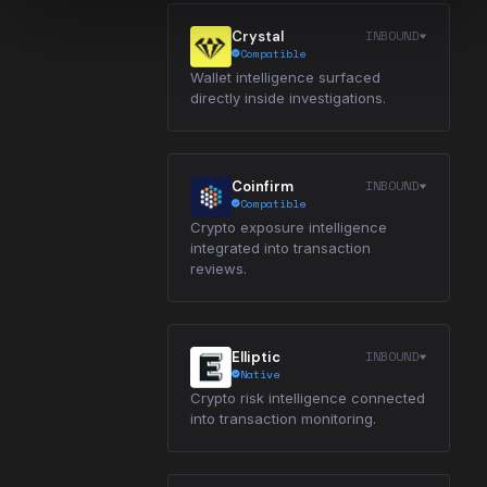
INBOUND
Crystal
Compatible
Wallet intelligence surfaced
directly inside investigations.
INBOUND
Coinfirm
Compatible
Crypto exposure intelligence
integrated into transaction
reviews.
INBOUND
Elliptic
Native
Crypto risk intelligence connected
into transaction monitoring.