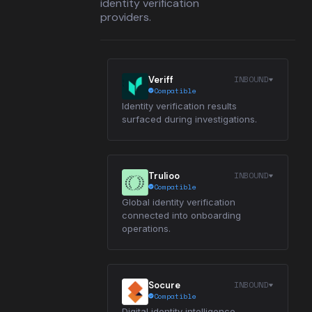
identity verification
providers.
INBOUND
Veriff
Compatible
Identity verification results
surfaced during investigations.
INBOUND
Trulioo
Compatible
Global identity verification
connected into onboarding
operations.
INBOUND
Socure
Compatible
Digital identity intelligence