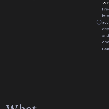
we
Pre
int
acc
dep
and
ope
rea