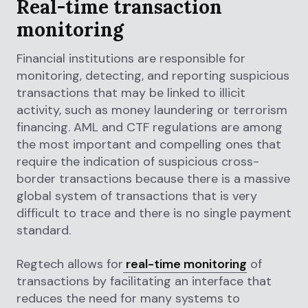
Real-time transaction
monitoring
Financial institutions are responsible for
monitoring, detecting, and reporting suspicious
transactions that may be linked to illicit
activity, such as money laundering or terrorism
financing. AML and CTF regulations are among
the most important and compelling ones that
require the indication of suspicious cross-
border transactions because there is a massive
global system of transactions that is very
difficult to trace and there is no single payment
standard.
Regtech allows for
real-time monitoring
of
transactions by facilitating an interface that
reduces the need for many systems to