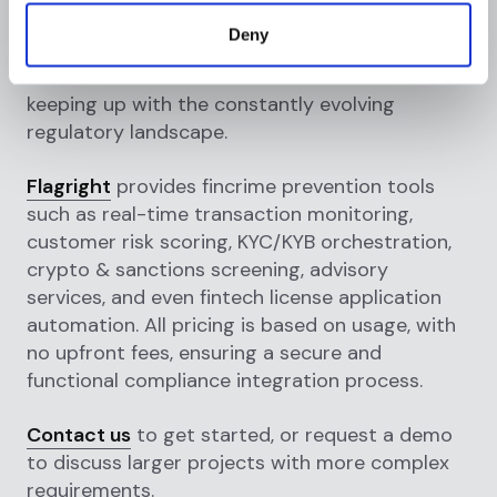
innovative methods for providing financial
Deny
services, regtechs are paving the road to a
more efficient and cost-effective method of
keeping up with the constantly evolving
regulatory landscape.
Flagright
provides fincrime prevention tools
such as real-time transaction monitoring,
customer risk scoring, KYC/KYB orchestration,
crypto & sanctions screening, advisory
services, and even fintech license application
automation. All pricing is based on usage, with
no upfront fees, ensuring a secure and
functional compliance integration process.
Contact us
to get started, or request a demo
to discuss larger projects with more complex
requirements.