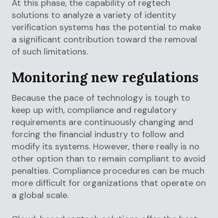
At this phase, the capability of regtech
solutions to analyze a variety of identity
verification systems has the potential to make
a significant contribution toward the removal
of such limitations.
Monitoring new regulations
Because the pace of technology is tough to
keep up with, compliance and regulatory
requirements are continuously changing and
forcing the financial industry to follow and
modify its systems. However, there really is no
other option than to remain compliant to avoid
penalties. Compliance procedures can be much
more difficult for organizations that operate on
a global scale.