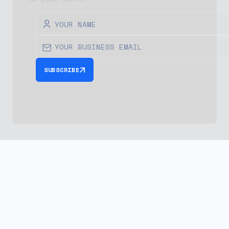
SUBSCRIBE