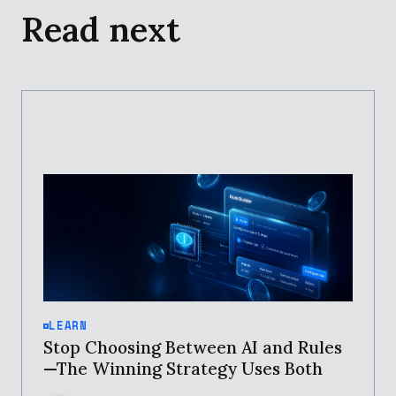
Read next
LEARN
Stop Choosing Between AI and Rules
—The Winning Strategy Uses Both