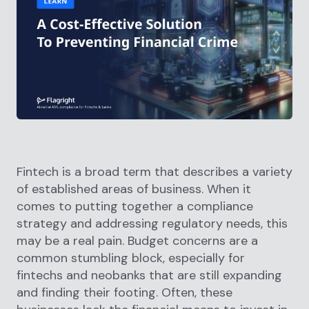
Fintech is a broad term that describes a variety
of established areas of business. When it
comes to putting together a compliance
strategy and addressing regulatory needs, this
may be a real pain. Budget concerns are a
common stumbling block, especially for
fintechs and neobanks that are still expanding
and finding their footing. Often, these