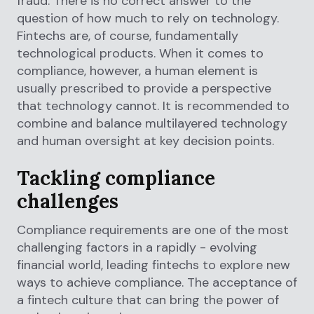
fraud. There is no correct answer to the
question of how much to rely on technology.
Fintechs are, of course, fundamentally
technological products. When it comes to
compliance, however, a human element is
usually prescribed to provide a perspective
that technology cannot. It is recommended to
combine and balance multilayered technology
and human oversight at key decision points.
Tackling compliance
challenges
Compliance requirements are one of the most
challenging factors in a rapidly - evolving
financial world, leading fintechs to explore new
ways to achieve compliance. The acceptance of
a fintech culture that can bring the power of