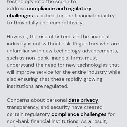
technology into the scene to
address
compliance and regulatory
challenges
is critical for the financial industry
to thrive fully and competitively.
However, the rise of fintechs in the financial
industry is not without risk. Regulators who are
unfamiliar with new technology advancements,
such as non-bank financial firms, must
understand the need for new technologies that
will improve service for the entire industry while
also ensuring that these rapidly growing
institutions are regulated.
Concerns about personal
data privacy
,
transparency, and security have created
certain regulatory
compliance challenges
for
non-bank financial institutions. As a result,