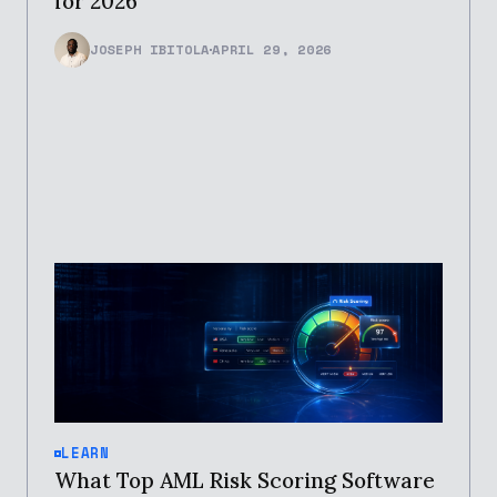
for 2026
JOSEPH IBITOLA
APRIL 29, 2026
LEARN
What Top AML Risk Scoring Software