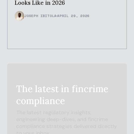
Looks Like in 2026
JOSEPH IBITOLA
APRIL 29, 2026
The latest in
fincrime
compliance
The latest regulatory insights,
engineering deep-dives, and
fincrime
compliance strategies delivered directly
to your inbox.