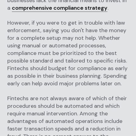
businesses lack the financial means to invest in
a
comprehensive compliance strategy
.
However, if you were to get in trouble with law
enforcement, saying you don't have the money
for a complete setup may not help. Whether
using manual or automated processes,
compliance must be prioritized to the best
possible standard and tailored to specific risks.
Fintechs should budget for compliance as early
as possible in their business planning. Spending
early can help avoid major problems later on.
Fintechs are not always aware of which of their
procedures should be automated and which
require manual intervention. Among the
advantages of automated operations include
faster transaction speeds and a reduction in