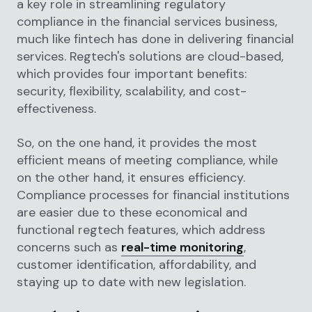
a key role in streamlining regulatory
compliance in the financial services business,
much like fintech has done in delivering financial
services. Regtech's solutions are cloud-based,
which provides four important benefits:
security, flexibility, scalability, and cost-
effectiveness.
So, on the one hand, it provides the most
efficient means of meeting compliance, while
on the other hand, it ensures efficiency.
Compliance processes for financial institutions
are easier due to these economical and
functional regtech features, which address
concerns such as
real-time monitoring
,
customer identification, affordability, and
staying up to date with new legislation.