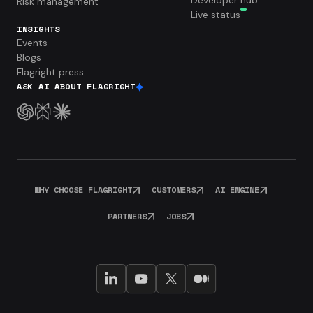
Developer hub
Risk management
Live status
INSIGHTS
Events
Blogs
Flagright press
ASK AI ABOUT FLAGRIGHT
WHY CHOOSE FLAGRIGHT
CUSTOMERS
AI ENGINE
PARTNERS
JOBS