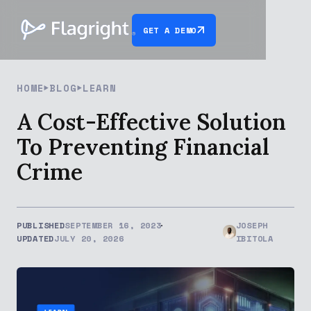
GET A DEMO
HOME
BLOG
LEARN
A Cost-Effective Solution
To Preventing Financial
Crime
PUBLISHED
SEPTEMBER 16, 2023
JOSEPH
UPDATED
JULY 20, 2026
IBITOLA