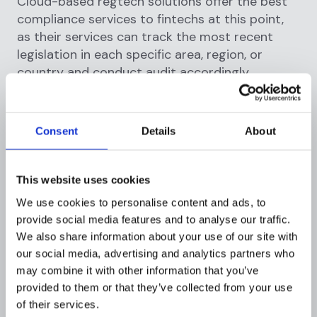
Cloud-based regtech solutions offer the best
compliance services to fintechs at this point,
as their services can track the most recent
legislation in each specific area, region, or
country and conduct audit accordingly.
Cost-effectiveness
Consent
Details
About
The cloud-based regtech services'
standardized technique allows you to establish
specific parameters to match the needs of
This website uses cookies
diverse datasets. Instead of inventing new rules
We use cookies to personalise content and ads, to
all the time, a common set of controls would
provide social media features and to analyse our traffic.
suffice to maintain a high level of quality and
We also share information about your use of our site with
effectiveness in the face of constantly
our social media, advertising and analytics partners who
changing regulations. Adoption of this strategy,
may combine it with other information that you’ve
while initially requiring some investment (at the
provided to them or that they’ve collected from your use
implementation stage), proves to be a
of their services.
wonderful long-term investment by avoiding