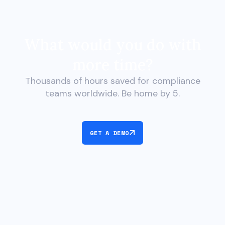
What would you do with
more time?
Thousands of hours saved for compliance
teams worldwide. Be home by 5.
GET A DEMO