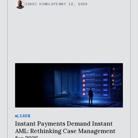
ISAAC KOMOLAFE
MAY 12, 2026
LEARN
Instant Payments Demand Instant
AML: Rethinking Case Management