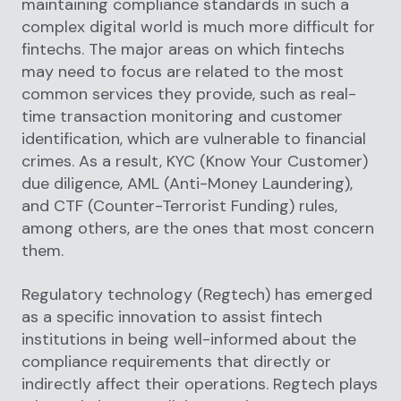
maintaining compliance standards in such a
complex digital world is much more difficult for
fintechs. The major areas on which fintechs
may need to focus are related to the most
common services they provide, such as real-
time transaction monitoring and customer
identification, which are vulnerable to financial
crimes. As a result, KYC (Know Your Customer)
due diligence, AML (Anti-Money Laundering),
and CTF (Counter-Terrorist Funding) rules,
among others, are the ones that most concern
them.
Regulatory technology (Regtech) has emerged
as a specific innovation to assist fintech
institutions in being well-informed about the
compliance requirements that directly or
indirectly affect their operations. Regtech plays