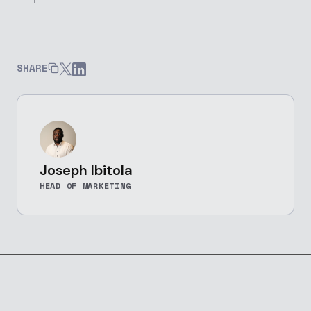
SHARE
Joseph Ibitola
HEAD OF MARKETING