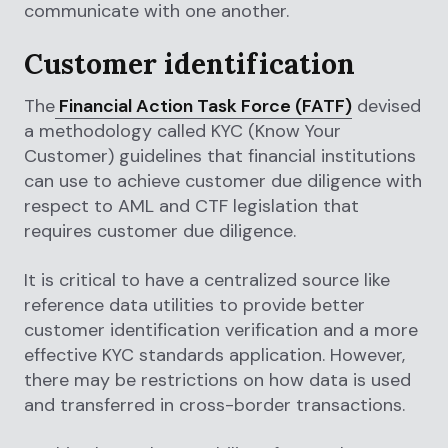
communicate with one another.
Customer identification
The
Financial Action Task Force (FATF)
devised
a methodology called KYC (Know Your
Customer) guidelines that financial institutions
can use to achieve customer due diligence with
respect to AML and CTF legislation that
requires customer due diligence.
It is critical to have a centralized source like
reference data utilities to provide better
customer identification verification and a more
effective KYC standards application. However,
there may be restrictions on how data is used
and transferred in cross-border transactions.