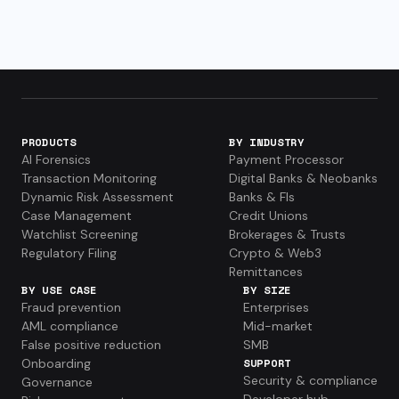
PRODUCTS
BY INDUSTRY
AI Forensics
Payment Processor
Transaction Monitoring
Digital Banks & Neobanks
Dynamic Risk Assessment
Banks & FIs
Case Management
Credit Unions
Watchlist Screening
Brokerages & Trusts
Regulatory Filing
Crypto & Web3
Remittances
BY USE CASE
BY SIZE
Fraud prevention
Enterprises
AML compliance
Mid-market
False positive reduction
SMB
Onboarding
SUPPORT
Security & compliance
Governance