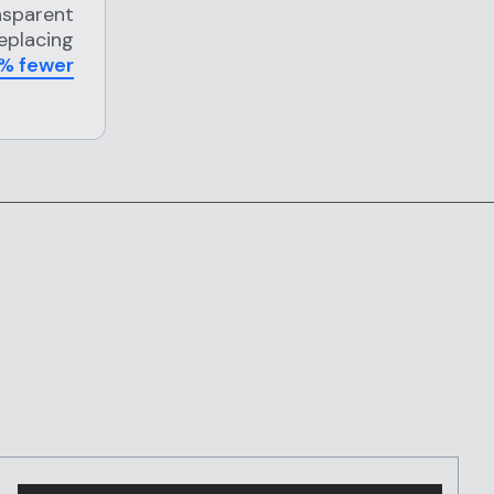
nsparent
replacing
% fewer