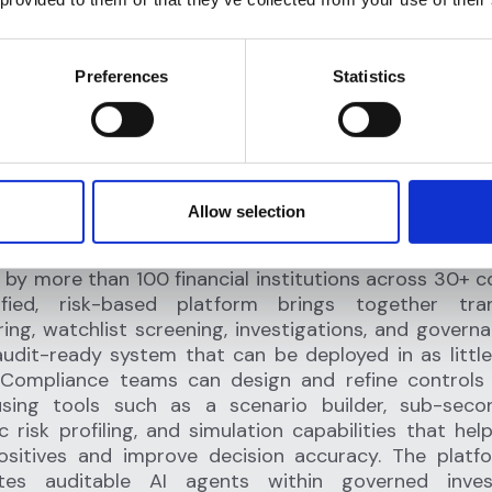
Preferences
Statistics
lagright
Allow selection
HE AI OPERATING SYSTEM FOR FINANCIAL CRIME COMPLIANCE
ht is the AI operating system for financial crime co
 by more than 100 financial institutions across 30+ co
ified, risk-based platform brings together tran
ing, watchlist screening, investigations, and governa
audit-ready system that can be deployed in as littl
 Compliance teams can design and refine controls
sing tools such as a scenario builder, sub-seco
 risk profiling, and simulation capabilities that hel
positives and improve decision accuracy. The platf
ates auditable AI agents within governed invest