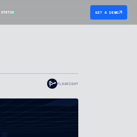
STATUS
GET A DEMO
FLAGRIGHT