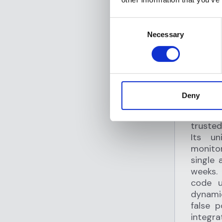
Consent
Necessary
Selection
SHARE
F
Deny
T
Flagrig
trusted
Its un
monitor
single 
weeks.
code u
dynamic
false 
integr