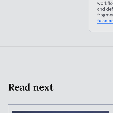
workflo
and def
fragmen
false p
Read next