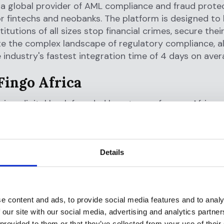
s a global provider of AML compliance and fraud prote
or fintechs and neobanks. The platform is designed to 
stitutions of all sizes stop financial crimes, secure the
e the complex landscape of regulatory compliance, al
e industry's fastest integration time of 4 days on aver
Fingo Africa
a is a digital bank founded by a team of young Africans
empower the youth to create a wealthier Africa thro
financial products. With a focus on providing conveni
financial services to the youth.
Details
a's app allows users to open a bank account in under 
eer-to-peer transactions and immediate access to mu
ch as savings, financial education, and smart spending 
e content and ads, to provide social media features and to analy
 our site with our social media, advertising and analytics partn
 out here:
https://fingo.africa/
 provided to them or that they’ve collected from your use of their