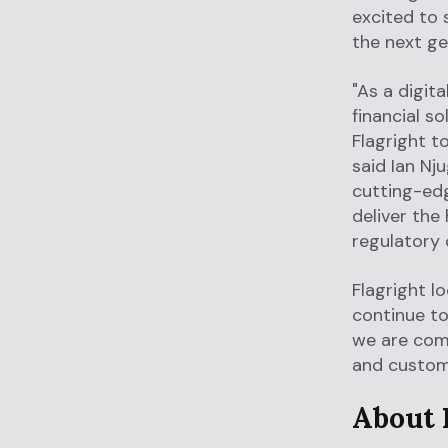
excited to 
the next ge
"As a digit
financial so
Flagright t
said Ian Nj
cutting-edg
deliver the
regulatory 
Flagright l
continue to
we are comm
and custom
About 