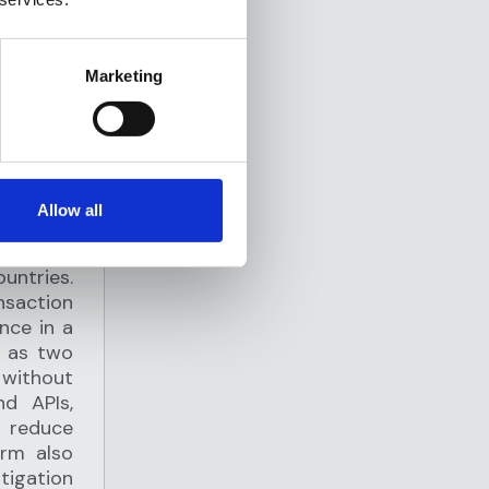
Marketing
Allow all
mpliance
untries.
saction
nce in a
e as two
 without
nd APIs,
p reduce
orm also
igation