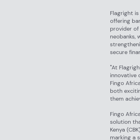
Flagright is
offering ba
provider o
neobanks, we
strengtheni
secure fina
"At Flagrig
innovative 
Fingo Afric
both exciti
them achiev
Fingo Afric
solution th
Kenya (CBK)
marking a s