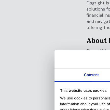
Flagright i
solutions f
financial in
and navigat
offering th
About 
Fingo Afric
mission to 
innovative 
accessible 
Consent
Fingo Afric
with free p
This website uses cookies
services su
We use cookies to personalis
information about your use of
Check them
other information that you’ve