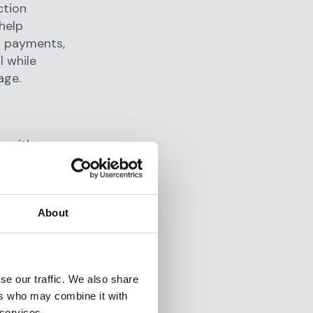
ction
help
ir payments,
l while
age.
, with a
ugh
ent and
About
5 minutes,
ltiple
analytics.
se our traffic. We also share
ers who may combine it with
 services.