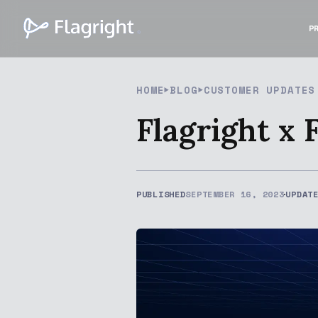
P
HOME
BLOG
CUSTOMER UPDATES
Flagright x 
PUBLISHED
SEPTEMBER 16, 2023
UPDAT