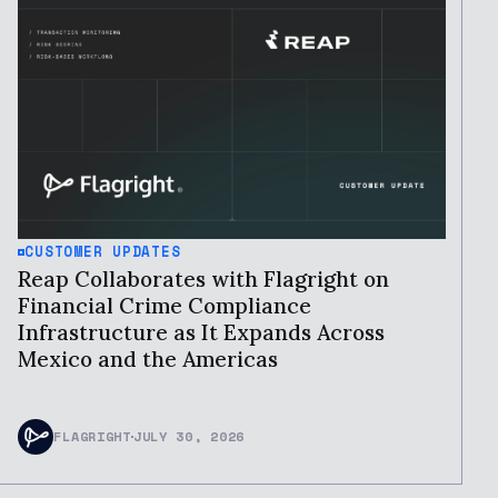
CUSTOMER UPDATES
Reap Collaborates with Flagright on
Financial Crime Compliance
Infrastructure as It Expands Across
Mexico and the Americas
FLAGRIGHT
JULY 30, 2026