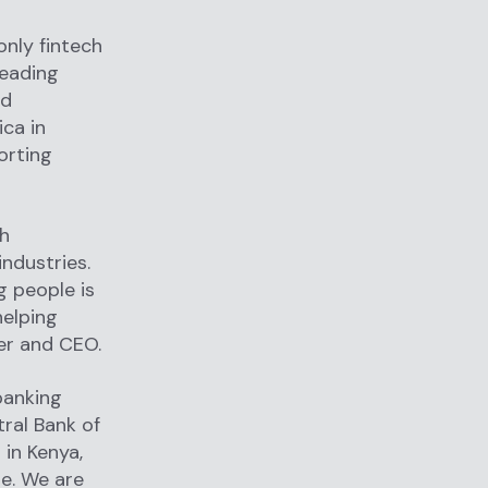
only fintech
leading
nd
ica in
orting
th
industries.
g people is
helping
der and CEO.
banking
ral Bank of
 in Kenya,
pe. We are