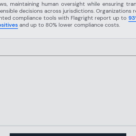
ws, maintaining human oversight while ensuring tra
ensible decisions across jurisdictions. Organizations 
ted compliance tools with Flagright report up to
93
ositives
and up to 80% lower compliance costs.