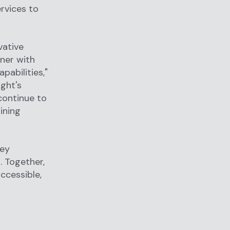
rvices to
vative
tner with
abilities,"
ight's
continue to
ining
hey
. Together,
ccessible,