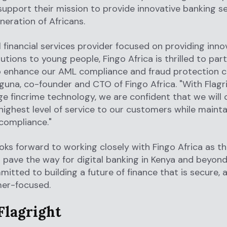
support their mission to provide innovative banking se
neration of Africans.
al financial services provider focused on providing inno
lutions to young people, Fingo Africa is thrilled to par
o enhance our AML compliance and fraud protection cap
uguna, co-founder and CTO of Fingo Africa. "With Flagr
e fincrime technology, we are confident that we will 
 highest level of service to our customers while mainta
compliance."
ooks forward to working closely with Fingo Africa as t
 pave the way for digital banking in Kenya and beyond
itted to building a future of finance that is secure, a
er-focused.
Flagright