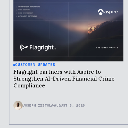
CUSTOMER UPDATES
Flagright partners with Aspire to
Strengthen AI-Driven Financial Crime
Compliance
JOSEPH IBITOLA
AUGUST 6, 2026