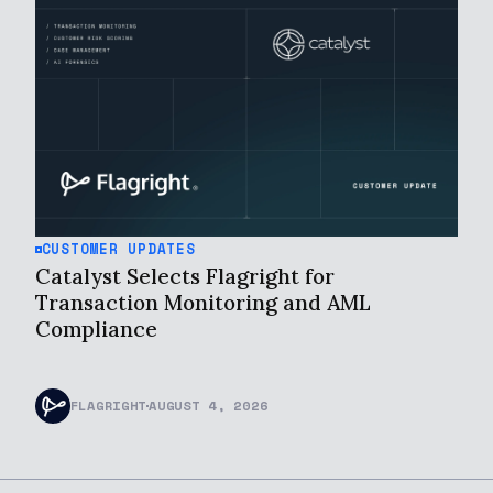
CUSTOMER UPDATES
Catalyst Selects Flagright for
Transaction Monitoring and AML
Compliance
FLAGRIGHT
AUGUST 4, 2026