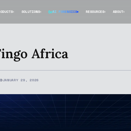
RODUCTS
SOLUTIONS
AI FORENSICS
RESOURCES
ABOUT
Fingo Africa
ED
JANUARY 29, 2026