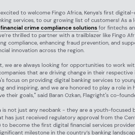
 excited to welcome Fingo Africa, Kenya’s first digital-
nking services, to our growing list of customers! As a 
f
financial crime compliance solutions
for fintechs a
’re thrilled to partner with a trailblazer like Fingo Afr
ng compliance, enhancing fraud prevention, and supp
ncial innovation across the region.
ht, we are always looking for opportunities to work wi
companies that are driving change in their respective 
a's focus on providing digital banking services to youn
ng and inspiring, and we are honored to play a role in 
e their goals," said Baran Ozkan, Flagright's co-foun
a is not just any neobank - they are a youth-focused 
at has just received regulatory approval from the Cent
 to become the first digital financial services provider
ignificant milestone in the country’s banking landsca