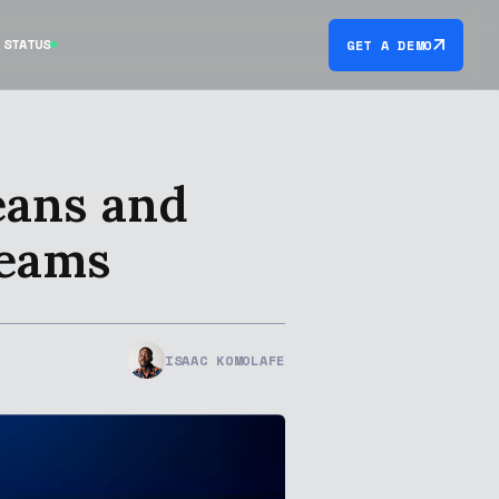
STATUS
GET A DEMO
eans and
Teams
ISAAC KOMOLAFE