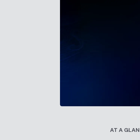
AT A GLA