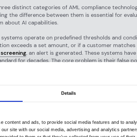
hree distinct categories of AML compliance technolo
ng the difference between them is essential for eval
m about AI capabilities.
systems operate on predefined thresholds and condit
ction exceeds a set amount, or if a customer matche
 screening
, an alert is generated. These systems hav
andard for decades. The core problem is their false pos
eal
that approximately 95% of alerts generated by r
false positives, costing the financial industry billions 
 wasted investigation time. They also require constan
ransaction patterns and financial crime typologies evo
Details
ted systems
represent the current positioning of m
vendors. These platforms layer AI components, typica
rning scoring model or an analytics dashboard, on to
e content and ads, to provide social media features and to analy
le-based engine. The architecture is fundamentally un
 our site with our social media, advertising and analytics partn
ides additional context or a supplementary risk signal
 provided to them or that they’ve collected from your use of their