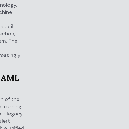
nology.
chine
e built
ection,
tem. The
reasingly
n AML
on of the
 learning
o a legacy
alert
h a unified