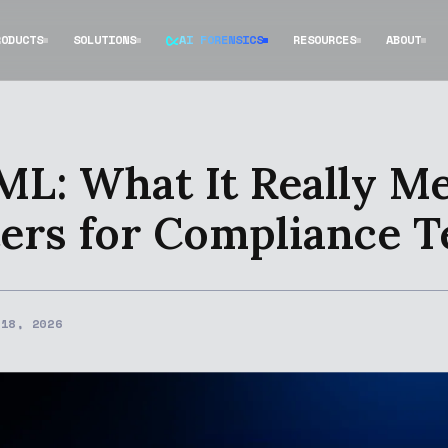
RODUCTS
SOLUTIONS
AI FORENSICS
RESOURCES
ABOUT
ML: What It Really M
ers for Compliance 
 18, 2026