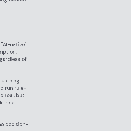
"AI-native"
iption.
gardless of
learning,
o run rule-
e real, but
itional
he decision-