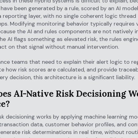
ess in these hybrid systems is difficult to explain, b
 have been generated by a rule, scored by an AI model
 a reporting layer, with no single coherent logic threa
teps. Modifying monitoring behavior typically requires
cause the AI and rules components are not natively i
e AI flags something as elevated risk, the rules engi
act on that signal without manual intervention.
nce teams that need to explain their alert logic to re
 how risk scores are calculated, and provide traceab
very decision, this architecture is a significant liability.
es AI-Native Risk Decisioning W
ce?
isk decisioning works by applying machine learning mo
 transaction data, customer behavior profiles, and con
generate risk determinations in real time, without rou