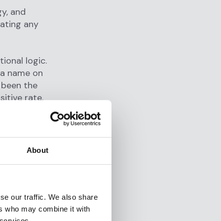
gy, and
uating any
ional logic.
s a name on
e been the
itive rate.
ule-based
of dollars
t manual
lve.
About
ost major
lly a
p of an
se our traffic. We also share
changed.
ers who may combine it with
, but the
 services.