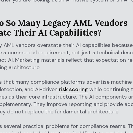
 So Many Legacy AML Vendors
te Their AI Capabilities?
 AML vendors overstate their AI capabilities because 
a commercial requirement, not just a technical descr
ct AI. Marketing materials reflect that expectation re
ing architecture.
is that many compliance platforms advertise machine 
 detection, and AI-driven
risk scoring
while continuing t
es as their core infrastructure. The AI components ar
pplementary. They improve reporting and provide add
ey do not replace the fundamental architecture.
s several practical problems for compliance teams. T