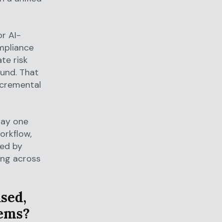
r AI-
ompliance
te risk
ound. That
ncremental
day one
orkflow,
led by
ing across
sed,
ems?