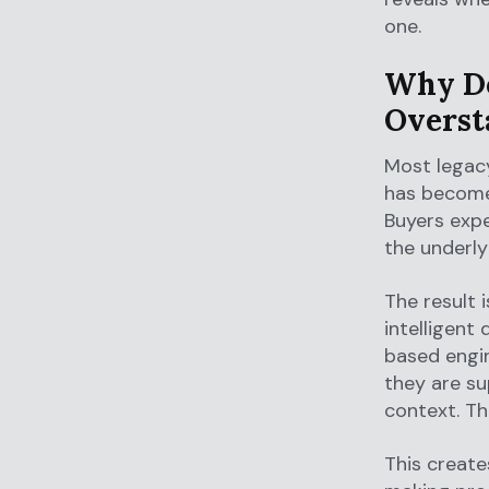
one.
Why Do
Oversta
Most legacy
has become 
Buyers expe
the underly
The result 
intelligent
based engin
they are su
context. Th
This create