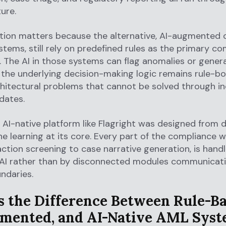
ure.
ction matters because the alternative, AI-augmented o
stems, still rely on predefined rules as the primary c
The AI in those systems can flag anomalies or genera
 the underlying decision-making logic remains rule-b
hitectural problems that cannot be solved through i
dates.
 AI-native platform like Flagright was designed from 
e learning at its core. Every part of the compliance w
ction screening to case narrative generation, is hand
 AI rather than by disconnected modules communicat
ndaries.
s the Difference Between Rule-Ba
mented, and AI-Native AML Syst