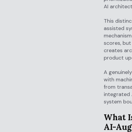
AI architect
This distin
assisted sy
mechanism. 
scores, but
creates arc
product up
A genuinely
with machin
from transa
integrated
system bou
What I
AI-Aug