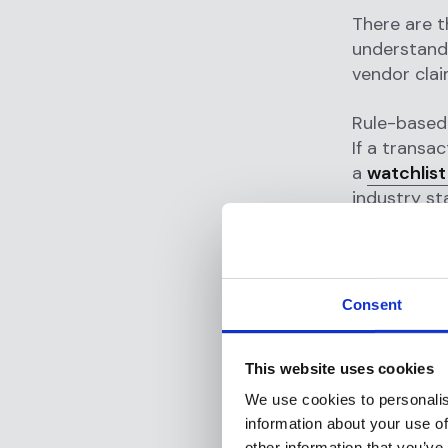
There are t
understandi
vendor clai
Rule-based 
If a transa
a
watchlist
industry st
Studies rev
systems are 
annually in
tuning as t
Consent
AI-augmen
This website uses cookies
legacy AML 
machine lea
We use cookies to personalis
existing ru
information about your use of
The AI prov
other information that you’ve