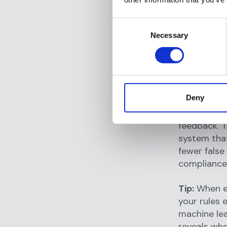
core decisi
Consent
architectur
Necessary
Selection
system can 
without th
theoretical
AI-native
Deny
making mech
driven by A
feedback. T
system that
fewer false
compliance
Tip:
When ev
your rules 
machine le
reveals whe