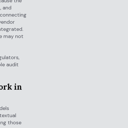
ecause the
, and
d connecting
 vendor
ntegrated.
ne may not
gulators,
le audit
ork in
dels
textual
ting those