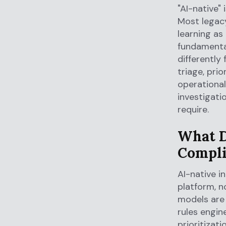
"AI-native"
Most legacy
learning as
fundamental
differently
triage, prio
operational 
investigati
require.
What D
Compli
AI-native i
platform, n
models are 
rules engine
prioritizati