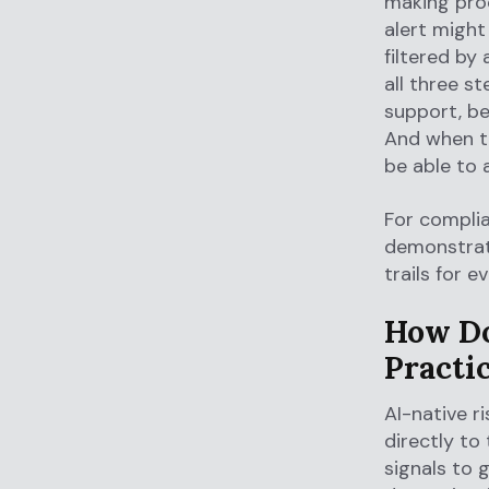
making proc
alert might
filtered by
all three s
support, be
And when th
be able to 
For complia
demonstrate
trails for e
How Do
Practi
AI-native r
directly to
signals to 