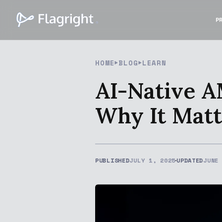
P
HOME
BLOG
LEARN
AI-Native A
Why It Matt
PUBLISHED
JULY 1, 2025
UPDATED
JUNE