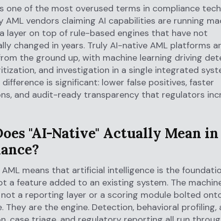
 is one of the most overused terms in compliance tech
 AML vendors claiming AI capabilities are running ma
 a layer on top of rule-based engines that have not
ly changed in years. Truly AI-native AML platforms ar
 from the ground up, with machine learning driving det
ritization, and investigation in a single integrated sys
difference is significant: lower false positives, faster
ons, and audit-ready transparency that regulators inc
oes "AI-Native" Actually Mean i
ance?
n AML means that artificial intelligence is the foundati
ot a feature added to an existing system. The machine
not a reporting layer or a scoring module bolted ont
. They are the engine. Detection, behavioral profiling, 
on, case triage, and regulatory reporting all run throug