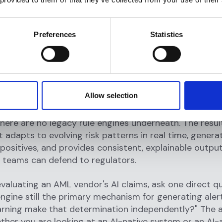
on-making logic is still rule-driven. This creates a fr
e where AI insights are often disconnected from the 
Preferences
Statistics
actually take. Compliance teams get additional data
e operational improvement those data points should
ly enable.
 systems
are built with machine learning as the primar
Allow selection
anism. Detection, triage, prioritization, and investigat
I models that learn continuously from new data and i
here are no legacy rule engines underneath. The result
 adapts to evolving risk patterns in real time, genera
 positives, and provides consistent, explainable outpu
 teams can defend to regulators.
aluating an AML vendor's AI claims, ask one direct que
engine still the primary mechanism for generating aler
arning make that determination independently?" The 
ther you are looking at an AI-native system or an A