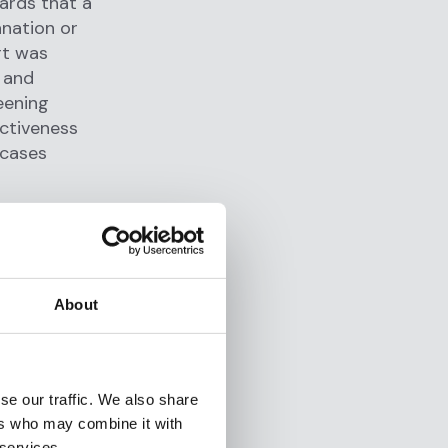
ards that a
anation or
rt was
s and
eening
ectiveness
 cases
volumes of
About
g systems
nd excessive
ring
acts as
se our traffic. We also share
y triage
ers who may combine it with
 services.