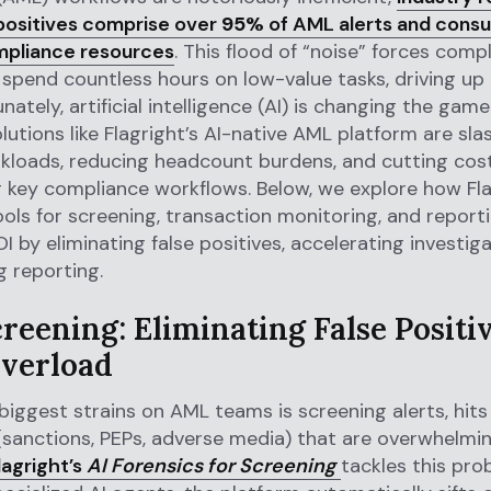
 positives comprise over
95%
of AML alerts and cons
mpliance resources
. This flood of “noise” forces comp
 spend countless hours on low-value tasks, driving up
nately, artificial intelligence (AI) is changing the game
utions like Flagright’s AI-native AML platform are sla
kloads, reducing headcount burdens, and cutting cos
key compliance workflows. Below, we explore how Flag
ools for screening, transaction monitoring, and reporti
OI by eliminating false positives, accelerating investig
g reporting.
reening: Eliminating False Positi
Overload
biggest strains on AML teams is screening alerts, hit
(sanctions, PEPs, adverse media) that are overwhelmin
lagright’s
AI Forensics for Screening
tackles this pr