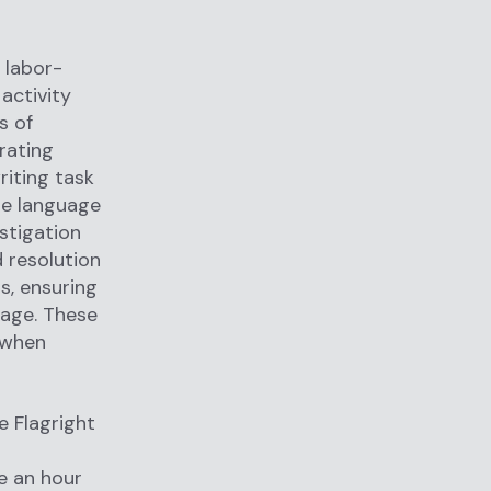
 labor-
activity
s of
rating
riting task
rge language
stigation
d resolution
s, ensuring
uage. These
 when
e Flagright
r
e an hour