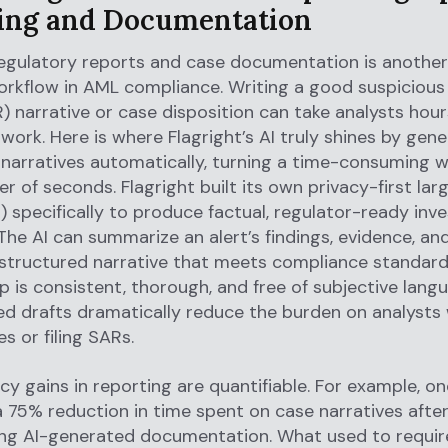
ing and Documentation
egulatory reports and case documentation is another
orkflow in AML compliance. Writing a good suspicious 
) narrative or case disposition can take analysts hour
work. Here is where Flagright’s AI truly shines by gene
 narratives automatically, turning a time-consuming w
er of seconds. Flagright built its own privacy-first la
 specifically to produce factual, regulator-ready inve
 The AI can summarize an alert’s findings, evidence, an
-structured narrative that meets compliance standard
p is consistent, thorough, and free of subjective lang
ed drafts dramatically reduce the burden on analysts
s or filing SARs.
ncy gains in reporting are quantifiable. For example, on
a 75% reduction in time spent on case narratives afte
ng AI-generated documentation. What used to requir