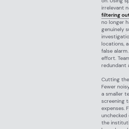
on. Using s
irrelevant 
filtering o
no longer h
genuinely s
investigatio
locations, 
false alarm
effort. Tea
redundant a
Cutting the
Fewer noisy
a smaller t
screening t
expenses. F
unchecked e
the institu