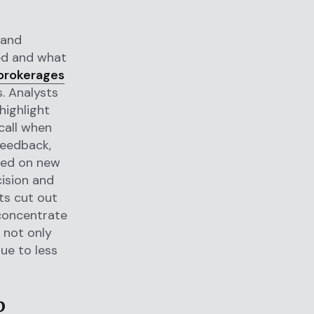
 and
ed and what
brokerages
. Analysts
highlight
call when
feedback,
ased on new
cision and
nts cut out
 concentrate
s not only
due to less
p