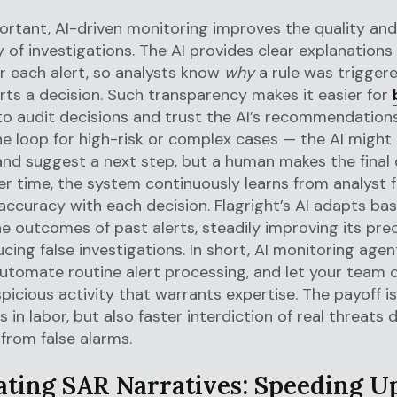
ortant, AI-driven monitoring improves the quality and
 of investigations. The AI provides clear explanations
r each alert, so analysts know
why
a rule was trigger
ts a decision. Such transparency makes it easier for
o audit decisions and trust the AI’s recommendations
he loop for high-risk or complex cases — the AI might 
nd suggest a next step, but a human makes the final 
r time, the system continuously learns from analyst 
s accuracy with each decision. Flagright’s AI adapts b
e outcomes of past alerts, steadily improving its pre
ucing false investigations. In short, AI monitoring age
automate routine alert processing, and let your team
spicious activity that warrants expertise. The payoff i
 in labor, but also faster interdiction of real threats 
 from false alarms.
ting SAR Narratives: Speeding U