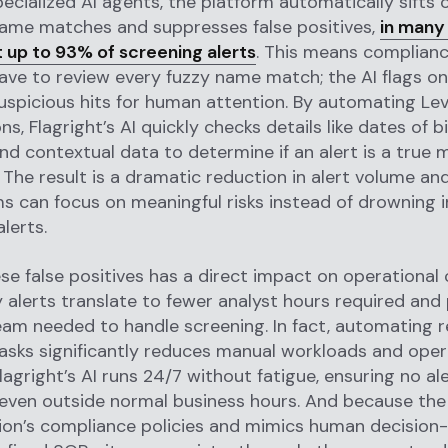
pecialized AI agents, the platform automatically sifts 
name matches and suppresses false positives,
in many
ut up to 93% of screening alerts
. This means complianc
ave to review every fuzzy name match; the AI flags on
uspicious hits for human attention. By automating Lev
ns, Flagright’s AI quickly checks details like dates of bi
and contextual data to determine if an alert is a true 
. The result is a dramatic reduction in alert volume a
ms can focus on meaningful risks instead of drowning i
lerts.
se false positives has a direct impact on operational 
 alerts translate to fewer analyst hours required and 
eam needed to handle screening. In fact, automating r
asks significantly reduces manual workloads and oper
lagright’s AI runs 24/7 without fatigue, ensuring no al
ven outside normal business hours. And because the 
tion’s compliance policies and mimics human decision