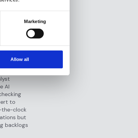
eams have
g each
Marketing
on tedious
ents enable
er
on
Allow all
ds pivot
surfaces
alyst
e AI
 checking
ert to
d-the-clock
gations but
ng backlogs