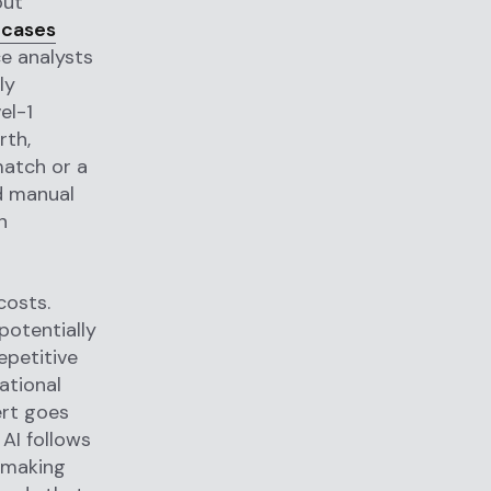
out
 cases
e analysts
ly
el-1
rth,
match or a
nd manual
n
costs.
potentially
epetitive
ational
ert goes
AI follows
-making