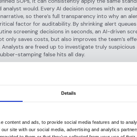
fined SOPs, it can consistently apply the same stand
d analyst would. Every AI decision comes with an expl
 narrative, so there’s full transparency into why an ale
ritical factor for auditability. By shrinking alert queue
utine screening decisions in seconds, an AI-driven scr
t only saves costs, but also improves the team’s eff
 Analysts are freed up to investigate truly suspicious
rubber-stamping false hits all day.
ction Monitoring Agents: Faster
gations, Fewer False Alerts
ening, transaction monitoring (TM) generates large 
Details
 strain compliance operations.
Rules-based monitorin
uce 90%+ false positives
, leading to “alert fatigue” a
on workloads. Here, Flagright’s
AI Forensics for Monito
e content and ads, to provide social media features and to analy
pilot for investigators. The AI agent can automaticall
 our site with our social media, advertising and analytics partn
orm initial analysis, and even close out low-risk cases,
 provided to them or that they’ve collected from your use of their