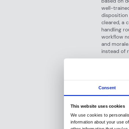
based on de
well-traine
disposition
cleared, a c
handling ro
workflow no
and morale.
instead of 
Transa
Investi
Beyond scre
Consent
alerts that
often prod
This website uses cookies
investigati
We use cookies to personalis
a smart co-
information about your use of
alerts, perf
other information that you’ve