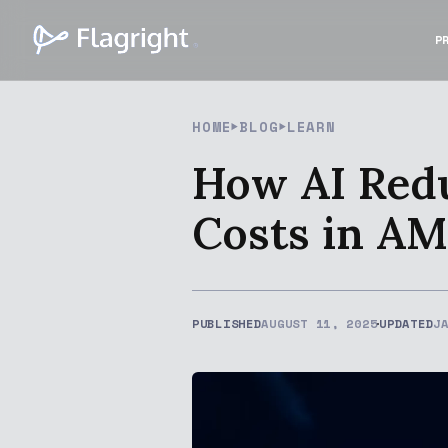
P
HOME
BLOG
LEARN
How AI Redu
Costs in A
PUBLISHED
AUGUST 11, 2025
UPDATED
J