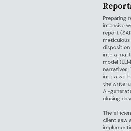
Report
Preparing r
intensive w
report (SAR
meticulous 
disposition
into a matt
model (LLM)
narratives.
into a well
the write-u
AI-generat
closing case
The efficie
client saw 
implementi