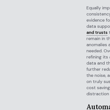
Equally imp
consistency
evidence fo
data suppor
and trusts
t
remain in t
anomalies a
needed. Ove
refining it
data and th
further red
the noise, 
on truly su
cost savings
distraction
Automa