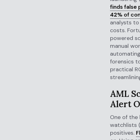
finds false
42%
of co
analysts to
costs. Fortu
powered sol
manual wor
automating 
forensics t
practical R
streamlinin
AML Sc
Alert 
One of the 
watchlists 
positives.
F