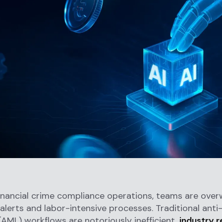
financial crime compliance operations, teams are ove
alerts and labor-intensive processes. Traditional ant
(AML) workflows are notoriously inefficient,
industry 