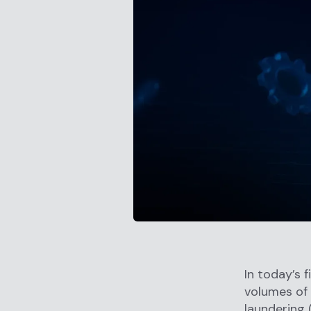
In today’s 
volumes of 
laundering 