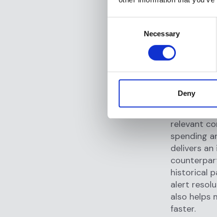
dramaticall
investigati
Consent
seen up to 
Necessary
Selection
analyst aro
alert review
The efficie
institution
Deny
average
. T
tables of r
relevant co
spending an
delivers an
counterpart
historical 
alert resol
also helps 
faster.