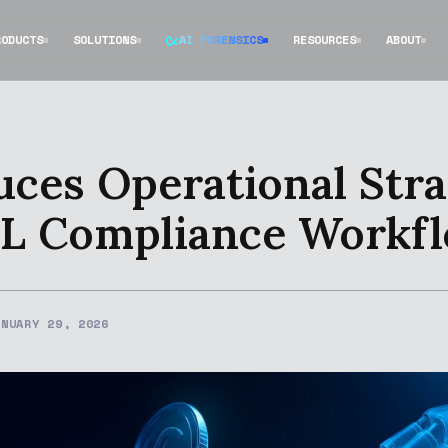
RODUCTS
SOLUTIONS
AI FORENSICS
RESOURCES
ABOUT
ces Operational Stra
ML Compliance Workf
ANUARY 29, 2026