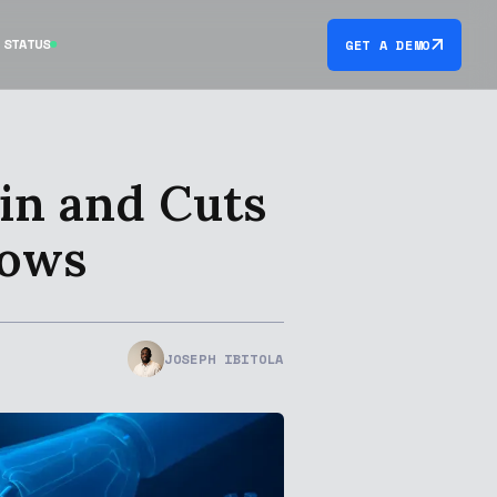
STATUS
GET A DEMO
in and Cuts
lows
JOSEPH IBITOLA