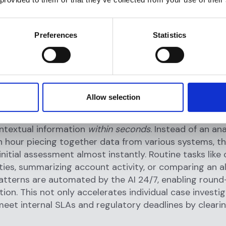
y reducing the number of alerts that require human
on. With AI handling the grunt work, financial crime t
an 87% reduction in manual monitoring efforts, savin
Preferences
Statistics
und 115 minutes per day that would have been spent 
s.
ncy gains are striking. Flagright reports that its AI ag
s to
investigate complex cases and alerts 90% fast
Allow selection
he AI rapidly gathers and analyzes customer data, buil
elated transactions, cross-checks risk indicators, and 
ntextual information
within seconds
. Instead of an an
 hour piecing together data from various systems, th
 initial assessment almost instantly. Routine tasks like
ies, summarizing account activity, or comparing an al
patterns are automated by the AI 24/7, enabling roun
ution. This not only accelerates individual case investi
meet internal SLAs and regulatory deadlines by cleari