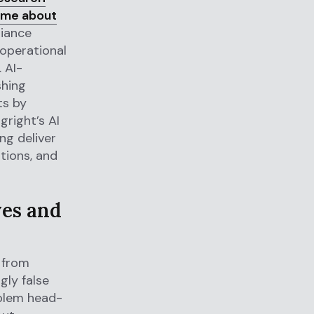
ume about
liance
 operational
. AI-
shing
ts by
right’s AI
ng deliver
ations, and
ves and
s from
gly false
oblem head-