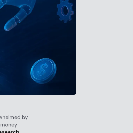
rwhelmed by
i-money
research