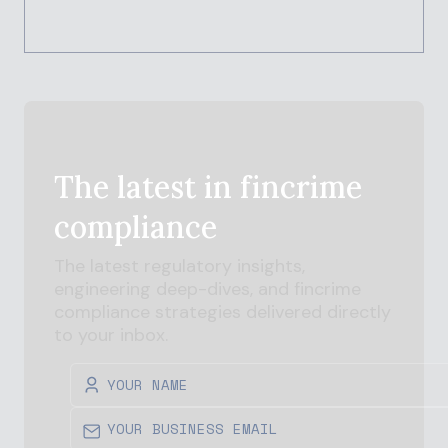
The latest in
fincrime
compliance
The latest regulatory insights,
engineering deep-dives, and
fincrime
compliance strategies delivered directly
to your inbox.