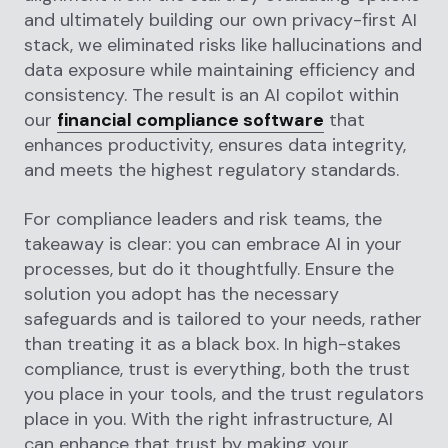
and ultimately building our own privacy-first AI
stack, we eliminated risks like hallucinations and
data exposure while maintaining efficiency and
consistency. The result is an AI copilot within
our
financial compliance software
that
enhances productivity, ensures data integrity,
and meets the highest regulatory standards.
For compliance leaders and risk teams, the
takeaway is clear: you can embrace AI in your
processes, but do it thoughtfully. Ensure the
solution you adopt has the necessary
safeguards and is tailored to your needs, rather
than treating it as a black box. In high-stakes
compliance, trust is everything, both the trust
you place in your tools, and the trust regulators
place in you. With the right infrastructure, AI
can enhance that trust by making your