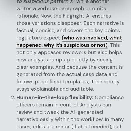
to suspicious pattern X”
while another
writes a verbose paragraph or omits
rationale. Now, the Flagright AI ensures
those variations disappear. Each narrative is
factual, concise, and covers the key points
regulators expect
(who was involved, what
happened, why it’s suspicious or not)
. This
not only appeases reviewers but also helps
new analysts ramp up quickly by seeing
clear examples. And because the content is
generated from the actual case data and
follows predefined templates, it inherently
stays explainable and auditable.
Human-in-the-loop flexibility:
Compliance
officers remain in control. Analysts can
review and tweak the AI-generated
narrative easily within the workflow. In many
cases, edits are minor (if at all needed), but