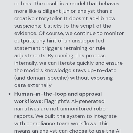
or bias. The result is a model that behaves
more like a diligent junior analyst than a
creative storyteller. It doesn’t ad-lib new
suspicions; it sticks to the script of the
evidence. Of course, we continue to monitor
outputs; any hint of an unsupported
statement triggers retraining or rule
adjustments. By running this process
internally, we can iterate quickly and ensure
the model’s knowledge stays up-to-date
(and domain-specific) without exposing
data externally.
Human-in-the-loop and approval
workflows:
Flagright’s AI-generated
narratives are not unmonitored robo-
reports. We built the system to integrate
with compliance team workflows. This
means an analyst can choose to use the AI