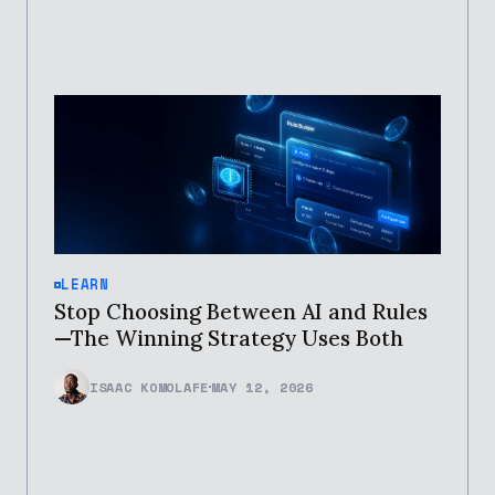
LEARN
Stop Choosing Between AI and Rules
—The Winning Strategy Uses Both
ISAAC KOMOLAFE
MAY 12, 2026