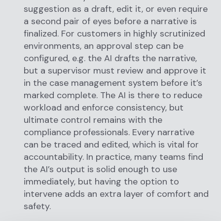
suggestion as a draft, edit it, or even require
a second pair of eyes before a narrative is
finalized. For customers in highly scrutinized
environments, an approval step can be
configured, e.g. the AI drafts the narrative,
but a supervisor must review and approve it
in the case management system before it’s
marked complete. The AI is there to reduce
workload and enforce consistency, but
ultimate control remains with the
compliance professionals. Every narrative
can be traced and edited, which is vital for
accountability. In practice, many teams find
the AI’s output is solid enough to use
immediately, but having the option to
intervene adds an extra layer of comfort and
safety.