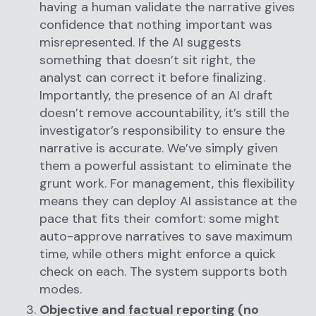
having a human validate the narrative gives
confidence that nothing important was
misrepresented. If the AI suggests
something that doesn’t sit right, the
analyst can correct it before finalizing.
Importantly, the presence of an AI draft
doesn’t remove accountability, it’s still the
investigator’s responsibility to ensure the
narrative is accurate. We’ve simply given
them a powerful assistant to eliminate the
grunt work. For management, this flexibility
means they can deploy AI assistance at the
pace that fits their comfort: some might
auto-approve narratives to save maximum
time, while others might enforce a quick
check on each. The system supports both
modes.
Objective and factual reporting (no