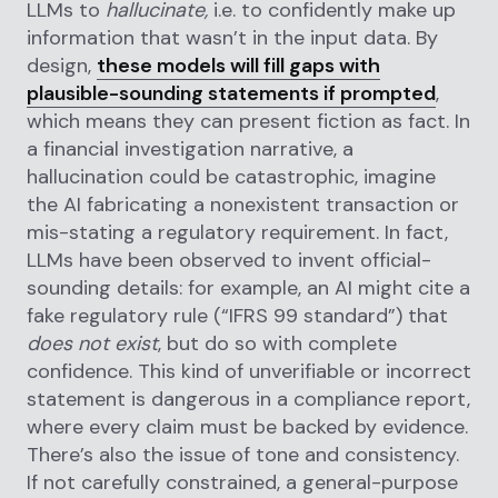
LLMs to
hallucinate,
i.e. to confidently make up
information that wasn’t in the input data. By
design,
these models will fill gaps with
plausible-sounding statements if prompted
,
which means they can present fiction as fact. In
a financial investigation narrative, a
hallucination could be catastrophic, imagine
the AI fabricating a nonexistent transaction or
mis-stating a regulatory requirement. In fact,
LLMs have been observed to invent official-
sounding details: for example, an AI might cite a
fake regulatory rule (“IFRS 99 standard”) that
does not exist
, but do so with complete
confidence. This kind of unverifiable or incorrect
statement is dangerous in a compliance report,
where every claim must be backed by evidence.
There’s also the issue of tone and consistency.
If not carefully constrained, a general-purpose