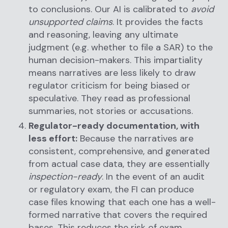
to conclusions. Our AI is calibrated to
avoid
unsupported claims
. It provides the facts
and reasoning, leaving any ultimate
judgment (e.g. whether to file a SAR) to the
human decision-makers. This impartiality
means narratives are less likely to draw
regulator criticism for being biased or
speculative. They read as professional
summaries, not stories or accusations.
Regulator-ready documentation, with
less effort:
Because the narratives are
consistent, comprehensive, and generated
from actual case data, they are essentially
inspection-ready
. In the event of an audit
or regulatory exam, the FI can produce
case files knowing that each one has a well-
formed narrative that covers the required
bases. This reduces the risk of exam