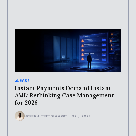
LEARN
Instant Payments Demand Instant
AML: Rethinking Case Management
for 2026
JOSEPH IBITOLA
APRIL 29, 2026