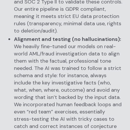
and SOC 2 Type II to validate these controls.
Our entire pipeline is GDPR compliant,
meaning it meets strict EU data protection
rules (transparency, minimal data use, rights
to deletion/audit).
Alignment and testing (no hallucinations):
We heavily fine-tuned our models on real-
world AML/fraud investigation data to align
them with the factual, professional tone
needed. The AI was trained to follow a strict
schema and style: for instance, always
include the key investigative facts (who,
what, when, where, outcome) and avoid any
wording that isn’t backed by the input data.
We incorporated human feedback loops and
even “red team” exercises, essentially
stress-testing the AI with tricky cases to
catch and correct instances of conjecture