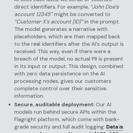
direct identifiers. For example,
“John Doe’s
account 12345”
might be converted to
“Customer X’s account [ID]”
in the prompt.
The model generates a narrative with
placeholders, which are then mapped back
to the real identifiers after the AI’s output is
received. This way, even if there were a
breach of the model, no actual PII is present
in its input or output. This design, combined
with zero data persistence on the AI
processing nodes, gives our customers
complete control over their sensitive
information.
Secure, auditable deployment:
Our AI
models run behind secure APIs within the
Flagright platform, which come with bank-
grade security and full audit logging.
Data is