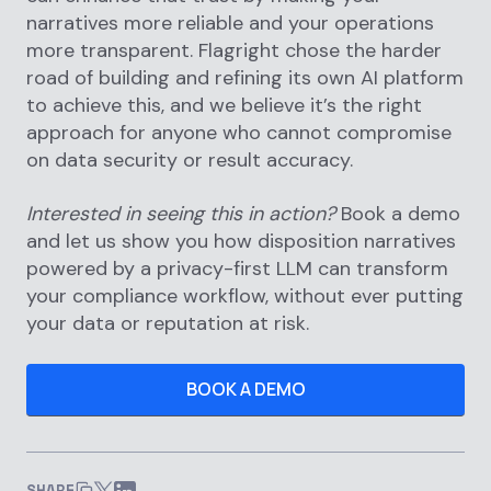
narratives more reliable and your operations
more transparent. Flagright chose the harder
road of building and refining its own AI platform
to achieve this, and we believe it’s the right
approach for anyone who cannot compromise
on data security or result accuracy.
Interested in seeing this in action?
Book a demo
and let us show you how disposition narratives
powered by a privacy-first LLM can transform
your compliance workflow, without ever putting
your data or reputation at risk.
BOOK A DEMO
SHARE