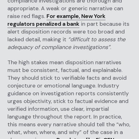
compliance investigations are thorough and
appropriate. A weak or generic narrative can
raise red flags.
For example, New York
regulators penalized a bank
in part because its
alert disposition records were too broad and
lacked detail, making it
“difficult to assess the
adequacy of compliance investigations”
.
The high stakes mean disposition narratives
must be consistent, factual, and explainable.
They should stick to verifiable facts and avoid
conjecture or emotional language. Industry
guidance on investigation reports consistently
urges objectivity, stick to factual evidence and
verified information, use clear, impartial
language throughout the report. In practice,
this means every narrative should tell the “who,
what, when, where, and why” of the case in a