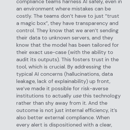
compliance teams harness AI safely, even in
an environment where mistakes can be
costly. The teams don’t have to just “trust
a magic box”, they have transparency and
control. They know that we aren’t sending
their data to unknown servers, and they
know that the model has been tailored for
their exact use-case (with the ability to
audit its outputs). This fosters trust in the
tool, which is crucial. By addressing the
typical AI concerns (hallucinations, data
leakage, lack of explainability) up front,
we’ve made it possible for risk-averse
institutions to actually
use
this technology
rather than shy away from it. And the
outcome is not just internal efficiency, it’s
also better external compliance. When
every alert is dispositioned with a clear,