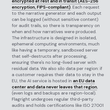
encrypted at rest and in transit (AES-256
encryption, FIPS-compliant)
. Each request
to the narrative generator and each output
can be logged (without sensitive content)
for audit trails, so there is transparency on
when and how narratives were produced.
The infrastructure is designed in isolated,
ephemeral computing environments, much
like having a temporary, sandboxed server
that self-destructs after processing,
ensuring there's no long-lived server with
residual data. We also silo data per region: if
a customer requires their data to stay in the
EU, the AI service is hosted in
an EU data
center and data never leaves that region
,
(even logs and backups are region-local).
Flagright undergoes regular third-party
audits and holds certifications like ISO 27001