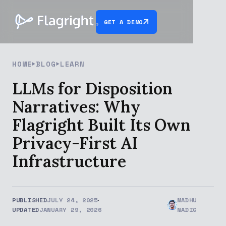
GET A DEMO
HOME
BLOG
LEARN
LLMs for Disposition
Narratives: Why
Flagright Built Its Own
Privacy-First AI
Infrastructure
PUBLISHED
JULY 24, 2025
MADHU
UPDATED
JANUARY 29, 2026
NADIG