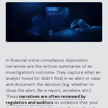
In financial crime compliance, disposition
narratives are the written summaries of an
investigation’s outcome. They capture what an
analyst found (or didn’t find) in an alert or case
and document the decision (e.g. whether to
close the alert, file a report, escalate, etc.).
These
narratives are often reviewed by
regulators and auditors
as evidence that your