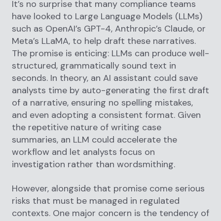
It’s no surprise that many compliance teams
have looked to Large Language Models (LLMs)
such as OpenAI’s GPT-4, Anthropic’s Claude, or
Meta’s LLaMA, to help draft these narratives.
The promise is enticing: LLMs can produce well-
structured, grammatically sound text in
seconds. In theory, an AI assistant could save
analysts time by auto-generating the first draft
of a narrative, ensuring no spelling mistakes,
and even adopting a consistent format. Given
the repetitive nature of writing case
summaries, an LLM could accelerate the
workflow and let analysts focus on
investigation rather than wordsmithing.
However, alongside that promise come serious
risks that must be managed in regulated
contexts. One major concern is the tendency of