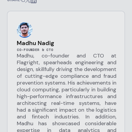
Madhu Nadig
CO-FOUNDER & CTO
Madhu, co-founder and CTO at
Flagright, spearheads engineering and
design, skillfully driving the development
of cutting-edge compliance and fraud
prevention systems. His achievements in
cloud computing, particularly in building
high-performance infrastructures and
architecting real-time systems, have
had a significant impact on the logistics
and fintech industries. In addition,
Madhu has showcased considerable
expertise in data analytics and