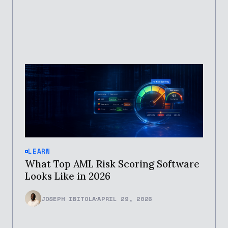
LEARN
What Top AML Risk Scoring Software
Looks Like in 2026
JOSEPH IBITOLA
APRIL 29, 2026