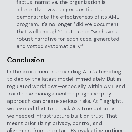
factual narrative, the organization is
inherently in a stronger position to
demonstrate the effectiveness of its AML
program. It’s no longer “did we document
that well enough?” but rather “we have a
robust narrative for each case, generated
and vetted systematically.”
Conclusion
In the excitement surrounding AI, it’s tempting
to deploy the latest model immediately. But in
regulated workflows—especially within AML and
fraud case management—a plug-and-play
approach can create serious risks. At Flagright,
we learned that to unlock AI’s true potential,
we needed infrastructure built on trust. That
meant prioritizing privacy, control, and
alignment from the start. By evaluating options