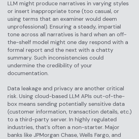
LLM might produce narratives in varying styles
or insert inappropriate tone (too casual, or
using terms that an examiner would deem
unprofessional). Ensuring a steady, impartial
tone across all narratives is hard when an off-
the-shelf model might one day respond with a
formal report and the next with a chatty
summary. Such inconsistencies could
undermine the credibility of your
documentation.
Data leakage and privacy are another critical
risk. Using cloud-based LLM APIs out-of-the-
box means sending potentially sensitive data
(customer information, transaction details, etc.)
to a third-party server. In highly regulated
industries, that’s often a non-starter. Major
banks like JPMorgan Chase, Wells Fargo, and