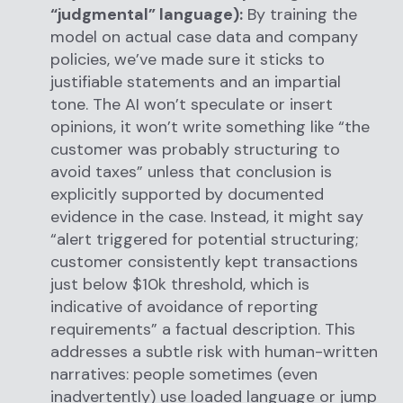
“judgmental” language):
By training the
model on actual case data and company
policies, we’ve made sure it sticks to
justifiable statements and an impartial
tone. The AI won’t speculate or insert
opinions, it won’t write something like “the
customer was probably structuring to
avoid taxes” unless that conclusion is
explicitly supported by documented
evidence in the case. Instead, it might say
“alert triggered for potential structuring;
customer consistently kept transactions
just below $10k threshold, which is
indicative of avoidance of reporting
requirements” a factual description. This
addresses a subtle risk with human-written
narratives: people sometimes (even
inadvertently) use loaded language or jump