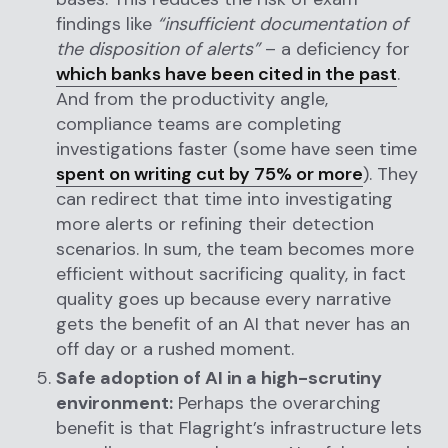
findings like
“insufficient documentation of
the disposition of alerts”
– a deficiency for
which banks have been cited in the past
.
And from the productivity angle,
compliance teams are completing
investigations faster (some have seen time
spent on writing cut by 75% or more
). They
can redirect that time into investigating
more alerts or refining their detection
scenarios. In sum, the team becomes more
efficient without sacrificing quality, in fact
quality goes up because every narrative
gets the benefit of an AI that never has an
off day or a rushed moment.
Safe adoption of AI in a high-scrutiny
environment:
Perhaps the overarching
benefit is that Flagright’s infrastructure lets