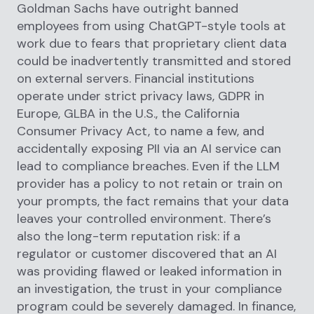
Goldman Sachs have outright banned
employees from using ChatGPT-style tools at
work due to fears that proprietary client data
could be inadvertently transmitted and stored
on external servers. Financial institutions
operate under strict privacy laws, GDPR in
Europe, GLBA in the U.S., the California
Consumer Privacy Act, to name a few, and
accidentally exposing PII via an AI service can
lead to compliance breaches. Even if the LLM
provider has a policy to not retain or train on
your prompts, the fact remains that your data
leaves your controlled environment. There’s
also the long-term reputation risk: if a
regulator or customer discovered that an AI
was providing flawed or leaked information in
an investigation, the trust in your compliance
program could be severely damaged. In finance,