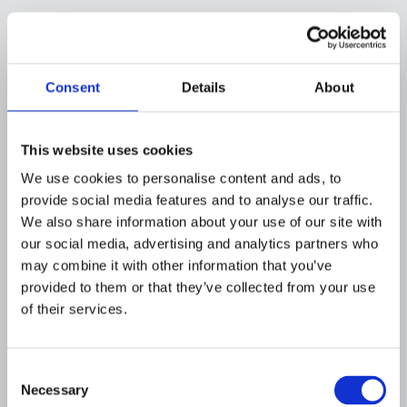
By engineering our stack with these principles,
Flagright ensures that no sensitive data leaks,
and the AI’s output quality is rigorously
controlled. This wasn’t as simple as calling an
Consent
Details
About
API, it meant investing in our own model
training and infrastructure. But for an
This website uses cookies
application as sensitive as disposition
narratives, that investment was necessary to
We use cookies to personalise content and ads, to
earn the trust of risk-averse compliance teams.
provide social media features and to analyse our traffic.
We also share information about your use of our site with
The payoff is a system where we and our
our social media, advertising and analytics partners who
clients know exactly how the AI is handling
may combine it with other information that you’ve
data and why it writes what it writes, with full
provided to them or that they’ve collected from your use
transparency.
of their services.
How This Helps Compliance
Teams
Consent
Necessary
Selection