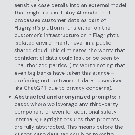
sensitive case details into an external model
that might retain it. Any AI model that
processes customer data as part of
Flagright’s platform runs either on the
customer’s infrastructure or in Flagright’s
isolated environment, never in a public
shared cloud. This eliminates the worry that
confidential data could leak or be seen by
unauthorized parties. (It’s worth noting that
even big banks have taken this stance –
preferring not to transmit data to services
like ChatGPT due to privacy concerns).
Abstracted and anonymized prompts:
In
cases where we leverage any third-party
component or even for additional safety
internally, Flagright ensures that prompts
are fully abstracted. This means before the
AI sees case data, we scrub or tokenize