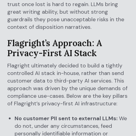
trust once lost is hard to regain. LLMs bring
great writing ability, but without strong
guardrails they pose unacceptable risks in the
context of disposition narratives.
Flagright’s Approach: A
Privacy-First AI Stack
Flagright ultimately decided to build a tightly
controlled AI stack in-house, rather than send
customer data to third-party AI services. This
approach was driven by the unique demands of
compliance use-cases. Below are the key pillars
of Flagright’s privacy-first AI infrastructure:
No customer PII sent to external LLMs:
We
do not, under any circumstances, feed
personally identifiable information or