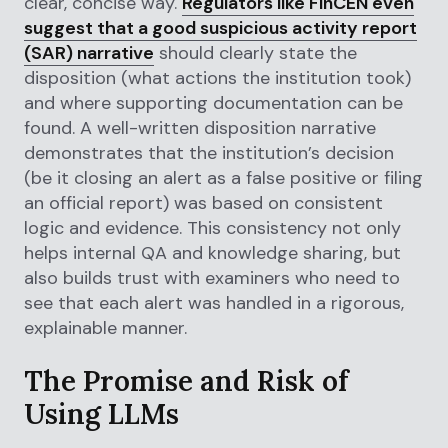
clear, concise way.
Regulators like FinCEN even
suggest that a good suspicious activity report
(SAR) narrative
should clearly state the
disposition (what actions the institution took)
and where supporting documentation can be
found. A well-written disposition narrative
demonstrates that the institution’s decision
(be it closing an alert as a false positive or filing
an official report) was based on consistent
logic and evidence. This consistency not only
helps internal QA and knowledge sharing, but
also builds trust with examiners who need to
see that each alert was handled in a rigorous,
explainable manner.
The Promise and Risk of
Using LLMs