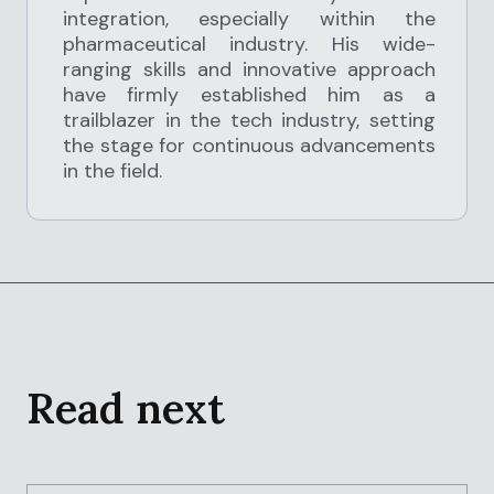
integration, especially within the
pharmaceutical industry. His wide-
ranging skills and innovative approach
have firmly established him as a
trailblazer in the tech industry, setting
the stage for continuous advancements
in the field.
Read next