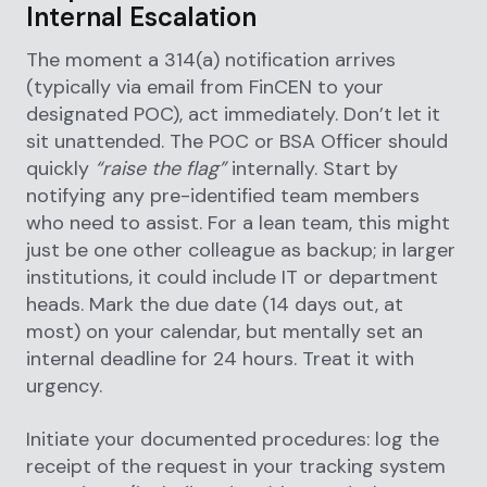
Internal Escalation
The moment a 314(a) notification arrives
(typically via email from FinCEN to your
designated POC), act immediately. Don’t let it
sit unattended. The POC or BSA Officer should
quickly
“raise the flag”
internally. Start by
notifying any pre-identified team members
who need to assist. For a lean team, this might
just be one other colleague as backup; in larger
institutions, it could include IT or department
heads. Mark the due date (14 days out, at
most) on your calendar, but mentally set an
internal deadline for 24 hours. Treat it with
urgency.
Initiate your documented procedures: log the
receipt of the request in your tracking system