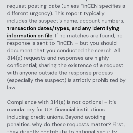
request posting date (unless FinCEN specifies a
different urgency). This report typically
includes the suspect’s name, account numbers,
transaction dates/types, and any identifying
information on file
. If no matches are found, no
response is sent to FinCEN
– but you should
document that you conducted the search. All
314(a) requests and responses are highly
confidential; sharing the existence of a request
with anyone outside the response process
(especially the suspect) is strictly prohibited by
law.
Compliance with 314(a) is not optional – it’s
mandatory for U.S. financial institutions
including credit unions. Beyond avoiding
penalties, why do these requests matter? First,
they directly contribute to national security