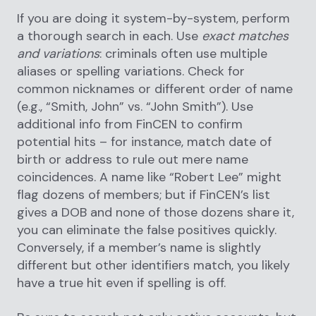
If you are doing it system-by-system, perform
a thorough search in each. Use
exact matches
and variations
: criminals often use multiple
aliases or spelling variations. Check for
common nicknames or different order of name
(e.g., “Smith, John” vs. “John Smith”). Use
additional info from FinCEN to confirm
potential hits – for instance, match date of
birth or address to rule out mere name
coincidences. A name like “Robert Lee” might
flag dozens of members; but if FinCEN’s list
gives a DOB and none of those dozens share it,
you can eliminate the false positives quickly.
Conversely, if a member’s name is slightly
different but other identifiers match, you likely
have a true hit even if spelling is off.