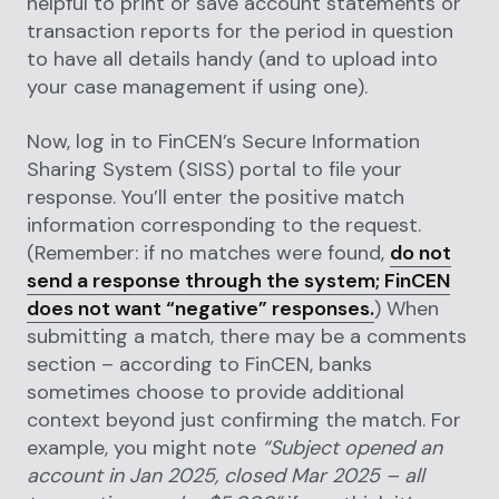
helpful to print or save account statements or
transaction reports for the period in question
to have all details handy (and to upload into
your case management if using one).
Now, log in to FinCEN’s Secure Information
Sharing System (SISS) portal to file your
response. You’ll enter the positive match
information corresponding to the request.
(Remember: if no matches were found,
do not
send a response through the system; FinCEN
does not want “negative” responses.
) When
submitting a match, there may be a comments
section – according to FinCEN, banks
sometimes choose to provide additional
context beyond just confirming the match. For
example, you might note
“Subject opened an
account in Jan 2025, closed Mar 2025 – all