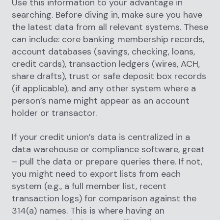
Use this information to your advantage in
searching. Before diving in, make sure you have
the latest data from all relevant systems. These
can include: core banking membership records,
account databases (savings, checking, loans,
credit cards), transaction ledgers (wires, ACH,
share drafts), trust or safe deposit box records
(if applicable), and any other system where a
person’s name might appear as an account
holder or transactor.
If your credit union’s data is centralized in a
data warehouse or compliance software, great
– pull the data or prepare queries there. If not,
you might need to export lists from each
system (e.g., a full member list, recent
transaction logs) for comparison against the
314(a) names. This is where having an