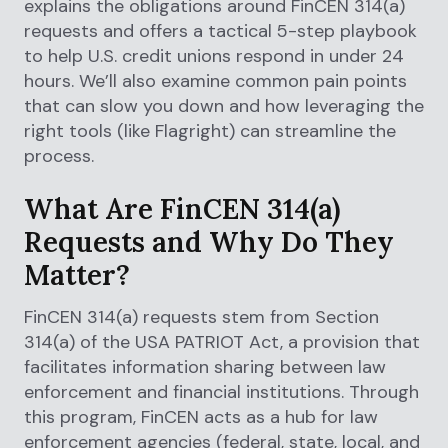
explains the obligations around FinCEN 314(a)
requests and offers a tactical 5-step playbook
to help U.S. credit unions respond in under 24
hours. We’ll also examine common pain points
that can slow you down and how leveraging the
right tools (like Flagright) can streamline the
process.
What Are FinCEN 314(a)
Requests and Why Do They
Matter?
FinCEN 314(a) requests stem from Section
314(a) of the USA PATRIOT Act, a provision that
facilitates information sharing between law
enforcement and financial institutions. Through
this program, FinCEN acts as a hub for law
enforcement agencies (federal, state, local, and