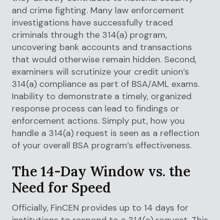
and crime fighting. Many law enforcement
investigations have successfully traced
criminals through the 314(a) program,
uncovering bank accounts and transactions
that would otherwise remain hidden. Second,
examiners will scrutinize your credit union’s
314(a) compliance as part of BSA/AML exams.
Inability to demonstrate a timely, organized
response process can lead to findings or
enforcement actions. Simply put, how you
handle a 314(a) request is seen as a reflection
of your overall BSA program’s effectiveness.
The 14-Day Window vs. the
Need for Speed
Officially, FinCEN provides up to 14 days for