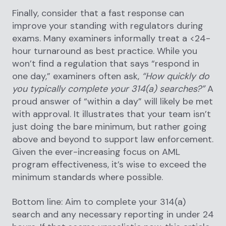
Finally, consider that a fast response can
improve your standing with regulators during
exams. Many examiners informally treat a <24-
hour turnaround as best practice. While you
won’t find a regulation that says “respond in
one day,” examiners often ask,
“How quickly do
you typically complete your 314(a) searches?”
A
proud answer of “within a day” will likely be met
with approval. It illustrates that your team isn’t
just doing the bare minimum, but rather going
above and beyond to support law enforcement.
Given the ever-increasing focus on AML
program effectiveness, it’s wise to exceed the
minimum standards where possible.
Bottom line: Aim to complete your 314(a)
search and any necessary reporting in under 24