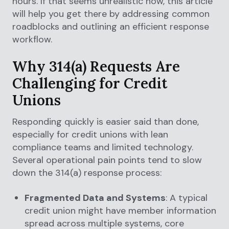
hours. If that seems unrealistic now, this article
will help you get there by addressing common
roadblocks and outlining an efficient response
workflow.
Why 314(a) Requests Are
Challenging for Credit
Unions
Responding quickly is easier said than done,
especially for credit unions with lean
compliance teams and limited technology.
Several operational pain points tend to slow
down the 314(a) response process:
Fragmented Data and Systems
: A typical
credit union might have member information
spread across multiple systems, core