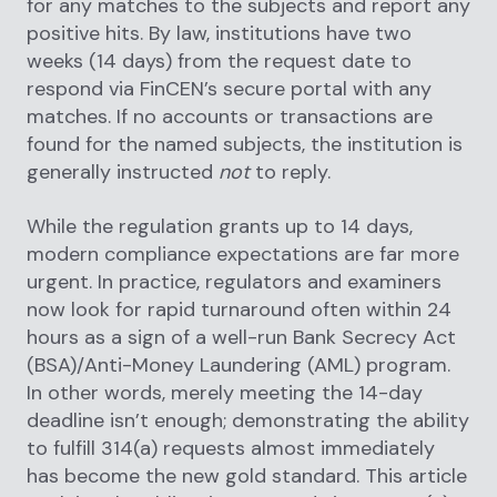
for any matches to the subjects and report any
positive hits. By law, institutions have two
weeks (14 days) from the request date to
respond via FinCEN’s secure portal with any
matches. If no accounts or transactions are
found for the named subjects, the institution is
generally instructed
not
to reply.
While the regulation grants up to 14 days,
modern compliance expectations are far more
urgent. In practice, regulators and examiners
now look for rapid turnaround often within 24
hours as a sign of a well-run Bank Secrecy Act
(BSA)/Anti-Money Laundering (AML) program.
In other words, merely meeting the 14-day
deadline isn’t enough; demonstrating the ability
to fulfill 314(a) requests almost immediately
has become the new gold standard. This article