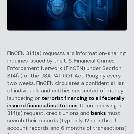
FinCEN 314(a) requests are information-sharing
inquiries issued by the U.S. Financial Crimes
Enforcement Network (FinCEN) under Section
314(a) of the USA PATRIOT Act. Roughly every
two weeks, FinCEN circulates a confidential list
of individuals and entities suspected of money
laundering or
terrorist financing to all federally
insured financial institutions
. Upon receiving a
314(a) request, credit unions and
banks
must
search their records (typically 12 months of
account records and 6 months of transactions)