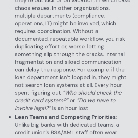
they’re out sick or on vacation, in which case
chaos ensues. In other organizations,
multiple departments (compliance,
operations, IT) might be involved, which
requires coordination. Without a
documented, repeatable workflow, you risk
duplicating effort or, worse, letting
something slip through the cracks. Internal
fragmentation and siloed communication
can delay the response. For example, if the
loan department isn’t looped in, they might
not search loan systems at all. Every hour
spent figuring out
“Who should check the
credit card system?”
or
“Do we have to
involve legal?”
is an hour lost.
Lean Teams and Competing Priorities
:
Unlike big banks with dedicated teams, a
credit union’s BSA/AML staff often wear