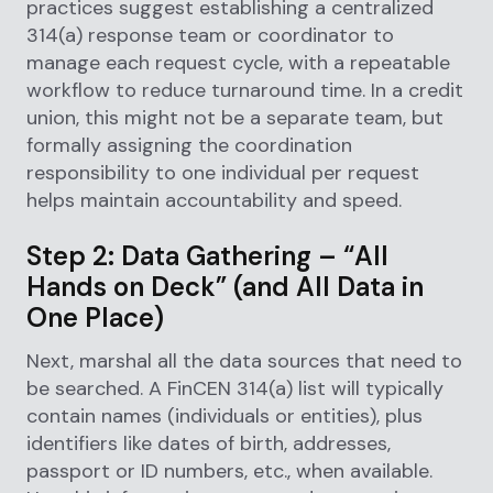
practices suggest establishing a centralized
314(a) response team or coordinator to
manage each request cycle, with a repeatable
workflow to reduce turnaround time. In a credit
union, this might not be a separate team, but
formally assigning the coordination
responsibility to one individual per request
helps maintain accountability and speed.
Step 2: Data Gathering – “All
Hands on Deck” (and All Data in
One Place)
Next, marshal all the data sources that need to
be searched. A FinCEN 314(a) list will typically
contain names (individuals or entities), plus
identifiers like dates of birth, addresses,
passport or ID numbers, etc., when available.