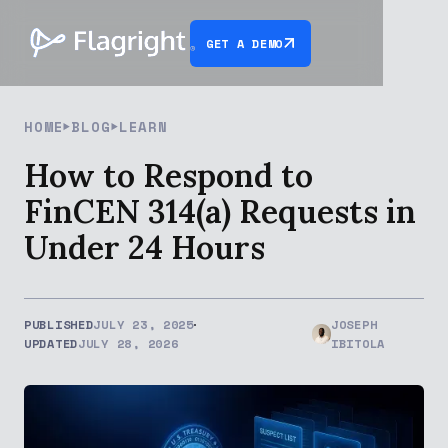
GET A DEMO
HOME
BLOG
LEARN
How to Respond to
FinCEN 314(a) Requests in
Under 24 Hours
PUBLISHED
JULY 23, 2025
JOSEPH
UPDATED
JULY 28, 2026
IBITOLA