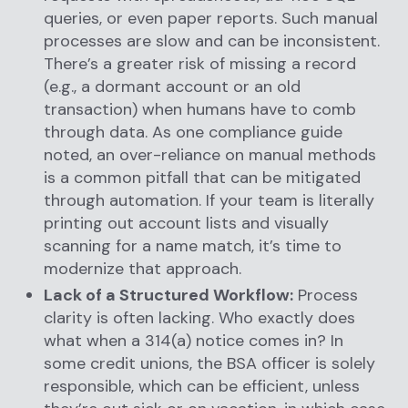
queries, or even paper reports. Such manual
processes are slow and can be inconsistent.
There’s a greater risk of missing a record
(e.g., a dormant account or an old
transaction) when humans have to comb
through data. As one compliance guide
noted, an over-reliance on manual methods
is a common pitfall that can be mitigated
through automation. If your team is literally
printing out account lists and visually
scanning for a name match, it’s time to
modernize that approach.
Lack of a Structured Workflow:
Process
clarity is often lacking. Who exactly does
what when a 314(a) notice comes in? In
some credit unions, the BSA officer is solely
responsible, which can be efficient, unless