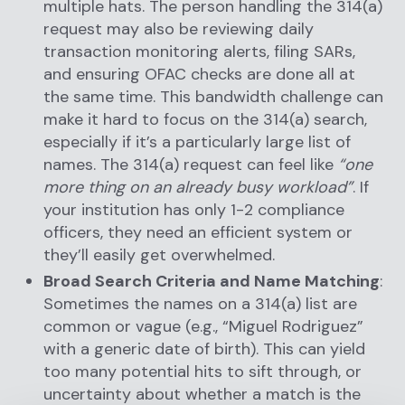
multiple hats. The person handling the 314(a)
request may also be reviewing daily
transaction monitoring alerts, filing SARs,
and ensuring OFAC checks are done all at
the same time. This bandwidth challenge can
make it hard to focus on the 314(a) search,
especially if it’s a particularly large list of
names. The 314(a) request can feel like
“one
more thing on an already busy workload”
. If
your institution has only 1-2 compliance
officers, they need an efficient system or
they’ll easily get overwhelmed.
Broad Search Criteria and Name Matching
:
Sometimes the names on a 314(a) list are
common or vague (e.g., “Miguel Rodriguez”
with a generic date of birth). This can yield
too many potential hits to sift through, or
uncertainty about whether a match is the