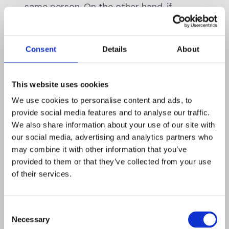
same person. On the other hand, if
identifying details are scant, you might
overlook a true match. Balancing
thoroughness with precision is tricky. False
Consent
Details
About
positives waste time; false negatives are
unacceptable. Applying effective search
logic (e.g., including aliases, matching date of
This website uses cookies
birth or address) is critical, but not every
We use cookies to personalise content and ads, to
institution has tools to do this well.
provide social media features and to analyse our traffic.
Recordkeeping and Audit Trai
l: Regulators
We also share information about your use of our site with
expect that you document your search and
our social media, advertising and analytics partners who
results for each 314(a) request. Many credit
may combine it with other information that you’ve
unions struggle with this, where do you log
provided to them or that they’ve collected from your use
the fact that you received the request, who
of their services.
searched what, and what the outcome was?
Without a central case management or
Consent
logging system, these details might end up
Necessary
Selection
in personal notebooks or scattered emails.