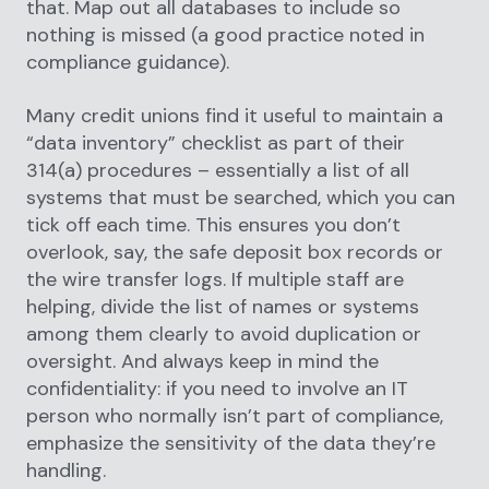
that. Map out all databases to include so
nothing is missed (a good practice noted in
compliance guidance).
Many credit unions find it useful to maintain a
“data inventory” checklist as part of their
314(a) procedures – essentially a list of all
systems that must be searched, which you can
tick off each time. This ensures you don’t
overlook, say, the safe deposit box records or
the wire transfer logs. If multiple staff are
helping, divide the list of names or systems
among them clearly to avoid duplication or
oversight. And always keep in mind the
confidentiality: if you need to involve an IT
person who normally isn’t part of compliance,
emphasize the sensitivity of the data they’re
handling.