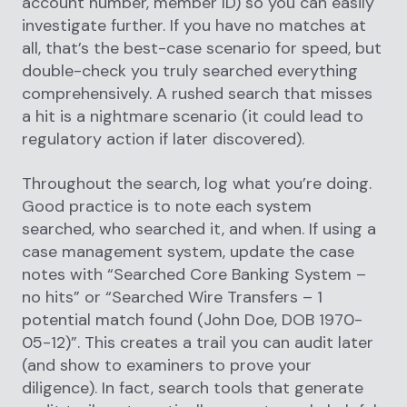
account number, member ID) so you can easily
investigate further. If you have no matches at
all, that’s the best-case scenario for speed, but
double-check you truly searched everything
comprehensively. A rushed search that misses
a hit is a nightmare scenario (it could lead to
regulatory action if later discovered).
Throughout the search, log what you’re doing.
Good practice is to note each system
searched, who searched it, and when. If using a
case management system, update the case
notes with “Searched Core Banking System –
no hits” or “Searched Wire Transfers – 1
potential match found (John Doe, DOB 1970-
05-12)”. This creates a trail you can audit later
(and show to examiners to prove your
diligence). In fact, search tools that generate