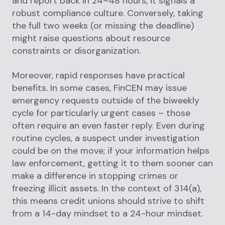
and report back in 24–48 hours, it signals a
robust compliance culture. Conversely, taking
the full two weeks (or missing the deadline)
might raise questions about resource
constraints or disorganization.
Moreover, rapid responses have practical
benefits. In some cases, FinCEN may issue
emergency requests outside of the biweekly
cycle for particularly urgent cases – those
often require an even faster reply. Even during
routine cycles, a suspect under investigation
could be on the move; if your information helps
law enforcement, getting it to them sooner can
make a difference in stopping crimes or
freezing illicit assets. In the context of 314(a),
this means credit unions should strive to shift
from a 14-day mindset to a 24-hour mindset.