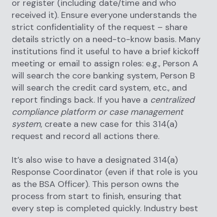
or register (including date/time and who
received it). Ensure everyone understands the
strict confidentiality of the request – share
details strictly on a need-to-know basis. Many
institutions find it useful to have a brief kickoff
meeting or email to assign roles: e.g., Person A
will search the core banking system, Person B
will search the credit card system, etc., and
report findings back. If you have a
centralized
compliance platform or case management
system
, create a new case for this 314(a)
request and record all actions there.
It’s also wise to have a designated 314(a)
Response Coordinator (even if that role is you
as the BSA Officer). This person owns the
process from start to finish, ensuring that
every step is completed quickly. Industry best