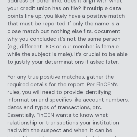
address or other info, does it align with what
your credit union has on file? If multiple data
points line up, you likely have a positive match
that must be reported. If only the name is a
close match but nothing else fits, document
why you concluded it’s not the same person
(e.g., different DOB or our member is female
while the subject is male). It’s crucial to be able
to justify your determinations if asked later.
For any true positive matches, gather the
required details for the report. Per FinCEN’s
rules, you will need to provide identifying
information and specifics like account numbers,
dates and types of transactions, etc.
Essentially, FinCEN wants to know what
relationship or transactions your institution
had with the suspect and when. It can be