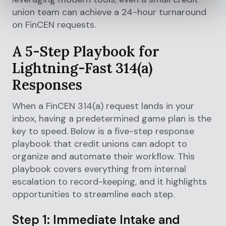
union team can achieve a 24-hour turnaround
on FinCEN requests.
A 5-Step Playbook for
Lightning-Fast 314(a)
Responses
When a FinCEN 314(a) request lands in your
inbox, having a predetermined game plan is the
key to speed. Below is a five-step response
playbook that credit unions can adopt to
organize and automate their workflow. This
playbook covers everything from internal
escalation to record-keeping, and it highlights
opportunities to streamline each step.
Step 1: Immediate Intake and