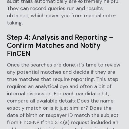
audit trails automatically are extremely helpful.
They can record queries run and results
obtained, which saves you from manual note-
taking.
Step 4: Analysis and Reporting –
Confirm Matches and Notify
FinCEN
Once the searches are done, it’s time to review
any potential matches and decide if they are
true matches that require reporting. This step
requires an analytical eye and often a bit of
internal discussion. For each candidate hit,
compare all available details: Does the name
exactly match or is it just similar? Does the
date of birth or taxpayer ID match the subject
from FinCEN? If the 314(a) request included an