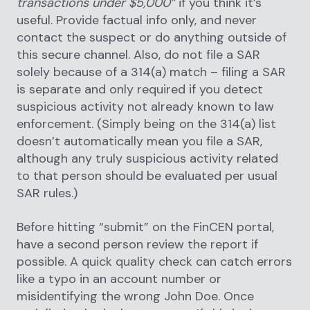
transactions under $5,000”
if you think it’s
useful. Provide factual info only, and never
contact the suspect or do anything outside of
this secure channel. Also, do not file a SAR
solely because of a 314(a) match – filing a SAR
is separate and only required if you detect
suspicious activity not already known to law
enforcement. (Simply being on the 314(a) list
doesn’t automatically mean you file a SAR,
although any truly suspicious activity related
to that person should be evaluated per usual
SAR rules.)
Before hitting “submit” on the FinCEN portal,
have a second person review the report if
possible. A quick quality check can catch errors
like a typo in an account number or
misidentifying the wrong John Doe. Once