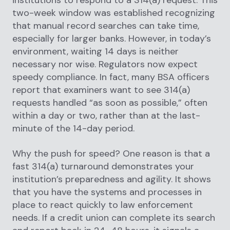
institutions to respond to a 314(a) request. This
two-week window was established recognizing
that manual record searches can take time,
especially for larger banks. However, in today’s
environment, waiting 14 days is neither
necessary nor wise. Regulators now expect
speedy compliance. In fact, many BSA officers
report that examiners want to see 314(a)
requests handled “as soon as possible,” often
within a day or two, rather than at the last-
minute of the 14-day period.
Why the push for speed? One reason is that a
fast 314(a) turnaround demonstrates your
institution’s preparedness and agility. It shows
that you have the systems and processes in
place to react quickly to law enforcement
needs. If a credit union can complete its search