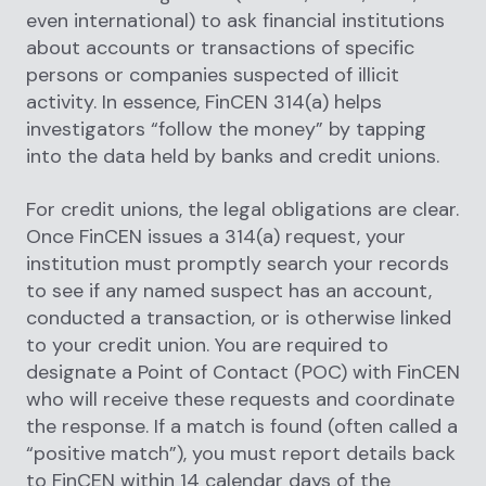
even international) to ask financial institutions
about accounts or transactions of specific
persons or companies suspected of illicit
activity. In essence, FinCEN 314(a) helps
investigators “follow the money” by tapping
into the data held by banks and credit unions.
For credit unions, the legal obligations are clear.
Once FinCEN issues a 314(a) request, your
institution must promptly search your records
to see if any named suspect has an account,
conducted a transaction, or is otherwise linked
to your credit union. You are required to
designate a Point of Contact (POC) with FinCEN
who will receive these requests and coordinate
the response. If a match is found (often called a
“positive match”), you must report details back
to FinCEN within 14 calendar days of the