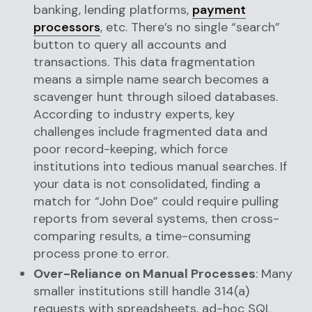
banking, lending platforms,
payment
processors
, etc. There’s no single “search”
button to query all accounts and
transactions. This data fragmentation
means a simple name search becomes a
scavenger hunt through siloed databases.
According to industry experts, key
challenges include fragmented data and
poor record-keeping, which force
institutions into tedious manual searches. If
your data is not consolidated, finding a
match for “John Doe” could require pulling
reports from several systems, then cross-
comparing results, a time-consuming
process prone to error.
Over-Reliance on Manual Processes
: Many
smaller institutions still handle 314(a)
requests with spreadsheets, ad-hoc SQL