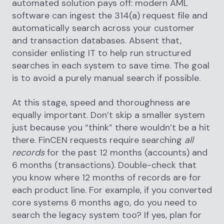
automated solution pays off: modern AML
software can ingest the 314(a) request file and
automatically search across your customer
and transaction databases. Absent that,
consider enlisting IT to help run structured
searches in each system to save time. The goal
is to avoid a purely manual search if possible.
At this stage, speed and thoroughness are
equally important. Don’t skip a smaller system
just because you “think” there wouldn’t be a hit
there. FinCEN requests require searching
all
records
for the past 12 months (accounts) and
6 months (transactions). Double-check that
you know where 12 months of records are for
each product line. For example, if you converted
core systems 6 months ago, do you need to
search the legacy system too? If yes, plan for