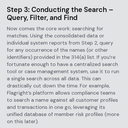
Step 3: Conducting the Search –
Query, Filter, and Find
Now comes the core work: searching for
matches. Using the consolidated data or
individual system reports from Step 2, query
for any occurrence of the names (or other
identifiers) provided in the 314(a) list. If you’re
fortunate enough to have a centralized search
tool or case management system, use it to run
a single search across all data. This can
drastically cut down the time. For example,
Flagright’s platform allows compliance teams
to search a name against all customer profiles
and transactions in one go, leveraging its
unified database of member risk profiles (more
on this later).