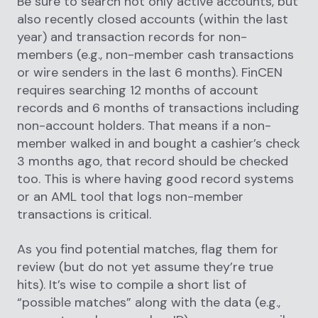
Be sure to search not only active accounts, but
also recently closed accounts (within the last
year) and transaction records for non-
members (e.g., non-member cash transactions
or wire senders in the last 6 months). FinCEN
requires searching 12 months of account
records and 6 months of transactions including
non-account holders. That means if a non-
member walked in and bought a cashier’s check
3 months ago, that record should be checked
too. This is where having good record systems
or an AML tool that logs non-member
transactions is critical.
As you find potential matches, flag them for
review (but do not yet assume they’re true
hits). It’s wise to compile a short list of
“possible matches” along with the data (e.g.,