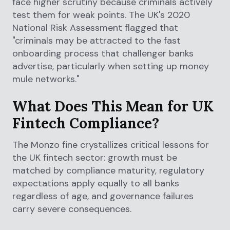
face higher scrutiny because criminals actively
test them for weak points. The UK's 2020
National Risk Assessment flagged that
"criminals may be attracted to the fast
onboarding process that challenger banks
advertise, particularly when setting up money
mule networks."
What Does This Mean for UK
Fintech Compliance?
The Monzo fine crystallizes critical lessons for
the UK fintech sector: growth must be
matched by compliance maturity, regulatory
expectations apply equally to all banks
regardless of age, and governance failures
carry severe consequences.