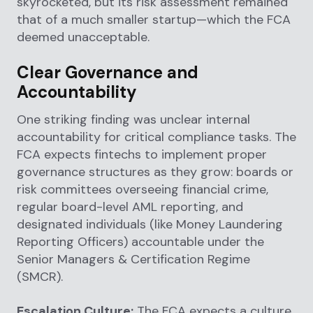
skyrocketed, but its risk assessment remained
that of a much smaller startup—which the FCA
deemed unacceptable.
Clear Governance and
Accountability
One striking finding was unclear internal
accountability for critical compliance tasks. The
FCA expects fintechs to implement proper
governance structures as they grow: boards or
risk committees overseeing financial crime,
regular board-level AML reporting, and
designated individuals (like Money Laundering
Reporting Officers) accountable under the
Senior Managers & Certification Regime
(SMCR).
Escalation Culture:
The FCA expects a culture