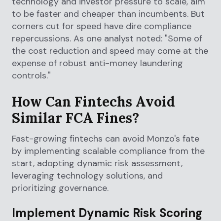
technology and investor pressure to scale, aim
to be faster and cheaper than incumbents. But
corners cut for speed have dire compliance
repercussions. As one analyst noted: "Some of
the cost reduction and speed may come at the
expense of robust anti-money laundering
controls."
How Can Fintechs Avoid
Similar FCA Fines?
Fast-growing fintechs can avoid Monzo's fate
by implementing scalable compliance from the
start, adopting dynamic risk assessment,
leveraging technology solutions, and
prioritizing governance.
Implement Dynamic Risk Scoring