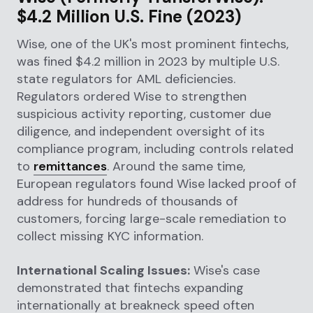
$4.2 Million U.S. Fine (2023)
Wise, one of the UK's most prominent fintechs,
was fined $4.2 million in 2023 by multiple U.S.
state regulators for AML deficiencies.
Regulators ordered Wise to strengthen
suspicious activity reporting, customer due
diligence, and independent oversight of its
compliance program, including controls related
to
remittances
. Around the same time,
European regulators found Wise lacked proof of
address for hundreds of thousands of
customers, forcing large-scale remediation to
collect missing KYC information.
International Scaling Issues:
Wise's case
demonstrated that fintechs expanding
internationally at breakneck speed often