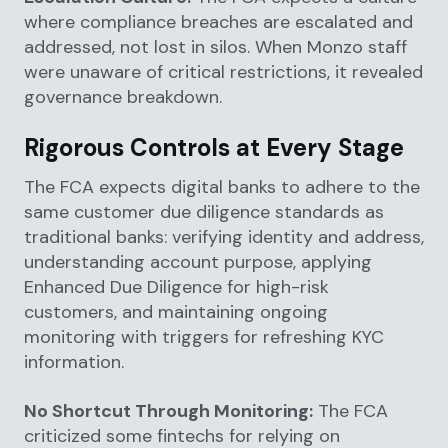
where compliance breaches are escalated and
addressed, not lost in silos. When Monzo staff
were unaware of critical restrictions, it revealed
governance breakdown.
Rigorous Controls at Every Stage
The FCA expects digital banks to adhere to the
same customer due diligence standards as
traditional banks: verifying identity and address,
understanding account purpose, applying
Enhanced Due Diligence for high-risk
customers, and maintaining ongoing
monitoring with triggers for refreshing KYC
information.
No Shortcut Through Monitoring:
The FCA
criticized some fintechs for relying on