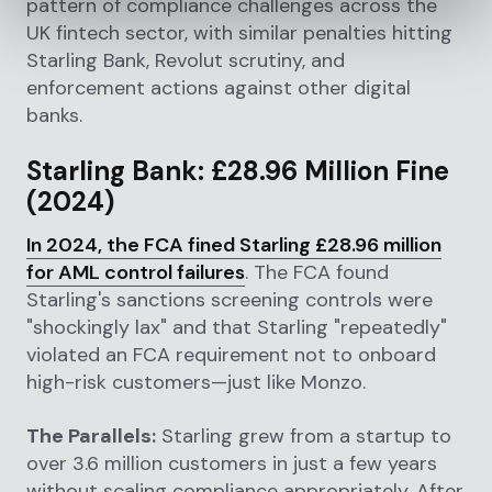
pattern of compliance challenges across the
UK fintech sector, with similar penalties hitting
Starling Bank, Revolut scrutiny, and
enforcement actions against other digital
banks.
Starling Bank: £28.96 Million Fine
(2024)
In 2024, the FCA fined Starling £28.96 million
for AML control failures
. The FCA found
Starling's sanctions screening controls were
"shockingly lax" and that Starling "repeatedly"
violated an FCA requirement not to onboard
high-risk customers—just like Monzo.
The Parallels:
Starling grew from a startup to
over 3.6 million customers in just a few years
without scaling compliance appropriately. After