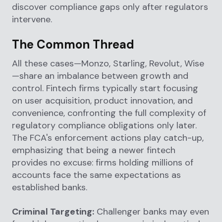
discover compliance gaps only after regulators
intervene.
The Common Thread
All these cases—Monzo, Starling, Revolut, Wise
—share an imbalance between growth and
control. Fintech firms typically start focusing
on user acquisition, product innovation, and
convenience, confronting the full complexity of
regulatory compliance obligations only later.
The FCA's enforcement actions play catch-up,
emphasizing that being a newer fintech
provides no excuse: firms holding millions of
accounts face the same expectations as
established banks.
Criminal Targeting:
Challenger banks may even