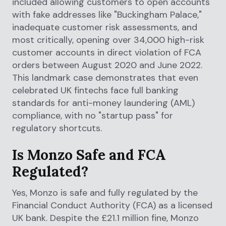
included allowing customers to open accounts
with fake addresses like "Buckingham Palace,"
inadequate customer risk assessments, and
most critically, opening over 34,000 high-risk
customer accounts in direct violation of FCA
orders between August 2020 and June 2022.
This landmark case demonstrates that even
celebrated UK fintechs face full banking
standards for anti-money laundering (AML)
compliance, with no "startup pass" for
regulatory shortcuts.
Is Monzo Safe and FCA
Regulated?
Yes, Monzo is safe and fully regulated by the
Financial Conduct Authority (FCA) as a licensed
UK bank. Despite the £21.1 million fine, Monzo