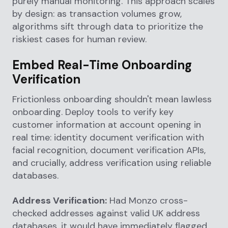
purely manual monitoring. This approach scales
by design: as transaction volumes grow,
algorithms sift through data to prioritize the
riskiest cases for human review.
Embed Real-Time Onboarding
Verification
Frictionless onboarding shouldn't mean lawless
onboarding. Deploy tools to verify key
customer information at account opening in
real time: identity document verification with
facial recognition, document verification APIs,
and crucially, address verification using reliable
databases.
Address Verification:
Had Monzo cross-
checked addresses against valid UK address
databases, it would have immediately flagged