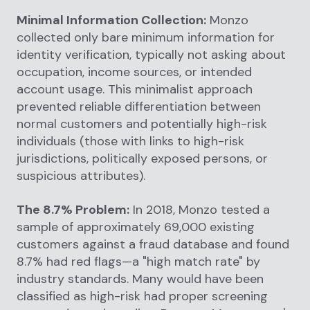
Minimal Information Collection:
Monzo
collected only bare minimum information for
identity verification, typically not asking about
occupation, income sources, or intended
account usage. This minimalist approach
prevented reliable differentiation between
normal customers and potentially high-risk
individuals (those with links to high-risk
jurisdictions, politically exposed persons, or
suspicious attributes).
The 8.7% Problem:
In 2018, Monzo tested a
sample of approximately 69,000 existing
customers against a fraud database and found
8.7% had red flags—a "high match rate" by
industry standards. Many would have been
classified as high-risk had proper screening