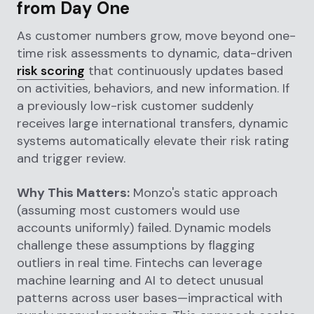
from Day One
As customer numbers grow, move beyond one-
time risk assessments to dynamic, data-driven
risk scoring
that continuously updates based
on activities, behaviors, and new information. If
a previously low-risk customer suddenly
receives large international transfers, dynamic
systems automatically elevate their risk rating
and trigger review.
Why This Matters:
Monzo's static approach
(assuming most customers would use
accounts uniformly) failed. Dynamic models
challenge these assumptions by flagging
outliers in real time. Fintechs can leverage
machine learning and AI to detect unusual
patterns across user bases—impractical with