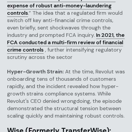
expense of robust anti-money-laundering
controls
.” The idea that a regulated firm would
switch off key anti-financial crime controls,
even briefly, sent shockwaves through the
industry and prompted FCA inquiry.
In 2021, the
FCA conducted a multi-firm review of financial
crime controls
, further intensifying regulatory
scrutiny across the sector
Hyper-Growth Strain:
At the time, Revolut was
onboarding tens of thousands of customers
rapidly, and the incident revealed how hyper-
growth strains compliance systems. While
Revolut's CEO denied wrongdoing, the episode
demonstrated the structural tension between
scaling quickly and maintaining robust controls.
Wise (Formerly TransferWise):