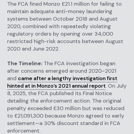
The FCA fined Monzo £21.1 million for failing to
maintain adequate anti-money laundering
systems between October 2018 and August
2020, combined with repeatedly violating
regulatory orders by opening over 34,000
restricted high-risk accounts between August
2020 and June 2022.
The Timeline:
The FCA investigation began
after concerns emerged around 2020–2021
and
came after a lengthy investigation first
hinted at in Monzo’s 2021 annual report
. On July
8, 2025, the FCA published its Final Notice
detailing the enforcement action. The original
penalty exceeded £30 million but was reduced
to £21,091,300 because Monzo agreed to early
settlement—a 30% discount standard in FCA
enforcement.