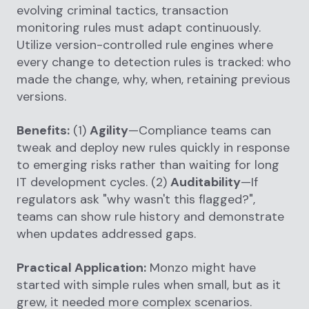
evolving criminal tactics, transaction
monitoring rules must adapt continuously.
Utilize version-controlled rule engines where
every change to detection rules is tracked: who
made the change, why, when, retaining previous
versions.
Benefits:
(1)
Agility
—Compliance teams can
tweak and deploy new rules quickly in response
to emerging risks rather than waiting for long
IT development cycles. (2)
Auditability
—If
regulators ask "why wasn't this flagged?",
teams can show rule history and demonstrate
when updates addressed gaps.
Practical Application:
Monzo might have
started with simple rules when small, but as it
grew, it needed more complex scenarios.