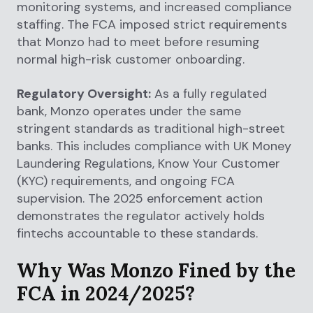
monitoring systems, and increased compliance
staffing. The FCA imposed strict requirements
that Monzo had to meet before resuming
normal high-risk customer onboarding.
Regulatory Oversight:
As a fully regulated
bank, Monzo operates under the same
stringent standards as traditional high-street
banks. This includes compliance with UK Money
Laundering Regulations, Know Your Customer
(KYC) requirements, and ongoing FCA
supervision. The 2025 enforcement action
demonstrates the regulator actively holds
fintechs accountable to these standards.
Why Was Monzo Fined by the
FCA in 2024/2025?