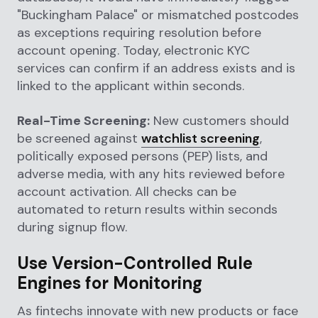
"Buckingham Palace" or mismatched postcodes
as exceptions requiring resolution before
account opening. Today, electronic KYC
services can confirm if an address exists and is
linked to the applicant within seconds.
Real-Time Screening:
New customers should
be screened against
watchlist screening
,
politically exposed persons (PEP) lists, and
adverse media, with any hits reviewed before
account activation. All checks can be
automated to return results within seconds
during signup flow.
Use Version-Controlled Rule
Engines for Monitoring
As fintechs innovate with new products or face