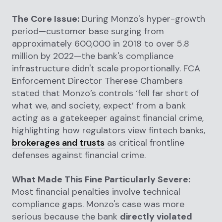
The Core Issue:
During Monzo's hyper-growth
period—customer base surging from
approximately 600,000 in 2018 to over 5.8
million by 2022—the bank's compliance
infrastructure didn't scale proportionally. FCA
Enforcement Director Therese Chambers
stated that Monzo’s controls ‘fell far short of
what we, and society, expect’ from a bank
acting as a gatekeeper against financial crime,
highlighting how regulators view fintech banks,
brokerages and trusts
as critical frontline
defenses against financial crime.
What Made This Fine Particularly Severe:
Most financial penalties involve technical
compliance gaps. Monzo's case was more
serious because the bank
directly violated