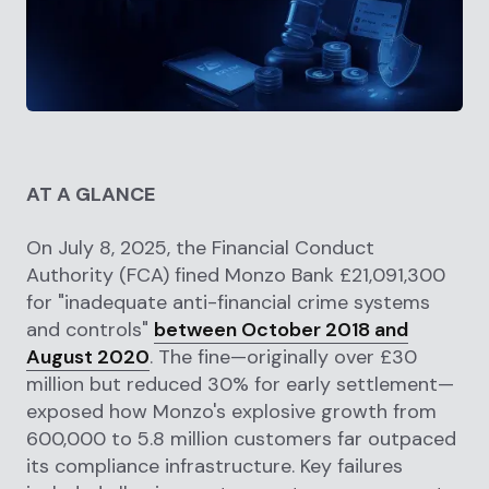
AT A GLANCE
On July 8, 2025, the Financial Conduct
Authority (FCA) fined Monzo Bank £21,091,300
for "inadequate anti-financial crime systems
and controls"
between October 2018 and
August 2020
. The fine—originally over £30
million but reduced 30% for early settlement—
exposed how Monzo's explosive growth from
600,000 to 5.8 million customers far outpaced
its compliance infrastructure. Key failures