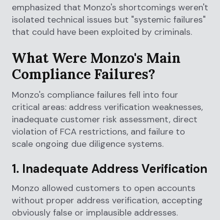
emphasized that Monzo's shortcomings weren't
isolated technical issues but "systemic failures"
that could have been exploited by criminals.
What Were Monzo's Main
Compliance Failures?
Monzo's compliance failures fell into four
critical areas: address verification weaknesses,
inadequate customer risk assessment, direct
violation of FCA restrictions, and failure to
scale ongoing due diligence systems.
1. Inadequate Address Verification
Monzo allowed customers to open accounts
without proper address verification, accepting
obviously false or implausible addresses.