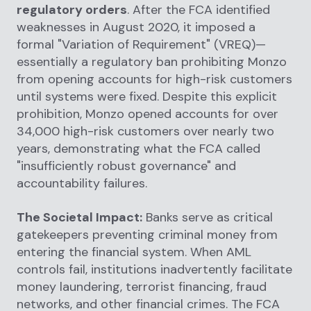
regulatory orders
. After the FCA identified
weaknesses in August 2020, it imposed a
formal "Variation of Requirement" (VREQ)—
essentially a regulatory ban prohibiting Monzo
from opening accounts for high-risk customers
until systems were fixed. Despite this explicit
prohibition, Monzo opened accounts for over
34,000 high-risk customers over nearly two
years, demonstrating what the FCA called
"insufficiently robust governance" and
accountability failures.
The Societal Impact:
Banks serve as critical
gatekeepers preventing criminal money from
entering the financial system. When AML
controls fail, institutions inadvertently facilitate
money laundering, terrorist financing, fraud
networks, and other financial crimes. The FCA