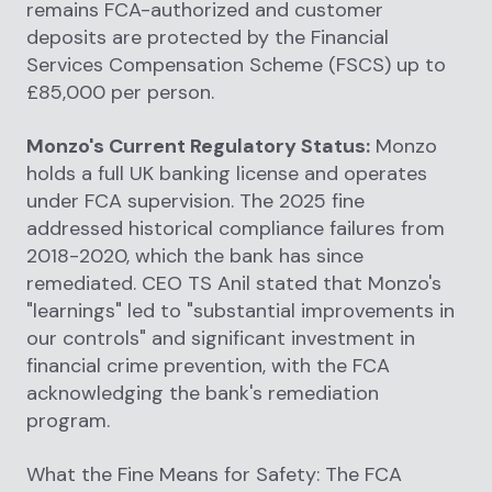
remains FCA-authorized and customer
deposits are protected by the Financial
Services Compensation Scheme (FSCS) up to
£85,000 per person.
Monzo's Current Regulatory Status:
Monzo
holds a full UK banking license and operates
under FCA supervision. The 2025 fine
addressed historical compliance failures from
2018-2020, which the bank has since
remediated. CEO TS Anil stated that Monzo's
"learnings" led to "substantial improvements in
our controls" and significant investment in
financial crime prevention, with the FCA
acknowledging the bank's remediation
program.
What the Fine Means for Safety: The FCA