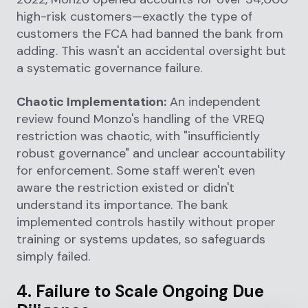
high-risk customers—exactly the type of
customers the FCA had banned the bank from
adding. This wasn't an accidental oversight but
a systematic governance failure.
Chaotic Implementation:
An independent
review found Monzo's handling of the VREQ
restriction was chaotic, with "insufficiently
robust governance" and unclear accountability
for enforcement. Some staff weren't even
aware the restriction existed or didn't
understand its importance. The bank
implemented controls hastily without proper
training or systems updates, so safeguards
simply failed.
4. Failure to Scale Ongoing Due