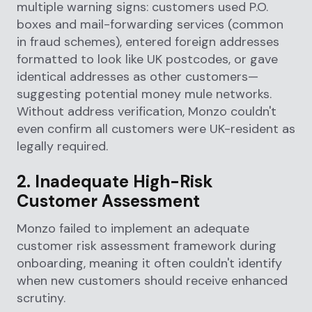
multiple warning signs: customers used P.O.
boxes and mail-forwarding services (common
in fraud schemes), entered foreign addresses
formatted to look like UK postcodes, or gave
identical addresses as other customers—
suggesting potential money mule networks.
Without address verification, Monzo couldn't
even confirm all customers were UK-resident as
legally required.
2. Inadequate High-Risk
Customer Assessment
Monzo failed to implement an adequate
customer risk assessment framework during
onboarding, meaning it often couldn't identify
when new customers should receive enhanced
scrutiny.