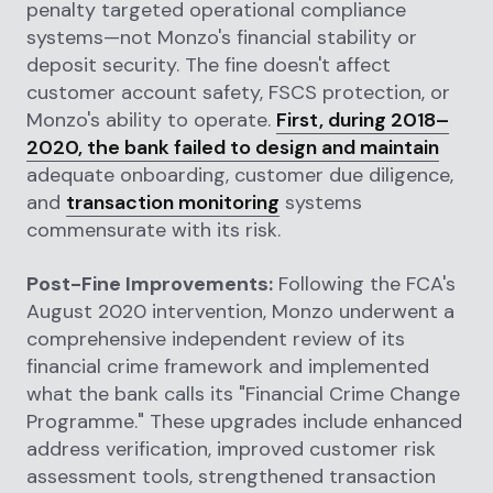
penalty targeted operational compliance
systems—not Monzo's financial stability or
deposit security. The fine doesn't affect
customer account safety, FSCS protection, or
Monzo's ability to operate.
First, during 2018–
2020, the bank failed to design and maintain
adequate onboarding, customer due diligence,
and
transaction monitoring
systems
commensurate with its risk.
Post-Fine Improvements:
Following the FCA's
August 2020 intervention, Monzo underwent a
comprehensive independent review of its
financial crime framework and implemented
what the bank calls its "Financial Crime Change
Programme." These upgrades include enhanced
address verification, improved customer risk
assessment tools, strengthened transaction