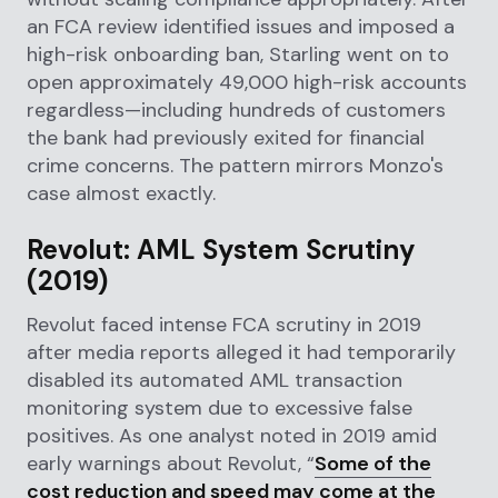
an FCA review identified issues and imposed a
high-risk onboarding ban, Starling went on to
open approximately 49,000 high-risk accounts
regardless—including hundreds of customers
the bank had previously exited for financial
crime concerns. The pattern mirrors Monzo's
case almost exactly.
Revolut: AML System Scrutiny
(2019)
Revolut faced intense FCA scrutiny in 2019
after media reports alleged it had temporarily
disabled its automated AML transaction
monitoring system due to excessive false
positives. As one analyst noted in 2019 amid
early warnings about Revolut, “
Some of the
cost reduction and speed may come at the