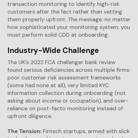
transaction monitoring to identify high-risk
customers after the fact rather than vetting
them properly upfront. The message: no matter
how sophisticated your monitoring system, you
must perform solid CDD at onboarding.
Industry-Wide Challenge
The UK's 2022 FCA challenger bank review
found serious deficiencies across multiple firms:
poor customer risk assessment frameworks
(some had none at all), very limited KYC
information collection during onboarding (not
asking about income or occupation), and over-
reliance on post-facto monitoring instead of
upfront diligence.
The Tension:
Fintech startups, armed with slick