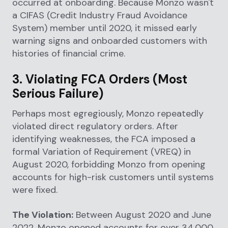
occurred at onboarding. Because Monzo wasn't
a CIFAS (Credit Industry Fraud Avoidance
System) member until 2020, it missed early
warning signs and onboarded customers with
histories of financial crime.
3. Violating FCA Orders (Most
Serious Failure)
Perhaps most egregiously, Monzo repeatedly
violated direct regulatory orders. After
identifying weaknesses, the FCA imposed a
formal Variation of Requirement (VREQ) in
August 2020, forbidding Monzo from opening
accounts for high-risk customers until systems
were fixed.
The Violation:
Between August 2020 and June
2022, Monzo opened accounts for over 34,000