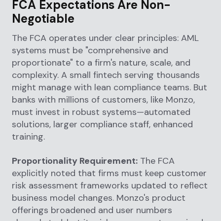
FCA Expectations Are Non-
Negotiable
The FCA operates under clear principles: AML
systems must be "comprehensive and
proportionate" to a firm's nature, scale, and
complexity. A small fintech serving thousands
might manage with lean compliance teams. But
banks with millions of customers, like Monzo,
must invest in robust systems—automated
solutions, larger compliance staff, enhanced
training.
Proportionality Requirement:
The FCA
explicitly noted that firms must keep customer
risk assessment frameworks updated to reflect
business model changes. Monzo's product
offerings broadened and user numbers