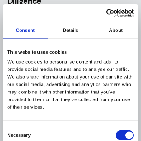
Diligence
Beyond onboarding, Monzo didn't adequately
scale its ongoing customer due diligence and
transaction monitoring as its customer base
Consent
Details
About
grew exponentially.
Stale Customer Information:
Once accounts
This website uses cookies
were opened, Monzo largely failed to revisit
We use cookies to personalise content and ads, to
customer risk profiles or update information.
provide social media features and to analyse our traffic.
The bank had no clear policy on when to
We also share information about your use of our site with
refresh ID documents or request new
our social media, advertising and analytics partners who
information (proof of address, source of funds)
may combine it with other information that you’ve
even as years passed. A customer who opened
provided to them or that they’ve collected from your use
an account with minimal checks in 2018 might
of their services.
still be transacting in 2020 with no further
review, even if activity became atypical or risky.
Consent
Necessary
Selection
Strained Transaction Monitoring:
Monzo