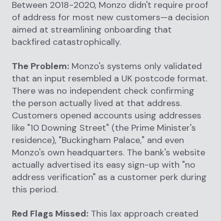
Between 2018-2020, Monzo didn't require proof
of address for most new customers—a decision
aimed at streamlining onboarding that
backfired catastrophically.
The Problem:
Monzo's systems only validated
that an input resembled a UK postcode format.
There was no independent check confirming
the person actually lived at that address.
Customers opened accounts using addresses
like "10 Downing Street" (the Prime Minister's
residence), "Buckingham Palace," and even
Monzo's own headquarters. The bank's website
actually advertised its easy sign-up with "no
address verification" as a customer perk during
this period.
Red Flags Missed:
This lax approach created