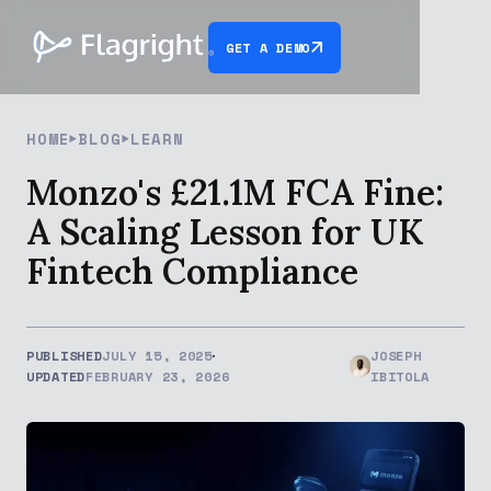
GET A DEMO
HOME
BLOG
LEARN
Monzo's £21.1M FCA Fine:
A Scaling Lesson for UK
Fintech Compliance
PUBLISHED
JULY 15, 2025
JOSEPH
UPDATED
FEBRUARY 23, 2026
IBITOLA