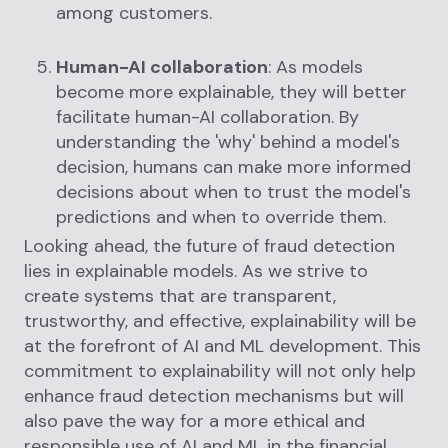
among customers.
Human-AI collaboration
: As models
become more explainable, they will better
facilitate human-AI collaboration. By
understanding the 'why' behind a model's
decision, humans can make more informed
decisions about when to trust the model's
predictions and when to override them.
Looking ahead, the future of fraud detection
lies in explainable models. As we strive to
create systems that are transparent,
trustworthy, and effective, explainability will be
at the forefront of AI and ML development. This
commitment to explainability will not only help
enhance fraud detection mechanisms but will
also pave the way for a more ethical and
responsible use of AI and ML in the financial