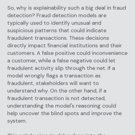
So, why is explainability such a big deal in fraud
detection? Fraud detection models are
typically used to identify unusual and
suspicious patterns that could indicate
fraudulent transactions. These decisions
directly impact financial institutions and their
customers. A false positive could inconvenience
a customer, while a false negative could let
fraudulent activity slip through the net. If a
model wrongly flags a transaction as
fraudulent, stakeholders will want to
understand why. On the other hand, if a
fraudulent transaction is not detected,
understanding the model's reasoning could
help uncover the blind spots and improve the
system.