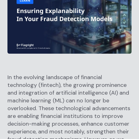
In the evolving landscape of financial
technology (fintech), the growing prominence
and integration of artificial intelligence (AI) and
machine learning (ML) can no longer be
overlooked. These technological advancements
are enabling financial institutions to improve
decision-making processes, enhance customer
experience, and most notably, strengthen their