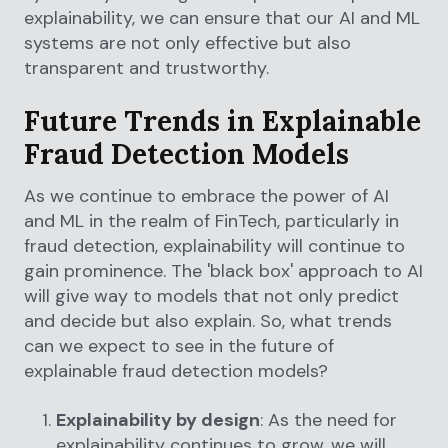
explainability, we can ensure that our AI and ML
systems are not only effective but also
transparent and trustworthy.
Future Trends in Explainable
Fraud Detection Models
As we continue to embrace the power of AI
and ML in the realm of FinTech, particularly in
fraud detection, explainability will continue to
gain prominence. The 'black box' approach to AI
will give way to models that not only predict
and decide but also explain. So, what trends
can we expect to see in the future of
explainable fraud detection models?
Explainability by design
: As the need for
explainability continues to grow, we will