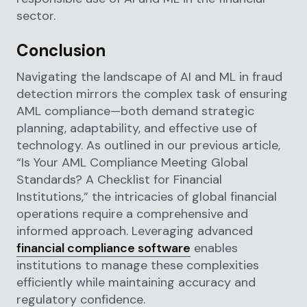
sector.
Conclusion
Navigating the landscape of AI and ML in fraud
detection mirrors the complex task of ensuring
AML compliance—both demand strategic
planning, adaptability, and effective use of
technology. As outlined in our previous article,
“Is Your AML Compliance Meeting Global
Standards? A Checklist for Financial
Institutions,” the intricacies of global financial
operations require a comprehensive and
informed approach. Leveraging advanced
financial compliance software
enables
institutions to manage these complexities
efficiently while maintaining accuracy and
regulatory confidence.