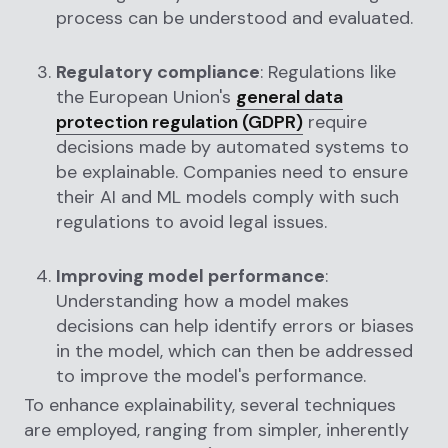
process can be understood and evaluated.
Regulatory compliance
: Regulations like
the European Union's
general data
protection regulation (GDPR)
require
decisions made by automated systems to
be explainable. Companies need to ensure
their AI and ML models comply with such
regulations to avoid legal issues.
Improving model performance
:
Understanding how a model makes
decisions can help identify errors or biases
in the model, which can then be addressed
to improve the model's performance.
To enhance explainability, several techniques
are employed, ranging from simpler, inherently