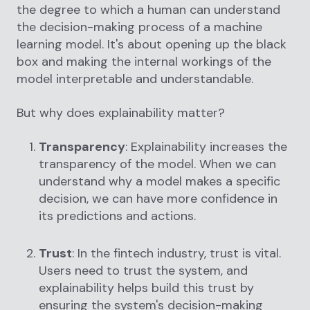
the degree to which a human can understand
the decision-making process of a machine
learning model. It's about opening up the black
box and making the internal workings of the
model interpretable and understandable.
But why does explainability matter?
Transparency
: Explainability increases the
transparency of the model. When we can
understand why a model makes a specific
decision, we can have more confidence in
its predictions and actions.
Trust
: In the fintech industry, trust is vital.
Users need to trust the system, and
explainability helps build this trust by
ensuring the system's decision-making