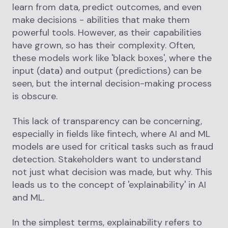
learn from data, predict outcomes, and even
make decisions - abilities that make them
powerful tools. However, as their capabilities
have grown, so has their complexity. Often,
these models work like 'black boxes', where the
input (data) and output (predictions) can be
seen, but the internal decision-making process
is obscure.
This lack of transparency can be concerning,
especially in fields like fintech, where AI and ML
models are used for critical tasks such as fraud
detection. Stakeholders want to understand
not just what decision was made, but why. This
leads us to the concept of 'explainability' in AI
and ML.
In the simplest terms, explainability refers to