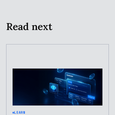
Read next
LEARN