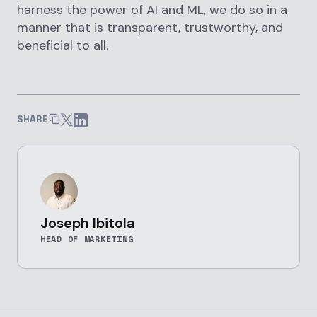
harness the power of AI and ML, we do so in a
manner that is transparent, trustworthy, and
beneficial to all.
SHARE
Joseph Ibitola
HEAD OF MARKETING