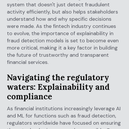
system that doesn't just detect fraudulent
activity efficiently, but also helps stakeholders
understand how and why specific decisions
were made. As the fintech industry continues
to evolve, the importance of explainability in
fraud detection models is set to become even
more critical, making it a key factor in building
the future of trustworthy and transparent
financial services.
Navigating the regulatory
waters: Explainability and
compliance
As financial institutions increasingly leverage AI
and ML for functions such as fraud detection,
regulators worldwide have focused on ensuring