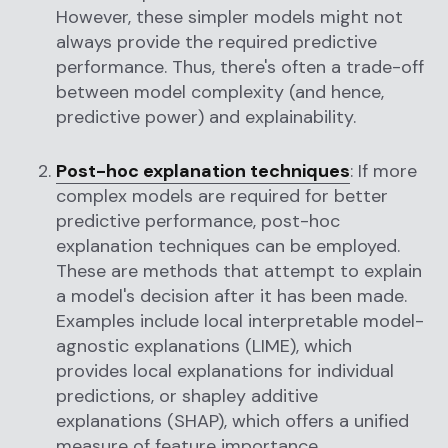
However, these simpler models might not
always provide the required predictive
performance. Thus, there's often a trade-off
between model complexity (and hence,
predictive power) and explainability.
Post-hoc explanation techniques
: If more
complex models are required for better
predictive performance, post-hoc
explanation techniques can be employed.
These are methods that attempt to explain
a model's decision after it has been made.
Examples include local interpretable model-
agnostic explanations (LIME), which
provides local explanations for individual
predictions, or shapley additive
explanations (SHAP), which offers a unified
measure of feature importance.