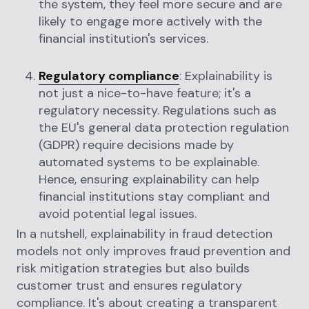
the system, they feel more secure and are
likely to engage more actively with the
financial institution's services.
Regulatory compliance
: Explainability is
not just a nice-to-have feature; it's a
regulatory necessity. Regulations such as
the EU's general data protection regulation
(GDPR) require decisions made by
automated systems to be explainable.
Hence, ensuring explainability can help
financial institutions stay compliant and
avoid potential legal issues.
In a nutshell, explainability in fraud detection
models not only improves fraud prevention and
risk mitigation strategies but also builds
customer trust and ensures regulatory
compliance. It's about creating a transparent