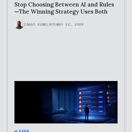
Stop Choosing Between AI and Rules
—The Winning Strategy Uses Both
ISAAC KOMOLAFE
MAY 12, 2026
LEARN