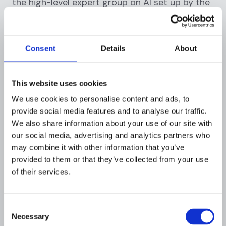
the high-level expert group on AI set up by the
European Commission. These guidelines
emphasize the importance of transparency,
which includes the explainability of AI and ML
Consent
Details
About
systems.
In the United States, various industry-specific
This website uses cookies
regulations touch on the need for explainability.
We use cookies to personalise content and ads, to
For instance, the
fair credit reporting act
provide social media features and to analyse our traffic.
(FCRA)
requires financial institutions to provide
We also share information about your use of our site with
consumers with reasons for adverse action,
our social media, advertising and analytics partners who
such as denying credit, based on a credit
may combine it with other information that you’ve
report. If the decision is based on an AI or ML
provided to them or that they’ve collected from your use
model, the institution must be able to explain
of their services.
the model's decision.
Moreover, many financial regulatory bodies, like
Consent
the
financial industry regulatory authority
Necessary
Selection