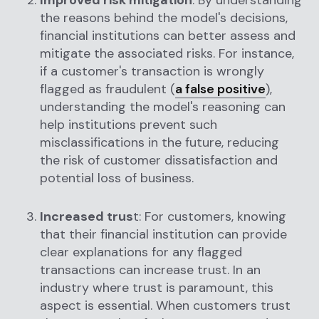
Improved risk mitigation
: By understanding
the reasons behind the model's decisions,
financial institutions can better assess and
mitigate the associated risks. For instance,
if a customer's transaction is wrongly
flagged as fraudulent (
a false positive
),
understanding the model's reasoning can
help institutions prevent such
misclassifications in the future, reducing
the risk of customer dissatisfaction and
potential loss of business.
Increased trus
t: For customers, knowing
that their financial institution can provide
clear explanations for any flagged
transactions can increase trust. In an
industry where trust is paramount, this
aspect is essential. When customers trust