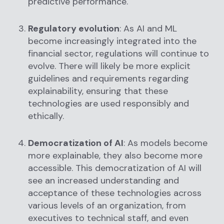
predictive performance.
Regulatory evolution
: As AI and ML
become increasingly integrated into the
financial sector, regulations will continue to
evolve. There will likely be more explicit
guidelines and requirements regarding
explainability, ensuring that these
technologies are used responsibly and
ethically.
Democratization of AI
: As models become
more explainable, they also become more
accessible. This democratization of AI will
see an increased understanding and
acceptance of these technologies across
various levels of an organization, from
executives to technical staff, and even