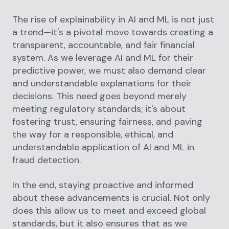
The rise of explainability in AI and ML is not just
a trend—it's a pivotal move towards creating a
transparent, accountable, and fair financial
system. As we leverage AI and ML for their
predictive power, we must also demand clear
and understandable explanations for their
decisions. This need goes beyond merely
meeting regulatory standards; it's about
fostering trust, ensuring fairness, and paving
the way for a responsible, ethical, and
understandable application of AI and ML in
fraud detection.
In the end, staying proactive and informed
about these advancements is crucial. Not only
does this allow us to meet and exceed global
standards, but it also ensures that as we