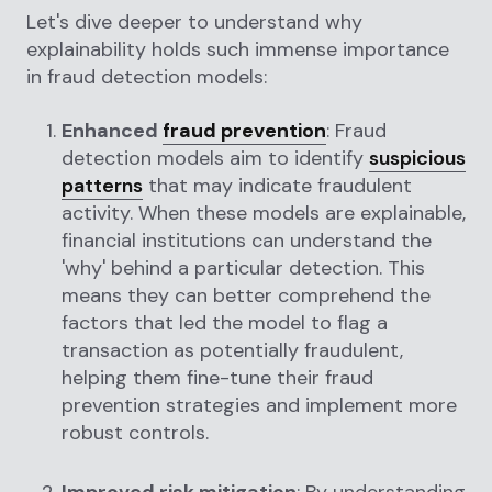
Let's dive deeper to understand why
explainability holds such immense importance
in fraud detection models:
Enhanced
fraud prevention
: Fraud
detection models aim to identify
suspicious
patterns
that may indicate fraudulent
activity. When these models are explainable,
financial institutions can understand the
'why' behind a particular detection. This
means they can better comprehend the
factors that led the model to flag a
transaction as potentially fraudulent,
helping them fine-tune their fraud
prevention strategies and implement more
robust controls.