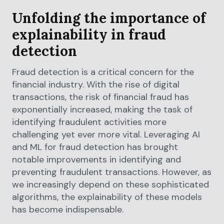
Unfolding the importance of
explainability in fraud
detection
Fraud detection is a critical concern for the
financial industry. With the rise of digital
transactions, the risk of financial fraud has
exponentially increased, making the task of
identifying fraudulent activities more
challenging yet ever more vital. Leveraging AI
and ML for fraud detection has brought
notable improvements in identifying and
preventing fraudulent transactions. However, as
we increasingly depend on these sophisticated
algorithms, the explainability of these models
has become indispensable.