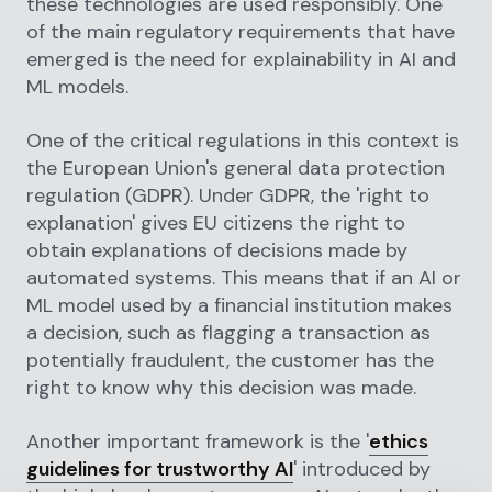
these technologies are used responsibly. One
of the main regulatory requirements that have
emerged is the need for explainability in AI and
ML models.
One of the critical regulations in this context is
the European Union's general data protection
regulation (GDPR). Under GDPR, the 'right to
explanation' gives EU citizens the right to
obtain explanations of decisions made by
automated systems. This means that if an AI or
ML model used by a financial institution makes
a decision, such as flagging a transaction as
potentially fraudulent, the customer has the
right to know why this decision was made.
Another important framework is the '
ethics
guidelines for trustworthy AI
' introduced by