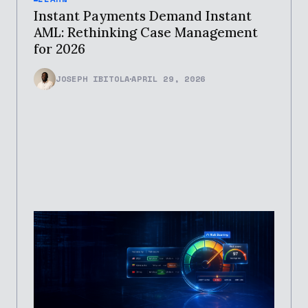
Instant Payments Demand Instant
AML: Rethinking Case Management
for 2026
JOSEPH IBITOLA
APRIL 29, 2026