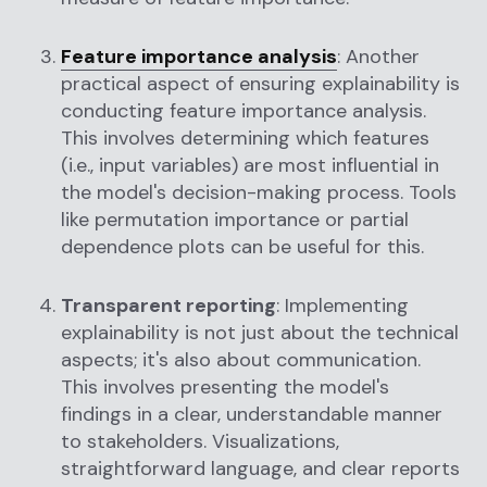
Feature importance analysis
: Another
practical aspect of ensuring explainability is
conducting feature importance analysis.
This involves determining which features
(i.e., input variables) are most influential in
the model's decision-making process. Tools
like permutation importance or partial
dependence plots can be useful for this.
Transparent reporting
: Implementing
explainability is not just about the technical
aspects; it's also about communication.
This involves presenting the model's
findings in a clear, understandable manner
to stakeholders. Visualizations,
straightforward language, and clear reports