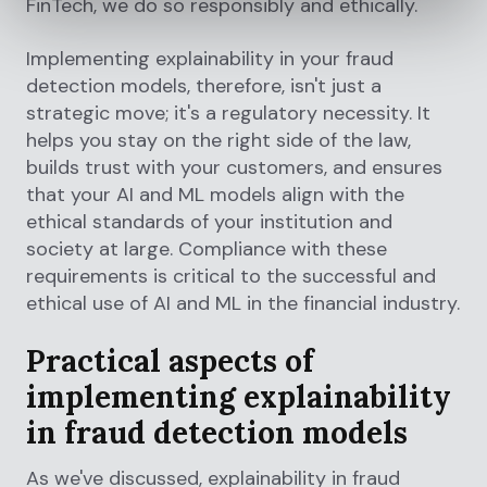
FinTech, we do so responsibly and ethically.
Implementing explainability in your fraud
detection models, therefore, isn't just a
strategic move; it's a regulatory necessity. It
helps you stay on the right side of the law,
builds trust with your customers, and ensures
that your AI and ML models align with the
ethical standards of your institution and
society at large. Compliance with these
requirements is critical to the successful and
ethical use of AI and ML in the financial industry.
Practical aspects of
implementing explainability
in fraud detection models
As we've discussed, explainability in fraud