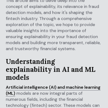
This article aims to delve deep into the
concept of explainability, its relevance in fraud
detection models, and how it's shaping the
fintech industry. Through a comprehensive
exploration of the topic, we hope to provide
valuable insights into the importance of
ensuring explainability in your fraud detection
models and building more transparent, reliable,
and trustworthy financial systems.
Understanding
explainability in AI and ML
models
Artificial intelligence (AI) and machine learning
(ML)
models are now integral parts of
numerous fields, including the financial
technology (fintech) sector. These models can