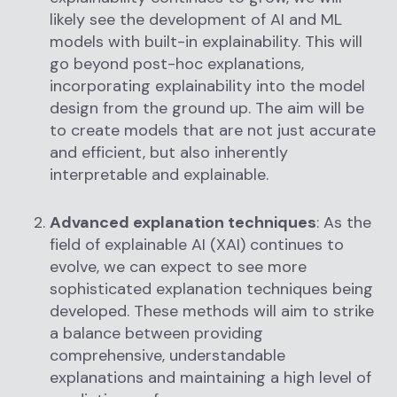
likely see the development of AI and ML
models with built-in explainability. This will
go beyond post-hoc explanations,
incorporating explainability into the model
design from the ground up. The aim will be
to create models that are not just accurate
and efficient, but also inherently
interpretable and explainable.
Advanced explanation techniques
: As the
field of explainable AI (XAI) continues to
evolve, we can expect to see more
sophisticated explanation techniques being
developed. These methods will aim to strike
a balance between providing
comprehensive, understandable
explanations and maintaining a high level of