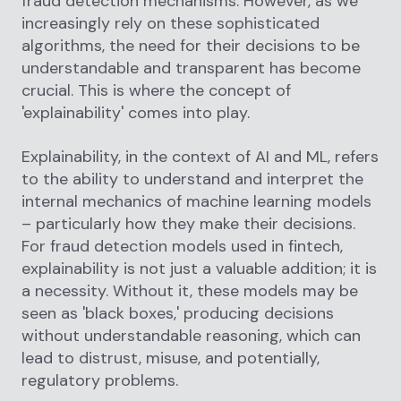
fraud detection mechanisms. However, as we
increasingly rely on these sophisticated
algorithms, the need for their decisions to be
understandable and transparent has become
crucial. This is where the concept of
'explainability' comes into play.
Explainability, in the context of AI and ML, refers
to the ability to understand and interpret the
internal mechanics of machine learning models
– particularly how they make their decisions.
For fraud detection models used in fintech,
explainability is not just a valuable addition; it is
a necessity. Without it, these models may be
seen as 'black boxes,' producing decisions
without understandable reasoning, which can
lead to distrust, misuse, and potentially,
regulatory problems.