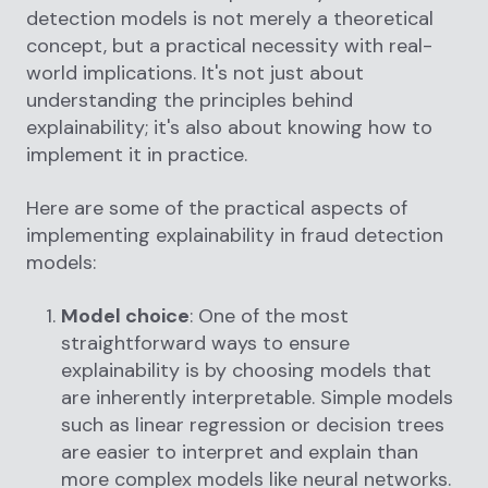
detection models is not merely a theoretical
concept, but a practical necessity with real-
world implications. It's not just about
understanding the principles behind
explainability; it's also about knowing how to
implement it in practice.
Here are some of the practical aspects of
implementing explainability in fraud detection
models:
Model choice
: One of the most
straightforward ways to ensure
explainability is by choosing models that
are inherently interpretable. Simple models
such as linear regression or decision trees
are easier to interpret and explain than
more complex models like neural networks.