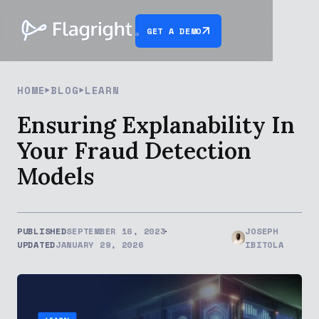
GET A DEMO
HOME
BLOG
LEARN
Ensuring Explanability In
Your Fraud Detection
Models
PUBLISHED
SEPTEMBER 16, 2023
JOSEPH
UPDATED
JANUARY 29, 2026
IBITOLA