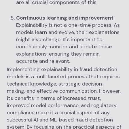
are all crucial components of this.
Continuous learning and improvement
:
Explainability is not a one-time process. As
models learn and evolve, their explanations
might also change. It's important to
continuously monitor and update these
explanations, ensuring they remain
accurate and relevant.
Implementing explainability in fraud detection
models is a multifaceted process that requires
technical knowledge, strategic decision-
making, and effective communication. However,
its benefits in terms of increased trust,
improved model performance, and regulatory
compliance make it a crucial aspect of any
successful AI and ML-based fraud detection
system. By focusing on the practical aspects of