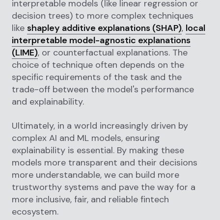
interpretable models (like linear regression or
decision trees) to more complex techniques
like
shapley additive explanations (SHAP)
,
local
interpretable model-agnostic explanations
(LIME)
, or counterfactual explanations. The
choice of technique often depends on the
specific requirements of the task and the
trade-off between the model's performance
and explainability.
Ultimately, in a world increasingly driven by
complex AI and ML models, ensuring
explainability is essential. By making these
models more transparent and their decisions
more understandable, we can build more
trustworthy systems and pave the way for a
more inclusive, fair, and reliable fintech
ecosystem.