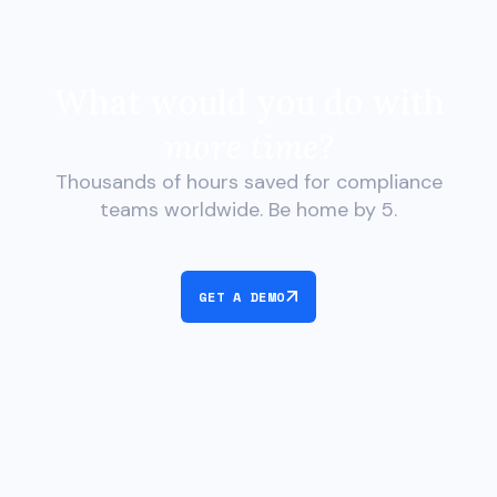
What would you do with
more time?
Thousands of hours saved for compliance
teams worldwide. Be home by 5.
GET A DEMO