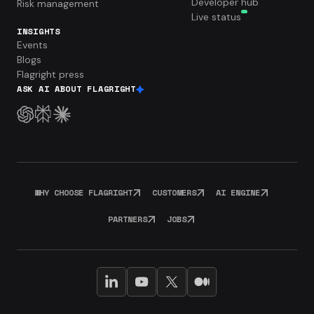
Developer hub
Risk management
Live status
INSIGHTS
Events
Blogs
Flagright press
ASK AI ABOUT FLAGRIGHT
WHY CHOOSE FLAGRIGHT
CUSTOMERS
AI ENGINE
PARTNERS
JOBS