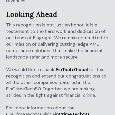
revenues.
Looking Ahead
This recognition is not just an honor; it is a
testament to the hard work and dedication of
our team at Flagright. We remain committed to
our mission of delivering cutting-edge AML
compliance solutions that make the financial
landscape safer and more secure.
We would like to thank
FinTech Global
for this
recognition and extend our congratulations to
all the other companies featured in the
FinCrimeTech50. Together, we are making
strides in the fight against financial crime.
For more information about the
FinCrimeTech50, visit
FinCrimeTech50
.