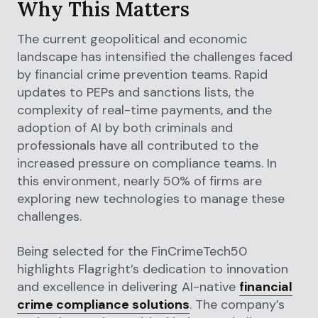
Why This Matters
The current geopolitical and economic
landscape has intensified the challenges faced
by financial crime prevention teams. Rapid
updates to PEPs and sanctions lists, the
complexity of real-time payments, and the
adoption of AI by both criminals and
professionals have all contributed to the
increased pressure on compliance teams. In
this environment, nearly 50% of firms are
exploring new technologies to manage these
challenges.
Being selected for the FinCrimeTech50
highlights Flagright’s dedication to innovation
and excellence in delivering AI-native
financial
crime compliance solutions
. The company’s