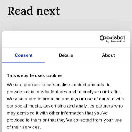
Read next
Consent
Details
About
This website uses cookies
We use cookies to personalise content and ads, to
provide social media features and to analyse our traffic.
We also share information about your use of our site with
our social media, advertising and analytics partners who
COMPANY
may combine it with other information that you’ve
Flagright to define the AI operating
provided to them or that they’ve collected from your use
system category for financial crime
of their services.