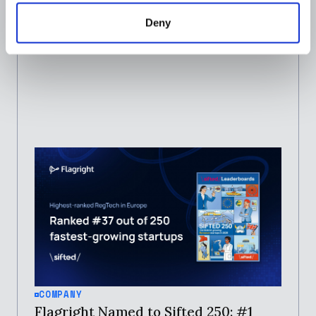
Deny
JOSEPH IBITOLA
JANUARY 29, 2026
COMPANY
Flagright Named to Sifted 250: #1