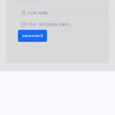
to your inbox.
SUBSCRIBE