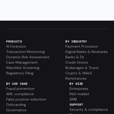
PRODUCTS
BY INDUSTRY
AI Forensics
Payment Processor
Transaction Monitoring
Digital Banks & Neobanks
Dynamic Risk Assessment
Banks & FIs
Case Management
Credit Unions
Watchlist Screening
Brokerages & Trusts
Regulatory Filing
Crypto & Web3
Remittances
BY USE CASE
BY SIZE
Fraud prevention
Enterprises
AML compliance
Mid-market
False positive reduction
SMB
Onboarding
SUPPORT
Security & compliance
Governance