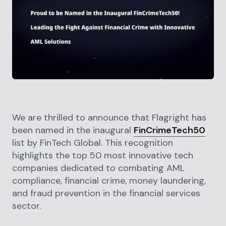
We are thrilled to announce that Flagright has
been named in the inaugural
FinCrimeTech50
list by FinTech Global. This recognition
highlights the top 50 most innovative tech
companies dedicated to combating AML
compliance, financial crime, money laundering,
and fraud prevention in the financial services
sector.