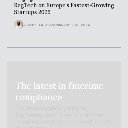
RegTech on Europe’s Fastest‑Growing
Startups 2025
JOSEPH IBITOLA
JANUARY 29, 2026
The latest in
fincrime
compliance
The latest regulatory insights,
engineering deep-dives, and
fincrime
compliance strategies delivered directly