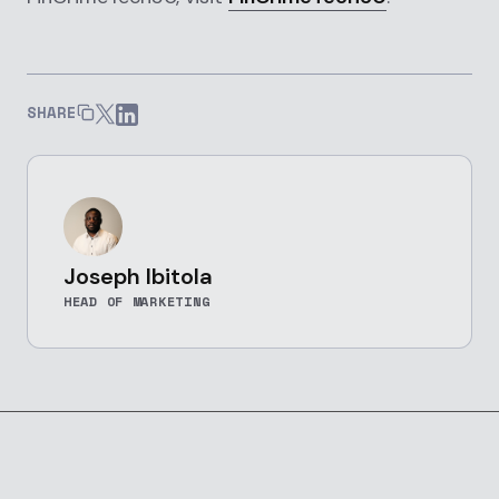
SHARE
Joseph Ibitola
HEAD OF MARKETING