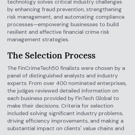
technology solves critical industry challenges
by enhancing fraud prevention, strengthening
risk management, and automating compliance
processes—empowering businesses to build
resilient and effective financial crime risk
management strategies.
The Selection Process
The FinCrimeTech50 finalists were chosen by a
panel of distinguished analysts and industry
experts. From over 400 nominated enterprises,
the judges reviewed detailed information on
each business provided by FinTech Global to
make their decisions. Criteria for selection
included solving significant industry problems,
driving efficiency improvements, and making a
substantial impact on clients' value chains and