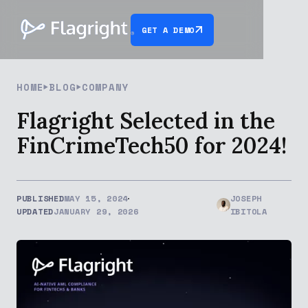
GET A DEMO
HOME
BLOG
COMPANY
Flagright Selected in the
FinCrimeTech50 for 2024!
PUBLISHED
MAY 15, 2024
JOSEPH
UPDATED
JANUARY 29, 2026
IBITOLA