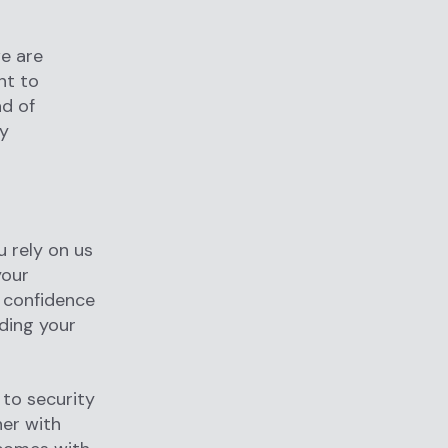
e are
nt to
d of
ly
 rely on us
your
e confidence
ding your
 to security
ner with