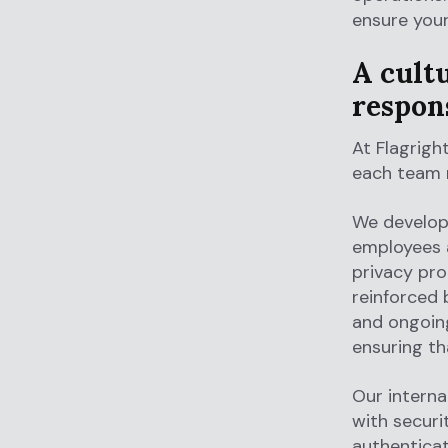
ensure your
A cultu
respons
At Flagrigh
each team m
We develop 
employees a
privacy pro
reinforced
and ongoing
ensuring th
Our interna
with securi
authenticat