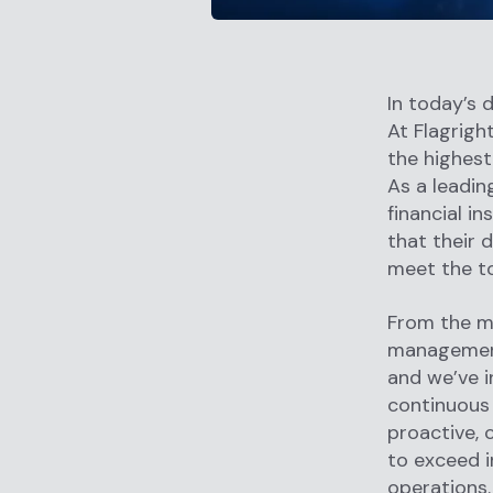
In today’s d
At Flagrig
the highest
As a leadin
financial i
that their 
meet the t
From the m
management
and we’ve i
continuous 
proactive,
to exceed i
operations.