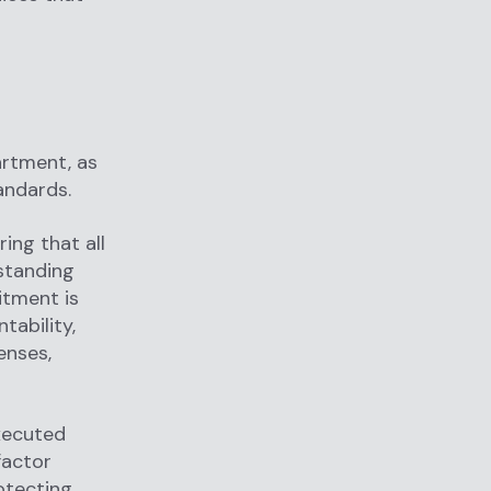
artment, as
andards.
ing that all
rstanding
itment is
ability,
enses,
executed
factor
otecting