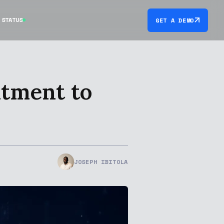
STATUS
GET A DEMO
itment to
JOSEPH IBITOLA