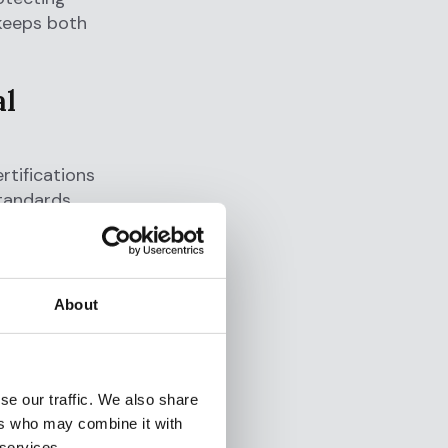
 keeps both
al
rtifications
tandards.
agement
About
designed to
ntegrity and
se our traffic. We also share
a
ers who may combine it with
ce with the
 services.