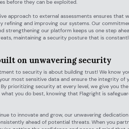
ties before they can be exploited.
tive approach to external assessments ensures that w
ly refining and improving our systems. Our commitme
nd strengthening our platform keeps us one step ahea
reats, maintaining a security posture that is constant
built on unwavering security
ent to security is about building trust! We know you
your most sensitive data and ensure the integrity of 
 By prioritizing security at every level, we give you th
 what you do best, knowing that Flagright is safeguar
nue to innovate and grow, our unwavering dedication
nsistently ahead of potential threats. When you part