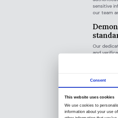
sensitive i
our team an
Demons
standa
Our dedicat
and verific
Flagright is
ISO 2700
system m
Consent
SOC 2, T
keep you
This website uses cookies
confident
We use cookies to personalis
GDPR Co
information about your use of
protecti
other information that you’ve