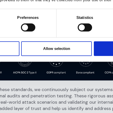
Data Protection Regulation.
mpliant:
Upholding the privacy rights of consumers 
tringent requirements of the California Consumer Priv
Preferences
Statistics
mpliant:
Meeting the robust standards of the Digital
nal Resilience Act, with operational resilience and ICT 
nt at the forefront of our security strategy.
Allow selection
hese standards, we continuously subject our systems 
nal audits and penetration testing. These rigorous a
real-world attack scenarios and validating our interna
added layer of trust and help us identify and address 