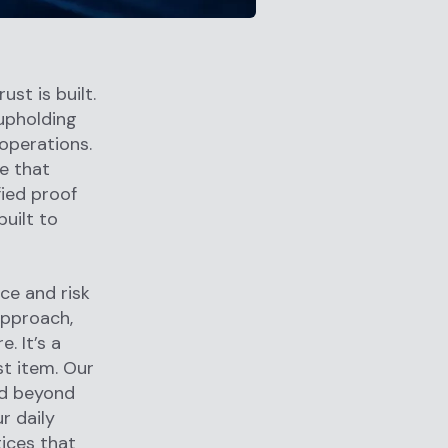
ust is built.
upholding
operations.
e that
fied proof
built to
ce and risk
approach,
. It’s a
st item. Our
nd beyond
r daily
tices that