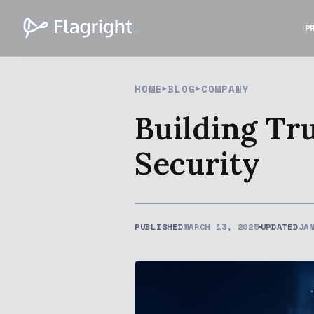
P
HOME
BLOG
COMPANY
Building Tr
Security
PUBLISHED
MARCH 13, 2025
UPDATED
JA