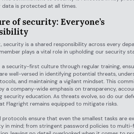
 data is protected at all times.
re of security: Everyone’s
ibility
t, security is a shared responsibility across every dep
ember plays a vital role in upholding our security st
a security-first culture through regular training, ensur
re well-versed in identifying potential threats, unde
tocols, and maintaining a vigilant mindset. This comm
 by a company-wide emphasis on transparency, account
 security education. As threats evolve, so do our def
at Flagright remains equipped to mitigate risks.
l protocols ensure that even the smallest tasks are 
ty in mind; from stringent password policies to multi-
ion, leaving no detail overlooked when it comes to pr