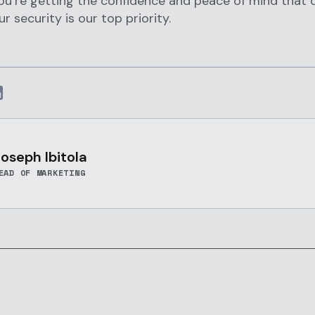
you’re getting the confidence and peace of mind that
r security is our top priority.
oseph Ibitola
EAD OF MARKETING