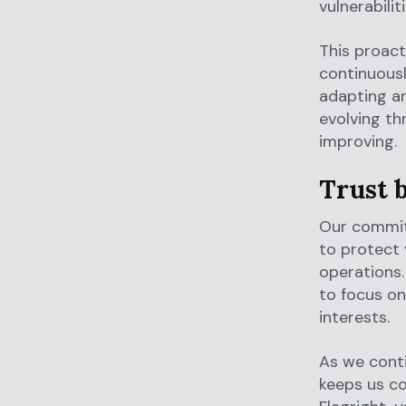
vulnerabili
This proac
continuous
adapting a
evolving th
improving.
Trust 
Our commitm
to protect 
operations.
to focus on
interests.
As we conti
keeps us co