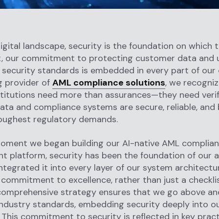
igital landscape, security is the foundation on which tr
ht, our commitment to protecting customer data and 
 security standards is embedded in every part of our 
g provider of
AML compliance solutions
, we recogniz
nstitutions need more than assurances—they need veri
data and compliance systems are secure, reliable, and 
oughest regulatory demands.
oment we began building our AI-native AML complian
 platform, security has been the foundation of our 
ntegrated it into every layer of our system architecture
commitment to excellence, rather than just a checkli
 comprehensive strategy ensures that we go above a
ndustry standards, embedding security deeply into ou
 This commitment to security is reflected in key prac