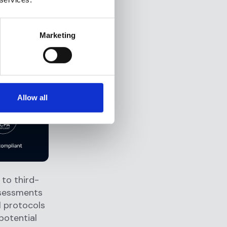
by adhering
acy Act.
Marketing
risk
Allow all
to third-
ssessments
l protocols
potential