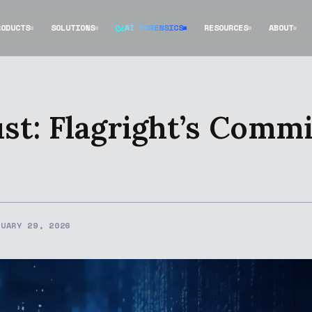
RODUCTS
SOLUTIONS
AI FORENSICS
RESOURCES
ABOUT
ust: Flagright’s Comm
NUARY 29, 2026