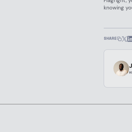
Flagright, 
knowing you
SHARE
J
H