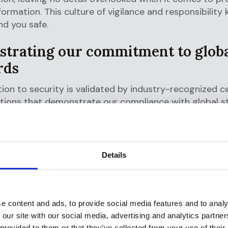
nformation. This culture of vigilance and responsibility
d you safe.
trating our commitment to glob
rds
ion to security is validated by industry-recognized ce
ations that demonstrate our compliance with global s
 proud to be:
1 Certified:
Ensuring our information security man
eets rigorous international requirements.
Details
ype 2 Certified:
Guaranteeing that our systems are 
r data secure, private, and available while upholding i
iality.
e content and ads, to provide social media features and to analy
mpliant:
Committed to the highest standards of dat
 our site with our social media, advertising and analytics partn
on, ensuring all personal data is managed in accordan
 provided to them or that they’ve collected from your use of their