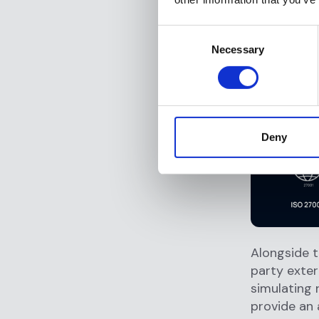
General 
CCPA Co
Consent
to the s
Necessary
Selection
DORA Co
Operatio
manageme
Deny
Alongside t
party exter
simulating 
provide an 