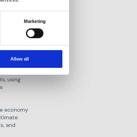
egal cash
ash in small
Marketing
-value
g money
and
Allow all
ferring
 into
ts, using
us
ate economy
gitimate
s, and