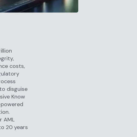
llion
grity,
nce costs,
gulatory
rocess
 to disguise
nsive Know
I-powered
ion.
for AML
to 20 years