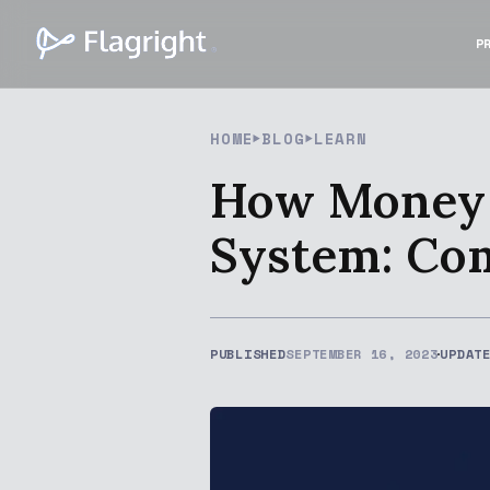
P
HOME
BLOG
LEARN
How Money L
System: Co
PUBLISHED
SEPTEMBER 16, 2023
UPDAT