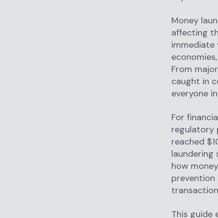
Money laun
affecting th
immediate v
economies, 
From major 
caught in c
everyone in
For financi
regulatory 
reached $10
laundering 
how money 
prevention 
transaction
This guide 