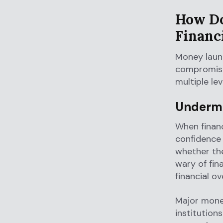
How Do
Financ
Money laund
compromise 
multiple lev
Undermi
When financ
confidence
whether the
wary of fin
financial ov
Major mone
institution