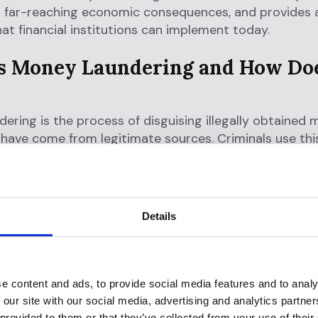
s far-reaching economic consequences, and provides 
hat financial institutions can implement today.
s Money Laundering and How Doe
ering is the process of disguising illegally obtained 
have come from legitimate sources. Criminals use thi
 true origins of wealth generated from illegal activitie
cking,
fraud
, corruption, terrorism, human trafficking, a
Details
 allows criminals to access and utilize their ill-gotte
racting law enforcement attention. By making illegal
timate, criminals can invest in businesses, purchase as
criminal operations, and enjoy their wealth without de
e content and ads, to provide social media features and to analy
 our site with our social media, advertising and analytics partn
ee Stages of Money Laundering
 provided to them or that they’ve collected from your use of their