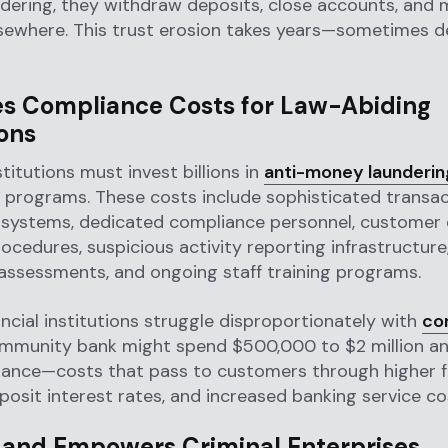
ering, they withdraw deposits, close accounts, and 
lsewhere. This trust erosion takes years—sometimes
es Compliance Costs for Law-Abiding
ions
stitutions must invest billions in
anti-money launderin
 programs. These costs include sophisticated transac
 systems, dedicated compliance personnel, customer
rocedures, suspicious activity reporting infrastructure
assessments, and ongoing staff training programs.
ancial institutions struggle disproportionately with
co
ommunity bank might spend $500,000 to $2 million an
ance—costs that pass to customers through higher f
osit interest rates, and increased banking service co
 and Empowers Criminal Enterprises