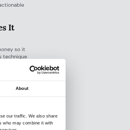
actionable
s It
money so it
s technique
s including
nd tax
About
n gains
 money
sets, fund
tection.
se our traffic. We also share
ers who may combine it with
 services.