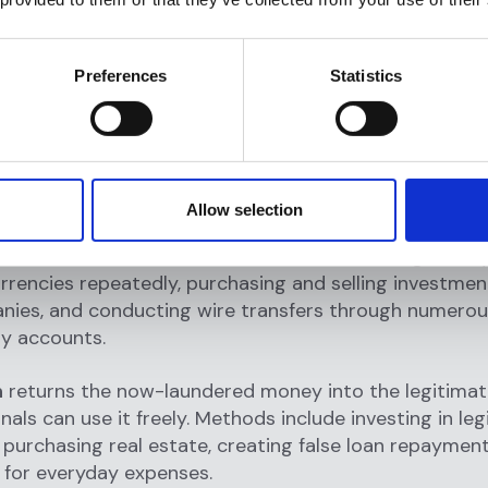
is the initial entry point where criminals introduce ill
nancial system. Common methods include depositing c
Preferences
Statistics
oss multiple accounts (structuring), purchasing high
 cash, using currency exchange services, or funnelin
h-intensive businesses like restaurants or casinos.
volves moving money through multiple transactions 
Allow selection
 obscure its criminal origins. Techniques include trans
en accounts in different countries, converting money
urrencies repeatedly, purchasing and selling investmen
anies, and conducting wire transfers through numero
ry accounts.
n
returns the now-laundered money into the legitim
nals can use it freely. Methods include investing in le
 purchasing real estate, creating false loan repayment
 for everyday expenses.