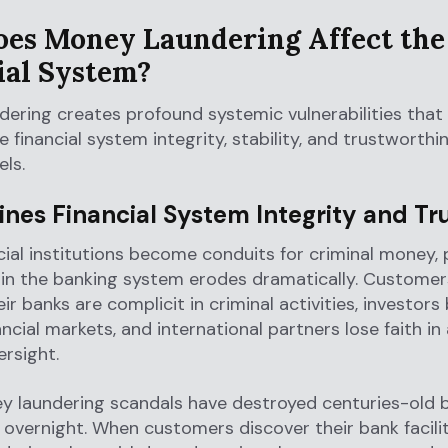
es Money Laundering Affect the
ial System?
ering creates profound systemic vulnerabilities that
financial system integrity, stability, and trustworthi
els.
nes Financial System Integrity and Tr
ial institutions become conduits for criminal money, 
 in the banking system erodes dramatically. Customer
ir banks are complicit in criminal activities, investor
ancial markets, and international partners lose faith in
ersight.
y laundering scandals have destroyed centuries-old 
s overnight. When customers discover their bank facili