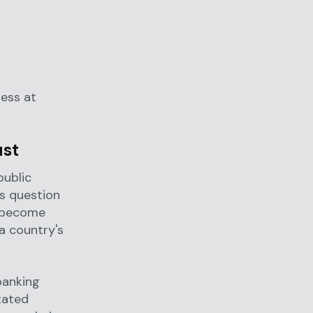
ness at
ust
public
s question
s become
 a country's
banking
tated