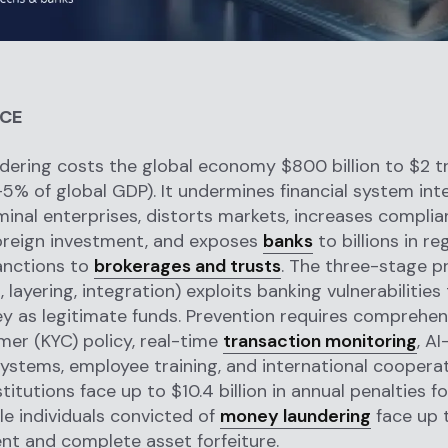
NCE
ering costs the global economy $800 billion to $2 tri
-5% of global GDP). It undermines financial system inte
minal enterprises, distorts markets, increases complia
reign investment, and exposes
banks
to billions in re
anctions to
brokerages and trusts
. The three-stage p
 layering, integration) exploits banking vulnerabilities
ey as legitimate funds. Prevention requires comprehe
er (KYC) policy, real-time
transaction monitoring
, A
ystems, employee training, and international cooperat
stitutions face up to $10.4 billion in annual penalties 
ile individuals convicted of
money laundering
face up 
t and complete asset forfeiture.