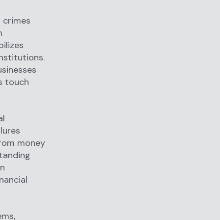
l crimes
m
ilizes
nstitutions.
usinesses
ts touch
al
ilures
 from money
standing
en
nancial
ems,