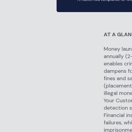
AT A GLA
Money laund
annually (2
enables cri
dampens fo
fines and s
(placement,
illegal mon
Your Custom
detection s
Financial in
failures, wh
imprisonmen