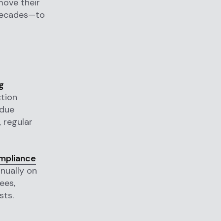
move their
 decades—to
g
tion
 due
, regular
mpliance
nually on
ees,
sts.