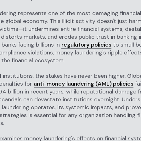
dering represents one of the most damaging financia
e global economy. This illicit activity doesn't just har
ictims—it undermines entire financial systems, destab
distorts markets, and erodes public trust in banking i
banks facing billions in
regulatory policies
to small b
ompliance violations, money laundering's ripple effec
 the financial ecosystem.
al institutions, the stakes have never been higher. Glob
penalties for
anti-money laundering (AML) policies
fa
.4 billion in recent years, while reputational damage
scandals can devastate institutions overnight. Under
laundering operates, its systemic impacts, and prov
strategies is essential for any organization handling fi
s.
examines money laundering's effects on financial syst