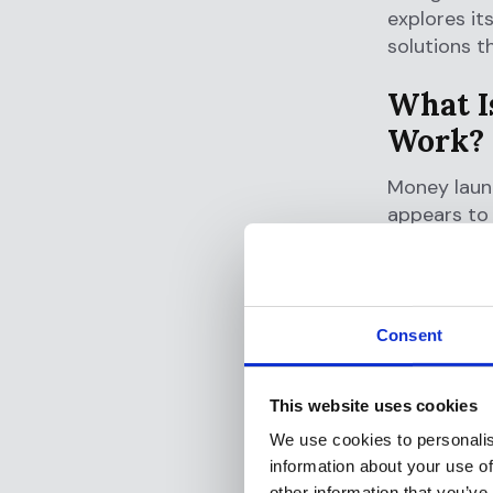
explores it
solutions t
What I
Work?
Money laund
appears to 
to hide the
drug traffi
evasion.
Consent
The process
without att
appear legi
This website uses cookies
additional 
We use cookies to personalis
information about your use of
The Thr
other information that you’ve