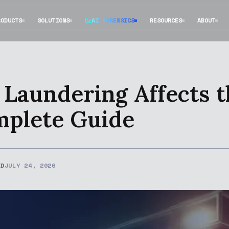
RODUCTS
SOLUTIONS
AI FORENSICS
RESOURCES
ABOUT
aundering Affects th
mplete Guide
ED
JULY 24, 2026