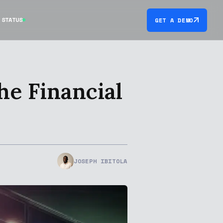
STATUS
GET A DEMO
e Financial
JOSEPH IBITOLA