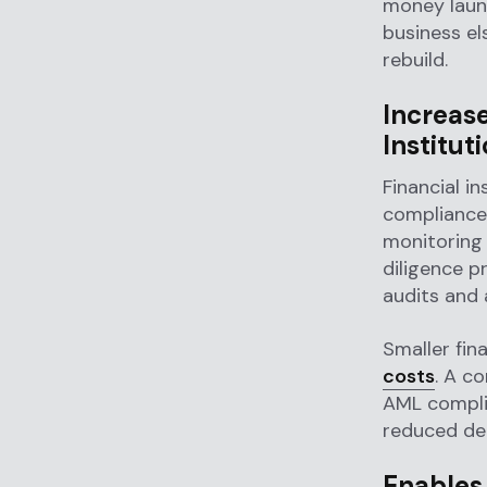
money laund
business e
rebuild.
Increas
Institut
Financial in
compliance
monitoring
diligence p
audits and 
Smaller fin
costs
. A c
AML compli
reduced dep
Enables