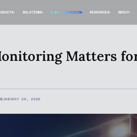
RODUCTS
SOLUTIONS
AI FORENSICS
RESOURCES
ABOUT
onitoring Matters fo
ED
JANUARY 29, 2026