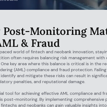
Post-Monitoring Ma
AML & Fraud
-paced world of fintech and neobank innovation, stayi
ition often requires balancing risk management with
One key area where this balance is critical is in the re
ering (AML) compliance and fraud protection. Failing
dentify and mitigate these risks can result in significa
ulatory penalties, and reputational damage.
al tool for achieving effective AML compliance and fr
 is post-monitoring. By implementing comprehensive 
 fintechs and neobanks can gain valuable insights into