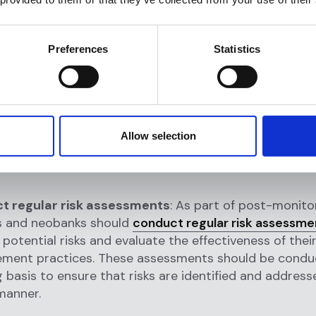
ing, fintechs and neobanks should establish clear risk
ent policies that outline their approach to AML co
ud protection. These policies should be regularly rev
Preferences
Statistics
 to ensure that they reflect the latest industry stan
ory requirements.
llection
: The next step in post-monitoring is to coll
tions and customers. This data may come from a vari
Allow selection
, including internal transaction records, customer inf
ernal databases such as sanctions lists and watchlist
t regular risk assessments
: As part of post-monitor
s and neobanks should
conduct regular risk assessme
 potential risks and evaluate the effectiveness of their
ment practices. These assessments should be condu
 basis to ensure that risks are identified and address
manner.