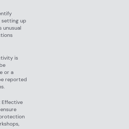
ntify
e setting up
as unusual
ctions
ivity is
 be
e or a
 be reported
s.
: Effective
 ensure
protection
orkshops,