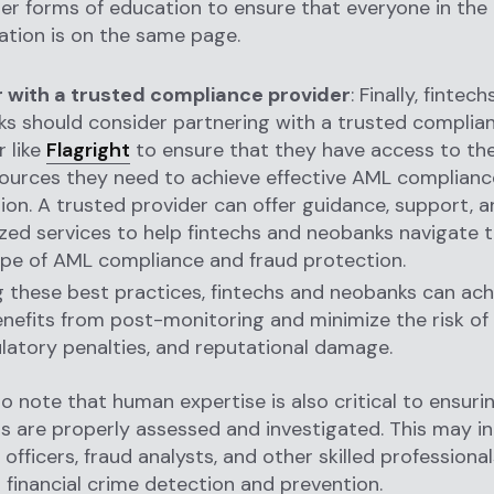
er forms of education to ensure that everyone in the
ation is on the same page.
 with a trusted compliance provider
: Finally, fintec
s should consider partnering with a trusted complia
r like
Flagright
to ensure that they have access to the
ources they need to achieve effective AML complianc
ion. A trusted provider can offer guidance, support, 
ized services to help fintechs and neobanks navigate
pe of AML compliance and fraud protection.
g these best practices, fintechs and neobanks can ach
nefits from post-monitoring and minimize the risk of 
ulatory penalties, and reputational damage.
 to note that human expertise is also critical to ensuri
s are properly assessed and investigated. This may i
officers, fraud analysts, and other skilled professiona
n financial crime detection and prevention.