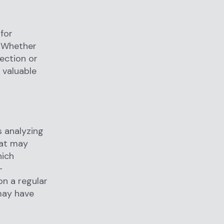
 for
s. Whether
ection or
 valuable
s analyzing
hat may
hich
-
on a regular
 may have