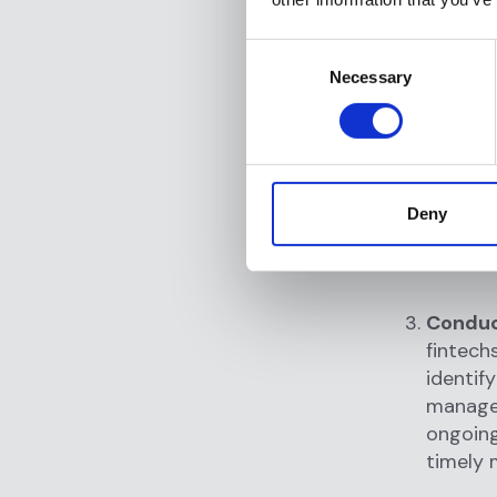
monitor
managem
Consent
and fra
Necessary
Selection
updated
regulat
Data co
transac
Deny
sources
and ext
Conduc
fintech
identify
manage
ongoing
timely 