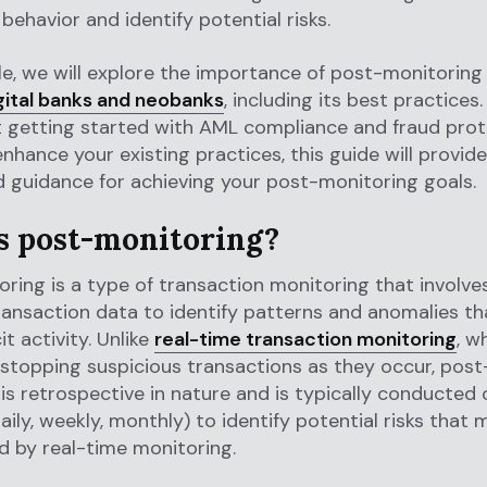
behavior and identify potential risks.
icle, we will explore the importance of post-monitoring
gital banks and neobanks
, including its best practice
t getting started with AML compliance and fraud prot
enhance your existing practices, this guide will provide
d guidance for achieving your post-monitoring goals.
s post-monitoring?
ring is a type of transaction monitoring that involve
transaction data to identify patterns and anomalies t
cit activity. Unlike
real-time transaction monitoring
, w
stopping suspicious transactions as they occur, post
is retrospective in nature and is typically conducted 
daily, weekly, monthly) to identify potential risks that
 by real-time monitoring.