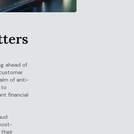
tters
ng ahead of
 customer
alm of anti-
 to
nt financial
aud
post-
 their