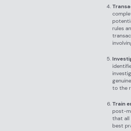
Transa
complet
potenti
rules a
transac
involvin
Investi
identif
investi
genuine 
to the 
Train 
post-mo
that al
best pr