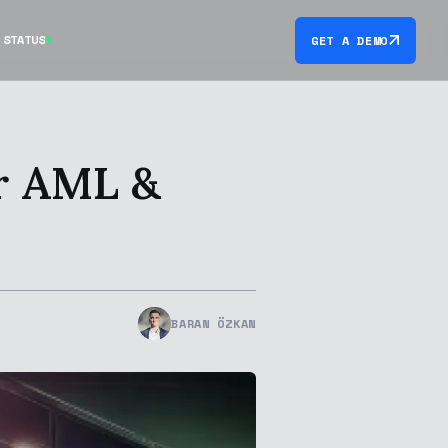
STATUS
GET A DEMO
r AML &
BARAN ÖZKAN