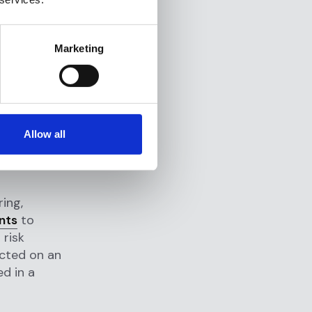
mpliance
iewed and
Marketing
dards and
ect data on
ety of
Allow all
ormation,
s
ing,
nts
to
 risk
cted on an
ed in a