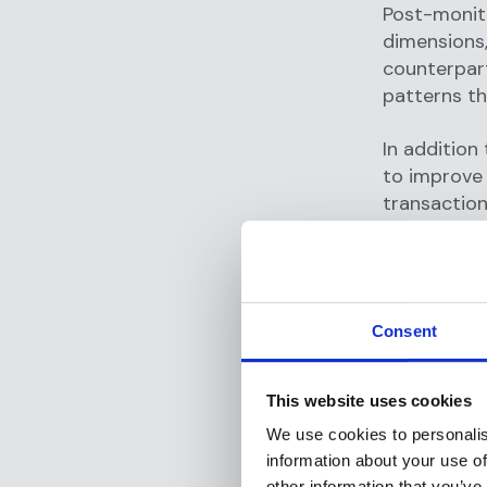
Post-monito
dimensions,
counterpart
patterns t
In addition
to improve 
transaction
customer b
improved, a
Best pr
Consent
To achieve 
neobanks s
This website uses cookies
important i
We use cookies to personalis
information about your use of
Establi
other information that you’ve