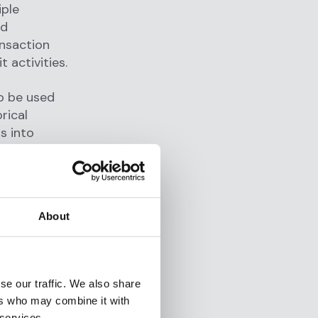
iple
nd
ansaction
it activities.
so be used
orical
s into
ices may be
ngly.
oring
About
 and
 most
se our traffic. We also share
ers who may combine it with
g post-
 services.