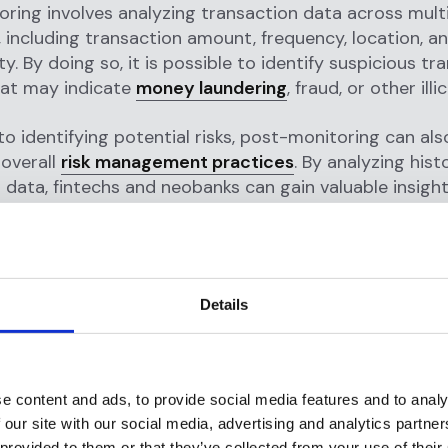
ring involves analyzing transaction data across mult
 including transaction amount, frequency, location, a
y. By doing so, it is possible to identify suspicious tr
hat may indicate
money laundering
, fraud, or other illic
 to identifying potential risks, post-monitoring can al
overall
risk management practices
. By analyzing hist
 data, fintechs and neobanks can gain valuable insight
ehavior, identify areas where risk management pract
nd optimize their risk management strategies accordi
actices for effective post-monit
Details
the greatest benefits from post-monitoring, fintechs
hould follow a number of best practices. Some of the
nclude:
e content and ads, to provide social media features and to analy
 our site with our social media, advertising and analytics partn
sh clear risk management policies:
Before conductin
 provided to them or that they’ve collected from your use of their