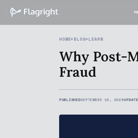
P
HOME
BLOG
LEARN
Why Post-M
Fraud
PUBLISHED
SEPTEMBER 16, 2023
UPDAT