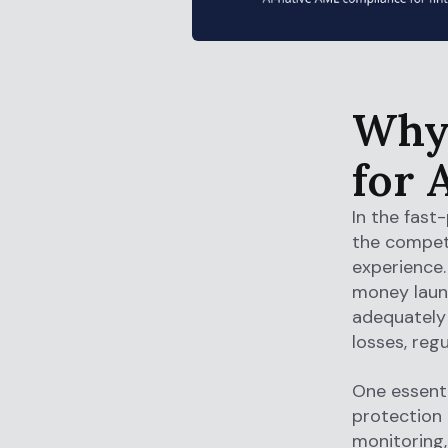
Why 
for 
In the fast
the compet
experience. 
money laund
adequately i
losses, reg
One essenti
protection
monitoring,