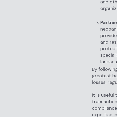
and oth
organiz
Partner
neobank
provide
and res
protect
special
landsca
By followin
greatest be
losses, reg
It is useful
transaction
compliance 
expertise i