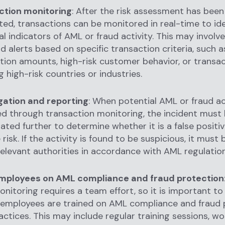
ction monitoring
: After the risk assessment has been
ed, transactions can be monitored in real-time to ide
al indicators of AML or fraud activity. This may involv
nd alerts based on specific transaction criteria, such 
tion amounts, high-risk customer behavior, or transa
g high-risk countries or industries.
gation and reporting
: When potential AML or fraud act
ied through transaction monitoring, the incident must
gated further to determine whether it is a false positiv
risk. If the activity is found to be suspicious, it must
relevant authorities in accordance with AML regulation
employees on AML compliance and fraud protection
nitoring requires a team effort, so it is important to
l employees are trained on AML compliance and fraud 
actices. This may include regular training sessions, w