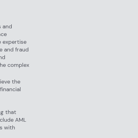
hs and
nce
 expertise
e and fraud
and
 the complex
ieve the
financial
ng that
nclude AML
ls with