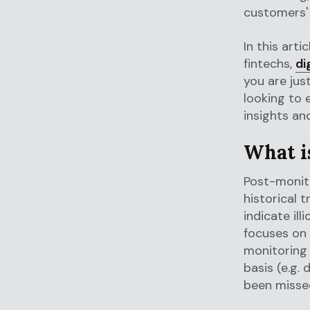
customers' 
In this art
fintechs,
di
you are jus
looking to 
insights an
What i
Post-monito
historical 
indicate illi
focuses on 
monitoring 
basis (e.g. 
been missed