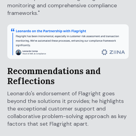
monitoring and comprehensive compliance
frameworks."
Recommendations and
Reflections
Leonardo's endorsement of Flagright goes
beyond the solutions it provides; he highlights
the exceptional customer support and
collaborative problem-solving approach as key
factors that set Flagright apart.