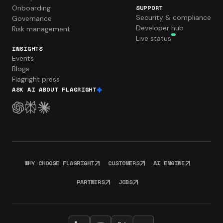
Onboarding
SUPPORT
Security & compliance
Governance
Developer hub
Risk management
Live status
INSIGHTS
Events
Blogs
Flagright press
ASK AI ABOUT FLAGRIGHT
WHY CHOOSE FLAGRIGHT
CUSTOMERS
AI ENGINE
PARTNERS
JOBS