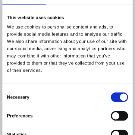
SHARE
This website uses cookies
We use cookies to personalise content and ads, to
provide social media features and to analyse our traffic.
We also share information about your use of our site with
Flagright
our social media, advertising and analytics partners who
THE AI OPERATING SYSTEM FOR FINANCIAL CRIME
may combine it with other information that you’ve
COMPLIANCE
provided to them or that they’ve collected from your use
Flagright is the AI operating system for
of their services.
financial crime compliance trusted by
more than 100 financial institutions
across 30+ countries. Its unified, risk-
Consent
based platform brings together
Necessary
Selection
transaction monitoring, watchlist
screening, investigations, and
governance in a single audit-ready
Preferences
system that can be deployed in as little
as two weeks. Compliance teams can
design and refine controls without code
Statistics