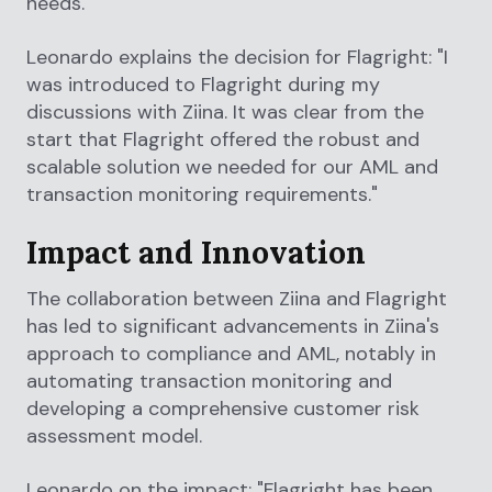
needs.
Leonardo explains the decision for Flagright: "I
was introduced to Flagright during my
discussions with Ziina. It was clear from the
start that Flagright offered the robust and
scalable solution we needed for our AML and
transaction monitoring requirements."
Impact and Innovation
The collaboration between Ziina and Flagright
has led to significant advancements in Ziina's
approach to compliance and AML, notably in
automating transaction monitoring and
developing a comprehensive customer risk
assessment model.
Leonardo on the impact: "Flagright has been