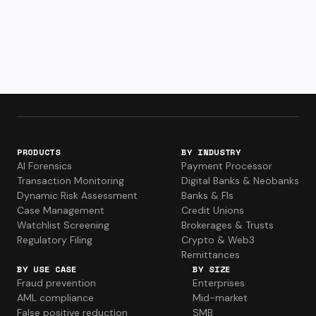
PRODUCTS
BY INDUSTRY
AI Forensics
Payment Processor
Transaction Monitoring
Digital Banks & Neobanks
Dynamic Risk Assessment
Banks & FIs
Case Management
Credit Unions
Watchlist Screening
Brokerages & Trusts
Regulatory Filing
Crypto & Web3
Remittances
BY USE CASE
BY SIZE
Fraud prevention
Enterprises
AML compliance
Mid-market
False positive reduction
SMB