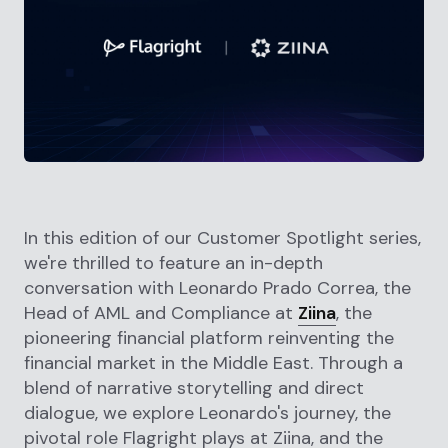
In this edition of our Customer Spotlight series,
we're thrilled to feature an in-depth
conversation with Leonardo Prado Correa, the
Head of AML and Compliance at
Ziina
, the
pioneering financial platform reinventing the
financial market in the Middle East. Through a
blend of narrative storytelling and direct
dialogue, we explore Leonardo's journey, the
pivotal role Flagright plays at Ziina, and the