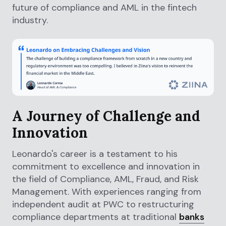
future of compliance and AML in the fintech
industry.
A Journey of Challenge and
Innovation
Leonardo's career is a testament to his
commitment to excellence and innovation in
the field of Compliance, AML, Fraud, and Risk
Management. With experiences ranging from
independent audit at PWC to restructuring
compliance departments at traditional
banks