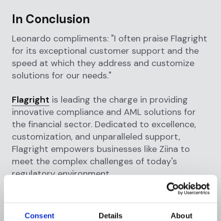
In Conclusion
Leonardo compliments: "I often praise Flagright
for its exceptional customer support and the
speed at which they address and customize
solutions for our needs."
Flagright
is leading the charge in providing
innovative compliance and AML solutions for
the financial sector. Dedicated to excellence,
customization, and unparalleled support,
Flagright empowers businesses like Ziina to
meet the complex challenges of today's
regulatory environment.
Consent
Details
About