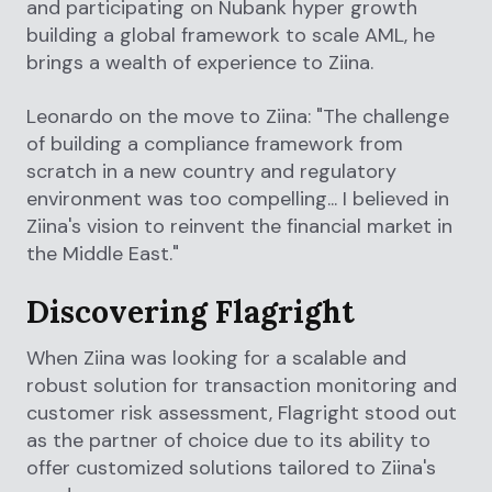
and participating on Nubank hyper growth
building a global framework to scale AML, he
brings a wealth of experience to Ziina.
Leonardo on the move to Ziina: "The challenge
of building a compliance framework from
scratch in a new country and regulatory
environment was too compelling... I believed in
Ziina's vision to reinvent the financial market in
the Middle East."
Discovering Flagright
When Ziina was looking for a scalable and
robust solution for transaction monitoring and
customer risk assessment, Flagright stood out
as the partner of choice due to its ability to
offer customized solutions tailored to Ziina's