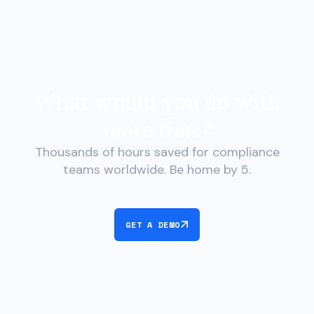
What would you do with
more time?
Thousands of hours saved for compliance
teams worldwide. Be home by 5.
GET A DEMO