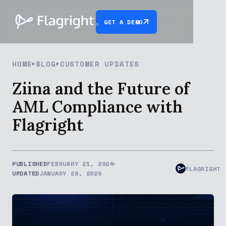
GET A DEMO
HOME
BLOG
CUSTOMER UPDATES
Ziina and the Future of
AML Compliance with
Flagright
PUBLISHED
FEBRUARY 21, 2024
FLAGRIGHT
UPDATED
JANUARY 29, 2026