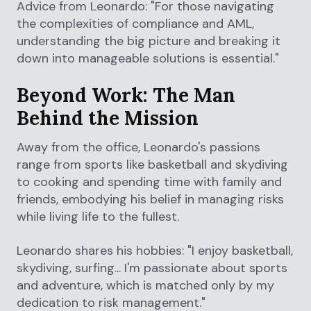
Advice from Leonardo: "For those navigating
the complexities of compliance and AML,
understanding the big picture and breaking it
down into manageable solutions is essential."
Beyond Work: The Man
Behind the Mission
Away from the office, Leonardo's passions
range from sports like basketball and skydiving
to cooking and spending time with family and
friends, embodying his belief in managing risks
while living life to the fullest.
Leonardo shares his hobbies: "I enjoy basketball,
skydiving, surfing... I'm passionate about sports
and adventure, which is matched only by my
dedication to risk management."