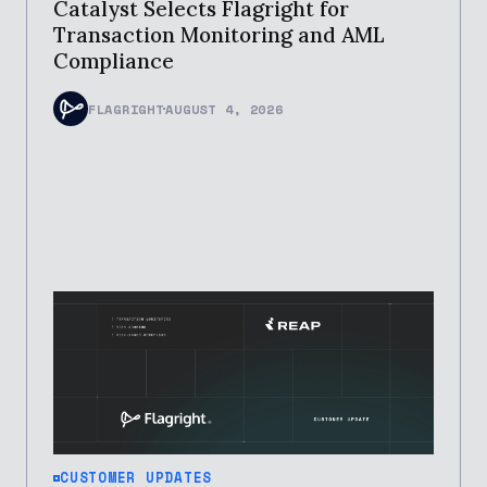
Catalyst Selects Flagright for
Transaction Monitoring and AML
Compliance
FLAGRIGHT
AUGUST 4, 2026
CUSTOMER UPDATES