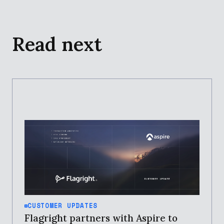
Read next
CUSTOMER UPDATES
Flagright partners with Aspire to