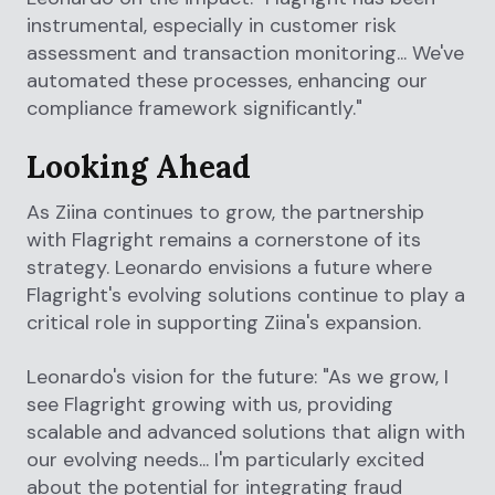
instrumental, especially in customer risk
assessment and transaction monitoring... We've
automated these processes, enhancing our
compliance framework significantly."
Looking Ahead
As Ziina continues to grow, the partnership
with Flagright remains a cornerstone of its
strategy. Leonardo envisions a future where
Flagright's evolving solutions continue to play a
critical role in supporting Ziina's expansion.
Leonardo's vision for the future: "As we grow, I
see Flagright growing with us, providing
scalable and advanced solutions that align with
our evolving needs... I'm particularly excited
about the potential for integrating fraud