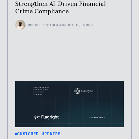
Strengthen AI-Driven Financial
Crime Compliance
JOSEPH IBITOLA
AUGUST 6, 2026
CUSTOMER UPDATES