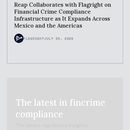
Reap Collaborates with Flagright on
Financial Crime Compliance
Infrastructure as It Expands Across
Mexico and the Americas
FLAGRIGHT
JULY 30, 2026
The latest in
fincrime
compliance
The latest regulatory insights,