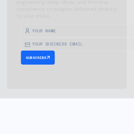
engineering deep-dives, and
fincrime
compliance strategies delivered directly
to your inbox.
SUBSCRIBE