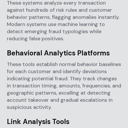
These systems analyze every transaction
against hundreds of risk rules and customer
behavior patterns, flagging anomalies instantly.
Modern systems use machine learning to
detect emerging fraud typologies while
reducing false positives.
Behavioral Analytics Platforms
These tools establish normal behavior baselines
for each customer and identify deviations
indicating potential fraud. They track changes
in transaction timing, amounts, frequencies, and
geographic patterns, excelling at detecting
account takeover and gradual escalations in
suspicious activity.
Link Analysis Tools