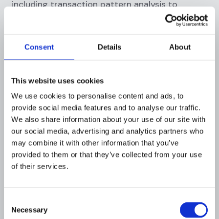
including transaction pattern analysis to
identify structuring or layering schemes, link
analysis to uncover hidden relationships,
geographic analysis to understand cross-
Consent
Details
About
border fund flows, and comparison against
known typologies.
This website uses cookies
Investigators might also conduct open-source
We use cookies to personalise content and ads, to
intelligence gathering, review social media for
provide social media features and to analyse our traffic.
business verification, or consult with specialists
We also share information about your use of our site with
for industry-specific transactions.
our social media, advertising and analytics partners who
may combine it with other information that you’ve
What to do:
Apply multiple analytical
provided to them or that they’ve collected from your use
techniques, cross-reference findings, and use
of their services.
visualization tools to identify patterns not
obvious in raw data.
Consent
Step 6: Assessment and Decision
Necessary
Selection