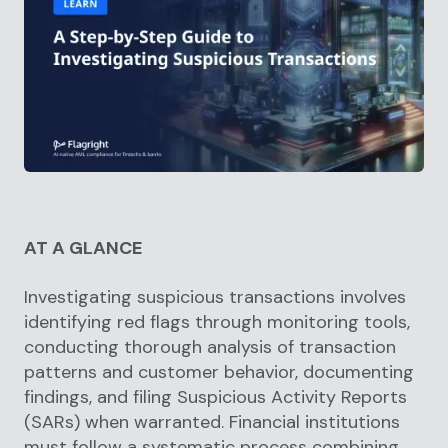
AT A GLANCE
Investigating suspicious transactions involves
identifying red flags through monitoring tools,
conducting thorough analysis of transaction
patterns and customer behavior, documenting
findings, and filing Suspicious Activity Reports
(SARs) when warranted. Financial institutions
must follow a systematic process combining