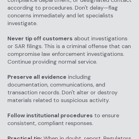
compliance department, or designated contact
according to procedures. Don't delay—flag
concerns immediately and let specialists
investigate.
Never tip off customers
about investigations
or SAR filings. This is a criminal offense that can
compromise law enforcement investigations.
Continue providing normal service.
Preserve all evidence
including
documentation, communications, and
transaction records. Don't alter or destroy
materials related to suspicious activity.
Follow institutional procedures
to ensure
consistent, compliant responses.
Practical tip:
When in doubt, report. Regulators