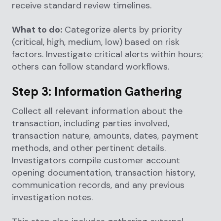
receive standard review timelines.
What to do:
Categorize alerts by priority
(critical, high, medium, low) based on risk
factors. Investigate critical alerts within hours;
others can follow standard workflows.
Step 3: Information Gathering
Collect all relevant information about the
transaction, including parties involved,
transaction nature, amounts, dates, payment
methods, and other pertinent details.
Investigators compile customer account
opening documentation, transaction history,
communication records, and any previous
investigation notes.