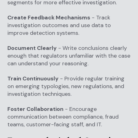
segments for more effective investigation.
Create Feedback Mechanisms
- Track
investigation outcomes and use data to
improve detection systems.
Document Clearly
- Write conclusions clearly
enough that regulators unfamiliar with the case
can understand your reasoning.
Train Continuously
- Provide regular training
on emerging typologies, new regulations, and
investigation techniques.
Foster Collaboration
- Encourage
communication between compliance, fraud
teams, customer-facing staff, and IT.