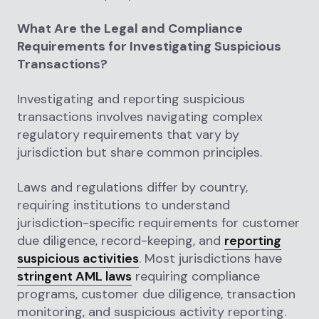
What Are the Legal and Compliance
Requirements for Investigating Suspicious
Transactions?
Investigating and reporting suspicious
transactions involves navigating complex
regulatory requirements that vary by
jurisdiction but share common principles.
Laws and regulations differ by country,
requiring institutions to understand
jurisdiction-specific requirements for customer
due diligence, record-keeping, and
reporting
suspicious activities
. Most jurisdictions have
stringent AML laws
requiring compliance
programs, customer due diligence, transaction
monitoring, and suspicious activity reporting.