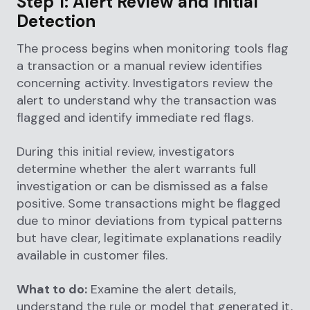
Step 1: Alert Review and Initial
Detection
The process begins when monitoring tools flag
a transaction or a manual review identifies
concerning activity. Investigators review the
alert to understand why the transaction was
flagged and identify immediate red flags.
During this initial review, investigators
determine whether the alert warrants full
investigation or can be dismissed as a false
positive. Some transactions might be flagged
due to minor deviations from typical patterns
but have clear, legitimate explanations readily
available in customer files.
What to do:
Examine the alert details,
understand the rule or model that generated it,