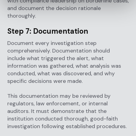
with compliance leadership on borderline cases,
and document the decision rationale
thoroughly.
Step 7: Documentation
Document every investigation step
comprehensively. Documentation should
include what triggered the alert, what
information was gathered, what analysis was
conducted, what was discovered, and why
specific decisions were made.
This documentation may be reviewed by
regulators, law enforcement, or internal
auditors. It must demonstrate that the
institution conducted thorough, good-faith
investigation following established procedures.