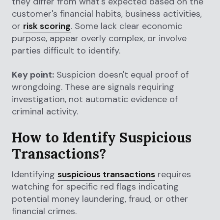
they differ from what's expected based on the
customer's financial habits, business activities,
or
risk scoring
. Some lack clear economic
purpose, appear overly complex, or involve
parties difficult to identify.
Key point:
Suspicion doesn't equal proof of
wrongdoing. These are signals requiring
investigation, not automatic evidence of
criminal activity.
How to Identify Suspicious
Transactions?
Identifying
suspicious transactions
requires
watching for specific red flags indicating
potential money laundering, fraud, or other
financial crimes.