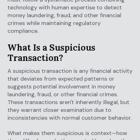
technology with human expertise to detect
money laundering, fraud, and other financial
crimes while maintaining regulatory
compliance.
What Is a Suspicious
Transaction?
A suspicious transaction is any financial activity
that deviates from expected patterns or
suggests potential involvement in money
laundering, fraud, or other financial crimes.
These transactions aren't inherently illegal, but
they warrant closer examination due to
inconsistencies with normal customer behavior.
What makes them suspicious is context—how