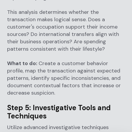
This analysis determines whether the
transaction makes logical sense. Does a
customer's occupation support their income
sources? Do international transfers align with
their business operations? Are spending
patterns consistent with their lifestyle?
What to do:
Create a customer behavior
profile, map the transaction against expected
patterns, identify specific inconsistencies, and
document contextual factors that increase or
decrease suspicion.
Step 5: Investigative Tools and
Techniques
Utilize advanced investigative techniques