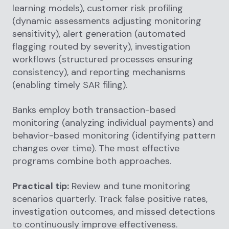
learning models), customer risk profiling
(dynamic assessments adjusting monitoring
sensitivity), alert generation (automated
flagging routed by severity), investigation
workflows (structured processes ensuring
consistency), and reporting mechanisms
(enabling timely SAR filing).
Banks employ both transaction-based
monitoring (analyzing individual payments) and
behavior-based monitoring (identifying pattern
changes over time). The most effective
programs combine both approaches.
Practical tip:
Review and tune monitoring
scenarios quarterly. Track false positive rates,
investigation outcomes, and missed detections
to continuously improve effectiveness.