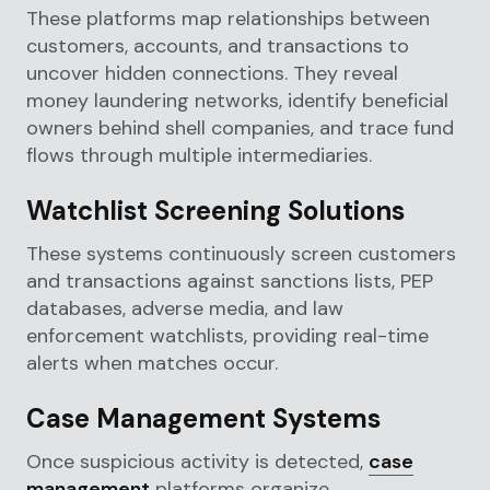
These platforms map relationships between
customers, accounts, and transactions to
uncover hidden connections. They reveal
money laundering networks, identify beneficial
owners behind shell companies, and trace fund
flows through multiple intermediaries.
Watchlist Screening Solutions
These systems continuously screen customers
and transactions against sanctions lists, PEP
databases, adverse media, and law
enforcement watchlists, providing real-time
alerts when matches occur.
Case Management Systems
Once suspicious activity is detected,
case
management
platforms organize