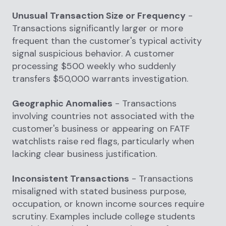
Unusual Transaction Size or Frequency
-
Transactions significantly larger or more
frequent than the customer's typical activity
signal suspicious behavior. A customer
processing $500 weekly who suddenly
transfers $50,000 warrants investigation.
Geographic Anomalies
- Transactions
involving countries not associated with the
customer's business or appearing on FATF
watchlists raise red flags, particularly when
lacking clear business justification.
Inconsistent Transactions
- Transactions
misaligned with stated business purpose,
occupation, or known income sources require
scrutiny. Examples include college students