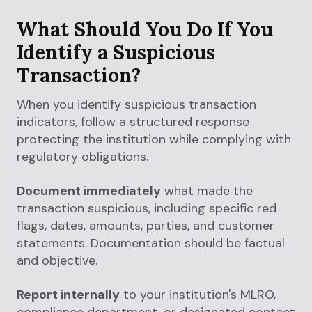
What Should You Do If You
Identify a Suspicious
Transaction?
When you identify suspicious transaction
indicators, follow a structured response
protecting the institution while complying with
regulatory obligations.
Document immediately
what made the
transaction suspicious, including specific red
flags, dates, amounts, parties, and customer
statements. Documentation should be factual
and objective.
Report internally
to your institution's MLRO,