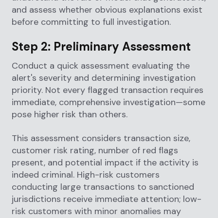
and assess whether obvious explanations exist
before committing to full investigation.
Step 2: Preliminary Assessment
Conduct a quick assessment evaluating the
alert's severity and determining investigation
priority. Not every flagged transaction requires
immediate, comprehensive investigation—some
pose higher risk than others.
This assessment considers transaction size,
customer risk rating, number of red flags
present, and potential impact if the activity is
indeed criminal. High-risk customers
conducting large transactions to sanctioned
jurisdictions receive immediate attention; low-
risk customers with minor anomalies may