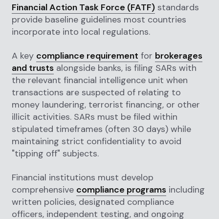
Financial Action Task Force (FATF)
standards
provide baseline guidelines most countries
incorporate into local regulations.
A key
compliance requirement
for
brokerages
and trusts
alongside banks, is filing SARs with
the relevant financial intelligence unit when
transactions are suspected of relating to
money laundering, terrorist financing, or other
illicit activities. SARs must be filed within
stipulated timeframes (often 30 days) while
maintaining strict confidentiality to avoid
"tipping off" subjects.
Financial institutions must develop
comprehensive
compliance programs
including
written policies, designated compliance
officers, independent testing, and ongoing