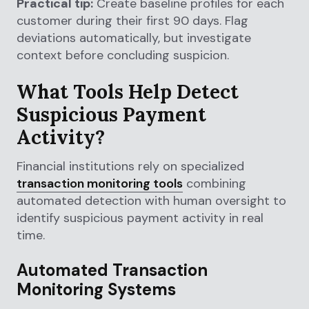
Practical tip:
Create baseline profiles for each
customer during their first 90 days. Flag
deviations automatically, but investigate
context before concluding suspicion.
What Tools Help Detect
Suspicious Payment
Activity?
Financial institutions rely on specialized
transaction monitoring tools
combining
automated detection with human oversight to
identify suspicious payment activity in real
time.
Automated Transaction
Monitoring Systems