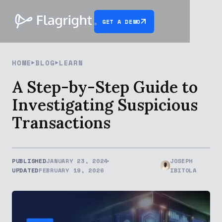
GET A DEMO
HOME
BLOG
LEARN
A Step-by-Step Guide to
Investigating Suspicious
Transactions
PUBLISHED
JANUARY 23, 2024
JOSEPH
UPDATED
FEBRUARY 19, 2026
IBITOLA