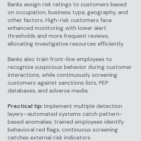
Banks assign risk ratings to customers based
on occupation, business type, geography, and
other factors. High-risk customers face
enhanced monitoring with lower alert
thresholds and more frequent reviews,
allocating investigative resources efficiently.
Banks also train front-line employees to
recognize suspicious behavior during customer
interactions, while continuously screening
customers against sanctions lists, PEP
databases, and adverse media.
Practical tip:
Implement multiple detection
layers—automated systems catch pattern-
based anomalies; trained employees identify
behavioral red flags; continuous screening
catches external risk indicators.