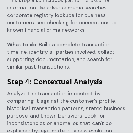
This step also includes gathering external
information like adverse media searches,
corporate registry lookups for business
customers, and checking for connections to
known financial crime networks.
What to do:
Build a complete transaction
timeline, identify all parties involved, collect
supporting documentation, and search for
similar past transactions.
Step 4: Contextual Analysis
Analyze the transaction in context by
comparing it against the customer's profile,
historical transaction patterns, stated business
purpose, and known behaviors. Look for
inconsistencies or anomalies that can't be
explained by legitimate business evolution.