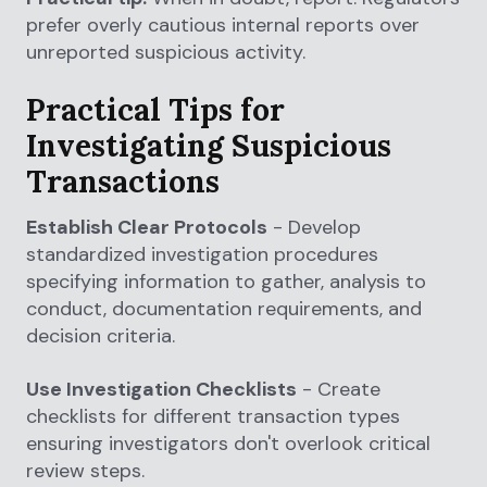
prefer overly cautious internal reports over
unreported suspicious activity.
Practical Tips for
Investigating Suspicious
Transactions
Establish Clear Protocols
- Develop
standardized investigation procedures
specifying information to gather, analysis to
conduct, documentation requirements, and
decision criteria.
Use Investigation Checklists
- Create
checklists for different transaction types
ensuring investigators don't overlook critical
review steps.