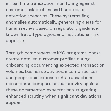
in real time transaction monitoring against
customer risk profiles and hundreds of
detection scenarios. These systems flag
anomalies automatically, generating alerts for
human review based on regulatory guidance,
known fraud typologies, and institutional risk
appetite.
Through comprehensive KYC programs, banks
create detailed customer profiles during
onboarding documenting expected transaction
volumes, business activities, income sources,
and geographic exposure. As transactions
occur, banks compare actual activity against
these documented expectations, triggering
enhanced scrutiny when significant deviations
appear.