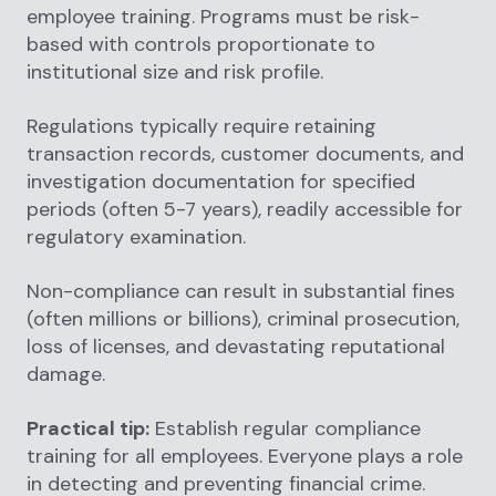
employee training. Programs must be risk-
based with controls proportionate to
institutional size and risk profile.
Regulations typically require retaining
transaction records, customer documents, and
investigation documentation for specified
periods (often 5-7 years), readily accessible for
regulatory examination.
Non-compliance can result in substantial fines
(often millions or billions), criminal prosecution,
loss of licenses, and devastating reputational
damage.
Practical tip:
Establish regular compliance
training for all employees. Everyone plays a role
in detecting and preventing financial crime.