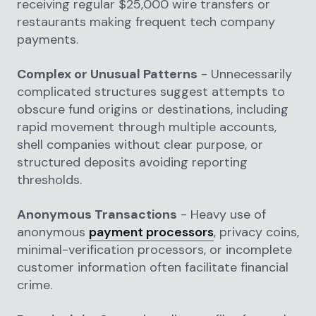
receiving regular $25,000 wire transfers or
restaurants making frequent tech company
payments.
Complex or Unusual Patterns
- Unnecessarily
complicated structures suggest attempts to
obscure fund origins or destinations, including
rapid movement through multiple accounts,
shell companies without clear purpose, or
structured deposits avoiding reporting
thresholds.
Anonymous Transactions
- Heavy use of
anonymous
payment processors
, privacy coins,
minimal-verification processors, or incomplete
customer information often facilitate financial
crime.