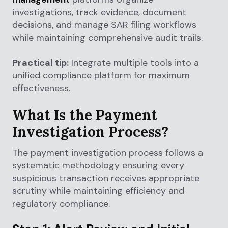
investigations, track evidence, document
decisions, and manage SAR filing workflows
while maintaining comprehensive audit trails.
Practical tip:
Integrate multiple tools into a
unified compliance platform for maximum
effectiveness.
What Is the Payment
Investigation Process?
The payment investigation process follows a
systematic methodology ensuring every
suspicious transaction receives appropriate
scrutiny while maintaining efficiency and
regulatory compliance.