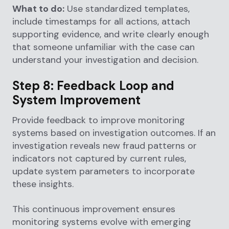
What to do:
Use standardized templates,
include timestamps for all actions, attach
supporting evidence, and write clearly enough
that someone unfamiliar with the case can
understand your investigation and decision.
Step 8: Feedback Loop and
System Improvement
Provide feedback to improve monitoring
systems based on investigation outcomes. If an
investigation reveals new fraud patterns or
indicators not captured by current rules,
update system parameters to incorporate
these insights.
This continuous improvement ensures
monitoring systems evolve with emerging