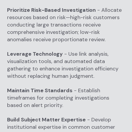
Prioritize Risk-Based Investigation
- Allocate
resources based on risk—high-risk customers
conducting large transactions receive
comprehensive investigation; low-risk
anomalies receive proportionate review.
Leverage Technology
- Use link analysis,
visualization tools, and automated data
gathering to enhance investigation efficiency
without replacing human judgment.
Maintain Time Standards
- Establish
timeframes for completing investigations
based on alert priority.
Build Subject Matter Expertise
- Develop
institutional expertise in common customer