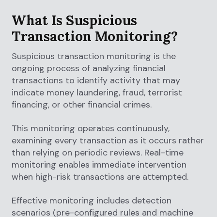
What Is Suspicious
Transaction Monitoring?
Suspicious transaction monitoring is the
ongoing process of analyzing financial
transactions to identify activity that may
indicate money laundering, fraud, terrorist
financing, or other financial crimes.
This monitoring operates continuously,
examining every transaction as it occurs rather
than relying on periodic reviews. Real-time
monitoring enables immediate intervention
when high-risk transactions are attempted.
Effective monitoring includes detection
scenarios (pre-configured rules and machine