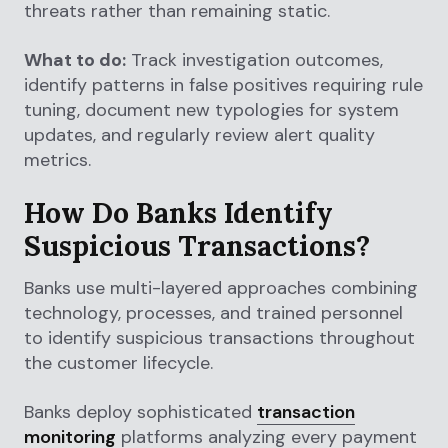
threats rather than remaining static.
What to do:
Track investigation outcomes,
identify patterns in false positives requiring rule
tuning, document new typologies for system
updates, and regularly review alert quality
metrics.
How Do Banks Identify
Suspicious Transactions?
Banks use multi-layered approaches combining
technology, processes, and trained personnel
to identify suspicious transactions throughout
the customer lifecycle.
Banks deploy sophisticated
transaction
monitoring
platforms analyzing every payment