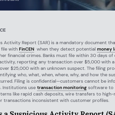
NCE
s Activity Report (SAR) is a mandatory document that
 file with
FinCEN
when they detect potential
money l
ther financial crimes. Banks must file within 30 days of
activity, reporting any transaction over $5,000 with 
over $25,000 with an unknown suspect. The filing pr
entifying who, what, when, where, why, and how the su
curred. Filing is confidential—customers cannot be in
 Institutions use
transaction monitoring
software to
terns like rapid cash deposits, wire transfers to high-r
or transactions inconsistent with customer profiles.
s a Suspicious Activity Report (S