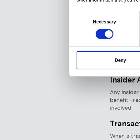
What T
Consent
Several spe
Necessary
Selection
The Federa
triggers th
Financial 
suspected 
Deny
requireme
Insider 
Any insider
benefit—req
involved.
Transac
When a tra