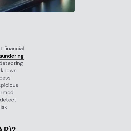
 financial
aundering
,
 detecting
a known
ocess
spicious
formed
 detect
isk
AR)?