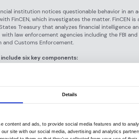
ncial institution notices questionable behavior in an a
 with FinCEN, which investigates the matter. FinCEN is 
States Treasury that analyzes financial intelligence a
 with law enforcement agencies including the FBI and
n and Customs Enforcement.
include six key components:
conducting the suspicious activity?
nstruments or mechanisms are being used?
d the suspicious activity take place?
Details
id it occur?
s the filer think the activity is suspicious?
 the suspicious activity take place?
e content and ads, to provide social media features and to analy
 our site with our social media, advertising and analytics partn
 provided to them or that they’ve collected from your use of their