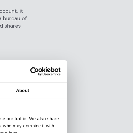
ccount, it
a bureau of
nd shares
About
se our traffic. We also share
ers who may combine it with
 services.