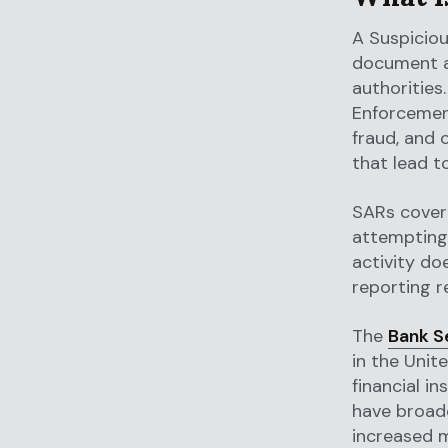
A Suspiciou
document an
authorities
Enforcement
fraud, and 
that lead t
SARs cover 
attempting 
activity do
reporting r
The
Bank S
in the Unit
financial i
have broade
increased m