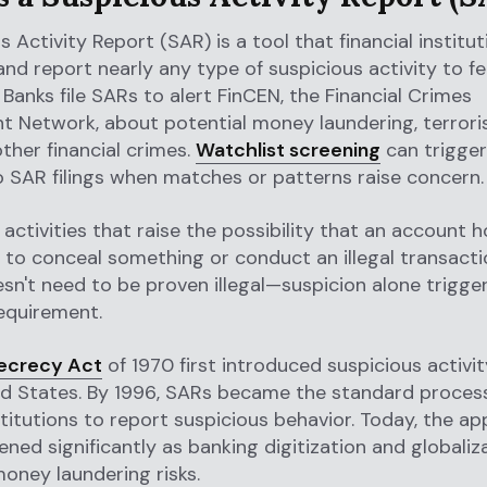
s Activity Report (SAR) is a tool that financial institu
d report nearly any type of suspicious activity to fe
. Banks file SARs to alert FinCEN, the Financial Crimes
 Network, about potential money laundering, terroris
other financial crimes.
Watchlist screening
can trigger
o SAR filings when matches or patterns raise concern.
activities that raise the possibility that an account h
to conceal something or conduct an illegal transacti
esn't need to be proven illegal—suspicion alone trigge
equirement.
ecrecy Act
of 1970 first introduced suspicious activi
ed States. By 1996, SARs became the standard process 
nstitutions to report suspicious behavior. Today, the ap
ned significantly as banking digitization and globaliz
oney laundering risks.