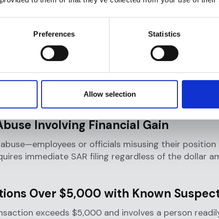
riggers a Suspicious Activity Re
cific thresholds and scenarios
might all need to subm
Preferences
Statistics
l Deposit Insurance Corporation
(FDIC)
has establishe
at mandate reporting.
institutions must file a SAR when they detect a know
violation of federal law that meets specific report
Allow selection
nts:
Abuse Involving Financial Gain
 abuse—employees or officials misusing their position f
uires immediate SAR filing regardless of the dollar 
tions Over $5,000 with Known Suspec
nsaction exceeds $5,000 and involves a person readil