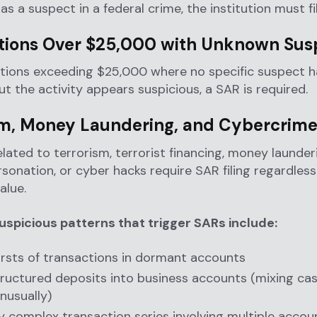
 as a suspect in a federal crime, the institution must fi
tions Over $25,000 with Unknown Sus
ctions exceeding $25,000 where no specific suspect 
but the activity appears suspicious, a SAR is required.
sm, Money Laundering, and Cybercrim
elated to terrorism, terrorist financing, money launderi
rsonation, or cyber hacks require SAR filing regardless
alue.
picious patterns that trigger SARs include:
rsts of transactions in dormant accounts
ructured deposits into business accounts (mixing ca
nusually)
y complex transaction series involving multiple accou