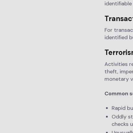
identifiable
Transac
For transa
identified 
Terrori
Activities r
theft, impe
monetary v
Common sus
Rapid bu
Oddly st
checks u
Unusuall