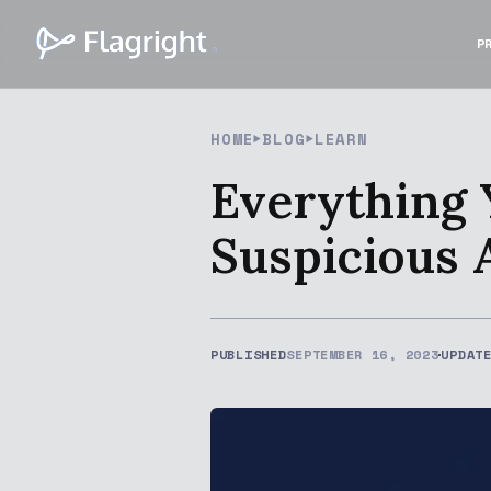
P
HOME
BLOG
LEARN
Everything
Suspicious 
PUBLISHED
SEPTEMBER 16, 2023
UPDAT