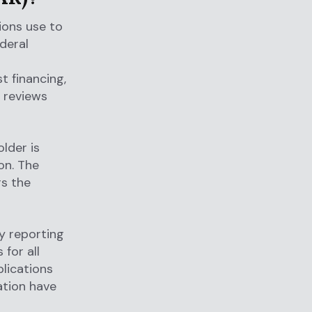
tions use to
deral
t financing,
 reviews
older is
on. The
rs the
ty reporting
for all
plications
ation have