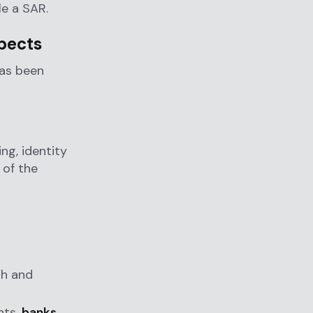
le a SAR.
pects
has been
e
ng, identity
 of the
sh and
nts,
banks
,