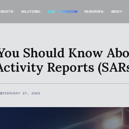
RODUCTS
SOLUTIONS
AI FORENSICS
RESOURCES
ABOUT
 You Should Know Ab
Activity Reports (SAR
ED
FEBRUARY 27, 2026