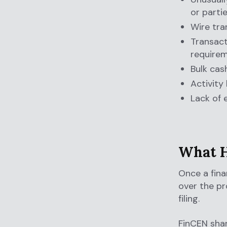
or parti
Wire tra
Transact
require
Bulk cas
Activity
Lack of 
What H
Once a finan
over the pr
filing.
FinCEN shar