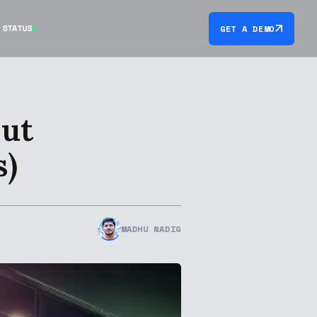
STATUS
GET A DEMO
out
s)
MADHU NADIG