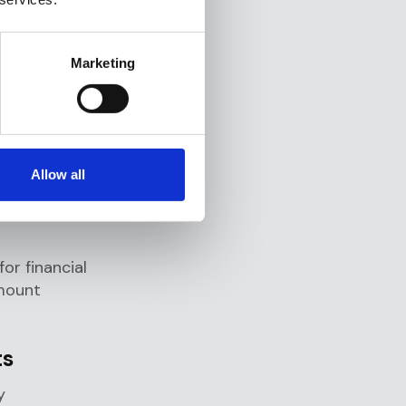
port?
it a SAR
.
Marketing
d clear
n or
ing
Allow all
or financial
amount
ts
y