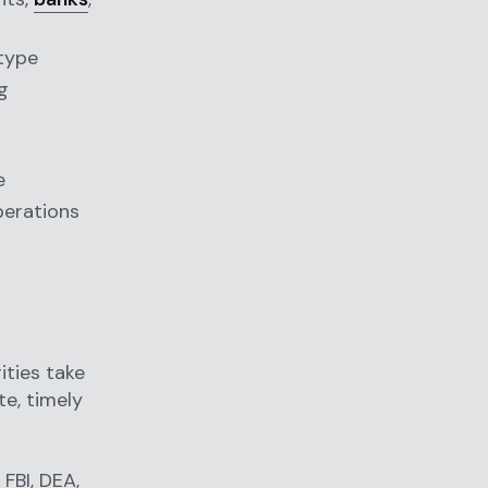
 type
g
e
perations
ities take
te, timely
FBI, DEA,