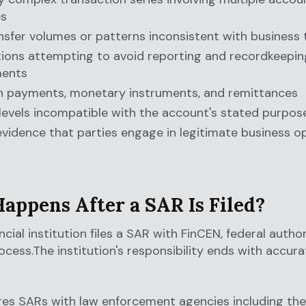
es
nsfer volumes or patterns inconsistent with business
ions attempting to avoid reporting and recordkeepin
ments
h payments, monetary instruments, and remittances
 levels incompatible with the account's stated purpos
evidence that parties engage in legitimate business o
appens After a SAR Is Filed?
cial institution files a SAR with FinCEN, federal author
ocess.The institution's responsibility ends with accura
es SARs with law enforcement agencies including the 