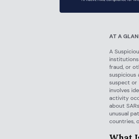
AT A GLA
A Suspiciou
institutions
fraud, or o
suspicious 
suspect or 
involves id
activity oc
about SARs.
unusual pat
countries, 
What I