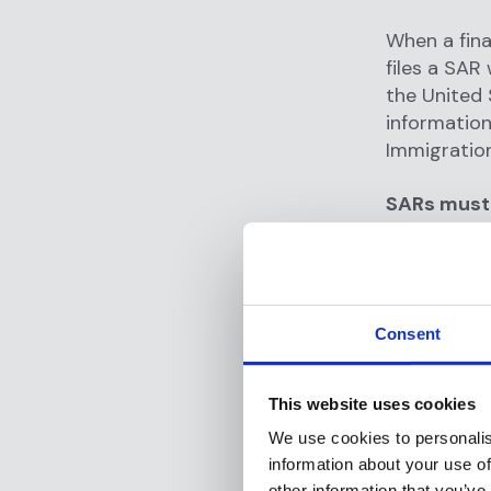
When a fina
files a SAR
the United 
information
Immigratio
SARs must 
Who is 
What i
When di
Consent
Where d
Why doe
This website uses cookies
How did
We use cookies to personalis
information about your use of
other information that you’ve