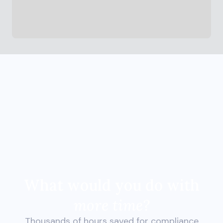
What would you do with
more time?
Thousands of hours saved for compliance