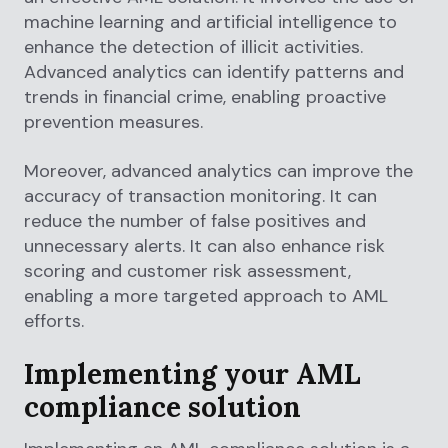
machine learning and artificial intelligence to
enhance the detection of illicit activities.
Advanced analytics can identify patterns and
trends in financial crime, enabling proactive
prevention measures.
Moreover, advanced analytics can improve the
accuracy of transaction monitoring. It can
reduce the number of false positives and
unnecessary alerts. It can also enhance risk
scoring and customer risk assessment,
enabling a more targeted approach to AML
efforts.
Implementing your AML
compliance solution