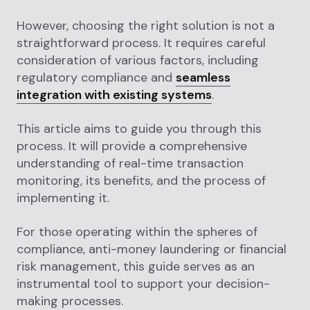
However, choosing the right solution is not a
straightforward process. It requires careful
consideration of various factors, including
regulatory compliance and
seamless
integration with existing systems
.
This article aims to guide you through this
process. It will provide a comprehensive
understanding of real-time transaction
monitoring, its benefits, and the process of
implementing it.
For those operating within the spheres of
compliance, anti-money laundering or financial
risk management, this guide serves as an
instrumental tool to support your decision-
making processes.