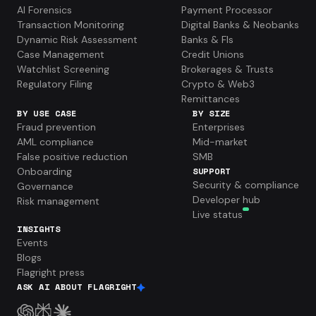
AI Forensics
Payment Processor
Transaction Monitoring
Digital Banks & Neobanks
Dynamic Risk Assessment
Banks & FIs
Case Management
Credit Unions
Watchlist Screening
Brokerages & Trusts
Regulatory Filing
Crypto & Web3
Remittances
BY USE CASE
BY SIZE
Fraud prevention
Enterprises
AML compliance
Mid-market
False positive reduction
SMB
Onboarding
SUPPORT
Security & compliance
Governance
Developer hub
Risk management
Live status
INSIGHTS
Events
Blogs
Flagright press
ASK AI ABOUT FLAGRIGHT