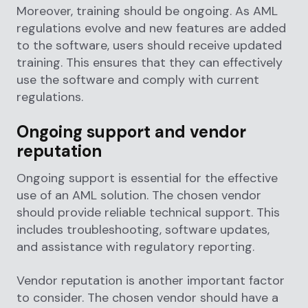
Moreover, training should be ongoing. As AML
regulations evolve and new features are added
to the software, users should receive updated
training. This ensures that they can effectively
use the software and comply with current
regulations.
Ongoing support and vendor
reputation
Ongoing support is essential for the effective
use of an AML solution. The chosen vendor
should provide reliable technical support. This
includes troubleshooting, software updates,
and assistance with regulatory reporting.
Vendor reputation is another important factor
to consider. The chosen vendor should have a