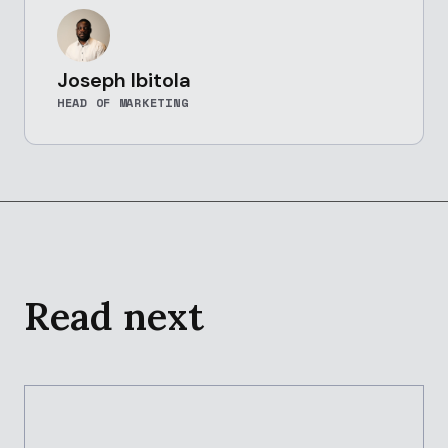
Joseph Ibitola
HEAD OF MARKETING
Read next