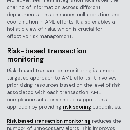
sharing of information across different
departments. This enhances collaboration and
coordination in AML efforts. It also enables a
holistic view of risks, which is crucial for
effective risk management.
Risk-based transaction
monitoring
Risk-based transaction monitoring is a more
targeted approach to AML efforts. It involves
prioritizing resources based on the level of risk
associated with each transaction. AML
compliance solutions should support this
approach by providing
risk scoring
capabilities.
Risk based transaction monitoring
reduces the
number of unnecessary alerts. This improves