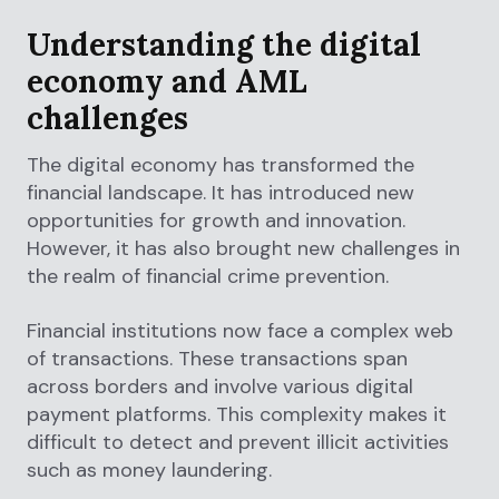
Understanding the digital
economy and AML
challenges
The digital economy has transformed the
financial landscape. It has introduced new
opportunities for growth and innovation.
However, it has also brought new challenges in
the realm of financial crime prevention.
Financial institutions now face a complex web
of transactions. These transactions span
across borders and involve various digital
payment platforms. This complexity makes it
difficult to detect and prevent illicit activities
such as money laundering.