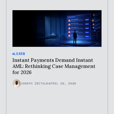
LEARN
Instant Payments Demand Instant
AML: Rethinking Case Management
for 2026
JOSEPH IBITOLA
APRIL 29, 2026