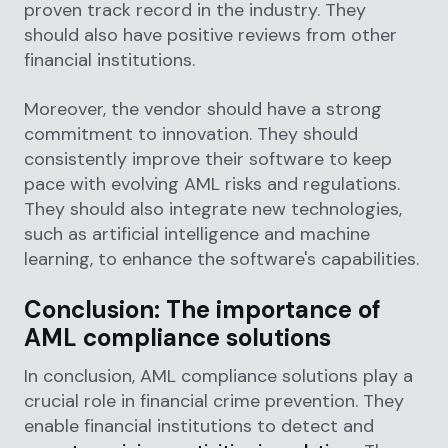
proven track record in the industry. They
should also have positive reviews from other
financial institutions.
Moreover, the vendor should have a strong
commitment to innovation. They should
consistently improve their software to keep
pace with evolving AML risks and regulations.
They should also integrate new technologies,
such as artificial intelligence and machine
learning, to enhance the software's capabilities.
Conclusion: The importance of
AML compliance solutions
In conclusion, AML compliance solutions play a
crucial role in financial crime prevention. They
enable financial institutions to detect and