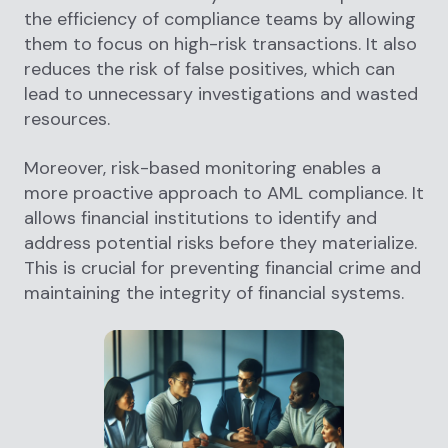
the efficiency of compliance teams by allowing
them to focus on high-risk transactions. It also
reduces the risk of false positives, which can
lead to unnecessary investigations and wasted
resources.
Moreover, risk-based monitoring enables a
more proactive approach to AML compliance. It
allows financial institutions to identify and
address potential risks before they materialize.
This is crucial for preventing financial crime and
maintaining the integrity of financial systems.