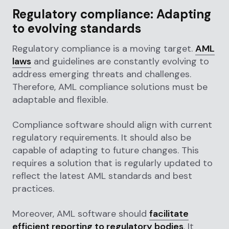
Regulatory compliance: Adapting
to evolving standards
Regulatory compliance is a moving target.
AML
laws
and guidelines are constantly evolving to
address emerging threats and challenges.
Therefore, AML compliance solutions must be
adaptable and flexible.
Compliance software should align with current
regulatory requirements. It should also be
capable of adapting to future changes. This
requires a solution that is regularly updated to
reflect the latest AML standards and best
practices.
Moreover, AML software should
facilitate
efficient reporting to regulatory bodies
. It