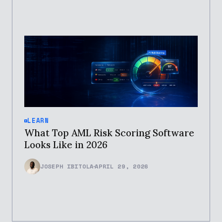
LEARN
What Top AML Risk Scoring Software
Looks Like in 2026
JOSEPH IBITOLA
APRIL 29, 2026