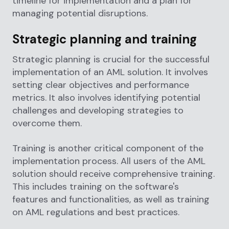
timeline for implementation and a plan for
managing potential disruptions.
Strategic planning and training
Strategic planning is crucial for the successful
implementation of an AML solution. It involves
setting clear objectives and performance
metrics. It also involves identifying potential
challenges and developing strategies to
overcome them.
Training is another critical component of the
implementation process. All users of the AML
solution should receive comprehensive training.
This includes training on the software's
features and functionalities, as well as training
on AML regulations and best practices.