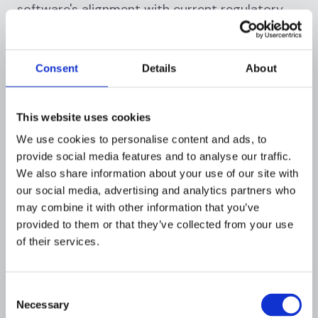
software's alignment with current regulatory
requirements. AML regulations are not static;
they evolve over time. Therefore, the chosen
AML solution must be adaptable to changing
Consent
Details
About
laws and guidelines. It should also facilitate
efficient reporting to regulatory bodies.
This website uses cookies
Another important factor is the software's
We use cookies to personalise content and ads, to
ability to integrate with existing systems.
provide social media features and to analyse our traffic.
Seamless integration ensures data consistency
We also share information about your use of our site with
and operational efficiency. It also reduces the
our social media, advertising and analytics partners who
risk of data breaches, which can have serious
may combine it with other information that you’ve
implications for AML compliance.
provided to them or that they’ve collected from your use
of their services.
Customization and scalability
Customization is a crucial feature of an
Consent
effective AML solution. Every financial
Necessary
Selection