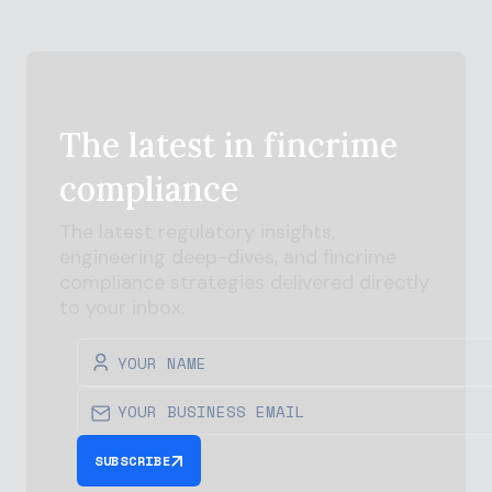
The latest in
fincrime
compliance
The latest regulatory insights,
engineering deep-dives, and
fincrime
compliance strategies delivered directly
to your inbox.
SUBSCRIBE