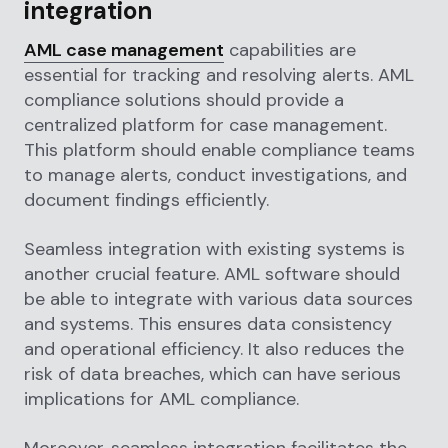
integration
AML case management
capabilities are
essential for tracking and resolving alerts. AML
compliance solutions should provide a
centralized platform for case management.
This platform should enable compliance teams
to manage alerts, conduct investigations, and
document findings efficiently.
Seamless integration with existing systems is
another crucial feature. AML software should
be able to integrate with various data sources
and systems. This ensures data consistency
and operational efficiency. It also reduces the
risk of data breaches, which can have serious
implications for AML compliance.
Moreover, seamless integration facilitates the