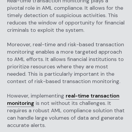
Real-time transaction monitoring plays a
pivotal role in AML compliance. It allows for the
timely detection of suspicious activities. This
reduces the window of opportunity for financial
criminals to exploit the system.
Moreover, real-time and risk-based transaction
monitoring enables a more targeted approach
to AML efforts. It allows financial institutions to
prioritize resources where they are most
needed. This is particularly important in the
context of risk-based transaction monitoring.
However, implementing
real-time transaction
monitoring
is not without its challenges. It
requires a robust AML compliance solution that
can handle large volumes of data and generate
accurate alerts.