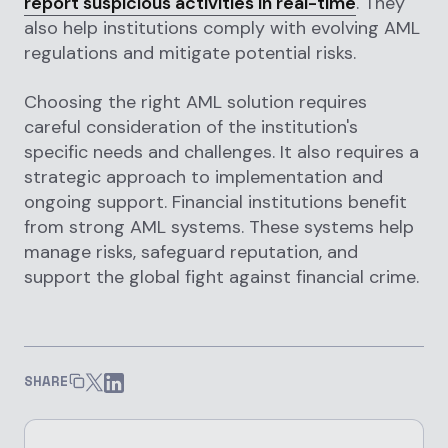
report suspicious activities in real-time
. They
also help institutions comply with evolving AML
regulations and mitigate potential risks.
Choosing the right AML solution requires
careful consideration of the institution's
specific needs and challenges. It also requires a
strategic approach to implementation and
ongoing support. Financial institutions benefit
from strong AML systems. These systems help
manage risks, safeguard reputation, and
support the global fight against financial crime.
SHARE