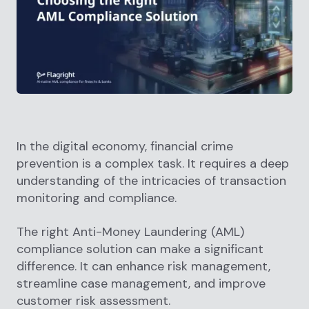
In the digital economy, financial crime
prevention is a complex task. It requires a deep
understanding of the intricacies of transaction
monitoring and compliance.
The right Anti-Money Laundering (AML)
compliance solution can make a significant
difference. It can enhance risk management,
streamline case management, and improve
customer risk assessment.