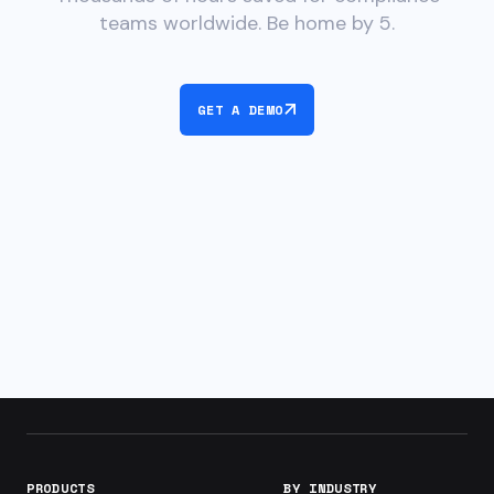
teams worldwide. Be home by 5.
GET A DEMO
PRODUCTS
BY INDUSTRY