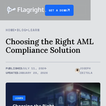
GET A DEMO
HOME
BLOG
LEARN
Choosing the Right AML
Compliance Solution
PUBLISHED
JULY 11, 2024
JOSEPH
UPDATED
JANUARY 29, 2026
IBITOLA