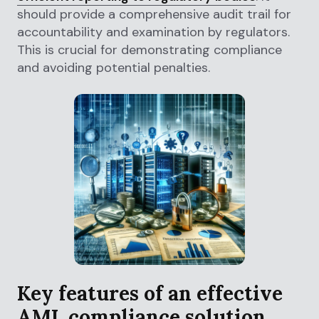
should provide a comprehensive audit trail for
accountability and examination by regulators.
This is crucial for demonstrating compliance
and avoiding potential penalties.
Key features of an effective
AML compliance solution