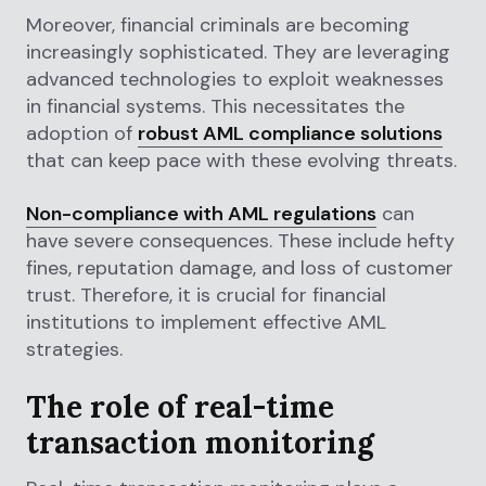
Moreover, financial criminals are becoming
increasingly sophisticated. They are leveraging
advanced technologies to exploit weaknesses
in financial systems. This necessitates the
adoption of
robust AML compliance solutions
that can keep pace with these evolving threats.
Non-compliance with AML regulations
can
have severe consequences. These include hefty
fines, reputation damage, and loss of customer
trust. Therefore, it is crucial for financial
institutions to implement effective AML
strategies.
The role of real-time
transaction monitoring