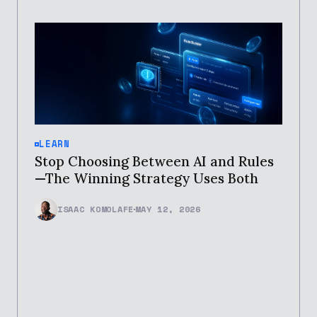
LEARN
Stop Choosing Between AI and Rules
—The Winning Strategy Uses Both
ISAAC KOMOLAFE
MAY 12, 2026