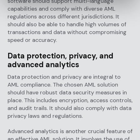
software should support multi-language
capabilities and comply with diverse AML
regulations across different jurisdictions. It
should also be able to handle high volumes of
transactions and data without compromising
speed or accuracy.
Data protection, privacy, and
advanced analytics
Data protection and privacy are integral to
AML compliance. The chosen AML solution
should have robust data security measures in
place. This includes encryption, access controls,
and audit trails. It should also comply with data
privacy laws and regulations.
Advanced analytics is another crucial feature of
an effective AML solution. It involves the use of