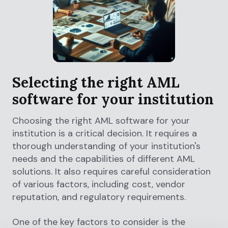
Selecting the right AML
software for your institution
Choosing the right AML software for your
institution is a critical decision. It requires a
thorough understanding of your institution's
needs and the capabilities of different AML
solutions. It also requires careful consideration
of various factors, including cost, vendor
reputation, and regulatory requirements.
One of the key factors to consider is the