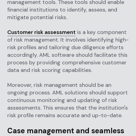
management tools. These tools should enable
financial institutions to identify, assess, and
mitigate potential risks.
Customer risk assessment
is a key component
of risk management. It involves identifying high-
risk profiles and tailoring due diligence efforts
accordingly. AML software should facilitate this
process by providing comprehensive customer
data and risk scoring capabilities.
Moreover, risk management should be an
ongoing process. AML solutions should support
continuous monitoring and updating of risk
assessments. This ensures that the institution's
risk profile remains accurate and up-to-date.
Case management and seamless