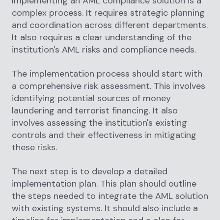
Implementing an AML compliance solution is a
complex process. It requires strategic planning
and coordination across different departments.
It also requires a clear understanding of the
institution's AML risks and compliance needs.
The implementation process should start with
a comprehensive risk assessment. This involves
identifying potential sources of money
laundering and terrorist financing. It also
involves assessing the institution's existing
controls and their effectiveness in mitigating
these risks.
The next step is to develop a detailed
implementation plan. This plan should outline
the steps needed to integrate the AML solution
with existing systems. It should also include a