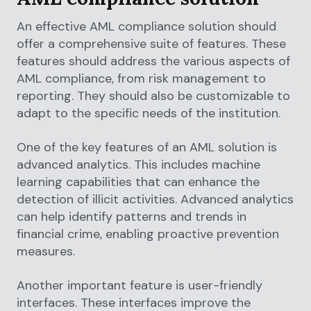
An effective AML compliance solution should
offer a comprehensive suite of features. These
features should address the various aspects of
AML compliance, from risk management to
reporting. They should also be customizable to
adapt to the specific needs of the institution.
One of the key features of an AML solution is
advanced analytics. This includes machine
learning capabilities that can enhance the
detection of illicit activities. Advanced analytics
can help identify patterns and trends in
financial crime, enabling proactive prevention
measures.
Another important feature is user-friendly
interfaces. These interfaces improve the