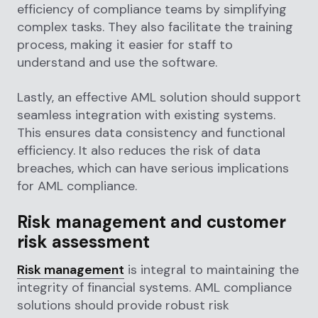
efficiency of compliance teams by simplifying
complex tasks. They also facilitate the training
process, making it easier for staff to
understand and use the software.
Lastly, an effective AML solution should support
seamless integration with existing systems.
This ensures data consistency and functional
efficiency. It also reduces the risk of data
breaches, which can have serious implications
for AML compliance.
Risk management and customer
risk assessment
Risk management
is integral to maintaining the
integrity of financial systems. AML compliance
solutions should provide robust risk