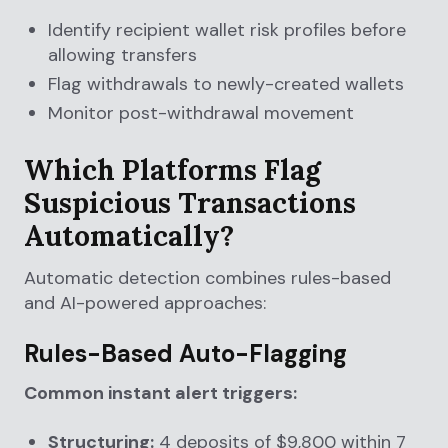
Identify recipient wallet risk profiles before
allowing transfers
Flag withdrawals to newly-created wallets
Monitor post-withdrawal movement
Which Platforms Flag
Suspicious Transactions
Automatically?
Automatic detection combines rules-based
and AI-powered approaches:
Rules-Based Auto-Flagging
Common instant alert triggers:
Structuring:
4 deposits of $9,800 within 7