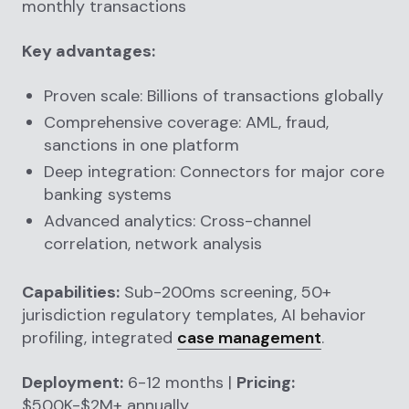
monthly transactions
Key advantages:
Proven scale: Billions of transactions globally
Comprehensive coverage: AML, fraud,
sanctions in one platform
Deep integration: Connectors for major core
banking systems
Advanced analytics: Cross-channel
correlation, network analysis
Capabilities:
Sub-200ms screening, 50+
jurisdiction regulatory templates, AI behavior
profiling, integrated
case management
.
Deployment:
6-12 months |
Pricing:
$500K-$2M+ annually