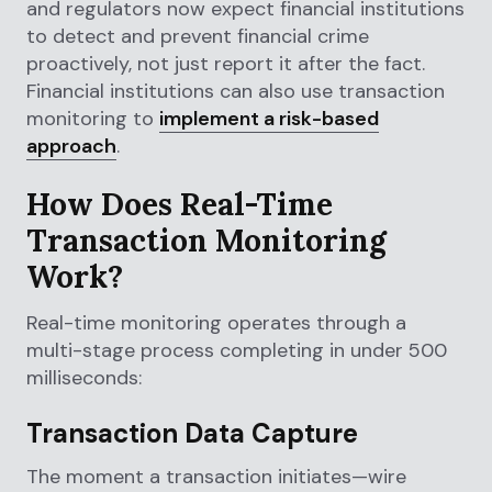
and regulators now expect financial institutions
to detect and prevent financial crime
proactively, not just report it after the fact.
Financial institutions can also use transaction
monitoring to
implement a risk-based
approach
.
How Does Real-Time
Transaction Monitoring
Work?
Real-time monitoring operates through a
multi-stage process completing in under 500
milliseconds:
Transaction Data Capture
The moment a transaction initiates—wire