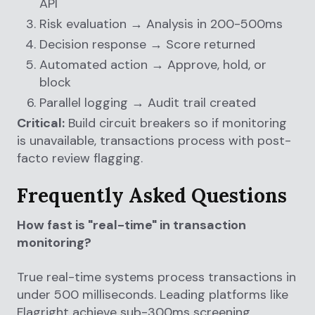
API
Risk evaluation → Analysis in 200-500ms
Decision response → Score returned
Automated action → Approve, hold, or
block
Parallel logging → Audit trail created
Critical:
Build circuit breakers so if monitoring
is unavailable, transactions process with post-
facto review flagging.
Frequently Asked Questions
How fast is "real-time" in transaction
monitoring?
True real-time systems process transactions in
under 500 milliseconds. Leading platforms like
Flagright achieve sub-300ms screening