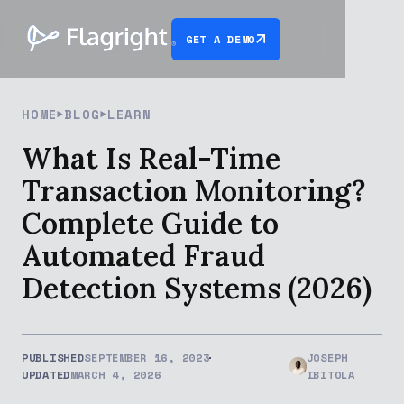
GET A DEMO
HOME
BLOG
LEARN
What Is Real-Time
Transaction Monitoring?
Complete Guide to
Automated Fraud
Detection Systems (2026)
PUBLISHED
SEPTEMBER 16, 2023
JOSEPH
UPDATED
MARCH 4, 2026
IBITOLA