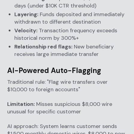
days (under $10K CTR threshold)
Layering:
Funds deposited and immediately
withdrawn to different destination
Velocity:
Transaction frequency exceeds
historical norm by 300%+
Relationship red flags:
New beneficiary
receives large immediate transfer
AI-Powered Auto-Flagging
Traditional rule: "Flag wire transfers over
$10,000 to foreign accounts"
Limitation:
Misses suspicious $8,000 wire
unusual for specific customer
AI approach: System learns customer sends
$1,500 monthly domestic wires. $8,000 to new