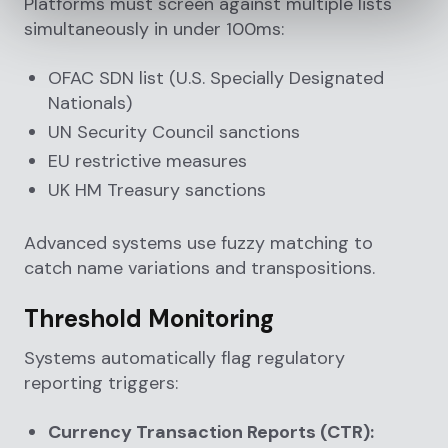
Platforms must screen against multiple lists
simultaneously in under 100ms:
OFAC SDN list (U.S. Specially Designated
Nationals)
UN Security Council sanctions
EU restrictive measures
UK HM Treasury sanctions
Advanced systems use fuzzy matching to
catch name variations and transpositions.
Threshold Monitoring
Systems automatically flag regulatory
reporting triggers:
Currency Transaction Reports (CTR):