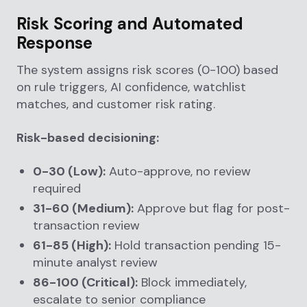
Risk Scoring and Automated
Response
The system assigns risk scores (0-100) based
on rule triggers, AI confidence, watchlist
matches, and customer risk rating.
Risk-based decisioning:
0-30 (Low):
Auto-approve, no review
required
31-60 (Medium):
Approve but flag for post-
transaction review
61-85 (High):
Hold transaction pending 15-
minute analyst review
86-100 (Critical):
Block immediately,
escalate to senior compliance