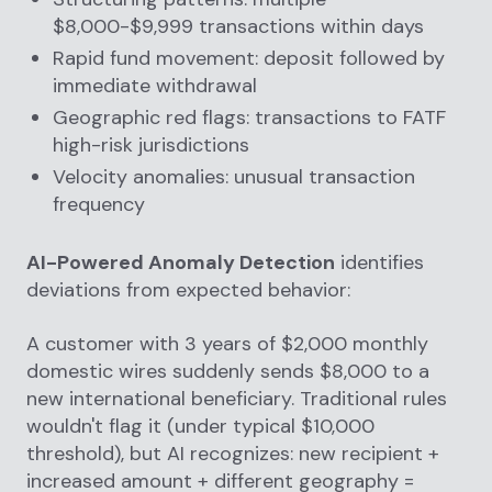
$8,000-$9,999 transactions within days
Rapid fund movement: deposit followed by
immediate withdrawal
Geographic red flags: transactions to FATF
high-risk jurisdictions
Velocity anomalies: unusual transaction
frequency
AI-Powered Anomaly Detection
identifies
deviations from expected behavior:
A customer with 3 years of $2,000 monthly
domestic wires suddenly sends $8,000 to a
new international beneficiary. Traditional rules
wouldn't flag it (under typical $10,000
threshold), but AI recognizes: new recipient +
increased amount + different geography =