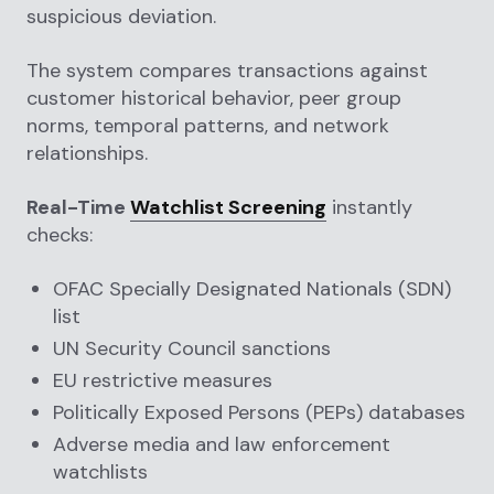
suspicious deviation.
The system compares transactions against
customer historical behavior, peer group
norms, temporal patterns, and network
relationships.
Real-Time
Watchlist Screening
instantly
checks:
OFAC Specially Designated Nationals (SDN)
list
UN Security Council sanctions
EU restrictive measures
Politically Exposed Persons (PEPs) databases
Adverse media and law enforcement
watchlists