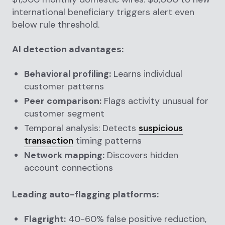
international beneficiary triggers alert even
below rule threshold.
AI detection advantages:
Behavioral profiling:
Learns individual
customer patterns
Peer comparison:
Flags activity unusual for
customer segment
Temporal analysis: Detects
suspicious
transaction
timing patterns
Network mapping:
Discovers hidden
account connections
Leading auto-flagging platforms:
Flagright:
40-60% false positive reduction,