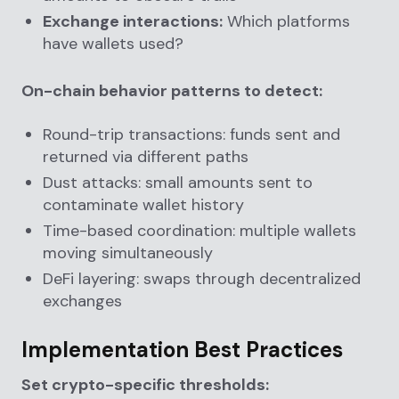
Exchange interactions:
Which platforms
have wallets used?
On-chain behavior patterns to detect:
Round-trip transactions: funds sent and
returned via different paths
Dust attacks: small amounts sent to
contaminate wallet history
Time-based coordination: multiple wallets
moving simultaneously
DeFi layering: swaps through decentralized
exchanges
Implementation Best Practices
Set crypto-specific thresholds: