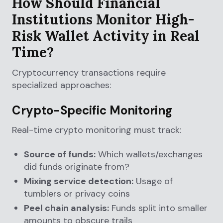
How Should Financial
Institutions Monitor High-
Risk Wallet Activity in Real
Time?
Cryptocurrency transactions require
specialized approaches:
Crypto-Specific Monitoring
Real-time crypto monitoring must track:
Source of funds:
Which wallets/exchanges
did funds originate from?
Mixing service detection:
Usage of
tumblers or privacy coins
Peel chain analysis:
Funds split into smaller
amounts to obscure trails