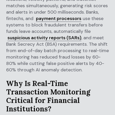
matches simultaneously, generating risk scores
and alerts in under 500 milliseconds. Banks,
fintechs, and
payment processors
use these
systems to block fraudulent transfers before
funds leave accounts, automatically file
suspicious activity reports (SARs)
, and meet
Bank Secrecy Act (BSA) requirements. The shift
from end-of-day batch processing to real-time
monitoring has reduced fraud losses by 60-
80% while cutting false positive alerts by 40-
60% through AI anomaly detection.
Why Is Real-Time
Transaction Monitoring
Critical for Financial
Institutions?