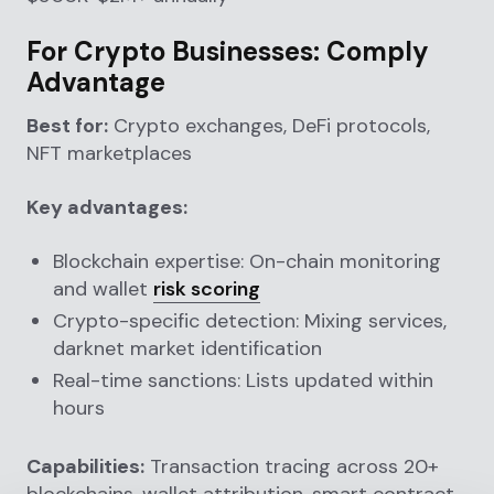
For Crypto Businesses: Comply
Advantage
Best for:
Crypto exchanges, DeFi protocols,
NFT marketplaces
Key advantages:
Blockchain expertise: On-chain monitoring
and wallet
risk scoring
Crypto-specific detection: Mixing services,
darknet market identification
Real-time sanctions: Lists updated within
hours
Capabilities:
Transaction tracing across 20+
blockchains, wallet attribution, smart contract