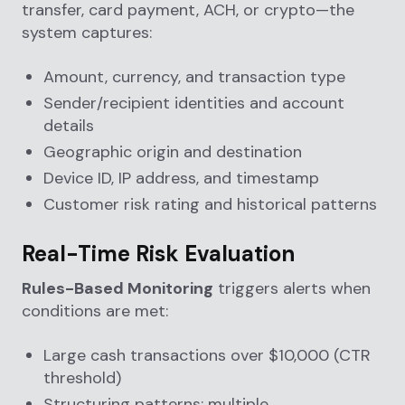
transfer, card payment, ACH, or crypto—the
system captures:
Amount, currency, and transaction type
Sender/recipient identities and account
details
Geographic origin and destination
Device ID, IP address, and timestamp
Customer risk rating and historical patterns
Real-Time Risk Evaluation
Rules-Based Monitoring
triggers alerts when
conditions are met:
Large cash transactions over $10,000 (CTR
threshold)
Structuring patterns: multiple