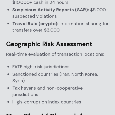
$10,000+ cash in 24 hours
Suspicious Activity Reports (SAR):
$5,000+
suspected violations
Travel Rule (crypto):
Information sharing for
transfers over $3,000
Geographic Risk Assessment
Real-time evaluation of transaction locations:
FATF high-risk jurisdictions
Sanctioned countries (Iran, North Korea,
Syria)
Tax havens and non-cooperative
jurisdictions
High-corruption index countries