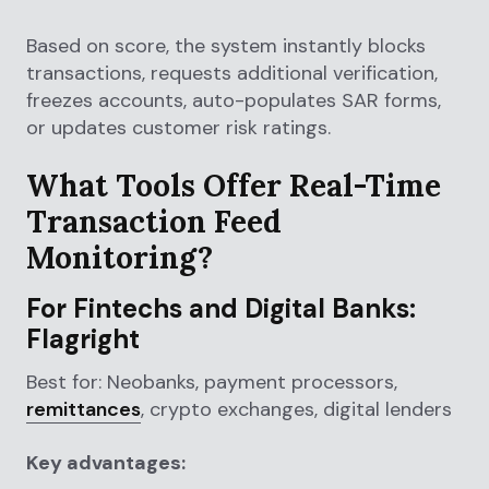
Based on score, the system instantly blocks
transactions, requests additional verification,
freezes accounts, auto-populates SAR forms,
or updates customer risk ratings.
What Tools Offer Real-Time
Transaction Feed
Monitoring?
For Fintechs and Digital Banks:
Flagright
Best for: Neobanks, payment processors,
remittances
, crypto exchanges, digital lenders
Key advantages: