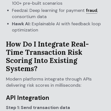
100+ pre-built scenarios
Feedzai: Deep learning for payment
fraud
,
consortium data
Hawk AI:
Explainable AI with feedback loop
optimization
How Do I Integrate Real-
Time Transaction Risk
Scoring Into Existing
Systems?
Modern platforms integrate through APIs
delivering risk scores in milliseconds:
API Integration
Step 1: Send transaction data