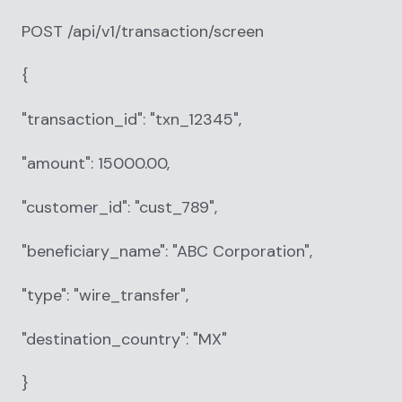
POST /api/v1/transaction/screen
{
"transaction_id": "txn_12345",
"amount": 15000.00,
"customer_id": "cust_789",
"beneficiary_name": "ABC Corporation",
"type": "wire_transfer",
"destination_country": "MX"
}