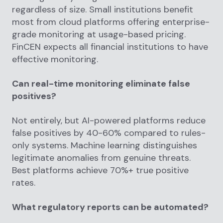
regardless of size. Small institutions benefit
most from cloud platforms offering enterprise-
grade monitoring at usage-based pricing.
FinCEN expects all financial institutions to have
effective monitoring.
Can real-time monitoring eliminate false
positives?
Not entirely, but AI-powered platforms reduce
false positives by 40-60% compared to rules-
only systems. Machine learning distinguishes
legitimate anomalies from genuine threats.
Best platforms achieve 70%+ true positive
rates.
What regulatory reports can be automated?