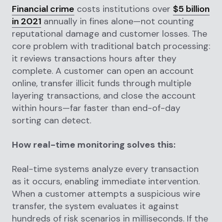
Financial crime
costs institutions over
$5 billion
in 2021
annually in fines alone—not counting
reputational damage and customer losses. The
core problem with traditional batch processing:
it reviews transactions hours after they
complete. A customer can open an account
online, transfer illicit funds through multiple
layering transactions, and close the account
within hours—far faster than end-of-day
sorting can detect.
How real-time monitoring solves this:
Real-time systems analyze every transaction
as it occurs, enabling immediate intervention.
When a customer attempts a suspicious wire
transfer, the system evaluates it against
hundreds of risk scenarios in milliseconds. If the