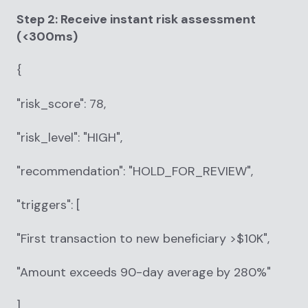
Step 2: Receive instant risk assessment
(<300ms)
{
"risk_score": 78,
"risk_level": "HIGH",
"recommendation": "HOLD_FOR_REVIEW",
"triggers": [
"First transaction to new beneficiary >$10K",
"Amount exceeds 90-day average by 280%"
]