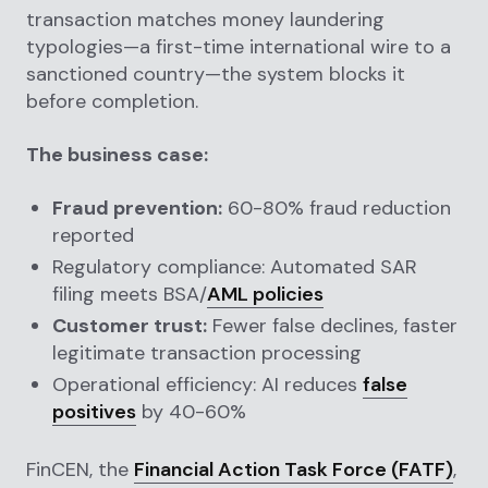
transaction matches money laundering
typologies—a first-time international wire to a
sanctioned country—the system blocks it
before completion.
The business case:
Fraud prevention:
60-80% fraud reduction
reported
Regulatory compliance: Automated SAR
filing meets BSA/
AML policies
Customer trust:
Fewer false declines, faster
legitimate transaction processing
Operational efficiency: AI reduces
false
positives
by 40-60%
FinCEN, the
Financial Action Task Force (FATF)
,