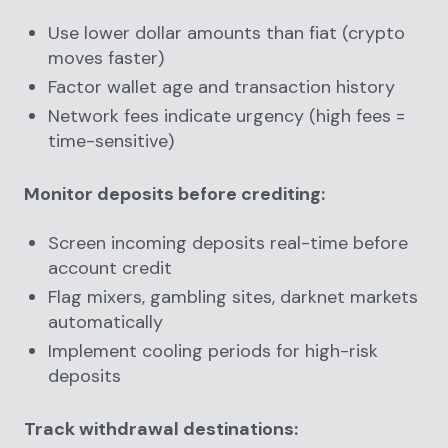
Use lower dollar amounts than fiat (crypto
moves faster)
Factor wallet age and transaction history
Network fees indicate urgency (high fees =
time-sensitive)
Monitor deposits before crediting:
Screen incoming deposits real-time before
account credit
Flag mixers, gambling sites, darknet markets
automatically
Implement cooling periods for high-risk
deposits
Track withdrawal destinations: