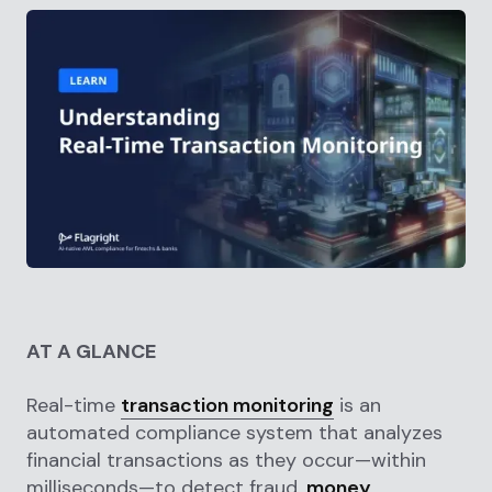
AT A GLANCE
Real-time
transaction monitoring
is an
automated compliance system that analyzes
financial transactions as they occur—within
milliseconds—to detect fraud,
money