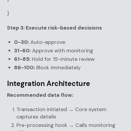
}
Step 3: Execute risk-based decisions
0-30:
Auto-approve
31-60:
Approve with monitoring
61-85:
Hold for 15-minute review
86-100:
Block immediately
Integration Architecture
Recommended data flow:
Transaction initiated → Core system
captures details
Pre-processing hook → Calls monitoring