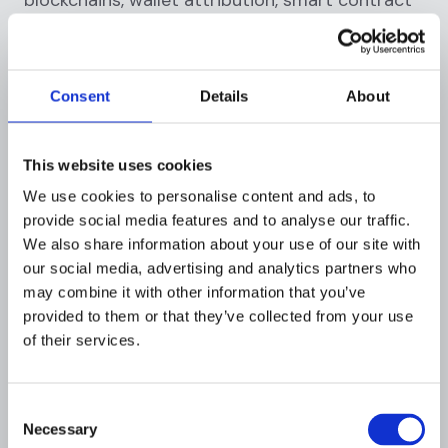
risk analysis.
Deployment:
4-6 weeks |
Pricing:
$25K-$100K
annually
Consent
Details
About
For Regional Banks: Fiserv AML
This website uses cookies
Manager
We use cookies to personalise content and ads, to
Best for:
Community banks, credit unions
provide social media features and to analyse our traffic.
We also share information about your use of our site with
Key advantages:
our social media, advertising and analytics partners who
may combine it with other information that you’ve
U.S.-focused compliance: Pre-configured for
provided to them or that they’ve collected from your use
BSA/AML
of their services.
Core banking integration: Seamless with
Fiserv platforms
Consent
Managed service options: Outsourced
Necessary
Selection
monitoring available