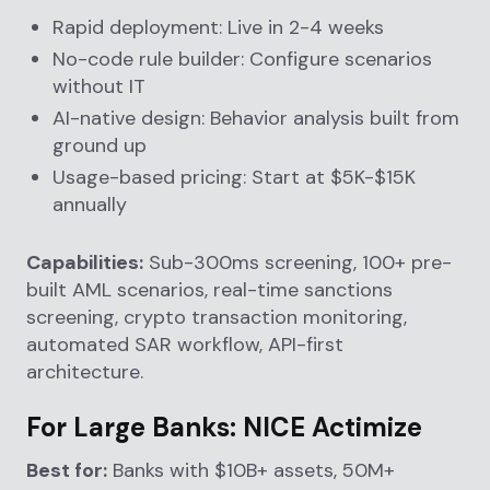
Rapid deployment: Live in 2-4 weeks
No-code rule builder: Configure scenarios
without IT
AI-native design: Behavior analysis built from
ground up
Usage-based pricing: Start at $5K-$15K
annually
Capabilities:
Sub-300ms screening, 100+ pre-
built AML scenarios, real-time sanctions
screening, crypto transaction monitoring,
automated SAR workflow, API-first
architecture.
For Large Banks: NICE Actimize
Best for:
Banks with $10B+ assets, 50M+