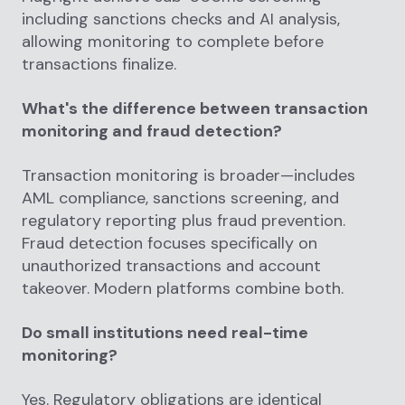
including sanctions checks and AI analysis,
allowing monitoring to complete before
transactions finalize.
What's the difference between transaction
monitoring and fraud detection?
Transaction monitoring is broader—includes
AML compliance, sanctions screening, and
regulatory reporting plus fraud prevention.
Fraud detection focuses specifically on
unauthorized transactions and account
takeover. Modern platforms combine both.
Do small institutions need real-time
monitoring?
Yes. Regulatory obligations are identical