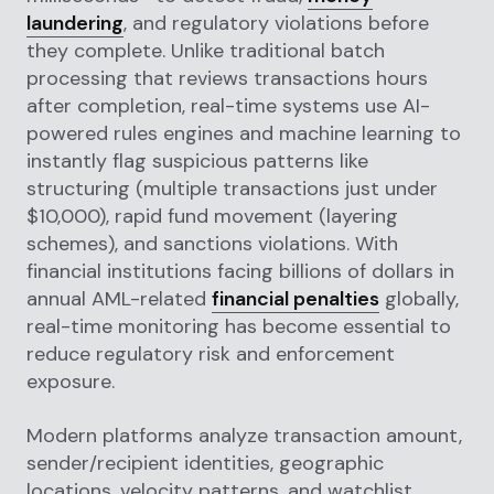
laundering
, and regulatory violations before
they complete. Unlike traditional batch
processing that reviews transactions hours
after completion, real-time systems use AI-
powered rules engines and machine learning to
instantly flag suspicious patterns like
structuring (multiple transactions just under
$10,000), rapid fund movement (layering
schemes), and sanctions violations. With
financial institutions facing billions of dollars in
annual AML-related
financial penalties
globally,
real-time monitoring has become essential to
reduce regulatory risk and enforcement
exposure.
Modern platforms analyze transaction amount,
sender/recipient identities, geographic
locations, velocity patterns, and watchlist