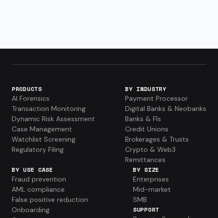
PRODUCTS
BY INDUSTRY
AI Forensics
Payment Processor
Transaction Monitoring
Digital Banks & Neobanks
Dynamic Risk Assessment
Banks & FIs
Case Management
Credit Unions
Watchlist Screening
Brokerages & Trusts
Regulatory Filing
Crypto & Web3
Remittances
BY USE CASE
BY SIZE
Fraud prevention
Enterprises
AML compliance
Mid-market
False positive reduction
SMB
Onboarding
SUPPORT