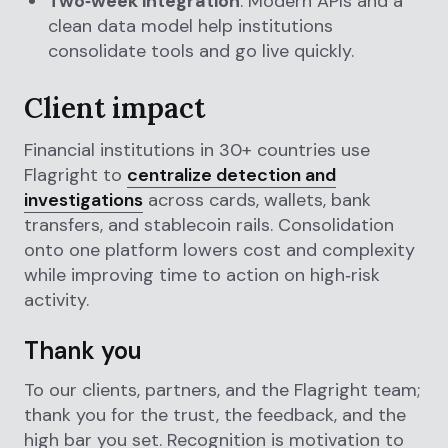
Two‑week integration
: Modern APIs and a
clean data model help institutions
consolidate tools and go live quickly.
Client impact
Financial institutions in 30+ countries use
Flagright to
centralize detection and
investigations
across cards, wallets, bank
transfers, and stablecoin rails. Consolidation
onto one platform lowers cost and complexity
while improving time to action on high‑risk
activity.
Thank you
To our clients, partners, and the Flagright team;
thank you for the trust, the feedback, and the
high bar you set. Recognition is motivation to