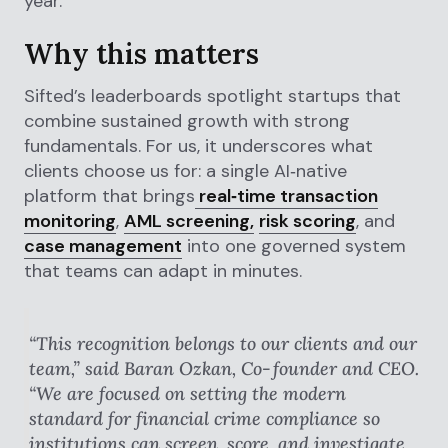
year.
Why this matters
Sifted’s leaderboards spotlight startups that
combine sustained growth with strong
fundamentals. For us, it underscores what
clients choose us for: a single AI‑native
platform that brings
real‑time transaction
monitoring
,
AML screening,
risk scoring
, and
case management
into one governed system
that teams can adapt in minutes.
“This recognition belongs to our clients and our
team,” said Baran Ozkan, Co‑founder and CEO.
“We are focused on setting the modern
standard for financial crime compliance so
institutions can screen, score, and investigate