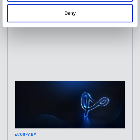
for 2026 (Third Consecutive Year)
Deny
JOSEPH IBITOLA
JANUARY 29, 2026
COMPANY