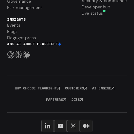
Security & compliance
Governance
Developer hub
Risk management
Live status
INSIGHTS
Events
Blogs
Flagright press
ASK AI ABOUT FLAGRIGHT
WHY CHOOSE FLAGRIGHT
CUSTOMERS
AI ENGINE
PARTNERS
JOBS