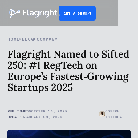
GET A DEMO
HOME
BLOG
COMPANY
Flagright Named to Sifted
250: #1 RegTech on
Europe’s Fastest‑Growing
Startups 2025
PUBLISHED
OCTOBER 14, 2025
JOSEPH
UPDATED
JANUARY 29, 2026
IBITOLA