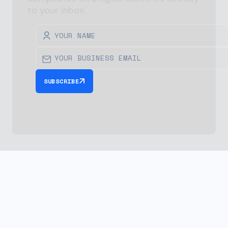
to your inbox.
SUBSCRIBE