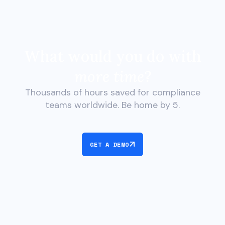
What would you do with
more time?
Thousands of hours saved for compliance
teams worldwide. Be home by 5.
GET A DEMO