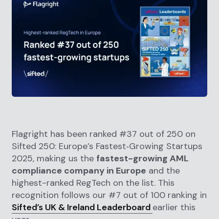
Flagright has been ranked #37 out of 250 on
Sifted 250: Europe’s Fastest‑Growing Startups
2025, making us the
fastest-growing AML
compliance company in Europe
and the
highest-ranked RegTech on the list. This
recognition follows our #7 out of 100 ranking in
Sifted’s UK & Ireland Leaderboard
earlier this