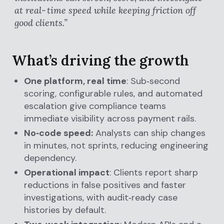
at real‑time speed while keeping friction off
good clients.”
What’s driving the growth
One platform, real time
: Sub‑second
scoring, configurable rules, and automated
escalation give compliance teams
immediate visibility across payment rails.
No‑code speed:
Analysts can ship changes
in minutes, not sprints, reducing engineering
dependency.
Operational impact
: Clients report sharp
reductions in false positives and faster
investigations, with audit‑ready case
histories by default.