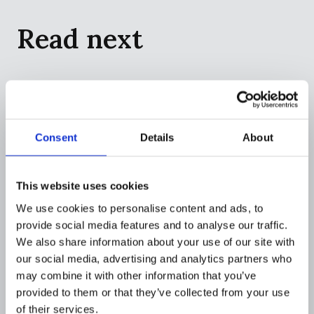
Read next
Consent
Details
About
This website uses cookies
We use cookies to personalise content and ads, to
provide social media features and to analyse our traffic.
We also share information about your use of our site with
our social media, advertising and analytics partners who
may combine it with other information that you’ve
COMPANY
provided to them or that they’ve collected from your use
Flagright to define the AI operating
of their services.