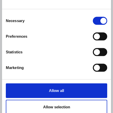
system category for financial crime
compliance
Consent
FLAGRIGHT
JUNE 17, 2026
Necessary
Selection
Preferences
Statistics
Marketing
Allow all
COMPANY
Allow selection
Flagright Named to the RegTech100