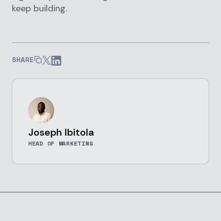
keep building.
SHARE
Joseph Ibitola
HEAD OF MARKETING