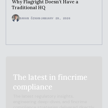
Why Flagright Doesn’t Have a
Traditional HQ
BARAN ÖZKAN
JANUARY 29, 2026
The latest in
fincrime
compliance
The latest regulatory insights,
engineering deep-dives, and
fincrime
compliance strategies delivered directly