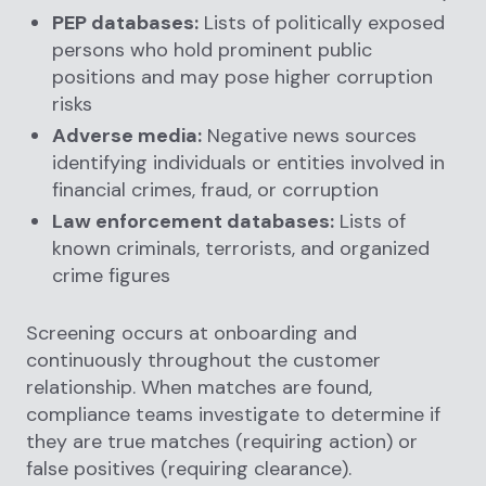
PEP databases:
Lists of politically exposed
persons who hold prominent public
positions and may pose higher corruption
risks
Adverse media:
Negative news sources
identifying individuals or entities involved in
financial crimes, fraud, or corruption
Law enforcement databases:
Lists of
known criminals, terrorists, and organized
crime figures
Screening occurs at onboarding and
continuously throughout the customer
relationship. When matches are found,
compliance teams investigate to determine if
they are true matches (requiring action) or
false positives (requiring clearance).