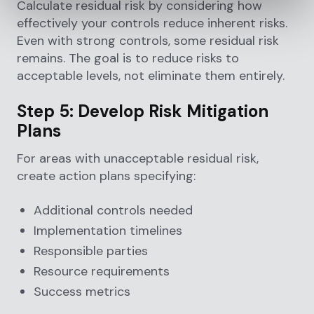
Calculate residual risk by considering how
effectively your controls reduce inherent risks.
Even with strong controls, some residual risk
remains. The goal is to reduce risks to
acceptable levels, not eliminate them entirely.
Step 5: Develop Risk Mitigation
Plans
For areas with unacceptable residual risk,
create action plans specifying:
Additional controls needed
Implementation timelines
Responsible parties
Resource requirements
Success metrics