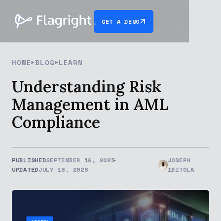
GET A DEMO
HOME
BLOG
LEARN
Understanding Risk
Management in AML
Compliance
PUBLISHED
SEPTEMBER 16, 2023
JOSEPH
UPDATED
JULY 16, 2026
IBITOLA