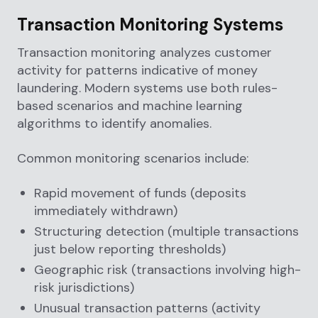
Transaction Monitoring Systems
Transaction monitoring analyzes customer
activity for patterns indicative of money
laundering. Modern systems use both rules-
based scenarios and machine learning
algorithms to identify anomalies.
Common monitoring scenarios include:
Rapid movement of funds (deposits
immediately withdrawn)
Structuring detection (multiple transactions
just below reporting thresholds)
Geographic risk (transactions involving high-
risk jurisdictions)
Unusual transaction patterns (activity