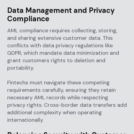
Data Management and Privacy
Compliance
AML compliance requires collecting, storing,
and sharing extensive customer data. This
conflicts with data privacy regulations like
GDPR, which mandate data minimization and
grant customers rights to deletion and
portability.
Fintechs must navigate these competing
requirements carefully, ensuring they retain
necessary AML records while respecting
privacy rights. Cross-border data transfers add
additional complexity when operating
internationally.