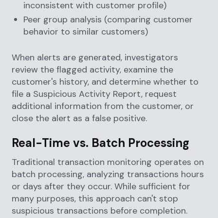
inconsistent with customer profile)
Peer group analysis (comparing customer
behavior to similar customers)
When alerts are generated, investigators
review the flagged activity, examine the
customer's history, and determine whether to
file a Suspicious Activity Report, request
additional information from the customer, or
close the alert as a false positive.
Real-Time vs. Batch Processing
Traditional transaction monitoring operates on
batch processing, analyzing transactions hours
or days after they occur. While sufficient for
many purposes, this approach can't stop
suspicious transactions before completion.