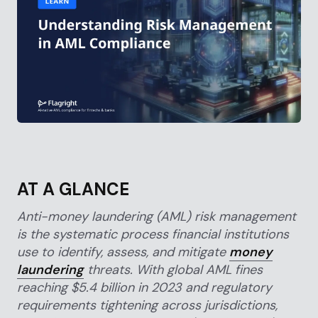
AT A GLANCE
Anti-money laundering (AML) risk management
is the systematic process financial institutions
use to identify, assess, and mitigate
money
laundering
threats. With global AML fines
reaching $5.4 billion in 2023 and regulatory
requirements tightening across jurisdictions,