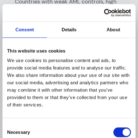
Countries with weak AML controls, high
corruption, or sanctions present elevated
risks.
Distribution channel risks:
How do
Consent
Details
About
customers access your services? Non-face-
to-face onboarding, third-party
intermediaries, and ATMs pose different risks
This website uses cookies
than branch-based relationships.
We use cookies to personalise content and ads, to
provide social media features and to analyse our traffic.
Step 2: Assess Inherent Risk
We also share information about your use of our site with
Levels
our social media, advertising and analytics partners who
may combine it with other information that you’ve
Evaluate the inherent risk (risk before any
provided to them or that they’ve collected from your use
controls) of each category. Use a consistent
of their services.
rating scale (typically low, medium, high, very
high) based on factors like:
Consent
Transaction volume and velocity
Necessary
Selection