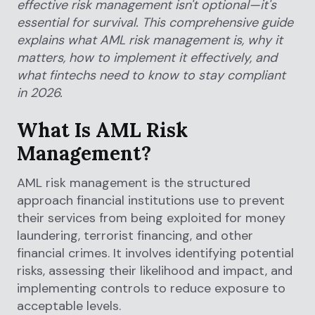
effective risk management isn't optional—it's
essential for survival. This comprehensive guide
explains what AML risk management is, why it
matters, how to implement it effectively, and
what fintechs need to know to stay compliant
in 2026.
What Is AML Risk
Management?
AML risk management is the structured
approach financial institutions use to prevent
their services from being exploited for money
laundering, terrorist financing, and other
financial crimes. It involves identifying potential
risks, assessing their likelihood and impact, and
implementing controls to reduce exposure to
acceptable levels.