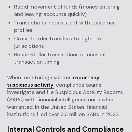
Rapid movement of funds (money entering
and leaving accounts quickly)
Transactions inconsistent with customer
profiles
Cross-border transfers to high-risk
jurisdictions
Round-dollar transactions or unusual
transaction timing
When monitoring systems
report any
suspicious activity
, compliance teams
investigate and file Suspicious Activity Reports
(SARs) with financial intelligence units when
warranted. In the United States, financial
institutions filed over 3.6 million SARs in 2023.
Internal Controls and Compliance