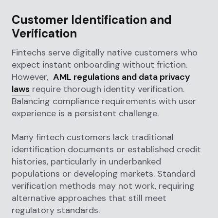
Customer Identification and
Verification
Fintechs serve digitally native customers who
expect instant onboarding without friction.
However,
AML regulations and data privacy
laws
require thorough identity verification.
Balancing compliance requirements with user
experience is a persistent challenge.
Many fintech customers lack traditional
identification documents or established credit
histories, particularly in underbanked
populations or developing markets. Standard
verification methods may not work, requiring
alternative approaches that still meet
regulatory standards.