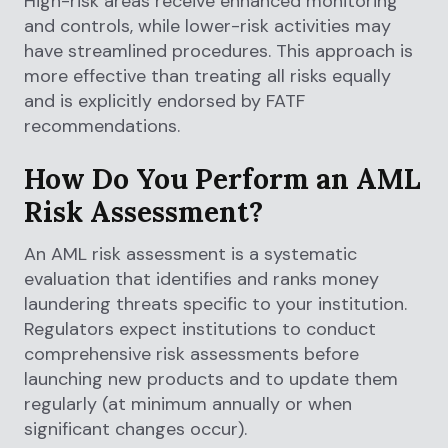
High-risk areas receive enhanced monitoring
and controls, while lower-risk activities may
have streamlined procedures. This approach is
more effective than treating all risks equally
and is explicitly endorsed by FATF
recommendations.
How Do You Perform an AML
Risk Assessment?
An AML risk assessment is a systematic
evaluation that identifies and ranks money
laundering threats specific to your institution.
Regulators expect institutions to conduct
comprehensive risk assessments before
launching new products and to update them
regularly (at minimum annually or when
significant changes occur).