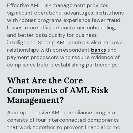
Effective AML risk management provides
significant operational advantages. Institutions
with robust programs experience fewer fraud
losses, more efficient customer onboarding,
and better data quality for business
intelligence. Strong AML controls also improve
relationships with correspondent
banks
and
payment processors who require evidence of
compliance before establishing partnerships.
What Are the Core
Components of AML Risk
Management?
A comprehensive AML compliance program
consists of four interconnected components
that work together to prevent financial crime.