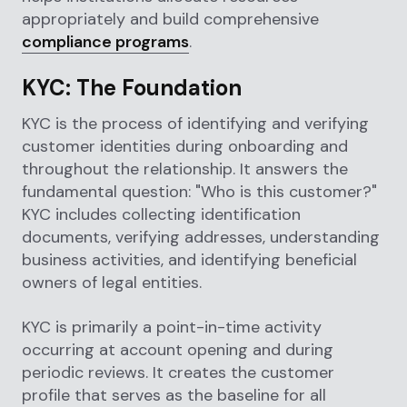
appropriately and build comprehensive
compliance programs
.
KYC: The Foundation
KYC is the process of identifying and verifying
customer identities during onboarding and
throughout the relationship. It answers the
fundamental question: "Who is this customer?"
KYC includes collecting identification
documents, verifying addresses, understanding
business activities, and identifying beneficial
owners of legal entities.
KYC is primarily a point-in-time activity
occurring at account opening and during
periodic reviews. It creates the customer
profile that serves as the baseline for all