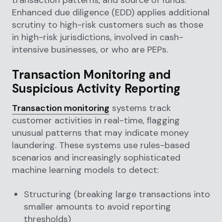
Enhanced due diligence (EDD) applies additional
scrutiny to high-risk customers such as those
in high-risk jurisdictions, involved in cash-
intensive businesses, or who are PEPs.
Transaction Monitoring and
Suspicious Activity Reporting
Transaction monitoring
systems track
customer activities in real-time, flagging
unusual patterns that may indicate money
laundering. These systems use rules-based
scenarios and increasingly sophisticated
machine learning models to detect:
Structuring (breaking large transactions into
smaller amounts to avoid reporting
thresholds)