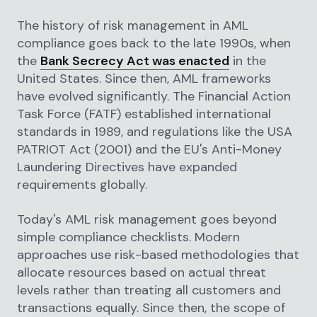
The history of risk management in AML
compliance goes back to the late 1990s, when
the
Bank Secrecy Act was enacted
in the
United States. Since then, AML frameworks
have evolved significantly. The Financial Action
Task Force (FATF) established international
standards in 1989, and regulations like the USA
PATRIOT Act (2001) and the EU's Anti-Money
Laundering Directives have expanded
requirements globally.
Today's AML risk management goes beyond
simple compliance checklists. Modern
approaches use risk-based methodologies that
allocate resources based on actual threat
levels rather than treating all customers and
transactions equally. Since then, the scope of