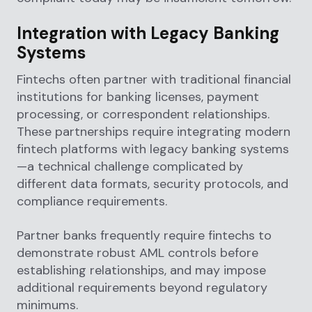
Integration with Legacy Banking
Systems
Fintechs often partner with traditional financial
institutions for banking licenses, payment
processing, or correspondent relationships.
These partnerships require integrating modern
fintech platforms with legacy banking systems
—a technical challenge complicated by
different data formats, security protocols, and
compliance requirements.
Partner banks frequently require fintechs to
demonstrate robust AML controls before
establishing relationships, and may impose
additional requirements beyond regulatory
minimums.