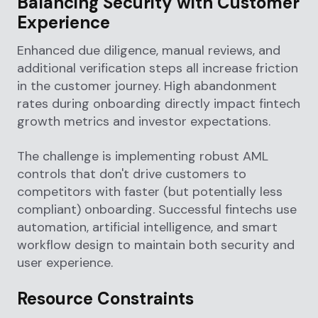
Balancing Security with Customer
Experience
Enhanced due diligence, manual reviews, and
additional verification steps all increase friction
in the customer journey. High abandonment
rates during onboarding directly impact fintech
growth metrics and investor expectations.
The challenge is implementing robust AML
controls that don't drive customers to
competitors with faster (but potentially less
compliant) onboarding. Successful fintechs use
automation, artificial intelligence, and smart
workflow design to maintain both security and
user experience.
Resource Constraints