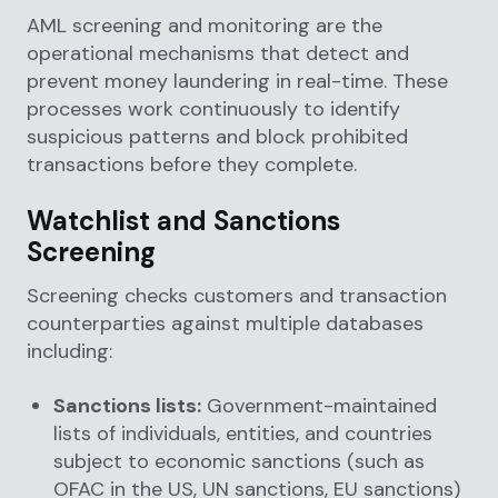
AML screening and monitoring are the
operational mechanisms that detect and
prevent money laundering in real-time. These
processes work continuously to identify
suspicious patterns and block prohibited
transactions before they complete.
Watchlist and Sanctions
Screening
Screening checks customers and transaction
counterparties against multiple databases
including:
Sanctions lists:
Government-maintained
lists of individuals, entities, and countries
subject to economic sanctions (such as
OFAC in the US, UN sanctions, EU sanctions)