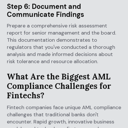
Step 6: Document and
Communicate Findings
Prepare a comprehensive risk assessment
report for senior management and the board.
This documentation demonstrates to
regulators that you've conducted a thorough
analysis and made informed decisions about
risk tolerance and resource allocation.
What Are the Biggest AML
Compliance Challenges for
Fintechs?
Fintech companies face unique AML compliance
challenges that traditional banks don't
encounter. Rapid growth, innovative business