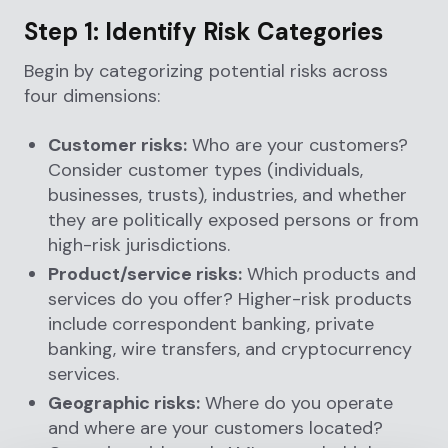
Step 1: Identify Risk Categories
Begin by categorizing potential risks across
four dimensions:
Customer risks:
Who are your customers?
Consider customer types (individuals,
businesses, trusts), industries, and whether
they are politically exposed persons or from
high-risk jurisdictions.
Product/service risks:
Which products and
services do you offer? Higher-risk products
include correspondent banking, private
banking, wire transfers, and cryptocurrency
services.
Geographic risks:
Where do you operate
and where are your customers located?