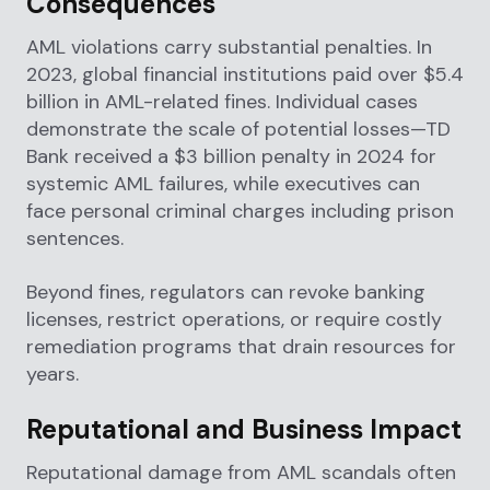
Consequences
AML violations carry substantial penalties. In
2023, global financial institutions paid over $5.4
billion in AML-related fines. Individual cases
demonstrate the scale of potential losses—TD
Bank received a $3 billion penalty in 2024 for
systemic AML failures, while executives can
face personal criminal charges including prison
sentences.
Beyond fines, regulators can revoke banking
licenses, restrict operations, or require costly
remediation programs that drain resources for
years.
Reputational and Business Impact
Reputational damage from AML scandals often