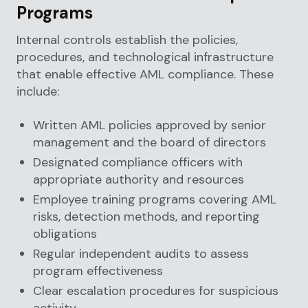
Programs
Internal controls establish the policies,
procedures, and technological infrastructure
that enable effective AML compliance. These
include:
Written AML policies approved by senior
management and the board of directors
Designated compliance officers with
appropriate authority and resources
Employee training programs covering AML
risks, detection methods, and reporting
obligations
Regular independent audits to assess
program effectiveness
Clear escalation procedures for suspicious
activity