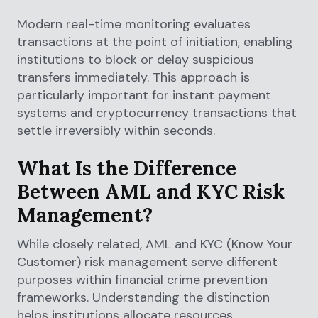
Modern real-time monitoring evaluates
transactions at the point of initiation, enabling
institutions to block or delay suspicious
transfers immediately. This approach is
particularly important for instant payment
systems and cryptocurrency transactions that
settle irreversibly within seconds.
What Is the Difference
Between AML and KYC Risk
Management?
While closely related, AML and KYC (Know Your
Customer) risk management serve different
purposes within financial crime prevention
frameworks. Understanding the distinction
helps institutions allocate resources