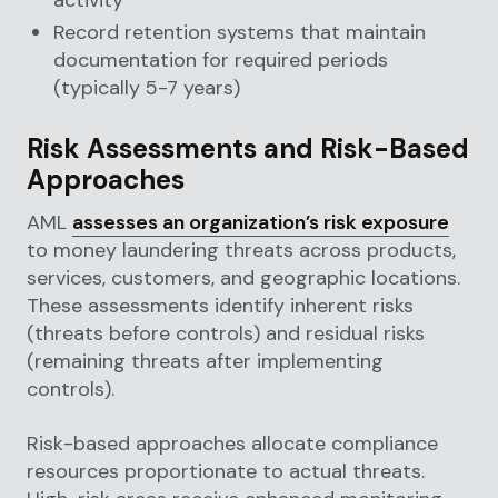
Record retention systems that maintain
documentation for required periods
(typically 5-7 years)
Risk Assessments and Risk-Based
Approaches
AML
assesses an organization’s risk exposure
to money laundering threats across products,
services, customers, and geographic locations.
These assessments identify inherent risks
(threats before controls) and residual risks
(remaining threats after implementing
controls).
Risk-based approaches allocate compliance
resources proportionate to actual threats.