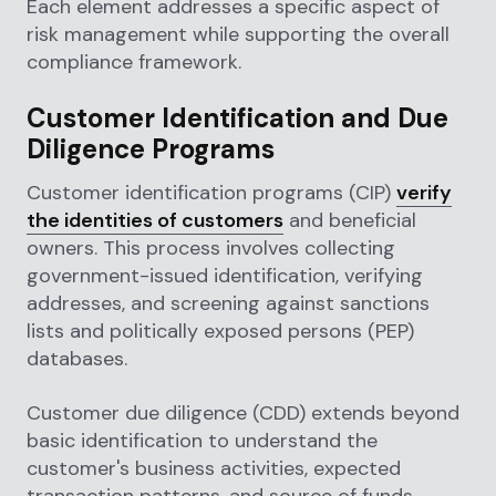
Each element addresses a specific aspect of
risk management while supporting the overall
compliance framework.
Customer Identification and Due
Diligence Programs
Customer identification programs (CIP)
verify
the identities of customers
and beneficial
owners. This process involves collecting
government-issued identification, verifying
addresses, and screening against sanctions
lists and politically exposed persons (PEP)
databases.
Customer due diligence (CDD) extends beyond
basic identification to understand the
customer's business activities, expected
transaction patterns, and source of funds.