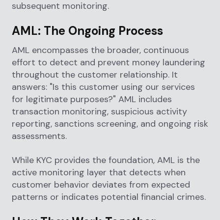
subsequent monitoring.
AML: The Ongoing Process
AML encompasses the broader, continuous
effort to detect and prevent money laundering
throughout the customer relationship. It
answers: "Is this customer using our services
for legitimate purposes?" AML includes
transaction monitoring, suspicious activity
reporting, sanctions screening, and ongoing risk
assessments.
While KYC provides the foundation, AML is the
active monitoring layer that detects when
customer behavior deviates from expected
patterns or indicates potential financial crimes.