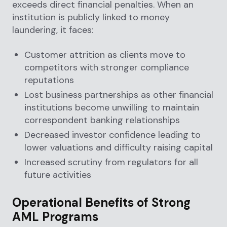
exceeds direct financial penalties. When an
institution is publicly linked to money
laundering, it faces:
Customer attrition as clients move to
competitors with stronger compliance
reputations
Lost business partnerships as other financial
institutions become unwilling to maintain
correspondent banking relationships
Decreased investor confidence leading to
lower valuations and difficulty raising capital
Increased scrutiny from regulators for all
future activities
Operational Benefits of Strong
AML Programs