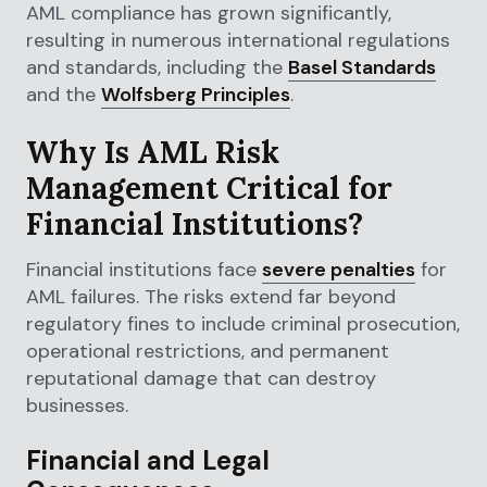
AML compliance has grown significantly,
resulting in numerous international regulations
and standards, including the
Basel Standards
and the
Wolfsberg Principles
.
Why Is AML Risk
Management Critical for
Financial Institutions?
Financial institutions face
severe penalties
for
AML failures. The risks extend far beyond
regulatory fines to include criminal prosecution,
operational restrictions, and permanent
reputational damage that can destroy
businesses.
Financial and Legal