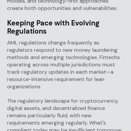
models, and technology-first approaches
create both opportunities and vulnerabilities.
Keeping Pace with Evolving
Regulations
AML regulations change frequently as
regulators respond to new money laundering
methods and emerging technologies. Fintechs
operating across multiple jurisdictions must
track regulatory updates in each market—a
resource-intensive requirement for lean
organizations.
The regulatory landscape for cryptocurrency,
digital assets, and decentralized finance
remains particularly fluid, with new
requirements emerging regularly. What's
compliant today may be insufficient tomorrow.