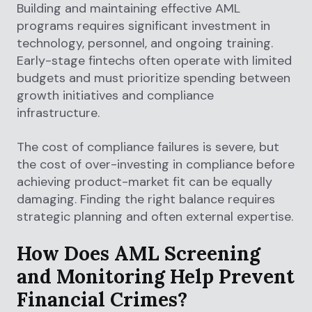
Building and maintaining effective AML
programs requires significant investment in
technology, personnel, and ongoing training.
Early-stage fintechs often operate with limited
budgets and must prioritize spending between
growth initiatives and compliance
infrastructure.
The cost of compliance failures is severe, but
the cost of over-investing in compliance before
achieving product-market fit can be equally
damaging. Finding the right balance requires
strategic planning and often external expertise.
How Does AML Screening
and Monitoring Help Prevent
Financial Crimes?