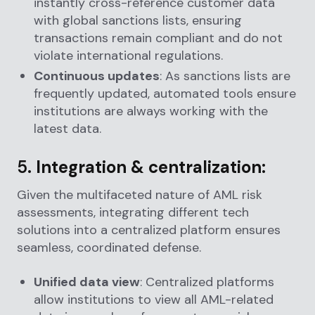
instantly cross-reference customer data
with global sanctions lists, ensuring
transactions remain compliant and do not
violate international regulations.
Continuous updates
: As sanctions lists are
frequently updated, automated tools ensure
institutions are always working with the
latest data.
5.
Integration & centralization:
Given the multifaceted nature of AML risk
assessments, integrating different tech
solutions into a centralized platform ensures
seamless, coordinated defense.
Unified data view
: Centralized platforms
allow institutions to view all AML-related