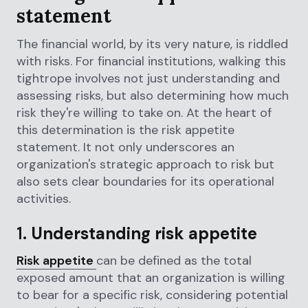
statement
The financial world, by its very nature, is riddled
with risks. For financial institutions, walking this
tightrope involves not just understanding and
assessing risks, but also determining how much
risk they're willing to take on. At the heart of
this determination is the risk appetite
statement. It not only underscores an
organization's strategic approach to risk but
also sets clear boundaries for its operational
activities.
1.
Understanding risk appetite
Risk appetite
can be defined as the total
exposed amount that an organization is willing
to bear for a specific risk, considering potential