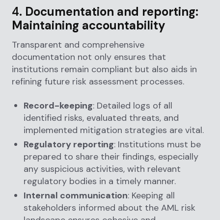
4.
Documentation and reporting:
Maintaining accountability
Transparent and comprehensive
documentation not only ensures that
institutions remain compliant but also aids in
refining future risk assessment processes.
Record-keeping
: Detailed logs of all
identified risks, evaluated threats, and
implemented mitigation strategies are vital.
Regulatory reporting
: Institutions must be
prepared to share their findings, especially
any suspicious activities, with relevant
regulatory bodies in a timely manner.
Internal communication
: Keeping all
stakeholders informed about the AML risk
landscape ensures cohesive and