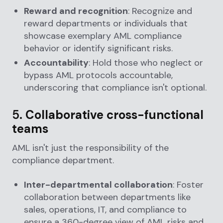
Reward and recognition
: Recognize and
reward departments or individuals that
showcase exemplary AML compliance
behavior or identify significant risks.
Accountability
: Hold those who neglect or
bypass AML protocols accountable,
underscoring that compliance isn't optional.
5.
Collaborative cross-functional
teams
AML isn't just the responsibility of the
compliance department.
Inter-departmental collaboration
: Foster
collaboration between departments like
sales, operations, IT, and compliance to
ensure a 360-degree view of AML risks and