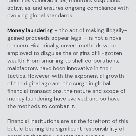
identifies vulnerabilities, monitors suspicious
activities, and ensures ongoing compliance with
evolving global standards.
Money laundering
– the act of making illegally-
gained proceeds appear legal – is not a novel
concern. Historically, covert methods were
employed to disguise the origins of ill-gotten
wealth. From smurfing to shell corporations,
malefactors have been innovative in their
tactics. However, with the exponential growth
of the digital age and the surge in global
financial transactions, the nature and scope of
money laundering have evolved, and so have
the methods to combat it.
Financial institutions are at the forefront of this
battle, bearing the significant responsibility of