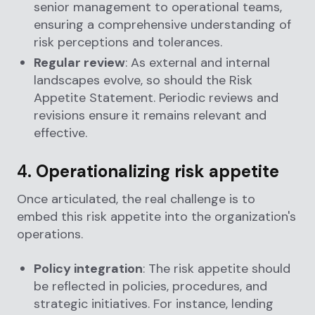
senior management to operational teams,
ensuring a comprehensive understanding of
risk perceptions and tolerances.
Regular review
: As external and internal
landscapes evolve, so should the Risk
Appetite Statement. Periodic reviews and
revisions ensure it remains relevant and
effective.
4.
Operationalizing risk appetite
Once articulated, the real challenge is to
embed this risk appetite into the organization's
operations.
Policy integration
: The risk appetite should
be reflected in policies, procedures, and
strategic initiatives. For instance, lending