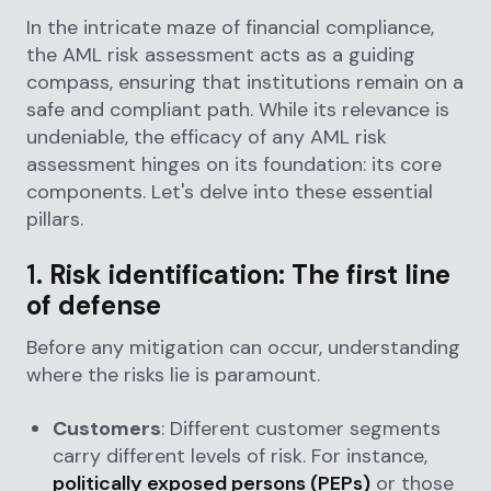
In the intricate maze of financial compliance,
the AML risk assessment acts as a guiding
compass, ensuring that institutions remain on a
safe and compliant path. While its relevance is
undeniable, the efficacy of any AML risk
assessment hinges on its foundation: its core
components. Let's delve into these essential
pillars.
1.
Risk identification: The first line
of defense
Before any mitigation can occur, understanding
where the risks lie is paramount.
Customers
: Different customer segments
carry different levels of risk. For instance,
politically exposed persons (PEPs)
or those