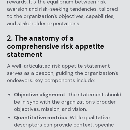
rewards. It's the equilibrium between risk
aversion and risk-seeking tendencies, tailored
to the organization's objectives, capabilities,
and stakeholder expectations.
2.
The anatomy of a
comprehensive risk appetite
statement
A well-articulated risk appetite statement
serves as a beacon, guiding the organization's
endeavors. Key components include:
Objective alignment
: The statement should
be in sync with the organization's broader
objectives, mission, and vision.
Quantitative metrics
: While qualitative
descriptors can provide context, specific