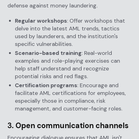
defense against money laundering.
Regular workshops
: Offer workshops that
delve into the latest AML trends, tactics
used by launderers, and the institution's
specific vulnerabilities.
Scenario-based training
: Real-world
examples and role-playing exercises can
help staff understand and recognize
potential risks and red flags.
Certification programs
: Encourage and
facilitate AML certifications for employees,
especially those in compliance, risk
management, and customer-facing roles.
3.
Open communication channels
Encouraging dialogue ensures that AML isn't