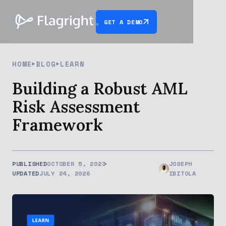
GET A DEMO
HOME
BLOG
LEARN
Building a Robust AML
Risk Assessment
Framework
PUBLISHED
OCTOBER 5, 2023
JOSEPH
UPDATED
JULY 24, 2026
IBITOLA