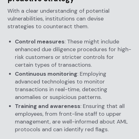
With a clear understanding of potential
vulnerabilities, institutions can devise
strategies to counteract them.
Control measures
: These might include
enhanced due diligence procedures for high-
risk customers or stricter controls for
certain types of transactions.
Continuous monitoring
: Employing
advanced technologies to monitor
transactions in real-time, detecting
anomalies or suspicious patterns.
Training and awareness
: Ensuring that all
employees, from front-line staff to upper
management, are well-informed about AML
protocols and can identify red flags.