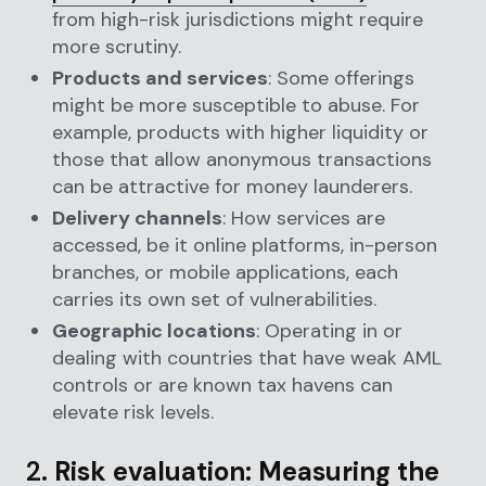
from high-risk jurisdictions might require
more scrutiny.
Products and services
: Some offerings
might be more susceptible to abuse. For
example, products with higher liquidity or
those that allow anonymous transactions
can be attractive for money launderers.
Delivery channels
: How services are
accessed, be it online platforms, in-person
branches, or mobile applications, each
carries its own set of vulnerabilities.
Geographic locations
: Operating in or
dealing with countries that have weak AML
controls or are known tax havens can
elevate risk levels.
2.
Risk evaluation: Measuring the