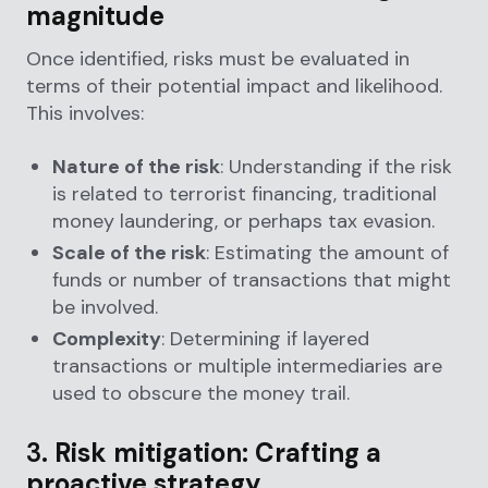
magnitude
Once identified, risks must be evaluated in
terms of their potential impact and likelihood.
This involves:
Nature of the risk
: Understanding if the risk
is related to terrorist financing, traditional
money laundering, or perhaps tax evasion.
Scale of the risk
: Estimating the amount of
funds or number of transactions that might
be involved.
Complexity
: Determining if layered
transactions or multiple intermediaries are
used to obscure the money trail.
3.
Risk mitigation: Crafting a
proactive strategy