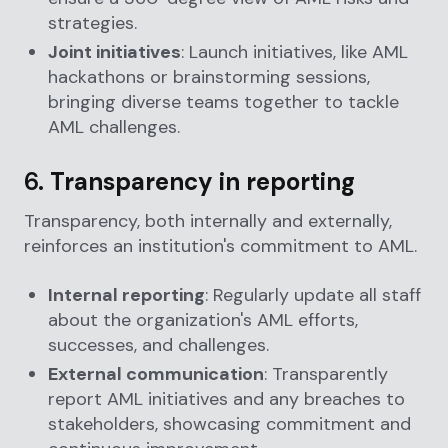
strategies.
Joint initiatives
: Launch initiatives, like AML
hackathons or brainstorming sessions,
bringing diverse teams together to tackle
AML challenges.
6.
Transparency in reporting
Transparency, both internally and externally,
reinforces an institution's commitment to AML.
Internal reporting
: Regularly update all staff
about the organization's AML efforts,
successes, and challenges.
External communication
: Transparently
report AML initiatives and any breaches to
stakeholders, showcasing commitment and