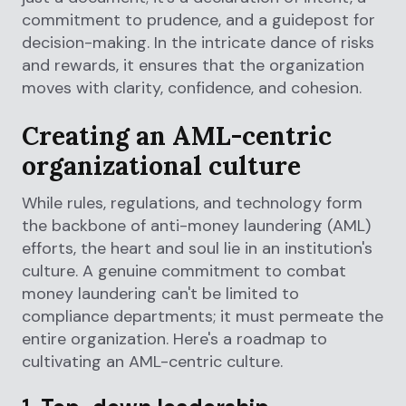
commitment to prudence, and a guidepost for
decision-making. In the intricate dance of risks
and rewards, it ensures that the organization
moves with clarity, confidence, and cohesion.
Creating an AML-centric
organizational culture
While rules, regulations, and technology form
the backbone of anti-money laundering (AML)
efforts, the heart and soul lie in an institution's
culture. A genuine commitment to combat
money laundering can't be limited to
compliance departments; it must permeate the
entire organization. Here's a roadmap to
cultivating an AML-centric culture.