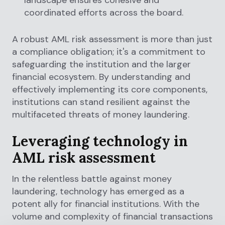
coordinated efforts across the board.
A robust AML risk assessment is more than just
a compliance obligation; it's a commitment to
safeguarding the institution and the larger
financial ecosystem. By understanding and
effectively implementing its core components,
institutions can stand resilient against the
multifaceted threats of money laundering.
Leveraging technology in
AML risk assessment
In the relentless battle against money
laundering, technology has emerged as a
potent ally for financial institutions. With the
volume and complexity of financial transactions