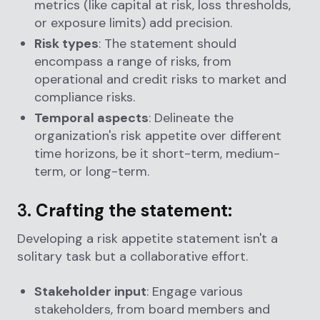
metrics (like capital at risk, loss thresholds,
or exposure limits) add precision.
Risk types
: The statement should
encompass a range of risks, from
operational and credit risks to market and
compliance risks.
Temporal aspects
: Delineate the
organization's risk appetite over different
time horizons, be it short-term, medium-
term, or long-term.
3.
Crafting the statement:
Developing a risk appetite statement isn't a
solitary task but a collaborative effort.
Stakeholder input
: Engage various
stakeholders, from board members and