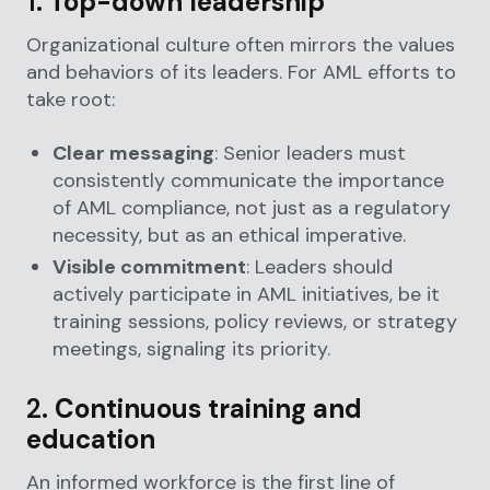
1.
Top-down leadership
Organizational culture often mirrors the values
and behaviors of its leaders. For AML efforts to
take root:
Clear messaging
: Senior leaders must
consistently communicate the importance
of AML compliance, not just as a regulatory
necessity, but as an ethical imperative.
Visible commitment
: Leaders should
actively participate in AML initiatives, be it
training sessions, policy reviews, or strategy
meetings, signaling its priority.
2.
Continuous training and
education
An informed workforce is the first line of