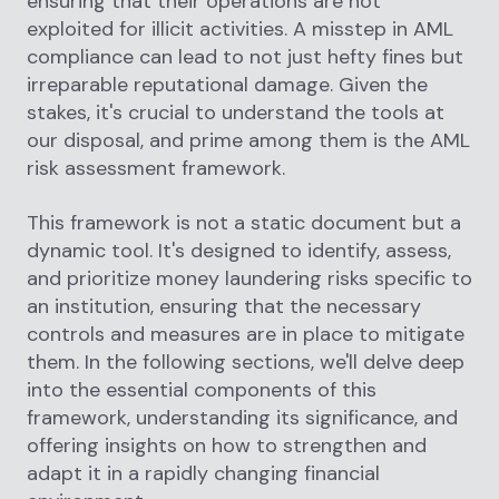
ensuring that their operations are not
exploited for illicit activities. A misstep in AML
compliance can lead to not just hefty fines but
irreparable reputational damage. Given the
stakes, it's crucial to understand the tools at
our disposal, and prime among them is the AML
risk assessment framework.
This framework is not a static document but a
dynamic tool. It's designed to identify, assess,
and prioritize money laundering risks specific to
an institution, ensuring that the necessary
controls and measures are in place to mitigate
them. In the following sections, we'll delve deep
into the essential components of this
framework, understanding its significance, and
offering insights on how to strengthen and
adapt it in a rapidly changing financial