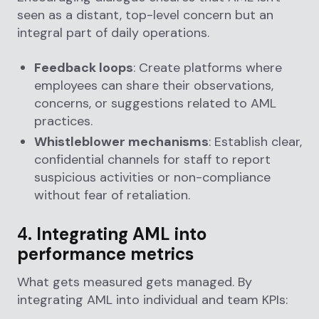
seen as a distant, top-level concern but an
integral part of daily operations.
Feedback loops
: Create platforms where
employees can share their observations,
concerns, or suggestions related to AML
practices.
Whistleblower mechanisms
: Establish clear,
confidential channels for staff to report
suspicious activities or non-compliance
without fear of retaliation.
4.
Integrating AML into
performance metrics
What gets measured gets managed. By
integrating AML into individual and team KPIs: