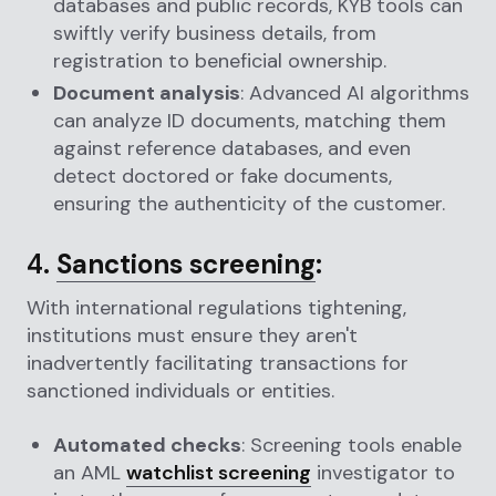
databases and public records, KYB tools can
swiftly verify business details, from
registration to beneficial ownership.
Document analysis
: Advanced AI algorithms
can analyze ID documents, matching them
against reference databases, and even
detect doctored or fake documents,
ensuring the authenticity of the customer.
4.
Sanctions screening
:
With international regulations tightening,
institutions must ensure they aren't
inadvertently facilitating transactions for
sanctioned individuals or entities.
Automated checks
: Screening tools enable
an AML
watchlist screening
investigator to