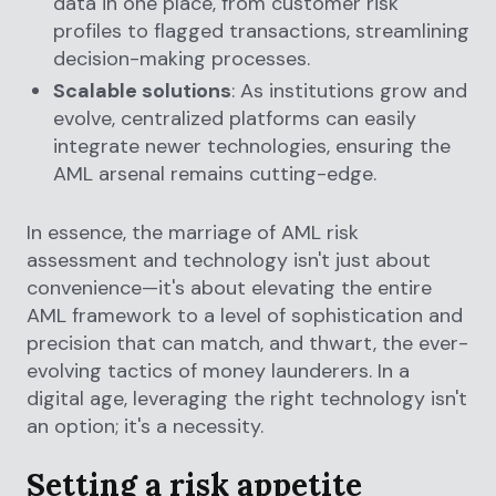
data in one place, from customer risk
profiles to flagged transactions, streamlining
decision-making processes.
Scalable solutions
: As institutions grow and
evolve, centralized platforms can easily
integrate newer technologies, ensuring the
AML arsenal remains cutting-edge.
In essence, the marriage of AML risk
assessment and technology isn't just about
convenience—it's about elevating the entire
AML framework to a level of sophistication and
precision that can match, and thwart, the ever-
evolving tactics of money launderers. In a
digital age, leveraging the right technology isn't
an option; it's a necessity.
Setting a risk appetite