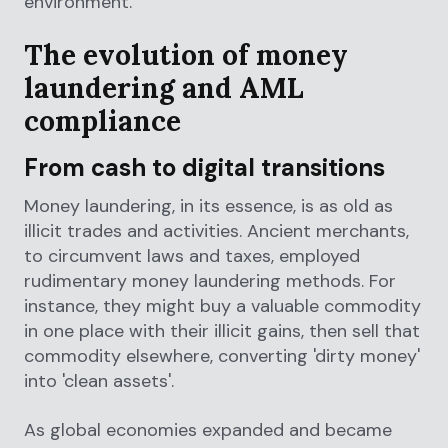
environment.
The evolution of money
laundering and AML
compliance
From cash to digital transitions
Money laundering, in its essence, is as old as
illicit trades and activities. Ancient merchants,
to circumvent laws and taxes, employed
rudimentary money laundering methods. For
instance, they might buy a valuable commodity
in one place with their illicit gains, then sell that
commodity elsewhere, converting 'dirty money'
into 'clean assets'.
As global economies expanded and became