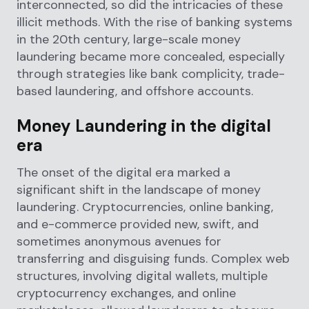
interconnected, so did the intricacies of these
illicit methods. With the rise of banking systems
in the 20th century, large-scale money
laundering became more concealed, especially
through strategies like bank complicity, trade-
based laundering, and offshore accounts.
Money Laundering in the digital
era
The onset of the digital era marked a
significant shift in the landscape of money
laundering. Cryptocurrencies, online banking,
and e-commerce provided new, swift, and
sometimes anonymous avenues for
transferring and disguising funds. Complex web
structures, involving digital wallets, multiple
cryptocurrency exchanges, and online