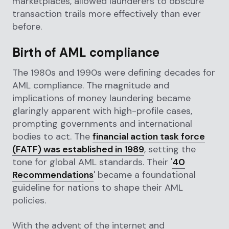
marketplaces, allowed launderers to obscure
transaction trails more effectively than ever
before.
Birth of AML compliance
The 1980s and 1990s were defining decades for
AML compliance. The magnitude and
implications of money laundering became
glaringly apparent with high-profile cases,
prompting governments and international
bodies to act. The
financial action task force
(FATF) was established in 1989
, setting the
tone for global AML standards. Their '
40
Recommendations
' became a foundational
guideline for nations to shape their AML
policies.
With the advent of the internet and