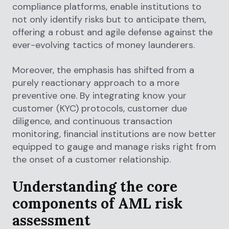
compliance platforms, enable institutions to
not only identify risks but to anticipate them,
offering a robust and agile defense against the
ever-evolving tactics of money launderers.
Moreover, the emphasis has shifted from a
purely reactionary approach to a more
preventive one. By integrating know your
customer (KYC) protocols, customer due
diligence, and continuous transaction
monitoring, financial institutions are now better
equipped to gauge and manage risks right from
the onset of a customer relationship.
Understanding the core
components of AML risk
assessment