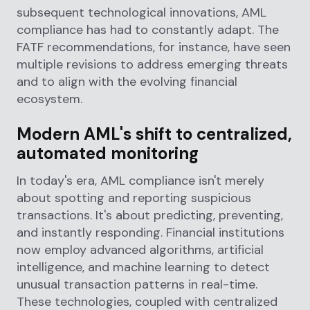
subsequent technological innovations, AML
compliance has had to constantly adapt. The
FATF recommendations, for instance, have seen
multiple revisions to address emerging threats
and to align with the evolving financial
ecosystem.
Modern AML's shift to centralized,
automated monitoring
In today's era, AML compliance isn't merely
about spotting and reporting suspicious
transactions. It's about predicting, preventing,
and instantly responding. Financial institutions
now employ advanced algorithms, artificial
intelligence, and machine learning to detect
unusual transaction patterns in real-time.
These technologies, coupled with centralized