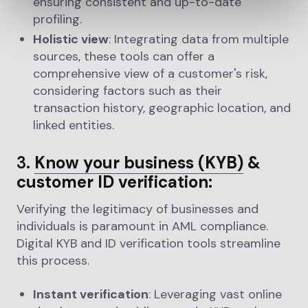
ensuring consistent and up-to-date
profiling.
Holistic view
: Integrating data from multiple
sources, these tools can offer a
comprehensive view of a customer's risk,
considering factors such as their
transaction history, geographic location, and
linked entities.
3.
Know your business (KYB)
&
customer ID verification:
Verifying the legitimacy of businesses and
individuals is paramount in AML compliance.
Digital KYB and ID verification tools streamline
this process.
Instant verification
: Leveraging vast online