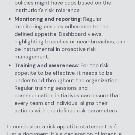
policies might have caps based on the
institution's risk tolerance.
Monitoring and reporting
: Regular
monitoring ensures adherence to the
defined appetite. Dashboard views,
highlighting breaches or near-breaches, can
be instrumental in proactive risk
management.
Training and awareness
: For the risk
appetite to be effective, it needs to be
understood throughout the organization.
Regular training sessions and
communication initiatives can ensure that
every team and individual aligns their
actions with the defined risk parameters.
In conclusion, a risk appetite statement isn't
just a document; it's a declaration of intent, a