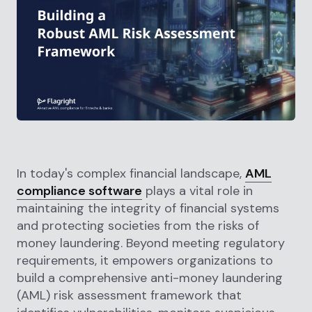
In today's complex financial landscape,
AML
compliance software
plays a vital role in
maintaining the integrity of financial systems
and protecting societies from the risks of
money laundering. Beyond meeting regulatory
requirements, it empowers organizations to
build a comprehensive anti-money laundering
(AML) risk assessment framework that