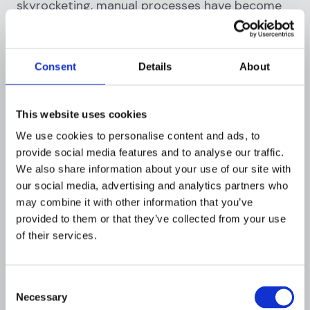
skyrocketing, manual processes have become
nearly obsolete, paving the way for automated,
intelligent solutions. By integrating modern
tech into AML risk assessments, institutions
Consent
Details
About
can enhance accuracy, efficiency, and proactive
defense. Here's how:
This website uses cookies
1.
Real-time transaction
We use cookies to personalise content and ads, to
monitoring
:
provide social media features and to analyse our traffic.
We also share information about your use of our site with
With millions of transactions processed daily,
our social media, advertising and analytics partners who
monitoring each for suspicious activity
may combine it with other information that you’ve
manually is a herculean task. Enter real-time
provided to them or that they’ve collected from your use
transaction monitoring.
of their services.
Instant alerts
: Automated systems can
instantly flag unusual transaction patterns,
Consent
large transfers, or frequent small
Necessary
Selection