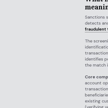
meani
Sanctions 
detects and
fraudulent 
The screen
identificat
transactio
identifies 
the match i
Core compo
account ope
transaction
beneficiari
existing cu
(verifying 