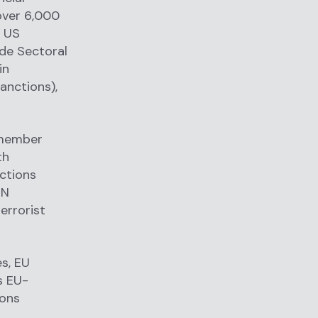
over 6,000
m US
ude Sectoral
in
anctions),
 member
th
ctions
UN
errorist
s, EU
s EU-
ions