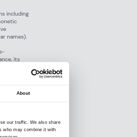
s including
honetic
ive
lar names).
e-
nce, its
o
ons
About
ernments
s,
se our traffic. We also share
ernational
ers who may combine it with
 services.