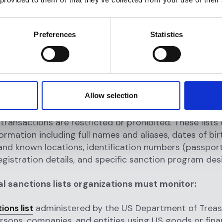
 and international bodies impose sanctions for mult
Preferences
Statistics
luding terrorism and terrorist financing support, wea
ction proliferation, drug trafficking and narcotics pr
s violations and humanitarian abuses, money launder
rimes
, cyber attacks and malicious cyber activities, an
ng geopolitical actions including military aggression.
Allow selection
 list is a published database
identifying sanctioned 
ransactions are restricted or prohibited. These lists
formation including full names and aliases, dates of bir
nd known locations, identification numbers (passport
 registration details, and specific sanction program des
al sanctions lists organizations must monitor:
ons list
administered by the US Department of Treas
ersons, companies, and entities using US goods or fina