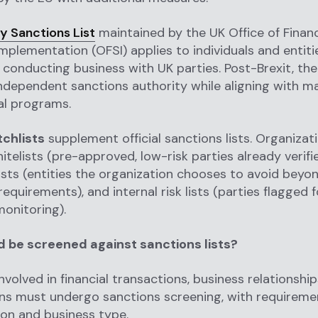
y Sanctions List
maintained by the UK Office of Financ
mplementation (OFSI) applies to individuals and entiti
r conducting business with UK parties. Post-Brexit, th
ndependent sanctions authority while aligning with m
al programs.
tchlists
supplement official sanctions lists. Organizat
itelists (pre-approved, low-risk parties already verif
lists (entities the organization chooses to avoid beyo
equirements), and internal risk lists (parties flagged f
monitoring).
 be screened against sanctions lists?
involved in financial transactions, business relationship
ns must undergo sanctions screening, with requireme
tion and business type.