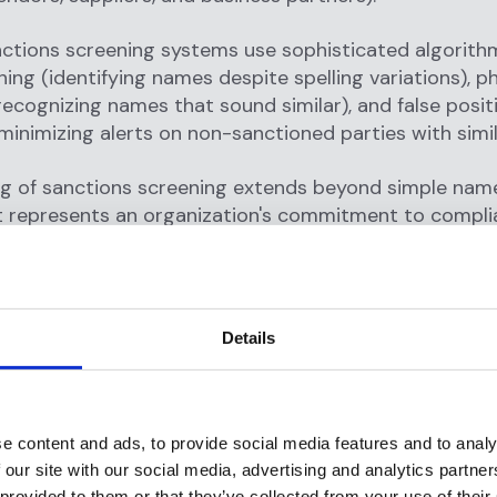
ctions screening systems use sophisticated algorithm
ing (identifying names despite spelling variations), p
ecognizing names that sound similar), and false posit
minimizing alerts on non-sanctioned parties with simi
g of sanctions screening extends beyond simple nam
t represents an organization's commitment to complia
nst facilitating financial crime, and its contribution t
al security and economic policy enforcement.
re sanctions and what is a sancti
Details
are economic and trade restrictions imposed by gov
tional organizations against specific countries, entitie
e content and ads, to provide social media features and to analy
ns, or individuals engaged in activities threatening int
 our site with our social media, advertising and analytics partn
ity, or policy objectives.
 provided to them or that they’ve collected from your use of their