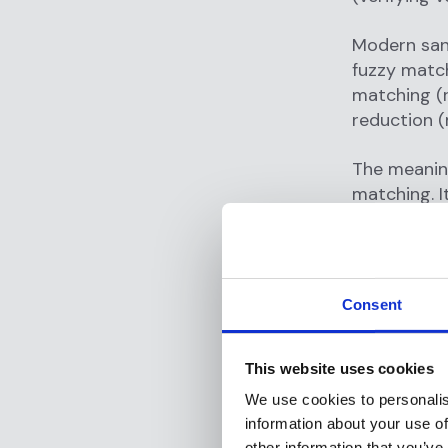
Modern san
fuzzy match
matching (r
reduction (
The meanin
matching. I
defense agai
internation
What a
Consent
list?
This website uses cookies
Sanctions 
and interna
We use cookies to personalis
organizatio
information about your use of
peace, secur
other information that you’ve