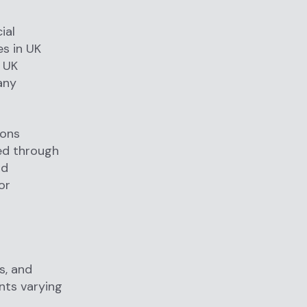
ial
es in UK
e UK
any
ions
ied through
nd
or
s, and
nts varying