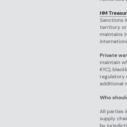
HM Treasur
Sanctions I
territory o
maintains i
internation
Private wa
maintain wh
KYC), black
regulatory r
additional 
Who should
All parties 
supply chai
by jurisdic