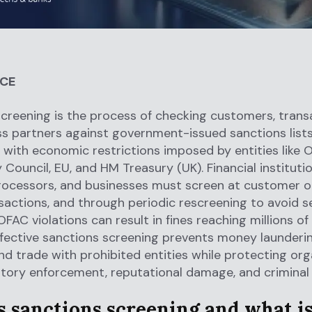
NCE
creening is the process of checking customers, trans
s partners against government-issued sanctions list
with economic restrictions imposed by entities like 
 Council, EU, and HM Treasury (UK). Financial institutio
ocessors, and businesses must screen at customer o
sactions, and through periodic rescreening to avoid s
FAC violations can result in fines reaching millions of 
Effective sanctions screening prevents money launderin
and trade with prohibited entities while protecting or
tory enforcement, reputational damage, and criminal li
 sanctions screening and what is