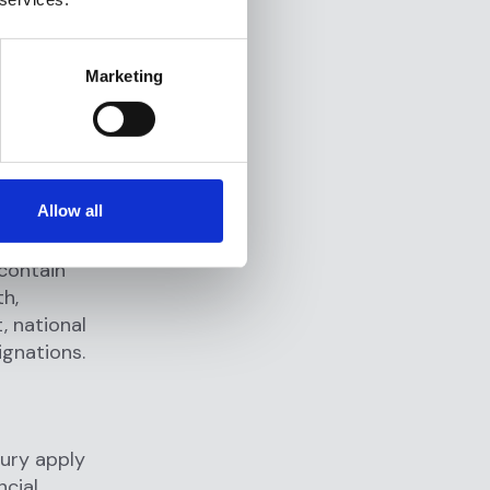
iple
Marketing
pons of
oduction,
ing and
d
Allow all
parties
 contain
th,
, national
ignations.
ury apply
ncial