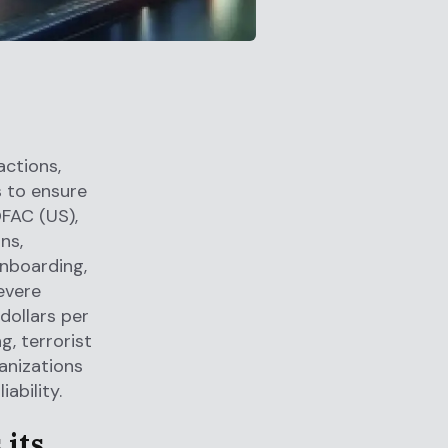
actions,
s to ensure
OFAC (US),
ns,
nboarding,
evere
dollars per
g, terrorist
ganizations
ability.
 its