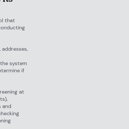
l that
 conducting
 addresses,
 the system
termine if
reening at
ts),
s and
 checking
ening