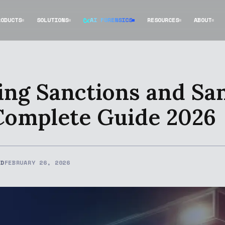
RODUCTS
SOLUTIONS
AI FORENSICS
RESOURCES
ABOUT
ng Sanctions and Sa
Complete Guide 2026
ED
FEBRUARY 26, 2026