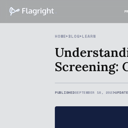
P
HOME
BLOG
LEARN
Understandi
Screening: 
PUBLISHED
SEPTEMBER 16, 2023
UPDAT