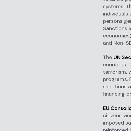
systems. Th
individuals
persons gen
Sanctions I
economies),
and Non-SDN
The
UN Sec
countries. T
terrorism, 
programs. F
sanctions a
financing ob
EU Consolid
citizens, a
imposed san
reinforced 