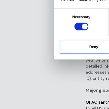
Governments
Consent
Necessary
reasons inc
Selection
mass destru
human right
financial c
destabilizi
Deny
A sanctions
with whom t
detailed in
addresses a
ID), entity
Major glob
OFAC sancti
to all US p