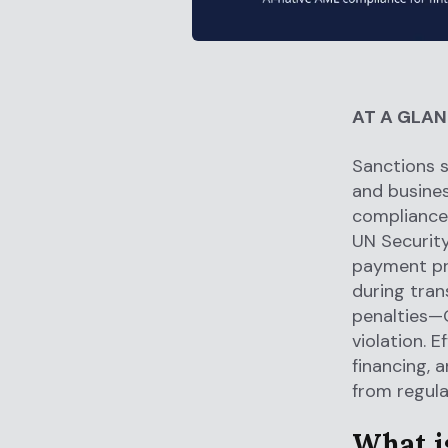
AT A GLA
Sanctions s
and busines
compliance 
UN Security
payment pr
during tran
penalties—O
violation. 
financing, 
from regula
What is