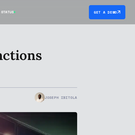
STATUS
GET A DEMO
nctions
JOSEPH IBITOLA