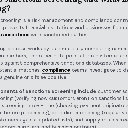
ng?
screening is a risk management and compliance contro
 prevents financial institutions and businesses from
transactions
with sanctioned parties.
ing process works by automatically comparing names,
ion numbers, and other data points from customers or
ns against comprehensive sanctions databases. When
potential matches,
compliance
teams investigate to de
s genuine or a false positive.
nents of sanctions screening include
customer sc
ning (verifying new customers aren't on sanctions lis
 screening in real-time (checking payment originator
es before processing), periodic rescreening (regularly
stomers against updated lists), and supply chain scre
vendors, suppliers, and business partners).