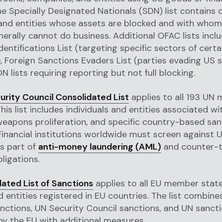
e Specially Designated Nationals (SDN) list contains 
 and entities whose assets are blocked and with who
erally cannot do business. Additional OFAC lists incl
dentifications List (targeting specific sectors of certa
 Foreign Sanctions Evaders List (parties evading US s
 lists requiring reporting but not full blocking.
urity Council Consolidated List
applies to all 193 UN
his list includes individuals and entities associated wi
weapons proliferation, and specific country-based san
inancial institutions worldwide must screen against 
s part of
anti-money laundering (AML)
and counter-t
ligations.
ated List of Sanctions
applies to all EU member state
nd entities registered in EU countries. The list combine
ctions, UN Security Council sanctions, and UN sanct
by the EU with additional measures.