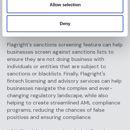
transactions, reducing the chances of false
Allow selection
positives. The KYC and KYB orchestration
feature can help businesses streamline their
customer onboarding process, ensuring
Deny
compliance and security.
Flagright's sanctions screening feature can help
businesses screen against sanctions lists to
ensure they are not doing business with
individuals or entities that are subject to
sanctions or blacklists. Finally, Flagright's
fintech licensing and advisory services can help
businesses navigate the complex and ever-
changing regulatory landscape, while also
helping to create streamlined AML compliance
programs, reducing the chances of false
positives and ensuring compliance.