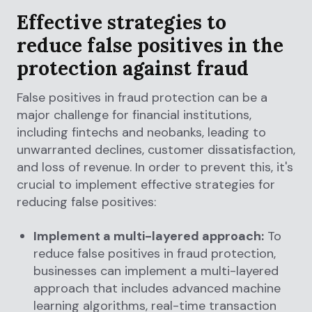
Effective strategies to
reduce false positives in the
protection against fraud
False positives in fraud protection can be a
major challenge for financial institutions,
including fintechs and neobanks, leading to
unwarranted declines, customer dissatisfaction,
and loss of revenue. In order to prevent this, it's
crucial to implement effective strategies for
reducing false positives:
Implement a multi-layered approach:
To
reduce false positives in fraud protection,
businesses can implement a multi-layered
approach that includes advanced machine
learning algorithms, real-time transaction