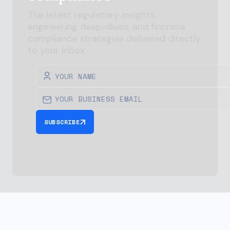
The latest regulatory insights,
engineering deep-dives, and
fincrime
compliance strategies delivered directly
to your inbox.
SUBSCRIBE