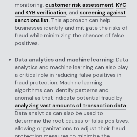
monitoring,
customer risk assessment
,
KYC
and KYB verification
, and
screening against
sanctions list
. This approach can help
businesses identify and mitigate the risks of
fraud while minimizing the chances of false
positives.
Data analytics and machine learning:
Data
analytics and machine learning can also play
a critical role in reducing false positives in
fraud protection. Machine learning
algorithms can identify patterns and
anomalies that indicate potential fraud by
analyzing vast amounts of transaction data
.
Data analytics can also be used to
determine the root causes of false positives,
allowing organizations to adjust their fraud
protection measures to minimize the