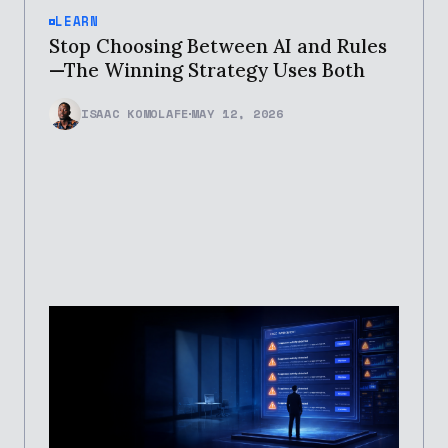
LEARN
Stop Choosing Between AI and Rules
—The Winning Strategy Uses Both
ISAAC KOMOLAFE
MAY 12, 2026