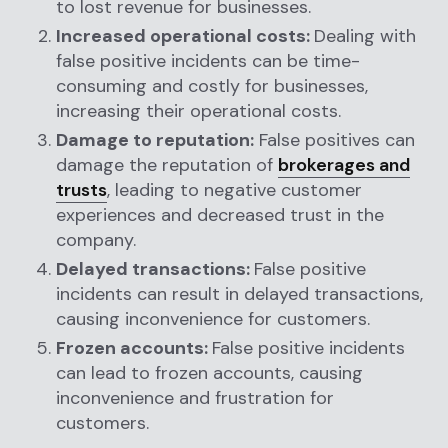
to lost revenue for businesses.
Increased operational costs:
Dealing with
false positive incidents can be time-
consuming and costly for businesses,
increasing their operational costs.
Damage to reputation:
False positives can
damage the reputation of
brokerages and
trusts
, leading to negative customer
experiences and decreased trust in the
company.
Delayed transactions:
False positive
incidents can result in delayed transactions,
causing inconvenience for customers.
Frozen accounts:
False positive incidents
can lead to frozen accounts, causing
inconvenience and frustration for
customers.