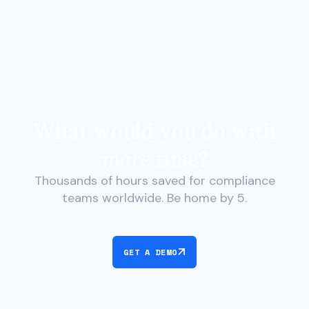
What would you do with
more time?
Thousands of hours saved for compliance
teams worldwide. Be home by 5.
GET A DEMO