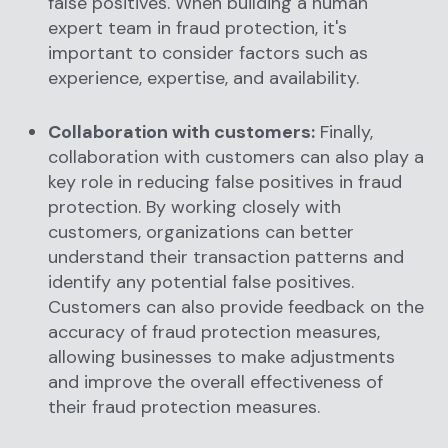
false positives. When building a human
expert team in fraud protection, it's
important to consider factors such as
experience, expertise, and availability.
Collaboration with customers:
Finally,
collaboration with customers can also play a
key role in reducing false positives in fraud
protection. By working closely with
customers, organizations can better
understand their transaction patterns and
identify any potential false positives.
Customers can also provide feedback on the
accuracy of fraud protection measures,
allowing businesses to make adjustments
and improve the overall effectiveness of
their fraud protection measures.