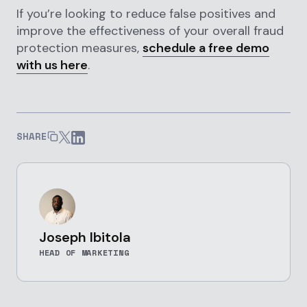
If you’re looking to reduce false positives and
improve the effectiveness of your overall fraud
protection measures,
schedule a free demo
with us here
.
SHARE
Joseph Ibitola
HEAD OF MARKETING