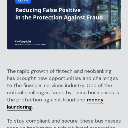
The rapid growth of fintech and neobanking
has brought new opportunities and challenges
to the financial services industry. One of the
critical challenges faced by these businesses is
the protection against fraud and
money
laundering
.
To stay compliant and secure, these businesses
need to implement a robust fraud protection