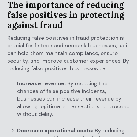
The importance of reducing
false positives in protecting
against fraud
Reducing false positives in fraud protection is
crucial for fintech and neobank businesses, as it
can help them maintain compliance, ensure
security, and improve customer experiences. By
reducing false positives, businesses can:
Increase revenue:
By reducing the
chances of false positive incidents,
businesses can increase their revenue by
allowing legitimate transactions to proceed
without delay.
Decrease operational costs:
By reducing