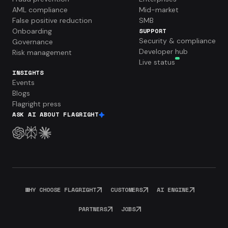
AML compliance
Mid-market
False positive reduction
SMB
Onboarding
SUPPORT
Security & compliance
Governance
Developer hub
Risk management
Live status
INSIGHTS
Events
Blogs
Flagright press
ASK AI ABOUT FLAGRIGHT
WHY CHOOSE FLAGRIGHT
CUSTOMERS
AI ENGINE
PARTNERS
JOBS