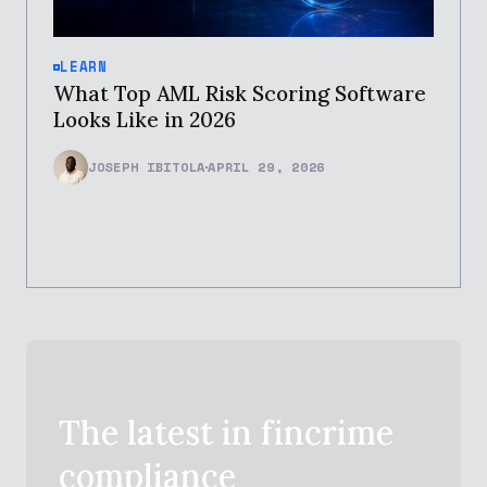
LEARN
What Top AML Risk Scoring Software
Looks Like in 2026
JOSEPH IBITOLA
APRIL 29, 2026
The latest in
fincrime
compliance