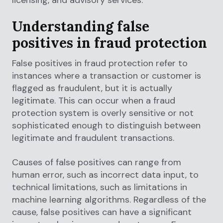
Understanding false
positives in fraud protection
False positives in fraud protection refer to
instances where a transaction or customer is
flagged as fraudulent, but it is actually
legitimate. This can occur when a fraud
protection system is overly sensitive or not
sophisticated enough to distinguish between
legitimate and fraudulent transactions.
Causes of false positives can range from
human error, such as incorrect data input, to
technical limitations, such as limitations in
machine learning algorithms. Regardless of the
cause, false positives can have a significant