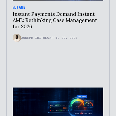
LEARN
Instant Payments Demand Instant
AML: Rethinking Case Management
for 2026
JOSEPH IBITOLA
APRIL 29, 2026