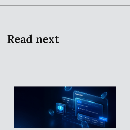
Read next