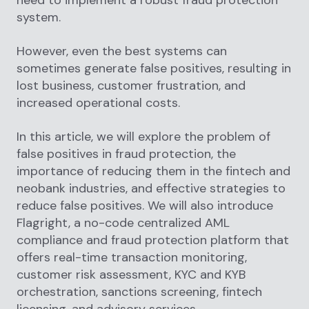
system.
However, even the best systems can
sometimes generate false positives, resulting in
lost business, customer frustration, and
increased operational costs.
In this article, we will explore the problem of
false positives in fraud protection, the
importance of reducing them in the fintech and
neobank industries, and effective strategies to
reduce false positives. We will also introduce
Flagright, a no-code centralized AML
compliance and fraud protection platform that
offers real-time transaction monitoring,
customer risk assessment, KYC and KYB
orchestration, sanctions screening, fintech
licensing, and advisory services.