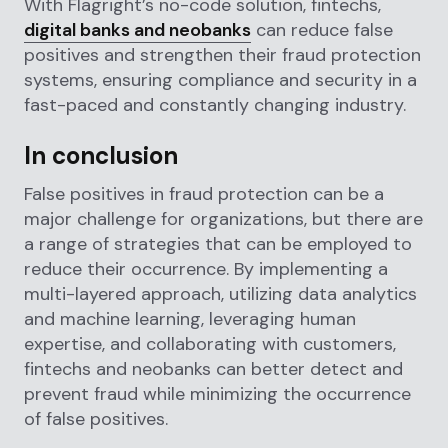
With Flagright’s no-code solution, fintechs,
digital banks and neobanks
can reduce false
positives and strengthen their fraud protection
systems, ensuring compliance and security in a
fast-paced and constantly changing industry.
In conclusion
False positives in fraud protection can be a
major challenge for organizations, but there are
a range of strategies that can be employed to
reduce their occurrence. By implementing a
multi-layered approach, utilizing data analytics
and machine learning, leveraging human
expertise, and collaborating with customers,
fintechs and neobanks can better detect and
prevent fraud while minimizing the occurrence
of false positives.