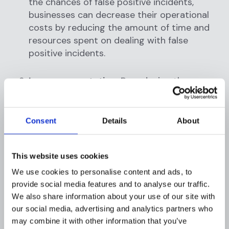
the chances of false positive incidents,
businesses can decrease their operational
costs by reducing the amount of time and
resources spent on dealing with false
positive incidents.
Improve reputation:
By reducing the
chances of false positive incidents,
businesses can improve their reputation by
providing better customer experiences and
Consent
Details
About
increasing trust in the company.
This website uses cookies
Enhance customer experiences:
By
reducing false positive incidents, businesses
We use cookies to personalise content and ads, to
can enhance their customer experiences by
provide social media features and to analyse our traffic.
allowing transactions to proceed smoothly
We also share information about your use of our site with
our social media, advertising and analytics partners who
and without delay.
may combine it with other information that you’ve