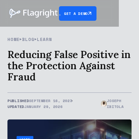
GET A DEMO
HOME
BLOG
LEARN
Reducing False Positive in
the Protection Against
Fraud
PUBLISHED
SEPTEMBER 16, 2023
JOSEPH
UPDATED
JANUARY 29, 2026
IBITOLA