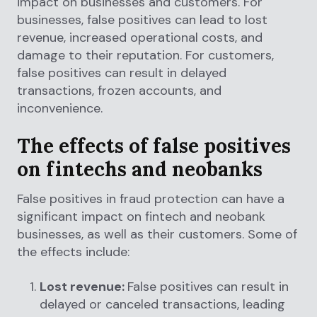
impact on businesses and customers. For
businesses, false positives can lead to lost
revenue, increased operational costs, and
damage to their reputation. For customers,
false positives can result in delayed
transactions, frozen accounts, and
inconvenience.
The effects of false positives
on fintechs and neobanks
False positives in fraud protection can have a
significant impact on fintech and neobank
businesses, as well as their customers. Some of
the effects include:
Lost revenue:
False positives can result in
delayed or canceled transactions, leading