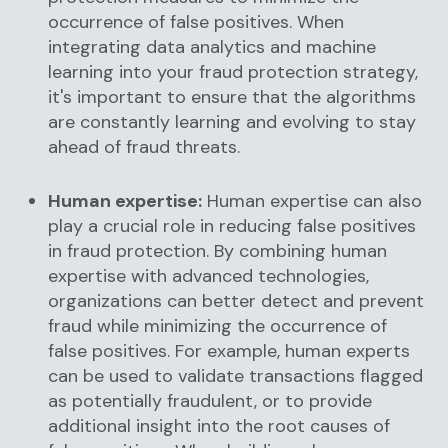
occurrence of false positives. When
integrating data analytics and machine
learning into your fraud protection strategy,
it's important to ensure that the algorithms
are constantly learning and evolving to stay
ahead of fraud threats.
Human expertise:
Human expertise can also
play a crucial role in reducing false positives
in fraud protection. By combining human
expertise with advanced technologies,
organizations can better detect and prevent
fraud while minimizing the occurrence of
false positives. For example, human experts
can be used to validate transactions flagged
as potentially fraudulent, or to provide
additional insight into the root causes of