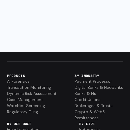
PRODUCTS
BY INDUSTRY
AI Forensics
Payment Processor
Transaction Monitoring
Digital Banks & Neobanks
Dynamic Risk Assessment
Banks & FIs
Case Management
Credit Unions
Watchlist Screening
Brokerages & Trusts
Regulatory Filing
Crypto & Web3
Remittances
BY USE CASE
BY SIZE
Fraud prevention
Enterprises