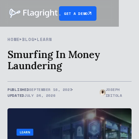
GET A DEMO
HOME
BLOG
LEARN
Smurfing In Money
Laundering
PUBLISHED
SEPTEMBER 16, 2023
JOSEPH
UPDATED
JULY 24, 2026
IBITOLA