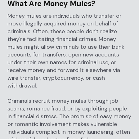
What Are Money Mules?
Money mules are individuals who transfer or
move illegally acquired money on behalf of
criminals. Often, these people don't realize
they're facilitating financial crimes. Money
mules might allow criminals to use their bank
accounts for transfers, open new accounts
under their own names for criminal use, or
receive money and forward it elsewhere via
wire transfer, cryptocurrency, or cash
withdrawal.
Criminals recruit money mules through job
scams, romance fraud, or by exploiting people
in financial distress. The promise of easy money
or romantic involvement makes vulnerable
individuals complicit in money laundering, often