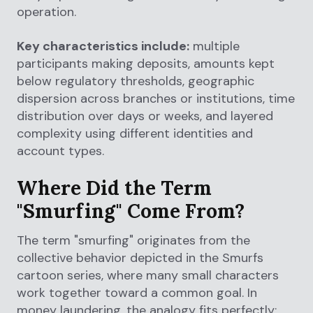
operation.
Key characteristics include:
multiple
participants making deposits, amounts kept
below regulatory thresholds, geographic
dispersion across branches or institutions, time
distribution over days or weeks, and layered
complexity using different identities and
account types.
Where Did the Term
"Smurfing" Come From?
The term "smurfing" originates from the
collective behavior depicted in the Smurfs
cartoon series, where many small characters
work together toward a common goal. In
money laundering, the analogy fits perfectly: