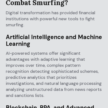
Combat Smurfing?
Digital transformation has provided financial
institutions with powerful new tools to fight
smurfing.
Artificial Intelligence and Machine
Learning
AI-powered systems offer significant
advantages with adaptive learning that
improves over time, complex pattern
recognition detecting sophisticated schemes,
predictive analytics that prioritizes
investigations, and natural language processing
analyzing unstructured data from news reports
and sanctions lists.
Blockchain, RPA, and Advanced