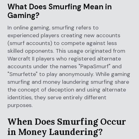
What Does Smurfing Mean in
Gaming?
In online gaming, smurfing refers to
experienced players creating new accounts
(smurf accounts) to compete against less
skilled opponents. This usage originated from
Warcraft II players who registered alternate
accounts under the names "PapaSmurf" and
"Smurfette" to play anonymously. While gaming
smurfing and money laundering smurfing share
the concept of deception and using alternate
identities, they serve entirely different
purposes.
When Does Smurfing Occur
in Money Laundering?