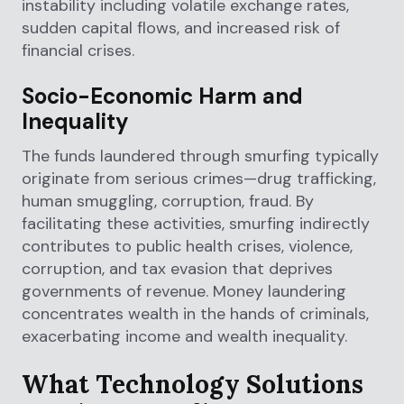
instability including volatile exchange rates,
sudden capital flows, and increased risk of
financial crises.
Socio-Economic Harm and
Inequality
The funds laundered through smurfing typically
originate from serious crimes—drug trafficking,
human smuggling, corruption, fraud. By
facilitating these activities, smurfing indirectly
contributes to public health crises, violence,
corruption, and tax evasion that deprives
governments of revenue. Money laundering
concentrates wealth in the hands of criminals,
exacerbating income and wealth inequality.
What Technology Solutions