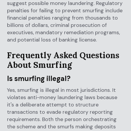
suggest possible money laundering. Regulatory
penalties for failing to prevent smurfing include
financial penalties ranging from thousands to
billions of dollars, criminal prosecution of
executives, mandatory remediation programs,
and potential loss of banking license.
Frequently Asked Questions
About Smurfing
Is smurfing illegal?
Yes, smurfing is illegal in most jurisdictions. It
violates anti-money laundering laws because
it's a deliberate attempt to structure
transactions to evade regulatory reporting
requirements. Both the person orchestrating
the scheme and the smurfs making deposits