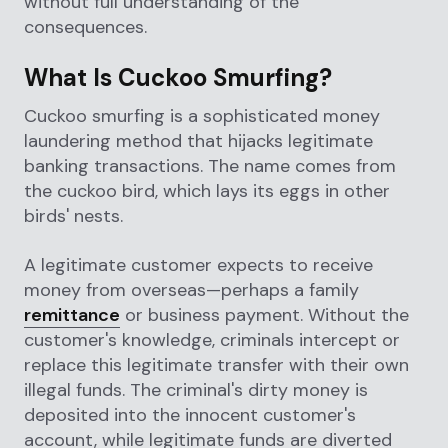
without full understanding of the
consequences.
What Is Cuckoo Smurfing?
Cuckoo smurfing is a sophisticated money
laundering method that hijacks legitimate
banking transactions. The name comes from
the cuckoo bird, which lays its eggs in other
birds' nests.
A legitimate customer expects to receive
money from overseas—perhaps a family
remittance
or business payment. Without the
customer's knowledge, criminals intercept or
replace this legitimate transfer with their own
illegal funds. The criminal's dirty money is
deposited into the innocent customer's
account, while legitimate funds are diverted