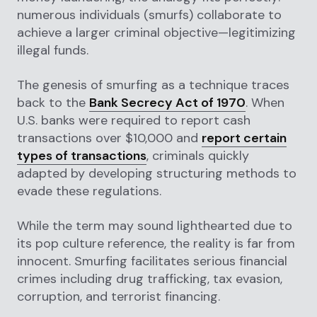
numerous individuals (smurfs) collaborate to
achieve a larger criminal objective—legitimizing
illegal funds.
The genesis of smurfing as a technique traces
back to the
Bank Secrecy Act of 1970
. When
U.S. banks were required to report cash
transactions over $10,000 and
report certain
types of transactions
, criminals quickly
adapted by developing structuring methods to
evade these regulations.
While the term may sound lighthearted due to
its pop culture reference, the reality is far from
innocent. Smurfing facilitates serious financial
crimes including drug trafficking, tax evasion,
corruption, and terrorist financing.