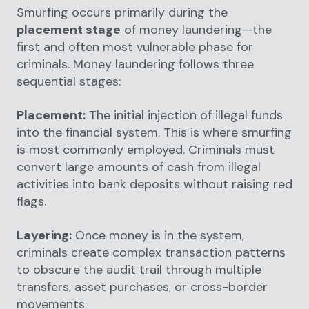
Smurfing occurs primarily during the
placement stage
of money laundering—the
first and often most vulnerable phase for
criminals. Money laundering follows three
sequential stages:
Placement:
The initial injection of illegal funds
into the financial system. This is where smurfing
is most commonly employed. Criminals must
convert large amounts of cash from illegal
activities into bank deposits without raising red
flags.
Layering:
Once money is in the system,
criminals create complex transaction patterns
to obscure the audit trail through multiple
transfers, asset purchases, or cross-border
movements.