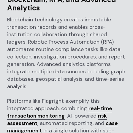
Analytics
Blockchain technology creates immutable
transaction records and enables cross-
institution collaboration through shared
ledgers. Robotic Process Automation (RPA)
automates routine compliance tasks like data
collection, investigation procedures, and report
generation. Advanced analytics platforms
integrate multiple data sources including graph
databases, geospatial analysis, and time-series
analysis.
Platforms like Flagright exemplify this
integrated approach, combining
real-time
transaction monitoring
, AI-powered
risk
assessment
, automated reporting, and
case
managemen t
in a single solution with sub-