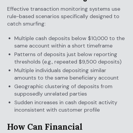
Effective transaction monitoring systems use
rule-based scenarios specifically designed to
catch smurfing:
Multiple cash deposits below $10,000 to the
same account within a short timeframe
Patterns of deposits just below reporting
thresholds (e.g., repeated $9,500 deposits)
Multiple individuals depositing similar
amounts to the same beneficiary account
Geographic clustering of deposits from
supposedly unrelated parties
Sudden increases in cash deposit activity
inconsistent with customer profile
How Can Financial