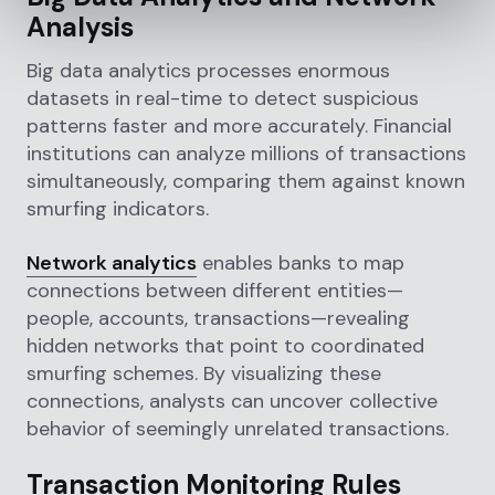
Analysis
Big data analytics processes enormous
datasets in real-time to detect suspicious
patterns faster and more accurately. Financial
institutions can analyze millions of transactions
simultaneously, comparing them against known
smurfing indicators.
Network analytics
enables banks to map
connections between different entities—
people, accounts, transactions—revealing
hidden networks that point to coordinated
smurfing schemes. By visualizing these
connections, analysts can uncover collective
behavior of seemingly unrelated transactions.
Transaction Monitoring Rules