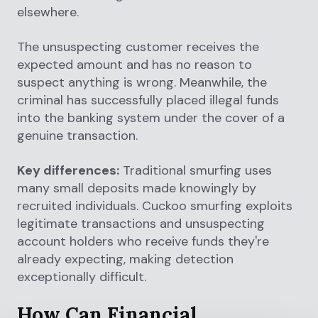
elsewhere.
The unsuspecting customer receives the
expected amount and has no reason to
suspect anything is wrong. Meanwhile, the
criminal has successfully placed illegal funds
into the banking system under the cover of a
genuine transaction.
Key differences:
Traditional smurfing uses
many small deposits made knowingly by
recruited individuals. Cuckoo smurfing exploits
legitimate transactions and unsuspecting
account holders who receive funds they're
already expecting, making detection
exceptionally difficult.
How Can Financial