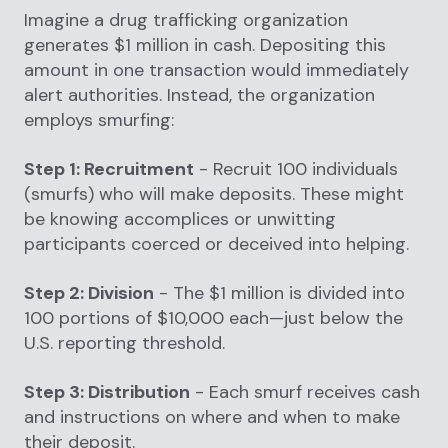
Imagine a drug trafficking organization
generates $1 million in cash. Depositing this
amount in one transaction would immediately
alert authorities. Instead, the organization
employs smurfing:
Step 1: Recruitment
- Recruit 100 individuals
(smurfs) who will make deposits. These might
be knowing accomplices or unwitting
participants coerced or deceived into helping.
Step 2: Division
- The $1 million is divided into
100 portions of $10,000 each—just below the
U.S. reporting threshold.
Step 3: Distribution
- Each smurf receives cash
and instructions on where and when to make
their deposit.