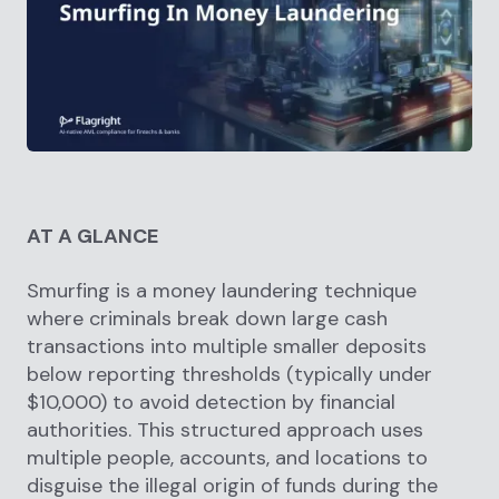
AT A GLANCE
Smurfing is a money laundering technique
where criminals break down large cash
transactions into multiple smaller deposits
below reporting thresholds (typically under
$10,000) to avoid detection by financial
authorities. This structured approach uses
multiple people, accounts, and locations to
disguise the illegal origin of funds during the