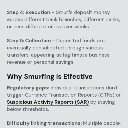
Step 4: Execution
- Smurfs deposit money
across different bank branches, different banks,
or even different cities over weeks.
Step 5: Collection
- Deposited funds are
eventually consolidated through various
transfers, appearing as legitimate business
revenue or personal savings.
Why Smurfing Is Effective
Regulatory gaps:
Individual transactions don't
trigger Currency Transaction Reports (CTRs) or
Suspicious Activity Reports (SAR)
by staying
below thresholds.
Difficulty linking transactions:
Multiple people,