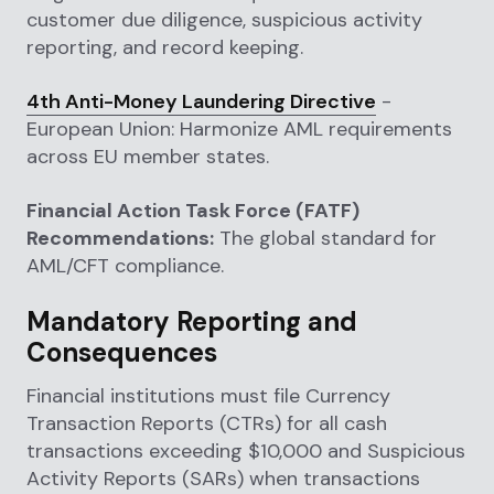
customer due diligence, suspicious activity
reporting, and record keeping.
4th Anti-Money Laundering Directive
-
European Union: Harmonize AML requirements
across EU member states.
Financial Action Task Force (FATF)
Recommendations:
The global standard for
AML/CFT compliance.
Mandatory Reporting and
Consequences
Financial institutions must file Currency
Transaction Reports (CTRs) for all cash
transactions exceeding $10,000 and Suspicious
Activity Reports (SARs) when transactions