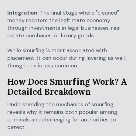
Integration:
The final stage where "cleaned"
money reenters the legitimate economy
through investments in legal businesses, real
estate purchases, or luxury goods.
While smurfing is most associated with
placement, it can occur during layering as well,
though this is less common.
How Does Smurfing Work? A
Detailed Breakdown
Understanding the mechanics of smurfing
reveals why it remains both popular among
criminals and challenging for authorities to
detect.