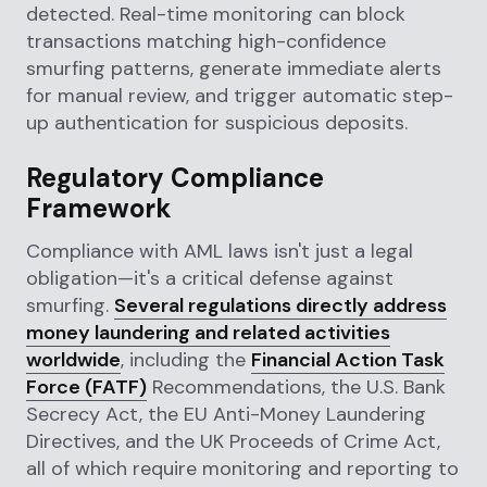
detected. Real-time monitoring can block
transactions matching high-confidence
smurfing patterns, generate immediate alerts
for manual review, and trigger automatic step-
up authentication for suspicious deposits.
Regulatory Compliance
Framework
Compliance with AML laws isn't just a legal
obligation—it's a critical defense against
smurfing.
Several regulations directly address
money laundering and related activities
worldwide
, including the
Financial Action Task
Force (FATF)
Recommendations, the U.S. Bank
Secrecy Act, the EU Anti-Money Laundering
Directives, and the UK Proceeds of Crime Act,
all of which require monitoring and reporting to