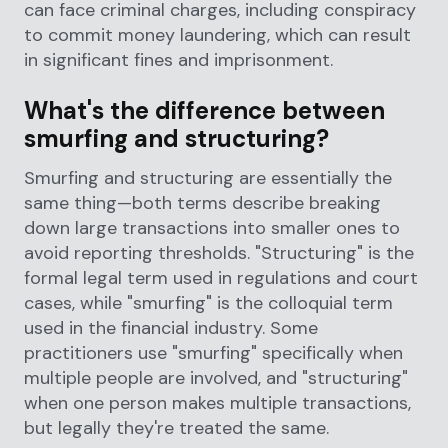
can face criminal charges, including conspiracy
to commit money laundering, which can result
in significant fines and imprisonment.
What's the difference between
smurfing and structuring?
Smurfing and structuring are essentially the
same thing—both terms describe breaking
down large transactions into smaller ones to
avoid reporting thresholds. "Structuring" is the
formal legal term used in regulations and court
cases, while "smurfing" is the colloquial term
used in the financial industry. Some
practitioners use "smurfing" specifically when
multiple people are involved, and "structuring"
when one person makes multiple transactions,
but legally they're treated the same.