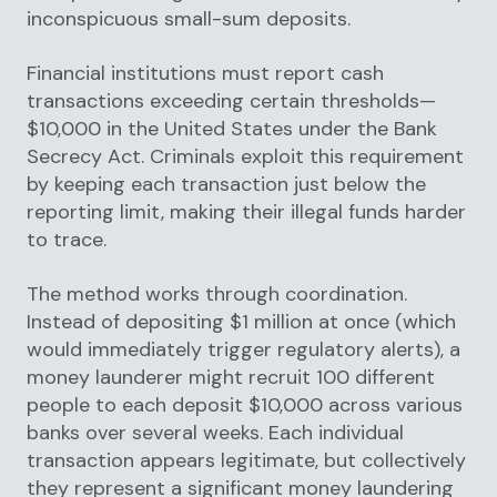
inconspicuous small-sum deposits.
Financial institutions must report cash
transactions exceeding certain thresholds—
$10,000 in the United States under the Bank
Secrecy Act. Criminals exploit this requirement
by keeping each transaction just below the
reporting limit, making their illegal funds harder
to trace.
The method works through coordination.
Instead of depositing $1 million at once (which
would immediately trigger regulatory alerts), a
money launderer might recruit 100 different
people to each deposit $10,000 across various
banks over several weeks. Each individual
transaction appears legitimate, but collectively
they represent a significant money laundering