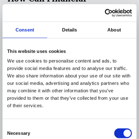
Institutions Detect
Smurfing?
Consent
Details
About
Detecting smurfing requires a shift from
transaction-by-transaction monitoring to
pattern recognition across entire customer
This website uses cookies
populations, accounts, and time periods.
We use cookies to personalise content and ads, to
provide social media features and to analyse our traffic.
AI and Machine Learning
We also share information about your use of our site with
Detection
our social media, advertising and analytics partners who
may combine it with other information that you’ve
Artificial intelligence (AI) and machine learning
provided to them or that they’ve collected from your use
(ML)
have revolutionized smurfing detection.
of their services.
These systems analyze vast amounts of
transactional data to identify irregularities that
human analysts might miss.
Consent
Necessary
Selection
Pattern recognition:
AI identifies recurring