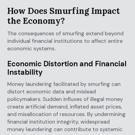
How Does Smurfing Impact
the Economy?
The consequences of smurfing extend beyond
individual financial institutions to affect entire
economic systems.
Economic Distortion and Financial
Instability
Money laundering facilitated by smurfing can
distort economic data and mislead
policymakers. Sudden influxes of illegal money
create artificial demand, inflated asset prices,
and misallocation of resources. By undermining
financial institution integrity, widespread
money laundering can contribute to systemic