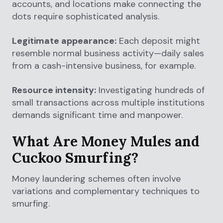
accounts, and locations make connecting the
dots require sophisticated analysis.
Legitimate appearance:
Each deposit might
resemble normal business activity—daily sales
from a cash-intensive business, for example.
Resource intensity:
Investigating hundreds of
small transactions across multiple institutions
demands significant time and manpower.
What Are Money Mules and
Cuckoo Smurfing?
Money laundering schemes often involve
variations and complementary techniques to
smurfing.