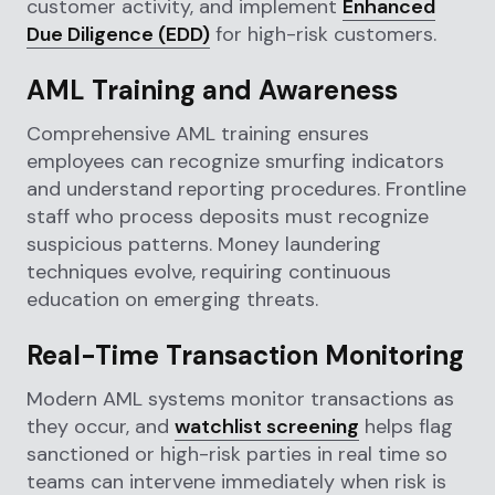
customer activity, and implement
Enhanced
Due Diligence (EDD)
for high-risk customers.
AML Training and Awareness
Comprehensive AML training ensures
employees can recognize smurfing indicators
and understand reporting procedures. Frontline
staff who process deposits must recognize
suspicious patterns. Money laundering
techniques evolve, requiring continuous
education on emerging threats.
Real-Time Transaction Monitoring
Modern AML systems monitor transactions as
they occur, and
watchlist screening
helps flag
sanctioned or high-risk parties in real time so
teams can intervene immediately when risk is