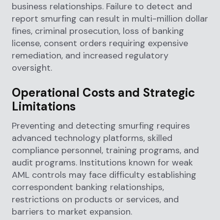
business relationships. Failure to detect and
report smurfing can result in multi-million dollar
fines, criminal prosecution, loss of banking
license, consent orders requiring expensive
remediation, and increased regulatory
oversight.
Operational Costs and Strategic
Limitations
Preventing and detecting smurfing requires
advanced technology platforms, skilled
compliance personnel, training programs, and
audit programs. Institutions known for weak
AML controls may face difficulty establishing
correspondent banking relationships,
restrictions on products or services, and
barriers to market expansion.