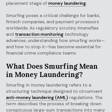
placement stage of
money laundering
.
Smurfing poses a critical challenge for banks,
fintech companies, and payment processors
worldwide. As regulatory scrutiny intensifies
and
transaction monitoring
technology
advances, understanding how smurfing works—
and how to stop it—has become essential for
financial crime compliance teams.
What Does Smurfing Mean
in Money Laundering?
Smurfing in money laundering refers to a
structuring technique designed to circumvent
anti-money laundering (AML)
regulations. The
term describes the process of breaking down
conspicuous large-sum transactions into many