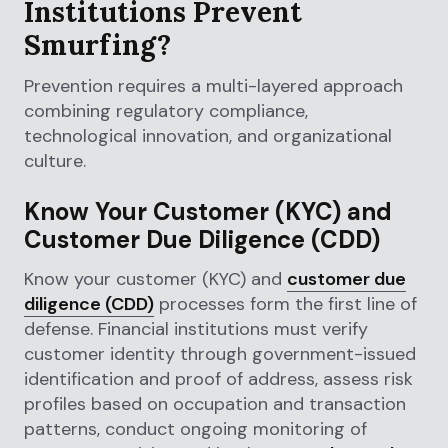
Institutions Prevent
Smurfing?
Prevention requires a multi-layered approach
combining regulatory compliance,
technological innovation, and organizational
culture.
Know Your Customer (KYC) and
Customer Due Diligence (CDD)
Know your customer (KYC) and
customer due
diligence (CDD)
processes form the first line of
defense. Financial institutions must verify
customer identity through government-issued
identification and proof of address, assess risk
profiles based on occupation and transaction
patterns, conduct ongoing monitoring of