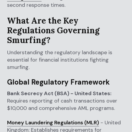
second response times.
What Are the Key
Regulations Governing
Smurfing?
Understanding the regulatory landscape is
essential for financial institutions fighting
smurfing.
Global Regulatory Framework
Bank Secrecy Act (BSA) - United States:
Requires reporting of cash transactions over
$10,000 and comprehensive AML programs.
Money Laundering Regulations (MLR)
- United
Kingdom: Establishes requirements for