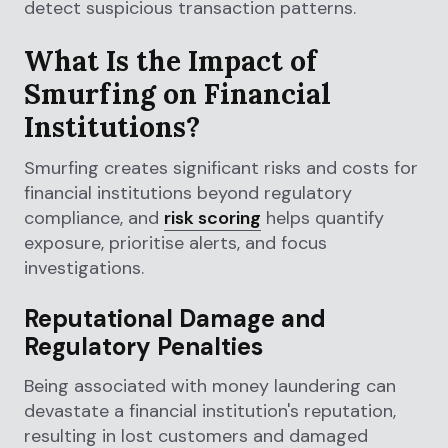
detect suspicious transaction patterns.
What Is the Impact of
Smurfing on Financial
Institutions?
Smurfing creates significant risks and costs for
financial institutions beyond regulatory
compliance, and
risk scoring
helps quantify
exposure, prioritise alerts, and focus
investigations.
Reputational Damage and
Regulatory Penalties
Being associated with money laundering can
devastate a financial institution's reputation,
resulting in lost customers and damaged