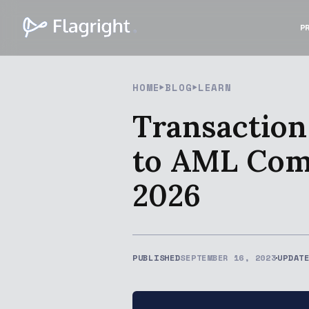
P
HOME
BLOG
LEARN
Transaction
to AML Comp
2026
PUBLISHED
SEPTEMBER 16, 2023
UPDAT