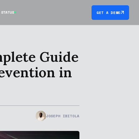
STATUS
GET A DEMO
mplete Guide
evention in
JOSEPH IBITOLA