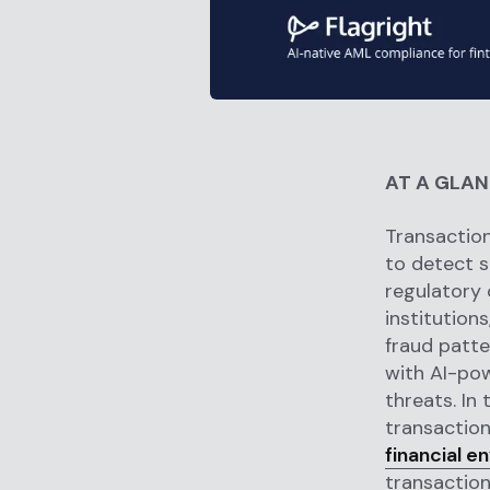
AT A GLA
Transaction
to detect s
regulatory 
institution
fraud patte
with AI-pow
threats. In 
transaction
financial e
transaction