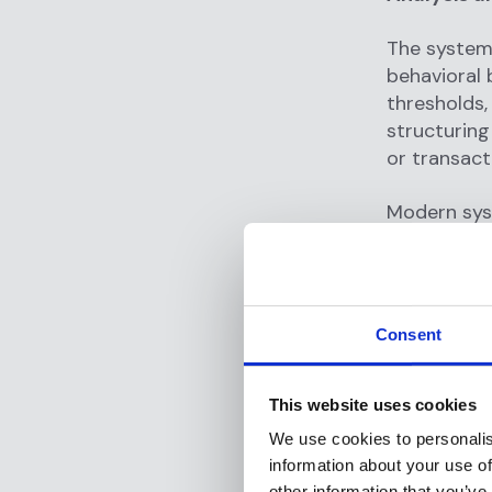
The system
behavioral 
thresholds,
structuring
or transacti
Modern sys
subtle patt
might notic
large depos
to multiple
Consent
Alert Gene
This website uses cookies
When the 
We use cookies to personalis
and assigns
information about your use of
investigate
other information that you’ve