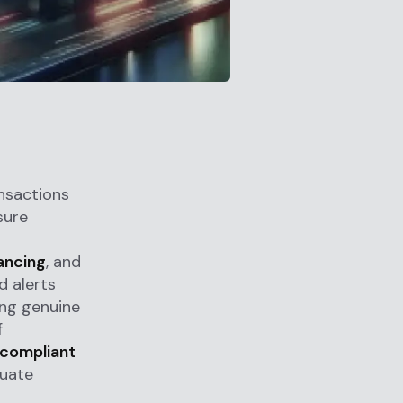
ansactions
sure
l
nancing
, and
d alerts
ing genuine
f
 compliant
quate