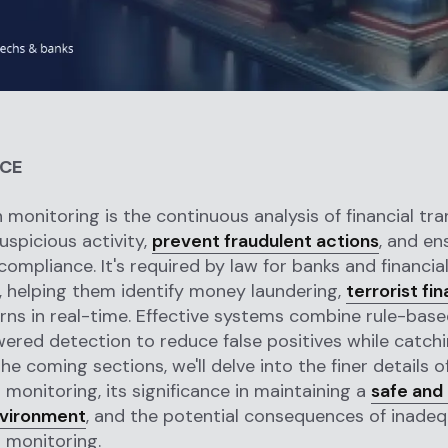
NCE
 monitoring is the continuous analysis of financial tr
uspicious activity,
prevent fraudulent actions
, and en
compliance. It's required by law for banks and financia
s, helping them identify money laundering,
terrorist fi
rns in real-time. Effective systems combine rule-base
ered detection to reduce false positives while catch
the coming sections, we'll delve into the finer details o
 monitoring, its significance in maintaining a
safe and
nvironment
, and the potential consequences of inade
 monitoring.