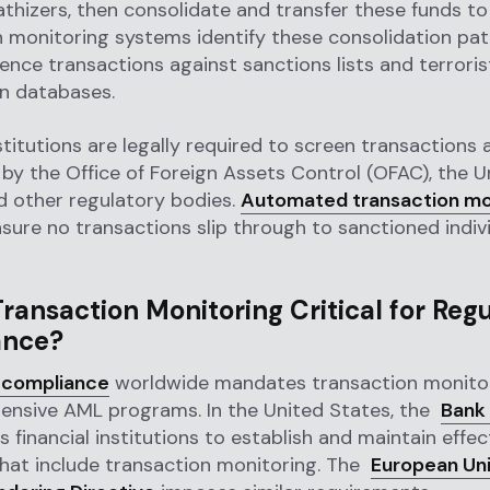
hizers, then consolidate and transfer these funds to
 monitoring systems identify these consolidation pa
ence transactions against sanctions lists and terroris
on databases.
stitutions are legally required to screen transactions a
by the Office of Foreign Assets Control (OFAC), the U
d other regulatory bodies.
Automated transaction mo
sure no transactions slip through to sanctioned indiv
ransaction Monitoring Critical for Reg
ance?
 compliance
worldwide mandates transaction monitor
ensive AML programs. In the United States, the
Bank
s financial institutions to establish and maintain effe
hat include transaction monitoring. The
European Uni