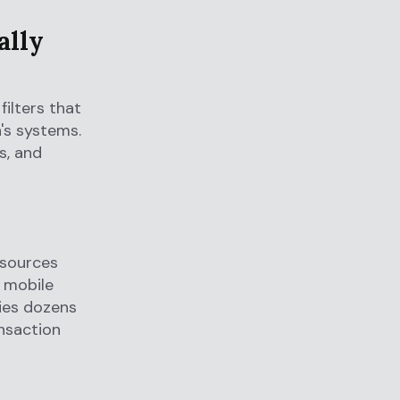
ally
ilters that
n's systems.
s, and
 sources
, mobile
ies dozens
ansaction