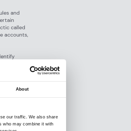
ules and
ertain
ctic called
le accounts,
entify
he system
 receiving
 those funds
About
 an alert
se our traffic. We also share
lysts who
ers who may combine it with
nd
 services.