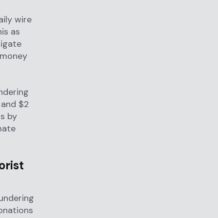
aily wire
is as
tigate
l money
ndering
 and $2
s by
mate
orist
aundering
onations