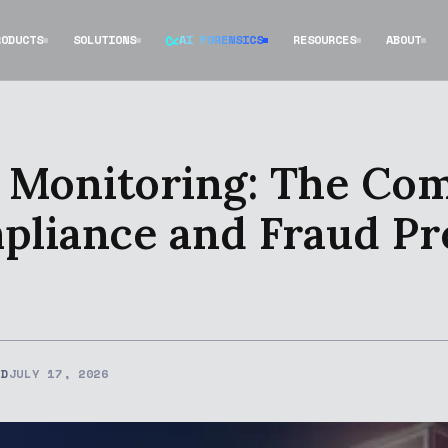
RODUCTS
SOLUTIONS
AI FORENSICS
RESOURCES
ABOUT
 Monitoring: The Co
liance and Fraud Pr
ED
JULY 17, 2026