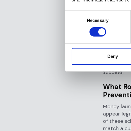
determine w
or take oth
Consent
Necessary
Selection
Why Is
Financi
Transactio
Deny
financial cr
extends acr
success.
What Ro
Prevent
Money laund
appear legi
of these sc
match a cu