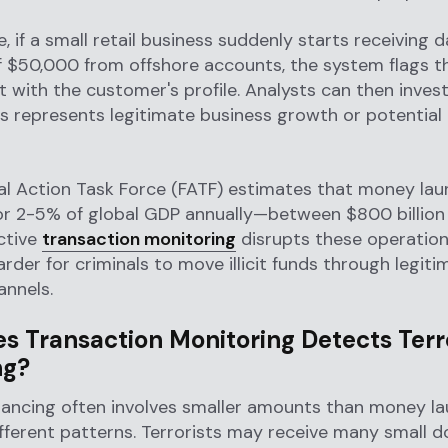
, if a small retail business suddenly starts receiving d
f $50,000 from offshore accounts, the system flags th
t with the customer's profile. Analysts can then inves
s represents legitimate business growth or potentia
al Action Task Force (FATF) estimates that money lau
or 2-5% of global GDP annually—between $800 billion
ective
transaction monitoring
disrupts these operation
arder for criminals to move illicit funds through legiti
annels.
s Transaction Monitoring Detects Terr
ng?
inancing often involves smaller amounts than money l
fferent patterns. Terrorists may receive many small d