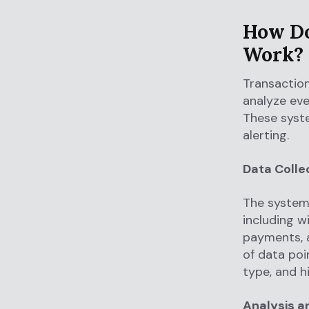
How Do
Work?
Transaction
analyze eve
These syste
alerting.
Data Colle
The system 
including w
payments, 
of data poi
type, and h
Analysis a