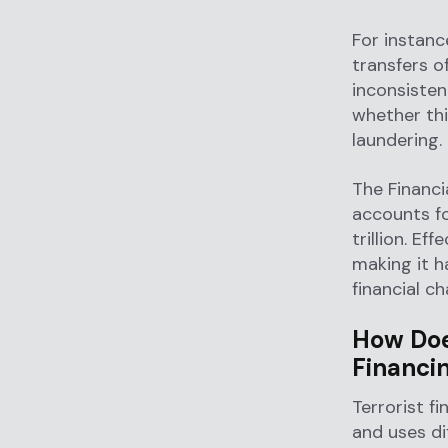
For instance
transfers o
inconsisten
whether thi
laundering.
The Financi
accounts f
trillion. Eff
making it h
financial ch
How Doe
Financi
Terrorist f
and uses di