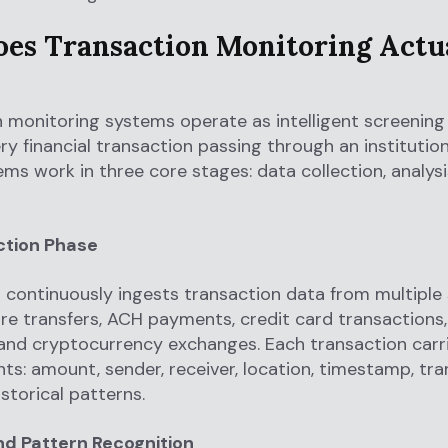
es Transaction Monitoring Actu
 monitoring systems operate as intelligent screening f
ry financial transaction passing through an institutio
ms work in three core stages: data collection, analysi
ction Phase
continuously ingests transaction data from multiple
ire transfers, ACH payments, credit card transactions
and cryptocurrency exchanges. Each transaction carr
nts: amount, sender, receiver, location, timestamp, tr
istorical patterns.
nd Pattern Recognition