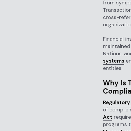
from sympat
Transaction
cross-refer
organizati
Financial in
maintained 
Nations, an
systems
en
entities.
Why Is T
Compli
Regulatory
of compreh
Act
require
programs t