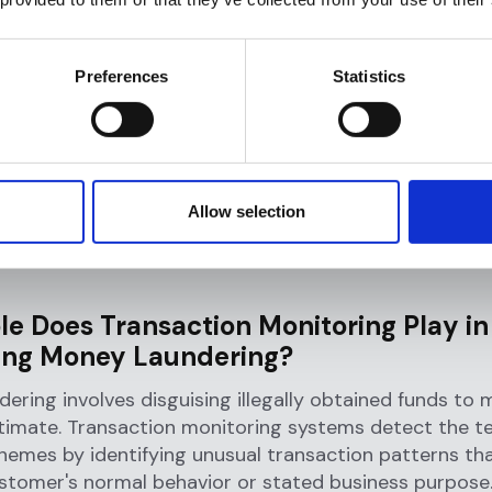
hether to file a Suspicious Activity Report (SAR) wit
er action.
Preferences
Statistics
 Transaction Monitoring Importa
al Institutions?
n monitoring serves as the primary defense mechanis
Allow selection
ime while fulfilling critical regulatory obligations. Its 
oss five key areas that directly impact institutional s
le Does Transaction Monitoring Play in
ing Money Laundering?
ering involves disguising illegally obtained funds to
timate. Transaction monitoring systems detect the tel
hemes by identifying unusual transaction patterns tha
stomer's normal behavior or stated business purpose