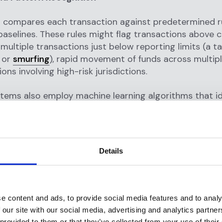
 compares each transaction against predetermined r
baselines. These rules might flag transactions above c
 multiple transactions just below reporting limits (a ta
 or
smurfing
), rapid movement of funds across multip
ons involving high-risk jurisdictions.
tems also employ machine learning algorithms that id
erns invisible to rule-based detection. For example, t
e that a previously dormant account suddenly begins
its from foreign sources, then immediately transfers
 recipients—a classic
money laundering
pattern.
Details
ration and Investigation
system's
suspicious activity is detected
, it generates
e content and ads, to provide social media features and to analy
 it a risk score. High-risk alerts go to compliance ana
 our site with our social media, advertising and analytics partn
 the flagged transactions, review customer profiles, a
 provided to them or that they’ve collected from your use of their