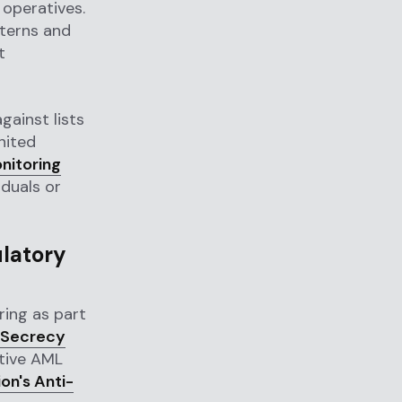
 operatives.
tterns and
t
gainst lists
nited
nitoring
iduals or
ulatory
ing as part
 Secrecy
ctive AML
on's Anti-