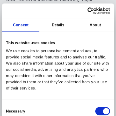
compliance failures. Employees face
professional reputational damage by
association with non-compliant institutions.
Compliance officers and executives often leave,
Consent
Details
About
taking institutional knowledge with them.
Recruiting replacements proves difficult and
This website uses cookies
expensive when the institution has a recent
enforcement history.
We use cookies to personalise content and ads, to
provide social media features and to analyse our traffic.
Technology infrastructure investments become
We also share information about your use of our site with
our social media, advertising and analytics partners who
mandatory. Institutions must often completely
may combine it with other information that you’ve
replace legacy AML systems with modern
provided to them or that they’ve collected from your use
platforms capable of more sophisticated
of their services.
monitoring. These technology overhauls can
cost $100-300 million for large institutions and
take years to implement fully.
Consent
Necessary
Selection