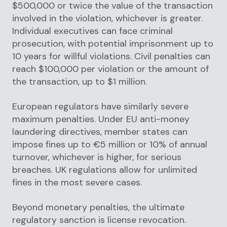
$500,000 or twice the value of the transaction
involved in the violation, whichever is greater.
Individual executives can face criminal
prosecution, with potential imprisonment up to
10 years for willful violations. Civil penalties can
reach $100,000 per violation or the amount of
the transaction, up to $1 million.
European regulators have similarly severe
maximum penalties. Under EU anti-money
laundering directives, member states can
impose fines up to €5 million or 10% of annual
turnover, whichever is higher, for serious
breaches. UK regulations allow for unlimited
fines in the most severe cases.
Beyond monetary penalties, the ultimate
regulatory sanction is license revocation.