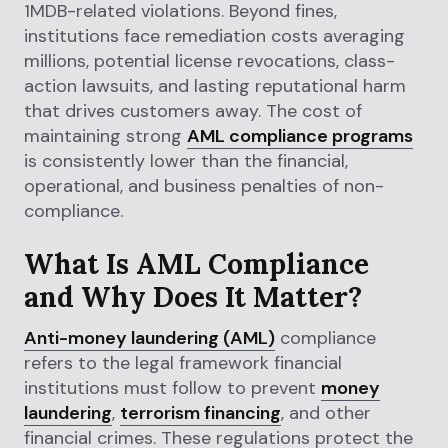
1MDB-related violations. Beyond fines,
institutions face remediation costs averaging
millions, potential license revocations, class-
action lawsuits, and lasting reputational harm
that drives customers away. The cost of
maintaining strong
AML compliance programs
is consistently lower than the financial,
operational, and business penalties of non-
compliance.
What Is AML Compliance
and Why Does It Matter?
Anti-money laundering (AML)
compliance
refers to the legal framework financial
institutions must follow to prevent
money
laundering
,
terrorism financing
, and other
financial crimes. These regulations protect the