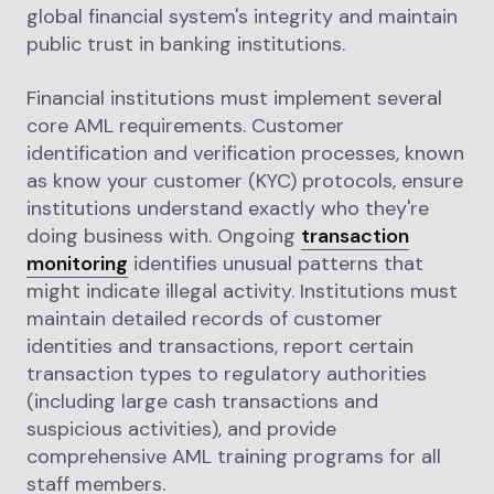
global financial system's integrity and maintain
public trust in banking institutions.
Financial institutions must implement several
core AML requirements. Customer
identification and verification processes, known
as know your customer (KYC) protocols, ensure
institutions understand exactly who they're
doing business with. Ongoing
transaction
monitoring
identifies unusual patterns that
might indicate illegal activity. Institutions must
maintain detailed records of customer
identities and transactions, report certain
transaction types to regulatory authorities
(including large cash transactions and
suspicious activities), and provide
comprehensive AML training programs for all
staff members.