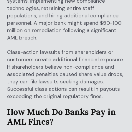
systems, implementing new compliance
technologies, retraining entire staff
populations, and hiring additional compliance
personnel. A major bank might spend $50-100
million on remediation following a significant
AML breach.
Class-action lawsuits from shareholders or
customers create additional financial exposure.
If shareholders believe non-compliance and
associated penalties caused share value drops,
they can file lawsuits seeking damages.
Successful class actions can result in payouts
exceeding the original regulatory fines.
How Much Do Banks Pay in
AML Fines?