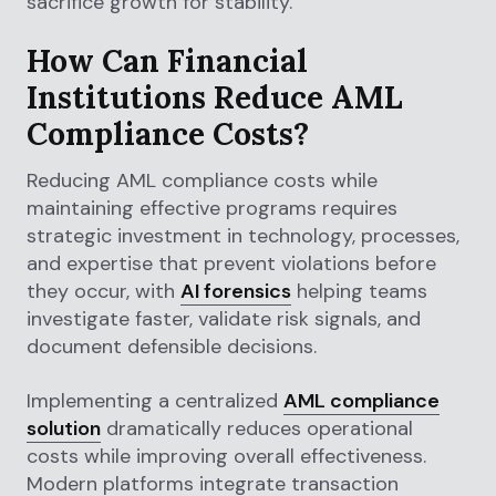
sacrifice growth for stability.
How Can Financial
Institutions Reduce AML
Compliance Costs?
Reducing AML compliance costs while
maintaining effective programs requires
strategic investment in technology, processes,
and expertise that prevent violations before
they occur, with
AI forensics
helping teams
investigate faster, validate risk signals, and
document defensible decisions.
Implementing a centralized
AML compliance
solution
dramatically reduces operational
costs while improving overall effectiveness.
Modern platforms integrate transaction