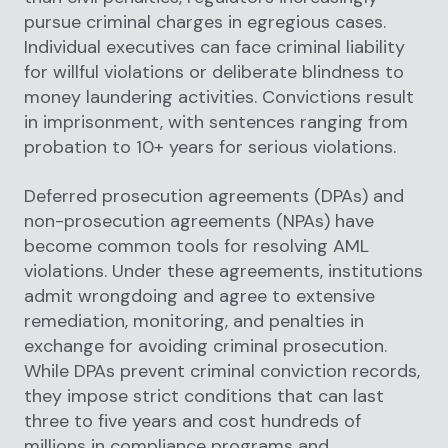
pursue criminal charges in egregious cases.
Individual executives can face criminal liability
for willful violations or deliberate blindness to
money laundering activities. Convictions result
in imprisonment, with sentences ranging from
probation to 10+ years for serious violations.
Deferred prosecution agreements (DPAs) and
non-prosecution agreements (NPAs) have
become common tools for resolving AML
violations. Under these agreements, institutions
admit wrongdoing and agree to extensive
remediation, monitoring, and penalties in
exchange for avoiding criminal prosecution.
While DPAs prevent criminal conviction records,
they impose strict conditions that can last
three to five years and cost hundreds of
millions in compliance programs and