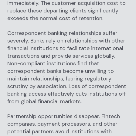
immediately. The customer acquisition cost to
replace these departing clients significantly
exceeds the normal cost of retention.
Correspondent banking relationships suffer
severely. Banks rely on relationships with other
financial institutions to facilitate international
transactions and provide services globally.
Non-compliant institutions find that
correspondent banks become unwilling to
maintain relationships, fearing regulatory
scrutiny by association. Loss of correspondent
banking access effectively cuts institutions off
from global financial markets.
Partnership opportunities disappear. Fintech
companies, payment processors, and other
potential partners avoid institutions with