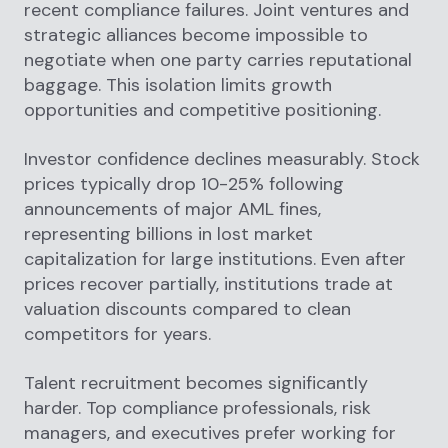
recent compliance failures. Joint ventures and
strategic alliances become impossible to
negotiate when one party carries reputational
baggage. This isolation limits growth
opportunities and competitive positioning.
Investor confidence declines measurably. Stock
prices typically drop 10-25% following
announcements of major AML fines,
representing billions in lost market
capitalization for large institutions. Even after
prices recover partially, institutions trade at
valuation discounts compared to clean
competitors for years.
Talent recruitment becomes significantly
harder. Top compliance professionals, risk
managers, and executives prefer working for