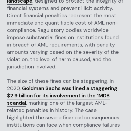
landscape
, designed to protect the integrity of
financial systems and prevent illicit activity.
Direct financial penalties represent the most
immediate and quantifiable cost of AML non-
compliance. Regulatory bodies worldwide
impose substantial fines on institutions found
in breach of AML requirements, with penalty
amounts varying based on the severity of the
violation, the level of harm caused, and the
jurisdiction involved.
The size of these fines can be staggering. In
2020,
Goldman Sachs was fined a staggering
$2.9 billion for its involvement in the 1MDB
scandal
, marking one of the largest AML-
related penalties in history. The case
highlighted the severe financial consequences
institutions can face when compliance failures