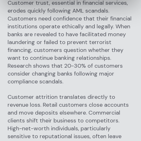
Customer trust, essential in financial services,
erodes quickly following AML scandals.
Customers need confidence that their financial
institutions operate ethically and legally. When
banks are revealed to have facilitated money
laundering or failed to prevent terrorist
financing, customers question whether they
want to continue banking relationships.
Research shows that 20-30% of customers
consider changing banks following major
compliance scandals.
Customer attrition translates directly to
revenue loss. Retail customers close accounts
and move deposits elsewhere. Commercial
clients shift their business to competitors.
High-net-worth individuals, particularly
sensitive to reputational issues, often leave