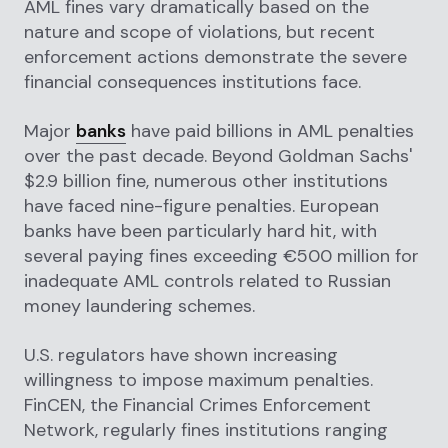
AML fines vary dramatically based on the
nature and scope of violations, but recent
enforcement actions demonstrate the severe
financial consequences institutions face.
Major
banks
have paid billions in AML penalties
over the past decade. Beyond Goldman Sachs'
$2.9 billion fine, numerous other institutions
have faced nine-figure penalties. European
banks have been particularly hard hit, with
several paying fines exceeding €500 million for
inadequate AML controls related to Russian
money laundering schemes.
U.S. regulators have shown increasing
willingness to impose maximum penalties.
FinCEN, the Financial Crimes Enforcement
Network, regularly fines institutions ranging