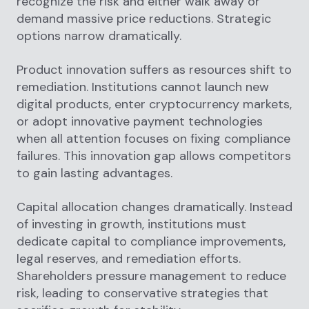
recognize the risk and either walk away or
demand massive price reductions. Strategic
options narrow dramatically.
Product innovation suffers as resources shift to
remediation. Institutions cannot launch new
digital products, enter cryptocurrency markets,
or adopt innovative payment technologies
when all attention focuses on fixing compliance
failures. This innovation gap allows competitors
to gain lasting advantages.
Capital allocation changes dramatically. Instead
of investing in growth, institutions must
dedicate capital to compliance improvements,
legal reserves, and remediation efforts.
Shareholders pressure management to reduce
risk, leading to conservative strategies that