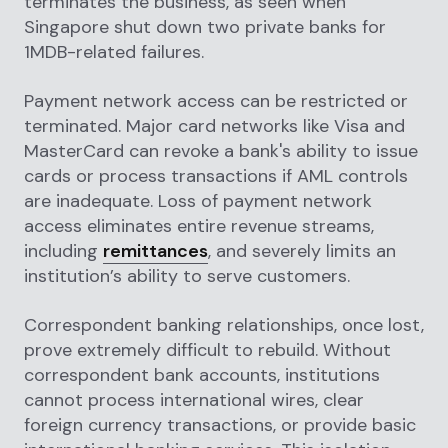
terminates the business, as seen when
Singapore shut down two private banks for
1MDB-related failures.
Payment network access can be restricted or
terminated. Major card networks like Visa and
MasterCard can revoke a bank's ability to issue
cards or process transactions if AML controls
are inadequate. Loss of payment network
access eliminates entire revenue streams,
including
remittances
, and severely limits an
institution’s ability to serve customers.
Correspondent banking relationships, once lost,
prove extremely difficult to rebuild. Without
correspondent bank accounts, institutions
cannot process international wires, clear
foreign currency transactions, or provide basic