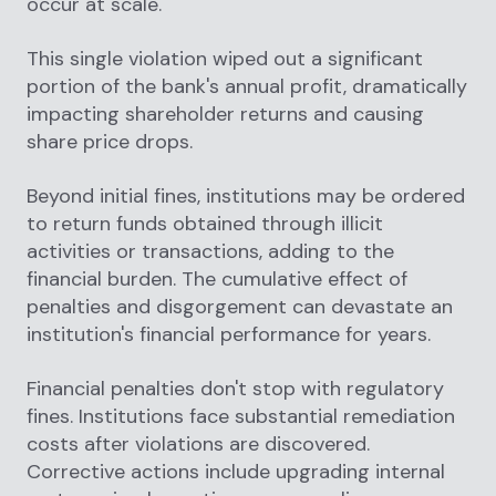
occur at scale.
This single violation wiped out a significant
portion of the bank's annual profit, dramatically
impacting shareholder returns and causing
share price drops.
Beyond initial fines, institutions may be ordered
to return funds obtained through illicit
activities or transactions, adding to the
financial burden. The cumulative effect of
penalties and disgorgement can devastate an
institution's financial performance for years.
Financial penalties don't stop with regulatory
fines. Institutions face substantial remediation
costs after violations are discovered.
Corrective actions include upgrading internal