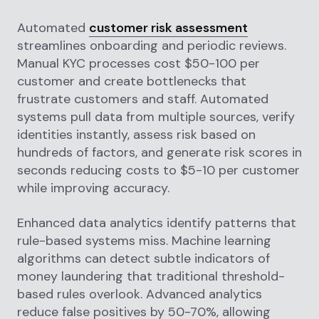
Automated
customer risk assessment
streamlines onboarding and periodic reviews.
Manual KYC processes cost $50-100 per
customer and create bottlenecks that
frustrate customers and staff. Automated
systems pull data from multiple sources, verify
identities instantly, assess risk based on
hundreds of factors, and generate risk scores in
seconds reducing costs to $5-10 per customer
while improving accuracy.
Enhanced data analytics identify patterns that
rule-based systems miss. Machine learning
algorithms can detect subtle indicators of
money laundering that traditional threshold-
based rules overlook. Advanced analytics
reduce false positives by 50-70%, allowing