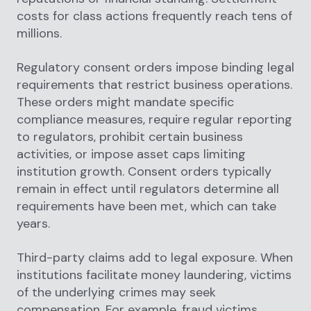
costs for class actions frequently reach tens of
millions.
Regulatory consent orders impose binding legal
requirements that restrict business operations.
These orders might mandate specific
compliance measures, require regular reporting
to regulators, prohibit certain business
activities, or impose asset caps limiting
institution growth. Consent orders typically
remain in effect until regulators determine all
requirements have been met, which can take
years.
Third-party claims add to legal exposure. When
institutions facilitate money laundering, victims
of the underlying crimes may seek
compensation. For example, fraud victims