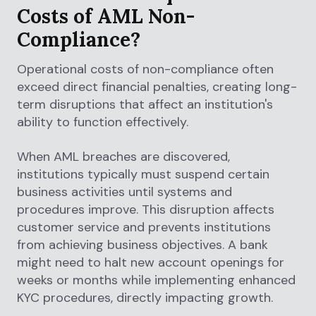
Costs of AML Non-
Compliance?
Operational costs of non-compliance often
exceed direct financial penalties, creating long-
term disruptions that affect an institution's
ability to function effectively.
When AML breaches are discovered,
institutions typically must suspend certain
business activities until systems and
procedures improve. This disruption affects
customer service and prevents institutions
from achieving business objectives. A bank
might need to halt new account openings for
weeks or months while implementing enhanced
KYC procedures, directly impacting growth.