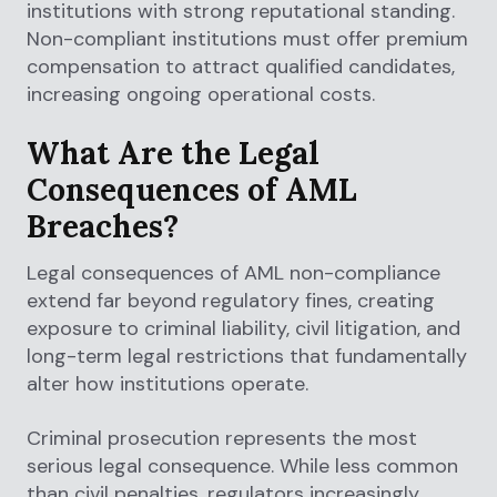
institutions with strong reputational standing.
Non-compliant institutions must offer premium
compensation to attract qualified candidates,
increasing ongoing operational costs.
What Are the Legal
Consequences of AML
Breaches?
Legal consequences of AML non-compliance
extend far beyond regulatory fines, creating
exposure to criminal liability, civil litigation, and
long-term legal restrictions that fundamentally
alter how institutions operate.
Criminal prosecution represents the most
serious legal consequence. While less common
than civil penalties, regulators increasingly