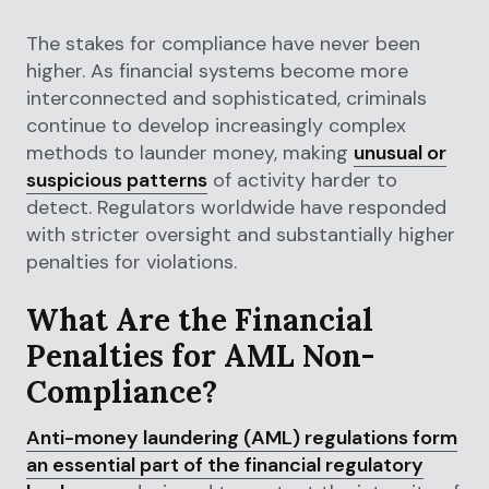
The stakes for compliance have never been
higher. As financial systems become more
interconnected and sophisticated, criminals
continue to develop increasingly complex
methods to launder money, making
unusual or
suspicious patterns
of activity harder to
detect. Regulators worldwide have responded
with stricter oversight and substantially higher
penalties for violations.
What Are the Financial
Penalties for AML Non-
Compliance?
Anti-money laundering (AML) regulations form
an essential part of the financial regulatory