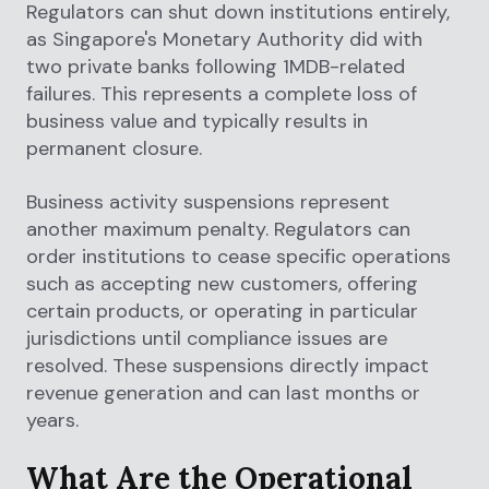
Regulators can shut down institutions entirely,
as Singapore's Monetary Authority did with
two private banks following 1MDB-related
failures. This represents a complete loss of
business value and typically results in
permanent closure.
Business activity suspensions represent
another maximum penalty. Regulators can
order institutions to cease specific operations
such as accepting new customers, offering
certain products, or operating in particular
jurisdictions until compliance issues are
resolved. These suspensions directly impact
revenue generation and can last months or
years.
What Are the Operational