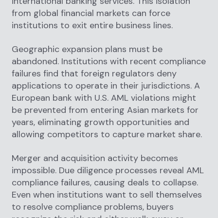
international banking services. This isolation
from global financial markets can force
institutions to exit entire business lines.
Geographic expansion plans must be
abandoned. Institutions with recent compliance
failures find that foreign regulators deny
applications to operate in their jurisdictions. A
European bank with U.S. AML violations might
be prevented from entering Asian markets for
years, eliminating growth opportunities and
allowing competitors to capture market share.
Merger and acquisition activity becomes
impossible. Due diligence processes reveal AML
compliance failures, causing deals to collapse.
Even when institutions want to sell themselves
to resolve compliance problems, buyers