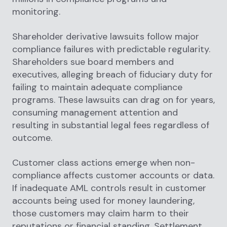
monitoring.
Shareholder derivative lawsuits follow major
compliance failures with predictable regularity.
Shareholders sue board members and
executives, alleging breach of fiduciary duty for
failing to maintain adequate compliance
programs. These lawsuits can drag on for years,
consuming management attention and
resulting in substantial legal fees regardless of
outcome.
Customer class actions emerge when non-
compliance affects customer accounts or data.
If inadequate AML controls result in customer
accounts being used for money laundering,
those customers may claim harm to their
reputations or financial standing. Settlement