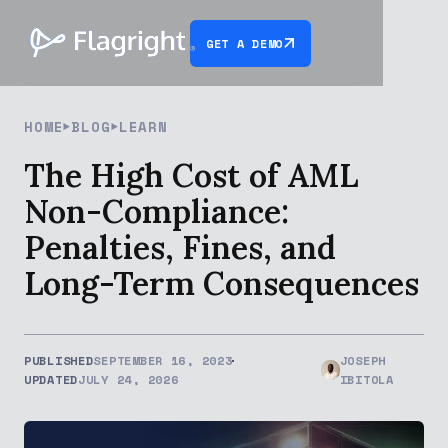
GET A DEMO
HOME
BLOG
LEARN
The High Cost of AML
Non-Compliance:
Penalties, Fines, and
Long-Term Consequences
PUBLISHED
SEPTEMBER 16, 2023
JOSEPH
UPDATED
JULY 24, 2026
IBITOLA