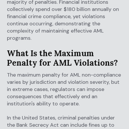
majority of penalties. Financial institutions
collectively spend over $180 billion annually on
financial crime compliance, yet violations
continue occurring, demonstrating the
complexity of maintaining effective AML
programs.
What Is the Maximum
Penalty for AML Violations?
The maximum penalty for AML non-compliance
varies by jurisdiction and violation severity, but
in extreme cases, regulators can impose
consequences that effectively end an
institution's ability to operate.
In the United States, criminal penalties under
the Bank Secrecy Act can include fines up to