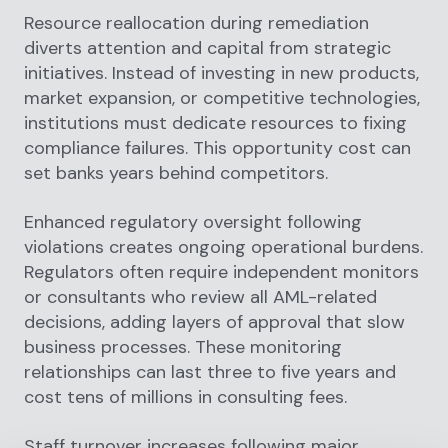
Resource reallocation during remediation
diverts attention and capital from strategic
initiatives. Instead of investing in new products,
market expansion, or competitive technologies,
institutions must dedicate resources to fixing
compliance failures. This opportunity cost can
set banks years behind competitors.
Enhanced regulatory oversight following
violations creates ongoing operational burdens.
Regulators often require independent monitors
or consultants who review all AML-related
decisions, adding layers of approval that slow
business processes. These monitoring
relationships can last three to five years and
cost tens of millions in consulting fees.
Staff turnover increases following major