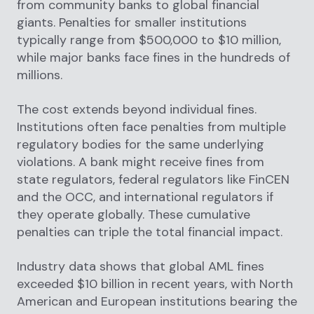
from community banks to global financial
giants. Penalties for smaller institutions
typically range from $500,000 to $10 million,
while major banks face fines in the hundreds of
millions.
The cost extends beyond individual fines.
Institutions often face penalties from multiple
regulatory bodies for the same underlying
violations. A bank might receive fines from
state regulators, federal regulators like FinCEN
and the OCC, and international regulators if
they operate globally. These cumulative
penalties can triple the total financial impact.
Industry data shows that global AML fines
exceeded $10 billion in recent years, with North
American and European institutions bearing the