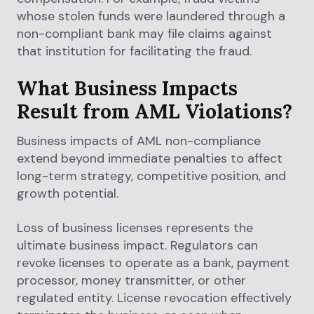
whose stolen funds were laundered through a
non-compliant bank may file claims against
that institution for facilitating the fraud.
What Business Impacts
Result from AML Violations?
Business impacts of AML non-compliance
extend beyond immediate penalties to affect
long-term strategy, competitive position, and
growth potential.
Loss of business licenses represents the
ultimate business impact. Regulators can
revoke licenses to operate as a bank, payment
processor, money transmitter, or other
regulated entity. License revocation effectively