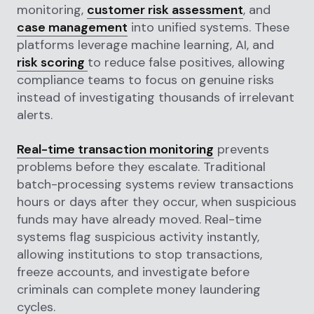
monitoring,
customer risk assessment
, and
case management
into unified systems. These
platforms leverage machine learning, AI, and
risk scoring
to reduce false positives, allowing
compliance teams to focus on genuine risks
instead of investigating thousands of irrelevant
alerts.
Real-time transaction monitoring
prevents
problems before they escalate. Traditional
batch-processing systems review transactions
hours or days after they occur, when suspicious
funds may have already moved. Real-time
systems flag suspicious activity instantly,
allowing institutions to stop transactions,
freeze accounts, and investigate before
criminals can complete money laundering
cycles.