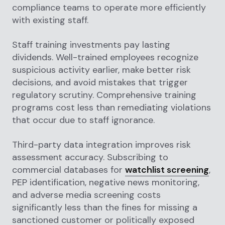
compliance teams to operate more efficiently
with existing staff.
Staff training investments pay lasting
dividends. Well-trained employees recognize
suspicious activity earlier, make better risk
decisions, and avoid mistakes that trigger
regulatory scrutiny. Comprehensive training
programs cost less than remediating violations
that occur due to staff ignorance.
Third-party data integration improves risk
assessment accuracy. Subscribing to
commercial databases for
watchlist screening
,
PEP identification, negative news monitoring,
and adverse media screening costs
significantly less than the fines for missing a
sanctioned customer or politically exposed