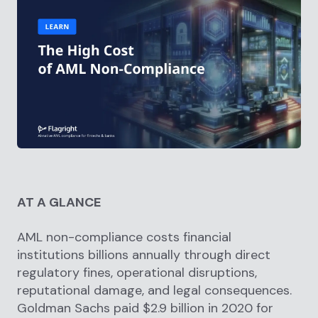
AT A GLANCE
AML non-compliance costs financial
institutions billions annually through direct
regulatory fines, operational disruptions,
reputational damage, and legal consequences.
Goldman Sachs paid $2.9 billion in 2020 for