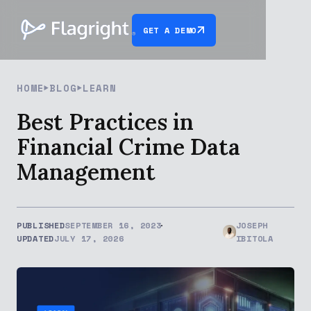
GET A DEMO
HOME
BLOG
LEARN
Best Practices in
Financial Crime Data
Management
PUBLISHED
SEPTEMBER 16, 2023
JOSEPH
UPDATED
JULY 17, 2026
IBITOLA