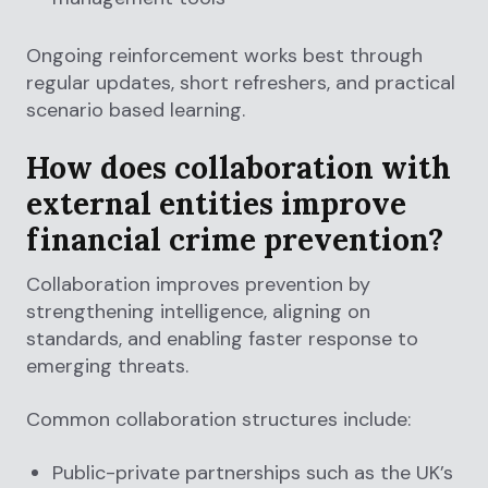
Ongoing reinforcement works best through
regular updates, short refreshers, and practical
scenario based learning.
How does collaboration with
external entities improve
financial crime prevention?
Collaboration improves prevention by
strengthening intelligence, aligning on
standards, and enabling faster response to
emerging threats.
Common collaboration structures include:
Public-private partnerships such as the UK’s