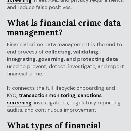
and reduce false positives.
What is financial crime data
management?
Financial crime data management is the end to
end process of
collecting, validating,
integrating, governing, and protecting data
used to prevent, detect, investigate, and report
financial crime.
It connects the full lifecycle: onboarding and
KYC,
transaction monitoring
,
sanctions
screening
, investigations, regulatory reporting,
audits, and continuous improvement.
What types of financial