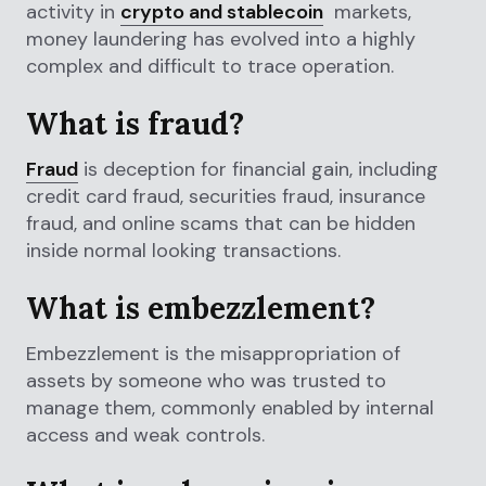
activity in
crypto and stablecoin
markets,
money laundering has evolved into a highly
complex and difficult to trace operation.
What is fraud?
Fraud
is deception for financial gain, including
credit card fraud, securities fraud, insurance
fraud, and online scams that can be hidden
inside normal looking transactions.
What is embezzlement?
Embezzlement is the misappropriation of
assets by someone who was trusted to
manage them, commonly enabled by internal
access and weak controls.