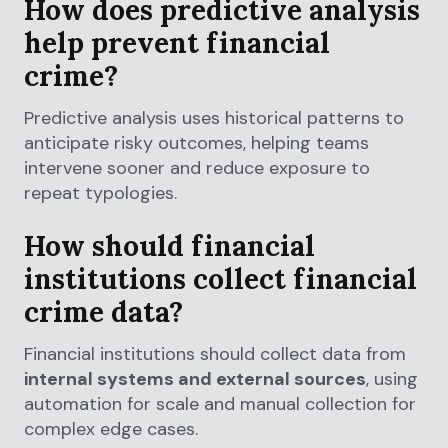
How does predictive analysis
help prevent financial
crime?
Predictive analysis uses historical patterns to
anticipate risky outcomes, helping teams
intervene sooner and reduce exposure to
repeat typologies.
How should financial
institutions collect financial
crime data?
Financial institutions should collect data from
internal systems and external sources
, using
automation for scale and manual collection for
complex edge cases.