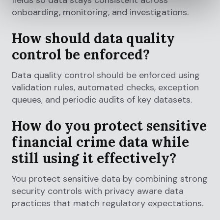
fields so data stays consistent across
onboarding, monitoring, and investigations.
How should data quality
control be enforced?
Data quality control should be enforced using
validation rules, automated checks, exception
queues, and periodic audits of key datasets.
How do you protect sensitive
financial crime data while
still using it effectively?
You protect sensitive data by combining strong
security controls with privacy aware data
practices that match regulatory expectations.