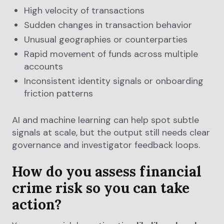
High velocity of transactions
Sudden changes in transaction behavior
Unusual geographies or counterparties
Rapid movement of funds across multiple
accounts
Inconsistent identity signals or onboarding
friction patterns
AI and machine learning can help spot subtle
signals at scale, but the output still needs clear
governance and investigator feedback loops.
How do you assess financial
crime risk so you can take
action?