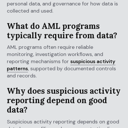
personal data, and governance for how data is
collected and used.
What do AML programs
typically require from data?
AML programs often require reliable
monitoring, investigation workflows, and
reporting mechanisms for
suspicious activity
patterns
, supported by documented controls
and records.
Why does suspicious activity
reporting depend on good
data?
Suspicious activity reporting depends on good