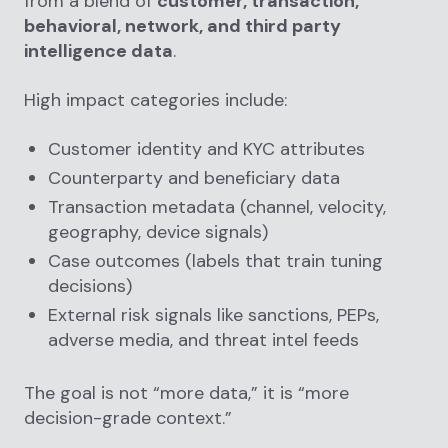
from a blend of
customer, transaction,
behavioral, network, and third party
intelligence data
.
High impact categories include:
Customer identity and KYC attributes
Counterparty and beneficiary data
Transaction metadata (channel, velocity,
geography, device signals)
Case outcomes (labels that train tuning
decisions)
External risk signals like sanctions, PEPs,
adverse media, and threat intel feeds
The goal is not “more data,” it is “more
decision-grade context.”