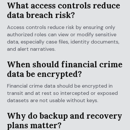
What access controls reduce
data breach risk?
Access controls reduce risk by ensuring only
authorized roles can view or modify sensitive
data, especially case files, identity documents,
and alert narratives.
When should financial crime
data be encrypted?
Financial crime data should be encrypted in
transit and at rest so intercepted or exposed
datasets are not usable without keys.
Why do backup and recovery
plans matter?