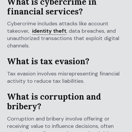
What is cybercrime in
financial services?
Cybercrime includes attacks like account
takeover,
identity theft
, data breaches, and
unauthorized transactions that exploit digital
channels.
What is tax evasion?
Tax evasion involves misrepresenting financial
activity to reduce tax liabilities.
What is corruption and
bribery?
Corruption and bribery involve offering or
receiving value to influence decisions, often