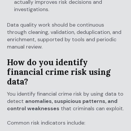
actually improves risk decisions and
investigations.
Data quality work should be continuous
through cleaning, validation, deduplication, and
enrichment, supported by tools and periodic
manual review.
How do you identify
financial crime risk using
data?
You identify financial crime risk by using data to
detect
anomalies, suspicious patterns, and
control weaknesses
that criminals can exploit.
Common risk indicators include: