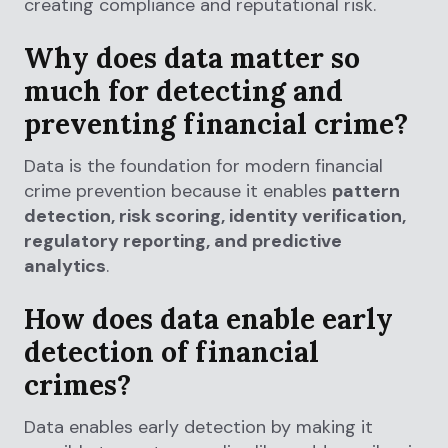
creating compliance and reputational risk.
Why does data matter so
much for detecting and
preventing financial crime?
Data is the foundation for modern financial
crime prevention because it enables
pattern
detection, risk scoring, identity verification,
regulatory reporting, and predictive
analytics
.
How does data enable early
detection of financial
crimes?
Data enables early detection by making it