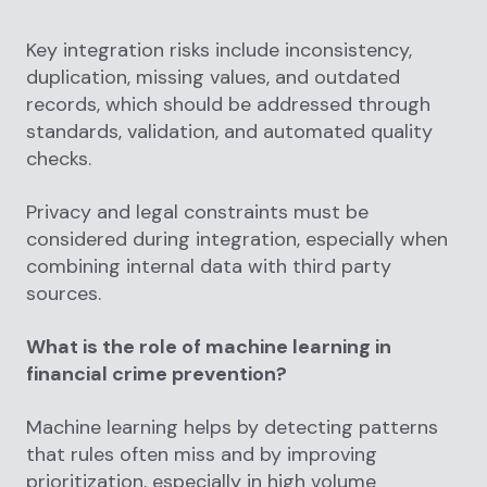
Key integration risks include inconsistency,
duplication, missing values, and outdated
records, which should be addressed through
standards, validation, and automated quality
checks.
Privacy and legal constraints must be
considered during integration, especially when
combining internal data with third party
sources.
What is the role of machine learning in
financial crime prevention?
Machine learning helps by detecting patterns
that rules often miss and by improving
prioritization, especially in high volume