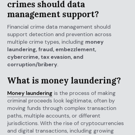
crimes should data
management support?
Financial crime data management should
support detection and prevention across
multiple crime types, including
money
laundering, fraud, embezzlement,
cybercrime, tax evasion, and
corruption/bribery
.
What is money laundering?
Money laundering
is the process of making
criminal proceeds look legitimate, often by
moving funds through complex transaction
paths, multiple accounts, or different
jurisdictions. With the rise of cryptocurrencies
and digital transactions, including growing