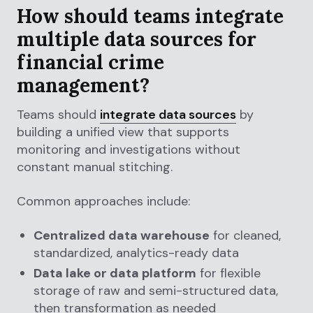
How should teams integrate
multiple data sources for
financial crime
management?
Teams should
integrate data sources
by
building a unified view that supports
monitoring and investigations without
constant manual stitching.
Common approaches include:
Centralized data warehouse
for cleaned,
standardized, analytics-ready data
Data lake or data platform
for flexible
storage of raw and semi-structured data,
then transformation as needed