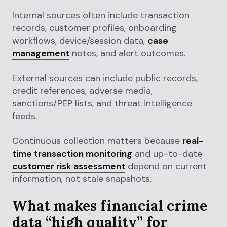
Internal sources often include transaction
records, customer profiles, onboarding
workflows, device/session data,
case
management
notes, and alert outcomes.
External sources can include public records,
credit references, adverse media,
sanctions/PEP lists, and threat intelligence
feeds.
Continuous collection matters because
real-
time transaction monitoring
and up-to-date
customer risk assessment
depend on current
information, not stale snapshots.
What makes financial crime
data “high quality” for