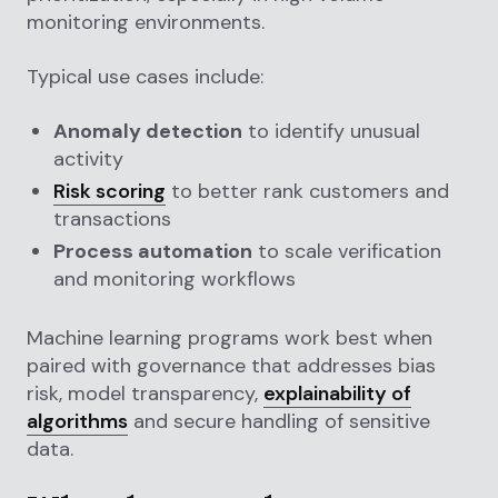
monitoring environments.
Typical use cases include:
Anomaly detection
to identify unusual
activity
Risk scoring
to better rank customers and
transactions
Process automation
to scale verification
and monitoring workflows
Machine learning programs work best when
paired with governance that addresses bias
risk, model transparency,
explainability of
algorithms
and secure handling of sensitive
data.