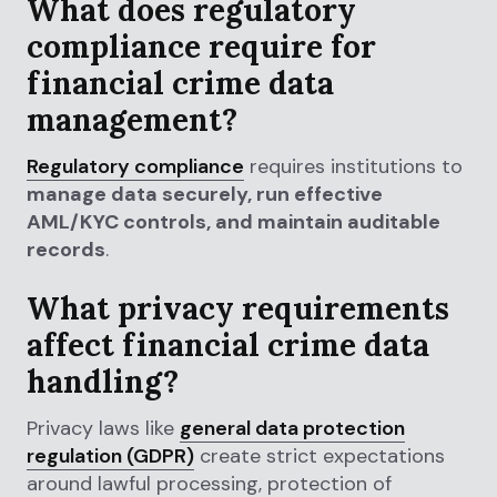
What does regulatory
compliance require for
financial crime data
management?
Regulatory compliance
requires institutions to
manage data securely, run effective
AML/KYC controls, and maintain auditable
records
.
What privacy requirements
affect financial crime data
handling?
Privacy laws like
general data protection
regulation (GDPR)
create strict expectations
around lawful processing, protection of