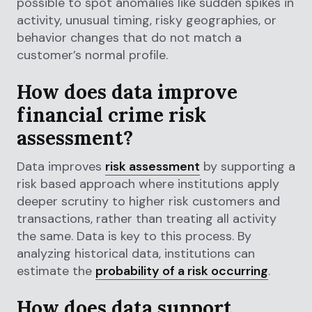
possible to spot anomalies like sudden spikes in
activity, unusual timing, risky geographies, or
behavior changes that do not match a
customer’s normal profile.
How does data improve
financial crime risk
assessment?
Data improves
risk assessment
by supporting a
risk based approach where institutions apply
deeper scrutiny to higher risk customers and
transactions, rather than treating all activity
the same. Data is key to this process. By
analyzing historical data, institutions can
estimate the
probability of a risk occurring
.
How does data support