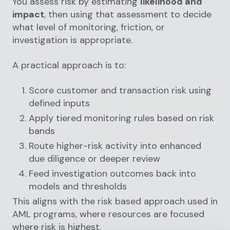
You assess risk by estimating
likelihood and
impact
, then using that assessment to decide
what level of monitoring, friction, or
investigation is appropriate.
A practical approach is to:
Score customer and transaction risk using
defined inputs
Apply tiered monitoring rules based on risk
bands
Route higher-risk activity into enhanced
due diligence or deeper review
Feed investigation outcomes back into
models and thresholds
This aligns with the risk based approach used in
AML programs, where resources are focused
where risk is highest.