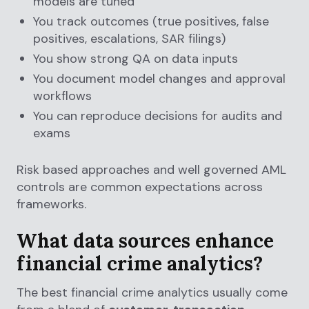
models are tuned
You track outcomes (true positives, false
positives, escalations, SAR filings)
You show strong QA on data inputs
You document model changes and approval
workflows
You can reproduce decisions for audits and
exams
Risk based approaches and well governed AML
controls are common expectations across
frameworks.
What data sources enhance
financial crime analytics?
The best financial crime analytics usually come