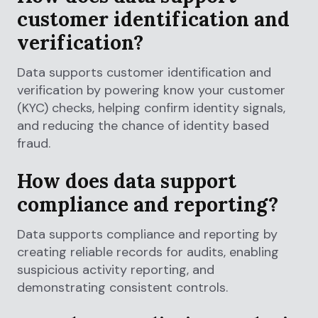
customer identification and
verification?
Data supports customer identification and
verification by powering know your customer
(KYC) checks, helping confirm identity signals,
and reducing the chance of identity based
fraud.
How does data support
compliance and reporting?
Data supports compliance and reporting by
creating reliable records for audits, enabling
suspicious activity reporting, and
demonstrating consistent controls.