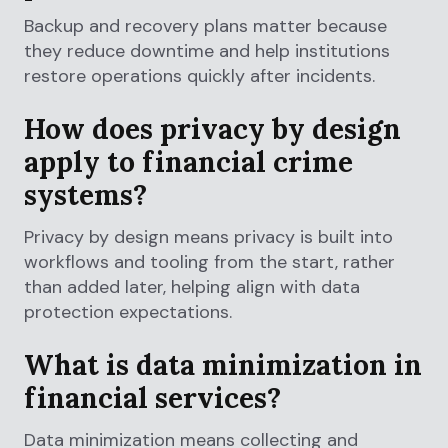
Backup and recovery plans matter because
they reduce downtime and help institutions
restore operations quickly after incidents.
How does privacy by design
apply to financial crime
systems?
Privacy by design means privacy is built into
workflows and tooling from the start, rather
than added later, helping align with data
protection expectations.
What is data minimization in
financial services?
Data minimization means collecting and