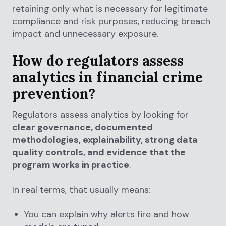
retaining only what is necessary for legitimate
compliance and risk purposes, reducing breach
impact and unnecessary exposure.
How do regulators assess
analytics in financial crime
prevention?
Regulators assess analytics by looking for
clear governance, documented
methodologies, explainability, strong data
quality controls, and evidence that the
program works in practice
.
In real terms, that usually means:
You can explain why alerts fire and how