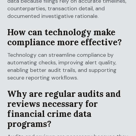
data because filings rely on accurate timelines,
counterparties, transaction detail, and
documented investigative rationale.
How can technology make
compliance more effective?
Technology can streamline compliance by
automating checks, improving alert quality,
enabling better audit trails, and supporting
secure reporting workflows.
Why are regular audits and
reviews necessary for
financial crime data
programs?