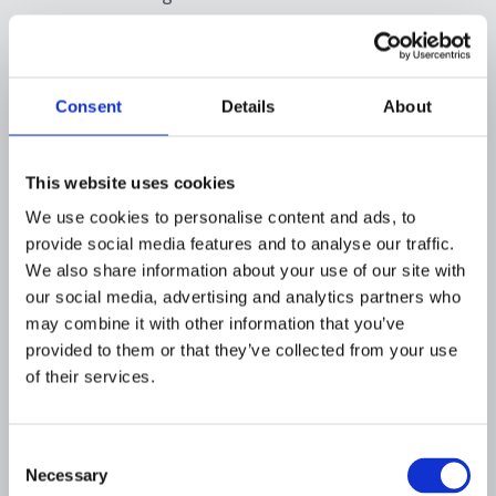
What should a financial
crime data governance
Consent
Details
About
program include?
A strong governance program should define
This website uses cookies
ownership, standards, controls, and
We use cookies to personalise content and ads, to
accountability
for financial crime data.
provide social media features and to analyse our traffic.
We also share information about your use of our site with
What is a data governance
our social media, advertising and analytics partners who
framework?
may combine it with other information that you’ve
provided to them or that they’ve collected from your use
A
data governance
framework is the
of their services.
combination of roles, policies, processes, and
metrics that ensure data is usable, reliable,
secure, and compliant. A data governance
Consent
Necessary
program can help institutions implement
Selection