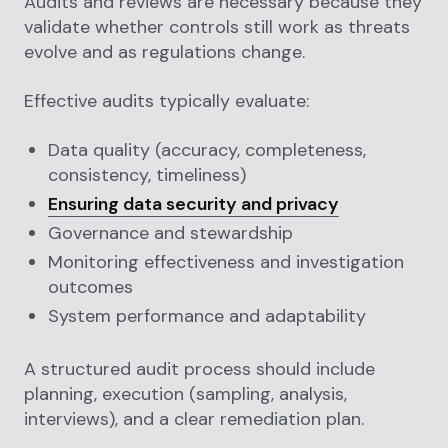
Audits and reviews are necessary because they
validate whether controls still work as threats
evolve and as regulations change.
Effective audits typically evaluate:
Data quality (accuracy, completeness,
consistency, timeliness)
Ensuring data security and privacy
Governance and stewardship
Monitoring effectiveness and investigation
outcomes
System performance and adaptability
A structured audit process should include
planning, execution (sampling, analysis,
interviews), and a clear remediation plan.