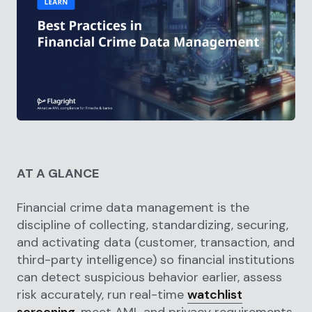
AT A GLANCE
Financial crime data management is the
discipline of collecting, standardizing, securing,
and activating data (customer, transaction, and
third-party intelligence) so financial institutions
can detect suspicious behavior earlier, assess
risk accurately, run real-time
watchlist
screening
, meet AML and privacy requirements,