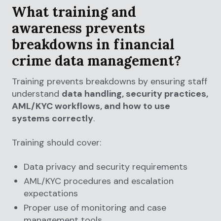
What training and
awareness prevents
breakdowns in financial
crime data management?
Training prevents breakdowns by ensuring staff
understand
data handling, security practices,
AML/KYC workflows, and how to use
systems correctly
.
Training should cover:
Data privacy and security requirements
AML/KYC procedures and escalation
expectations
Proper use of monitoring and case
management tools