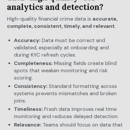
analytics and detection?
High-quality financial crime data is
accurate,
complete, consistent, timely, and relevant
.
Accuracy:
Data must be correct and
validated, especially at onboarding and
during KYC refresh cycles.
Completeness:
Missing fields create blind
spots that weaken monitoring and risk
scoring.
Consistency:
Standard formatting across
systems prevents mismatches and broken
joins.
Timeliness:
Fresh data improves real time
monitoring and reduces delayed detection.
Relevance:
Teams should focus on data that