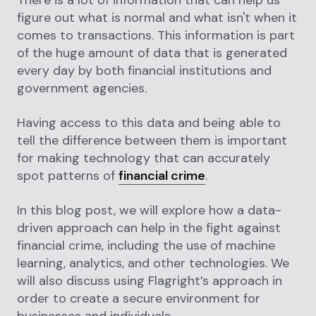
figure out what is normal and what isn't when it
comes to transactions. This information is part
of the huge amount of data that is generated
every day by both financial institutions and
government agencies.
Having access to this data and being able to
tell the difference between them is important
for making technology that can accurately
spot patterns of
financial crime
.
In this blog post, we will explore how a data-
driven approach can help in the fight against
financial crime, including the use of machine
learning, analytics, and other technologies. We
will also discuss using Flagright’s approach in
order to create a secure environment for
businesses and individuals.