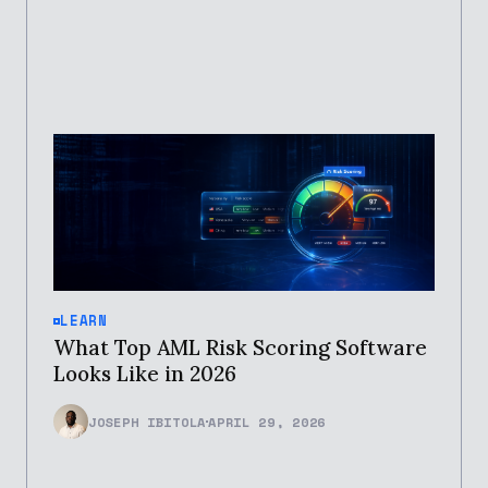
LEARN
What Top AML Risk Scoring Software
Looks Like in 2026
JOSEPH IBITOLA
APRIL 29, 2026