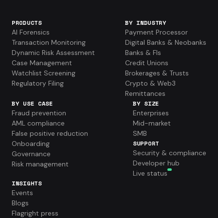
PRODUCTS
BY INDUSTRY
AI Forensics
Payment Processor
Transaction Monitoring
Digital Banks & Neobanks
Dynamic Risk Assessment
Banks & FIs
Case Management
Credit Unions
Watchlist Screening
Brokerages & Trusts
Regulatory Filing
Crypto & Web3
Remittances
BY USE CASE
BY SIZE
Fraud prevention
Enterprises
AML compliance
Mid-market
False positive reduction
SMB
Onboarding
SUPPORT
Security & compliance
Governance
Developer hub
Risk management
Live status
INSIGHTS
Events
Blogs
Flagright press