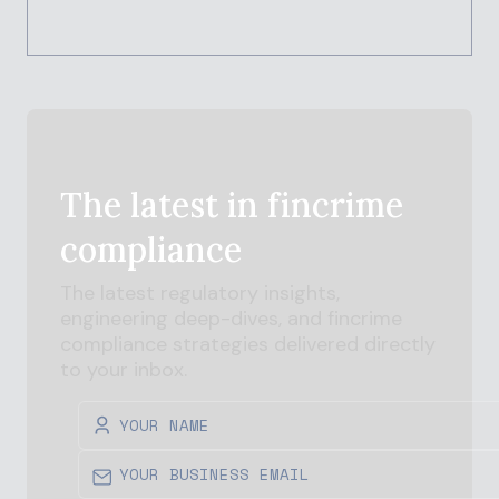
The latest in
fincrime
compliance
The latest regulatory insights,
engineering deep-dives, and
fincrime
compliance strategies delivered directly
to your inbox.