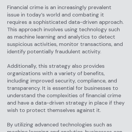
Financial crime is an increasingly prevalent
issue in today’s world and combating it
requires a sophisticated data-driven approach.
This approach involves using technology such
as machine learning and analytics to detect
suspicious activities, monitor transactions, and
identify potentially fraudulent activity.
Additionally, this strategy also provides
organizations with a variety of benefits,
including improved security, compliance, and
transparency. It is essential for businesses to
understand the complexities of financial crime
and have a data-driven strategy in place if they
wish to protect themselves against it.
By utilizing advanced technologies such as