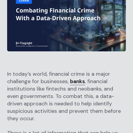
In today’s world, financial crime is a major
challenge for businesses,
banks
, financial
institutions like fintechs and neobanks, and
even governments. To combat this, a data-
driven approach is needed to help identify
suspicious activities and prevent them before
they occur.
There is a lot of information that can help us