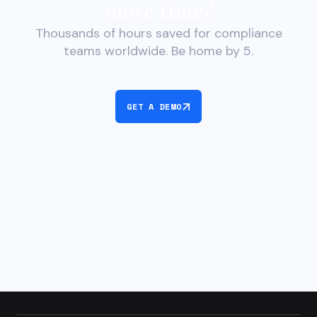
more time?
Thousands of hours saved for compliance
teams worldwide. Be home by 5.
GET A DEMO