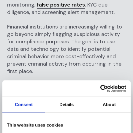
monitoring,
false positive rates
, KYC due
diligence, and screening alert management.
Financial institutions are increasingly willing to
go beyond simply flagging suspicious activity
for compliance purposes. The goal is to use
data and technology to identify potential
criminal behavior more cost-effectively and
prevent criminal activity from occurring in the
first place.
Complete and accurate data is required to
resolve these issues, and an improvement in
data quality will have an immediate impact on
Consent
Details
About
the performance of existing monitoring and
screening engines.
This website uses cookies
AI, machine learning, and automation, among