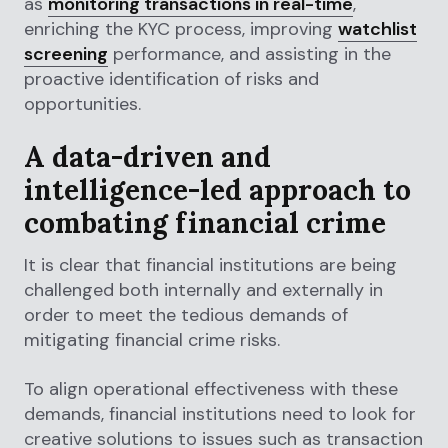
as
monitoring transactions in real-time
,
enriching the KYC process, improving
watchlist
screening
performance, and assisting in the
proactive identification of risks and
opportunities.
A data-driven and
intelligence-led approach to
combating financial crime
It is clear that financial institutions are being
challenged both internally and externally in
order to meet the tedious demands of
mitigating financial crime risks.
To align operational effectiveness with these
demands, financial institutions need to look for
creative solutions to issues such as transaction