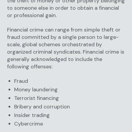
the theft of money or other property belonging
to someone else in order to obtain a financial
or professional gain.
Financial crime can range from simple theft or
fraud committed by a single person to large-
scale, global schemes orchestrated by
organized criminal syndicates. Financial crime is
generally acknowledged to include the
following offenses:
Fraud
Money laundering
Terrorist financing
Bribery and corruption
Insider trading
Cybercrime