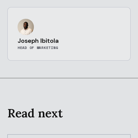
Joseph Ibitola
HEAD OF MARKETING
Read next