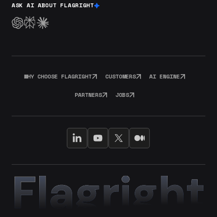
ASK AI ABOUT FLAGRIGHT
WHY CHOOSE FLAGRIGHT
CUSTOMERS
AI ENGINE
PARTNERS
JOBS