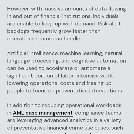
However, with massive amounts of data flowing
in and out of financial institutions, individuals
are unable to keep up with demand. Risk alert
backlogs frequently grow faster than
operations teams can handle.
Artificial intelligence, machine learning, natural
language processing, and cognitive automation
can be used to accelerate or automate a
significant portion of labor-intensive work,
lowering operational costs and freeing up
people to focus on preventative interventions.
In addition to reducing operational workloads
in
AML case management
, compliance teams
are leveraging advanced analytics in a variety
of preventative financial crime use cases, such