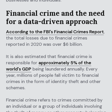
Financial crime and the need
for a data-driven approach
According to the FBI's Financial Crimes Report
,
the total losses due to financial crimes
reported in 2020 was over $6 billion.
It is also estimated that financial crime is
responsible for
approximately 5% of the
world's GDP
being laundered annually. Every
year, millions of people fall victim to financial
crimes in the form of identity theft and other
schemes.
Financial crime refers to crimes committed by
an individual or a group of individuals involving