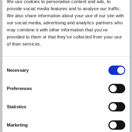
We use cookies to personalise content and ads, to
other advanced analytics and cognitive
provide social media features and to analyse our traffic.
techniques, can help filter out false positives
We also share information about your use of our site with
and improve inefficiencies in existing
our social media, advertising and analytics partners who
investigative processes. Data and analytics
may combine it with other information that you’ve
have the potential to not only drive efficiencies
provided to them or that they’ve collected from your use
and operational cost reductions, but also
of their services.
identify intelligence-led and data-driven ways
to combat financial crime.
Consent
In conclusion
Necessary
Selection
No financial institution is immune to the threat
Preferences
of financial crime or regulatory challenges, as
criminals are growing more sophisticated and
looking for new weaknesses in financial
Statistics
networks.
Marketing
The good news is that cutting-edge AML