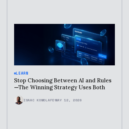
LEARN
Stop Choosing Between AI and Rules
—The Winning Strategy Uses Both
ISAAC KOMOLAFE
MAY 12, 2026