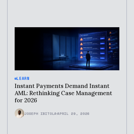
LEARN
Instant Payments Demand Instant
AML: Rethinking Case Management
for 2026
JOSEPH IBITOLA
APRIL 29, 2026