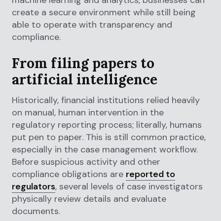
machine learning and analytics, businesses can
create a secure environment while still being
able to operate with transparency and
compliance.
From filing papers to
artificial intelligence
Historically, financial institutions relied heavily
on manual, human intervention in the
regulatory reporting process; literally, humans
put pen to paper. This is still common practice,
especially in the case management workflow.
Before suspicious activity and other
compliance obligations are
reported to
regulators
, several levels of case investigators
physically review details and evaluate
documents.