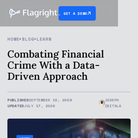
GET A DEMO
HOME
BLOG
LEARN
Combating Financial
Crime With a Data-
Driven Approach
PUBLISHED
SEPTEMBER 16, 2023
JOSEPH
UPDATED
JULY 17, 2026
IBITOLA