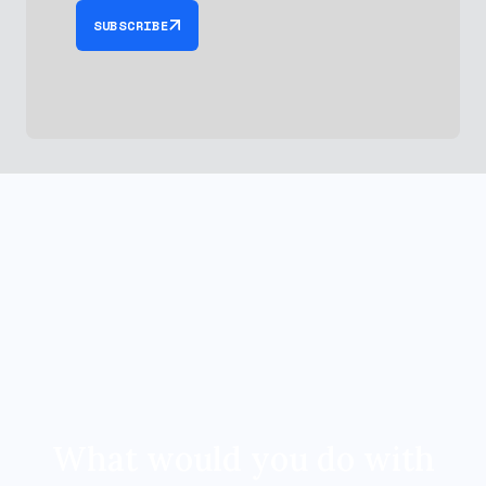
SUBSCRIBE
What would you do with