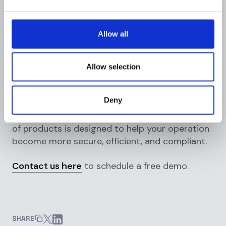
compliance platforms, like
Flagright
,
considerably outperform traditional solutions.
With solutions like real-time transaction
Allow all
monitoring, to help find suspicious activity for
in-flight transactions and post-monitoring use
cases.
Allow selection
In addition to dynamic
risk scoring
, KYC/KYB
Deny
orchestration, sanctions screening, and
blockchain analytics, our comprehensive suite
of products is designed to help your operation
become more secure, efficient, and compliant.
Contact us here
to schedule a free demo.
SHARE