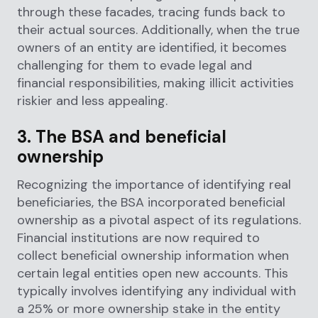
through these facades, tracing funds back to
their actual sources. Additionally, when the true
owners of an entity are identified, it becomes
challenging for them to evade legal and
financial responsibilities, making illicit activities
riskier and less appealing.
3. The BSA and beneficial
ownership
Recognizing the importance of identifying real
beneficiaries, the BSA incorporated beneficial
ownership as a pivotal aspect of its regulations.
Financial institutions are now required to
collect beneficial ownership information when
certain legal entities open new accounts. This
typically involves identifying any individual with
a 25% or more ownership stake in the entity