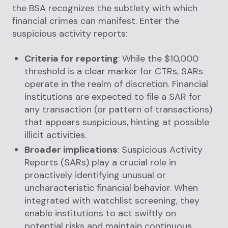
the BSA recognizes the subtlety with which
financial crimes can manifest. Enter the
suspicious activity reports:
Criteria for reporting
: While the $10,000
threshold is a clear marker for CTRs, SARs
operate in the realm of discretion. Financial
institutions are expected to file a SAR for
any transaction (or pattern of transactions)
that appears suspicious, hinting at possible
illicit activities.
Broader implications
: Suspicious Activity
Reports (SARs) play a crucial role in
proactively identifying unusual or
uncharacteristic financial behavior. When
integrated with watchlist screening, they
enable institutions to act swiftly on
potential risks and maintain continuous