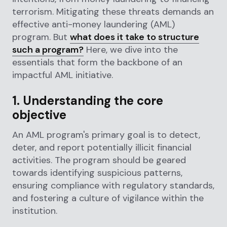
terrorism. Mitigating these threats demands an
effective anti-money laundering (AML)
program. But
what does it take to structure
such a program?
Here, we dive into the
essentials that form the backbone of an
impactful AML initiative.
1. Understanding the core
objective
An AML program's primary goal is to detect,
deter, and report potentially illicit financial
activities. The program should be geared
towards identifying suspicious patterns,
ensuring compliance with regulatory standards,
and fostering a culture of vigilance within the
institution.