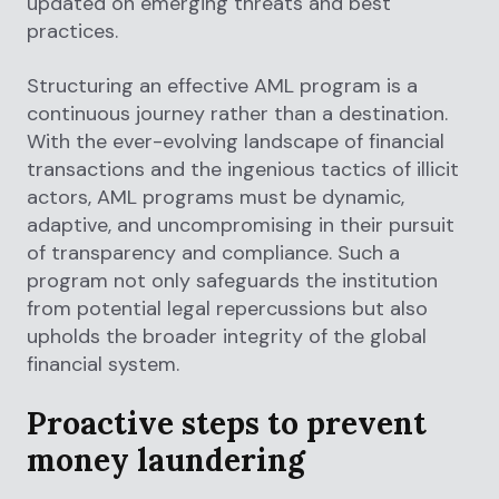
updated on emerging threats and best
practices.
Structuring an effective AML program is a
continuous journey rather than a destination.
With the ever-evolving landscape of financial
transactions and the ingenious tactics of illicit
actors, AML programs must be dynamic,
adaptive, and uncompromising in their pursuit
of transparency and compliance. Such a
program not only safeguards the institution
from potential legal repercussions but also
upholds the broader integrity of the global
financial system.
Proactive steps to prevent
money laundering