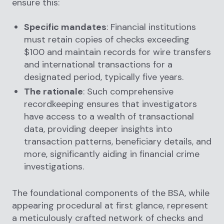
ensure this:
Specific mandates
: Financial institutions
must retain copies of checks exceeding
$100 and maintain records for wire transfers
and international transactions for a
designated period, typically five years.
The rationale
: Such comprehensive
recordkeeping ensures that investigators
have access to a wealth of transactional
data, providing deeper insights into
transaction patterns, beneficiary details, and
more, significantly aiding in financial crime
investigations.
The foundational components of the BSA, while
appearing procedural at first glance, represent
a meticulously crafted network of checks and