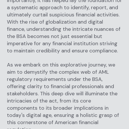
importantly, it has helped lay the foundation for
a systematic approach to identify, report, and
ultimately curtail suspicious financial activities.
With the rise of globalization and digital
finance, understanding the intricate nuances of
the BSA becomes not just essential but
imperative for any financial institution striving
to maintain credibility and ensure compliance.
As we embark on this explorative journey, we
aim to demystify the complex web of AML
regulatory requirements under the BSA,
offering clarity to financial professionals and
stakeholders. This deep dive will illuminate the
intricacies of the act, from its core
components to its broader implications in
today's digital age, ensuring a holistic grasp of
this cornerstone of American financial