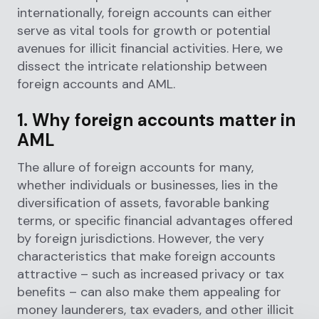
internationally, foreign accounts can either
serve as vital tools for growth or potential
avenues for illicit financial activities. Here, we
dissect the intricate relationship between
foreign accounts and AML.
1. Why foreign accounts matter in
AML
The allure of foreign accounts for many,
whether individuals or businesses, lies in the
diversification of assets, favorable banking
terms, or specific financial advantages offered
by foreign jurisdictions. However, the very
characteristics that make foreign accounts
attractive – such as increased privacy or tax
benefits – can also make them appealing for
money launderers, tax evaders, and other illicit