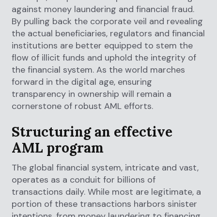
against money laundering and financial fraud.
By pulling back the corporate veil and revealing
the actual beneficiaries, regulators and financial
institutions are better equipped to stem the
flow of illicit funds and uphold the integrity of
the financial system. As the world marches
forward in the digital age, ensuring
transparency in ownership will remain a
cornerstone of robust AML efforts.
Structuring an effective
AML program
The global financial system, intricate and vast,
operates as a conduit for billions of
transactions daily. While most are legitimate, a
portion of these transactions harbors sinister
intentions, from money laundering to financing