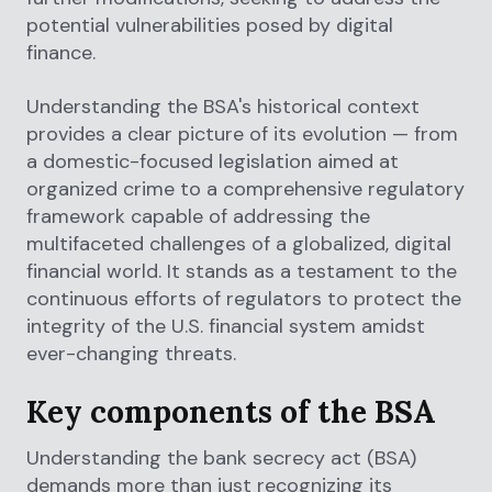
potential vulnerabilities posed by digital
finance.
Understanding the BSA's historical context
provides a clear picture of its evolution — from
a domestic-focused legislation aimed at
organized crime to a comprehensive regulatory
framework capable of addressing the
multifaceted challenges of a globalized, digital
financial world. It stands as a testament to the
continuous efforts of regulators to protect the
integrity of the U.S. financial system amidst
ever-changing threats.
Key components of the BSA
Understanding the bank secrecy act (BSA)
demands more than just recognizing its