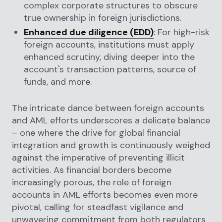
complex corporate structures to obscure
true ownership in foreign jurisdictions.
Enhanced due diligence (EDD)
: For high-risk
foreign accounts, institutions must apply
enhanced scrutiny, diving deeper into the
account's transaction patterns, source of
funds, and more.
The intricate dance between foreign accounts
and AML efforts underscores a delicate balance
– one where the drive for global financial
integration and growth is continuously weighed
against the imperative of preventing illicit
activities. As financial borders become
increasingly porous, the role of foreign
accounts in AML efforts becomes even more
pivotal, calling for steadfast vigilance and
unwavering commitment from both regulators