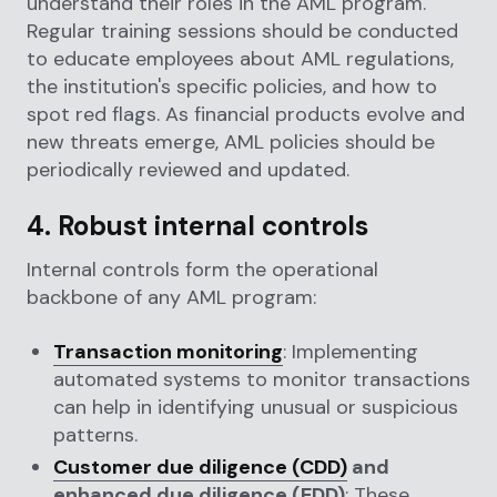
understand their roles in the AML program.
Regular training sessions should be conducted
to educate employees about AML regulations,
the institution's specific policies, and how to
spot red flags. As financial products evolve and
new threats emerge, AML policies should be
periodically reviewed and updated.
4. Robust internal controls
Internal controls form the operational
backbone of any AML program:
Transaction monitoring
: Implementing
automated systems to monitor transactions
can help in identifying unusual or suspicious
patterns.
Customer due diligence (CDD)
and
enhanced due diligence (EDD)
: These