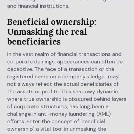
and financial institutions.
Beneficial ownership:
Unmasking the real
beneficiaries
In the vast realm of financial transactions and
corporate dealings, appearances can often be
deceptive. The face of a transaction or the
registered name on a company's ledger may
not always reflect the actual beneficiaries of
the assets or profits. This shadowy dynamic,
where true ownership is obscured behind layers
of corporate structures, has long been a
challenge in anti-money laundering (AML)
efforts. Enter the concept of 'beneficial
ownership', a vital tool in unmasking the