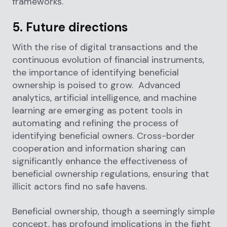
frameworks.
5. Future directions
With the rise of digital transactions and the
continuous evolution of financial instruments,
the importance of identifying beneficial
ownership is poised to grow. Advanced
analytics, artificial intelligence, and machine
learning are emerging as potent tools in
automating and refining the process of
identifying beneficial owners. Cross-border
cooperation and information sharing can
significantly enhance the effectiveness of
beneficial ownership regulations, ensuring that
illicit actors find no safe havens.
Beneficial ownership, though a seemingly simple
concept, has profound implications in the fight