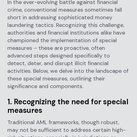
In the ever-evolving battle against financial
crime, conventional measures sometimes fall
short in addressing sophisticated money
laundering tactics. Recognizing this challenge,
authorities and financial institutions alike have
championed the implementation of special
measures – these are proactive, often
advanced steps designed specifically to
detect, deter, and disrupt illicit financial
activities. Below, we delve into the landscape of
these special measures, outlining their
significance and components.
1. Recognizing the need for special
measures
Traditional AML frameworks, though robust,
may not be sufficient to address certain high-