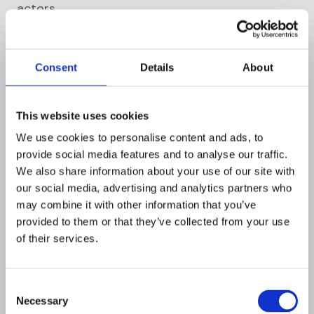
actors.
2. The BSA’s Response: FBAR
(
Foreign bank and financial
Consent
Details
About
accounts report
)
Recognizing the potential vulnerabilities posed
This website uses cookies
by foreign accounts, the BSA incorporated
We use cookies to personalise content and ads, to
stringent reporting requirements, notably the
provide social media features and to analyse our traffic.
FBAR:
We also share information about your use of our site with
our social media, advertising and analytics partners who
Reporting requirements
: U.S. residents or
may combine it with other information that you’ve
those doing business in the U.S. must report
provided to them or that they’ve collected from your use
any foreign financial accounts they hold if, at
of their services.
any point during the calendar year, the
aggregate value of these accounts exceeds
$10,000.
Consent
Necessary
Purpose and rationale
: The FBAR is not an
Selection