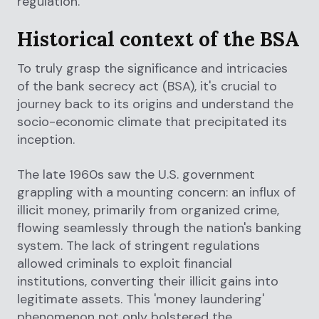
regulation.
Historical context of the BSA
To truly grasp the significance and intricacies
of the bank secrecy act (BSA), it's crucial to
journey back to its origins and understand the
socio-economic climate that precipitated its
inception.
The late 1960s saw the U.S. government
grappling with a mounting concern: an influx of
illicit money, primarily from organized crime,
flowing seamlessly through the nation's banking
system. The lack of stringent regulations
allowed criminals to exploit financial
institutions, converting their illicit gains into
legitimate assets. This 'money laundering'
phenomenon not only bolstered the