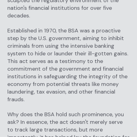
sculpted the regulatory environment of the
nation's financial institutions for over five
decades.
Established in 1970, the BSA was a proactive
step by the U.S. government, aiming to inhibit
criminals from using the intensive banking
system to hide or launder their ill-gotten gains.
This act serves as a testimony to the
commitment of the government and financial
institutions in safeguarding the integrity of the
economy from potential threats like money
laundering, tax evasion, and other financial
frauds.
Why does the BSA hold such prominence, you
ask? In essence, the act doesn't merely serve
to track large transactions, but more