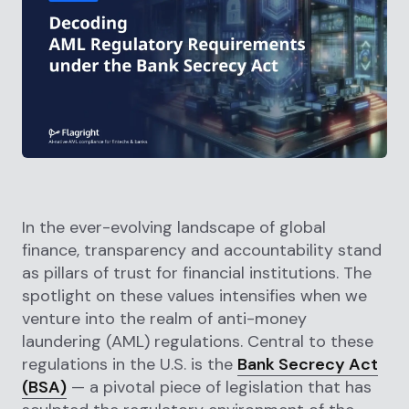
In the ever-evolving landscape of global
finance, transparency and accountability stand
as pillars of trust for financial institutions. The
spotlight on these values intensifies when we
venture into the realm of anti-money
laundering (AML) regulations. Central to these
regulations in the U.S. is the
Bank Secrecy Act
(BSA)
— a pivotal piece of legislation that has