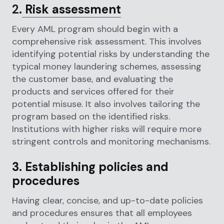
2.
Risk assessment
Every AML program should begin with a
comprehensive risk assessment. This involves
identifying potential risks by understanding the
typical money laundering schemes, assessing
the customer base, and evaluating the
products and services offered for their
potential misuse. It also involves tailoring the
program based on the identified risks.
Institutions with higher risks will require more
stringent controls and monitoring mechanisms.
3. Establishing policies and
procedures
Having clear, concise, and up-to-date policies
and procedures ensures that all employees