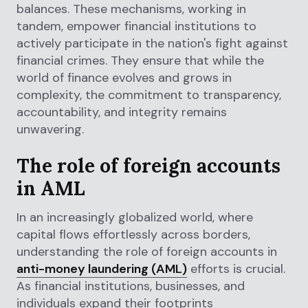
balances. These mechanisms, working in
tandem, empower financial institutions to
actively participate in the nation's fight against
financial crimes. They ensure that while the
world of finance evolves and grows in
complexity, the commitment to transparency,
accountability, and integrity remains
unwavering.
The role of foreign accounts
in AML
In an increasingly globalized world, where
capital flows effortlessly across borders,
understanding the role of foreign accounts in
anti-money laundering (AML)
efforts is crucial.
As financial institutions, businesses, and
individuals expand their footprints