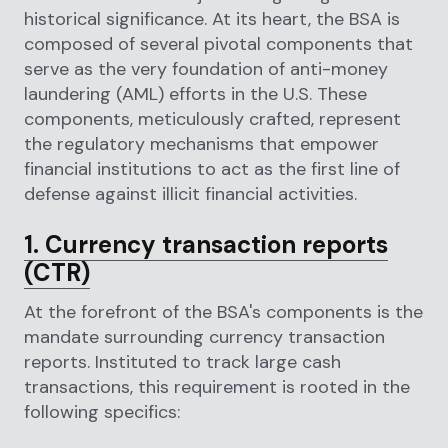
historical significance. At its heart, the BSA is
composed of several pivotal components that
serve as the very foundation of anti-money
laundering (AML) efforts in the U.S. These
components, meticulously crafted, represent
the regulatory mechanisms that empower
financial institutions to act as the first line of
defense against illicit financial activities.
1. Currency transaction reports
(CTR)
At the forefront of the BSA's components is the
mandate surrounding currency transaction
reports. Instituted to track large cash
transactions, this requirement is rooted in the
following specifics: