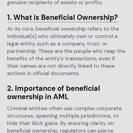
genuine recipients of assets or profits.
1. What is Beneficial Ownership?
At its core, beneficial ownership refers to the
individual(s) who ultimately own or control a
legal entity, such as a company, trust, or
partnership. These are the people who reap the
benefits of the entity’s transactions, even if
their names are not directly linked to these
actions in official documents.
2. Importance of beneficial
ownership in AML
Criminal entities often use complex corporate
structures, spanning multiple jurisdictions, to
hide their illicit gains. By ensuring clarity on
beneficial ownership, regulators can pierce