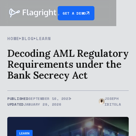
GET A DEMO
HOME
BLOG
LEARN
Decoding AML Regulatory
Requirements under the
Bank Secrecy Act
PUBLISHED
SEPTEMBER 16, 2023
JOSEPH
UPDATED
JANUARY 29, 2026
IBITOLA