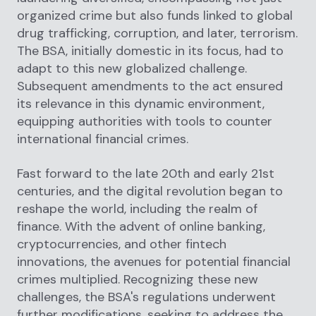
organized crime but also funds linked to global
drug trafficking, corruption, and later, terrorism.
The BSA, initially domestic in its focus, had to
adapt to this new globalized challenge.
Subsequent amendments to the act ensured
its relevance in this dynamic environment,
equipping authorities with tools to counter
international financial crimes.
Fast forward to the late 20th and early 21st
centuries, and the digital revolution began to
reshape the world, including the realm of
finance. With the advent of online banking,
cryptocurrencies, and other fintech
innovations, the avenues for potential financial
crimes multiplied. Recognizing these new
challenges, the BSA's regulations underwent
further modifications, seeking to address the