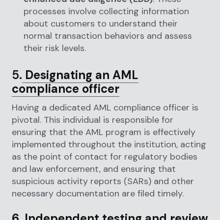
processes involve collecting information
about customers to understand their
normal transaction behaviors and assess
their risk levels.
5.
Designating an AML
compliance officer
Having a dedicated AML compliance officer is
pivotal. This individual is responsible for
ensuring that the AML program is effectively
implemented throughout the institution, acting
as the point of contact for regulatory bodies
and law enforcement, and ensuring that
suspicious activity reports (SARs) and other
necessary documentation are filed timely.
6. Independent testing and review