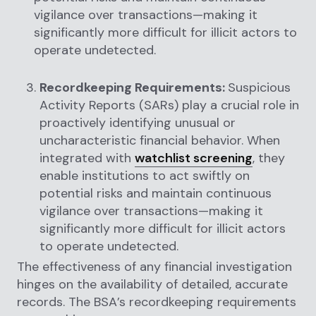
vigilance over transactions—making it
significantly more difficult for illicit actors to
operate undetected.
Recordkeeping Requirements:
Suspicious
Activity Reports (SARs) play a crucial role in
proactively identifying unusual or
uncharacteristic financial behavior. When
integrated with
watchlist screening
, they
enable institutions to act swiftly on
potential risks and maintain continuous
vigilance over transactions—making it
significantly more difficult for illicit actors
to operate undetected.
The effectiveness of any financial investigation
hinges on the availability of detailed, accurate
records. The BSA’s recordkeeping requirements