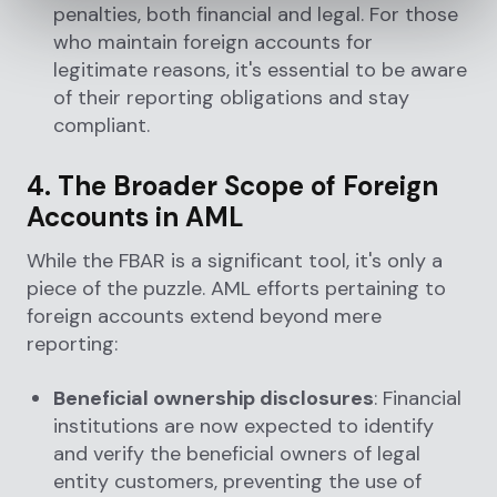
penalties, both financial and legal. For those
who maintain foreign accounts for
legitimate reasons, it's essential to be aware
of their reporting obligations and stay
compliant.
4. The Broader Scope of Foreign
Accounts in AML
While the FBAR is a significant tool, it's only a
piece of the puzzle. AML efforts pertaining to
foreign accounts extend beyond mere
reporting:
Beneficial ownership disclosures
: Financial
institutions are now expected to identify
and verify the beneficial owners of legal
entity customers, preventing the use of