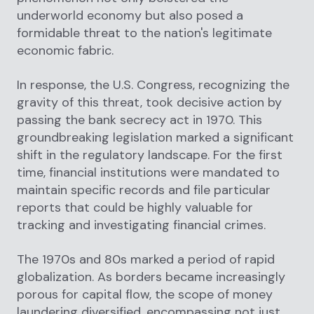
underworld economy but also posed a
formidable threat to the nation's legitimate
economic fabric.
In response, the U.S. Congress, recognizing the
gravity of this threat, took decisive action by
passing the bank secrecy act in 1970. This
groundbreaking legislation marked a significant
shift in the regulatory landscape. For the first
time, financial institutions were mandated to
maintain specific records and file particular
reports that could be highly valuable for
tracking and investigating financial crimes.
The 1970s and 80s marked a period of rapid
globalization. As borders became increasingly
porous for capital flow, the scope of money
laundering diversified, encompassing not just