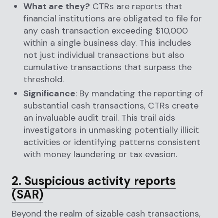
What are they?
CTRs are reports that
financial institutions are obligated to file for
any cash transaction exceeding $10,000
within a single business day. This includes
not just individual transactions but also
cumulative transactions that surpass the
threshold.
Significance
: By mandating the reporting of
substantial cash transactions, CTRs create
an invaluable audit trail. This trail aids
investigators in unmasking potentially illicit
activities or identifying patterns consistent
with money laundering or tax evasion.
2. Suspicious activity reports
(SAR)
Beyond the realm of sizable cash transactions,