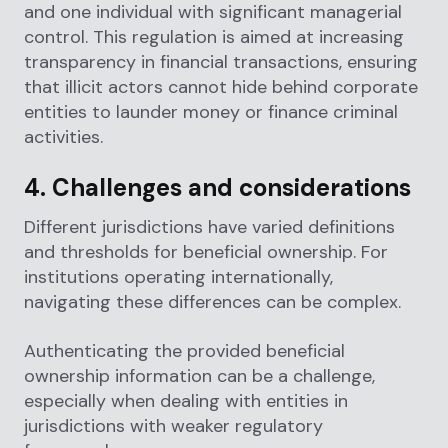
and one individual with significant managerial
control. This regulation is aimed at increasing
transparency in financial transactions, ensuring
that illicit actors cannot hide behind corporate
entities to launder money or finance criminal
activities.
4. Challenges and considerations
Different jurisdictions have varied definitions
and thresholds for beneficial ownership. For
institutions operating internationally,
navigating these differences can be complex.
Authenticating the provided beneficial
ownership information can be a challenge,
especially when dealing with entities in
jurisdictions with weaker regulatory