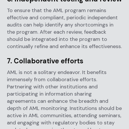
To ensure that the AML program remains
effective and compliant, periodic independent
audits can help identify any shortcomings in
the program. After each review, feedback
should be integrated into the program to
continually refine and enhance its effectiveness.
7. Collaborative efforts
AML is not a solitary endeavor. It benefits
immensely from collaborative efforts.
Partnering with other institutions and
participating in information sharing
agreements can enhance the breadth and
depth of AML monitoring. Institutions should be
active in AML communities, attending seminars,
and engaging with regulatory bodies to stay