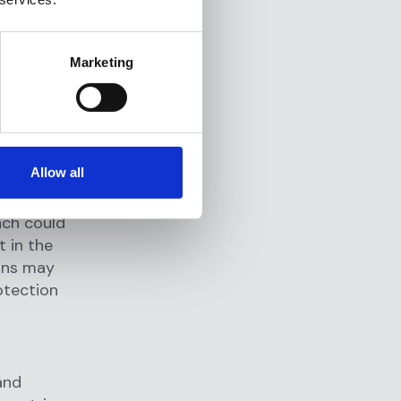
t and
 that fail
the
Marketing
Non-
 result in
Allow all
ess is rich
ach could
t in the
ions may
rotection
 and