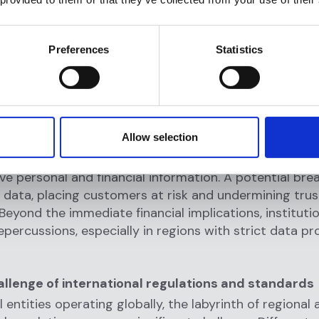
laundering (AML) regulations are designed to preven
tial money laundering activities. Financial institutions
 suspicious activities or conduct due diligence during 
Preferences
Statistics
process can inadvertently aid these illicit activities. 
 either through oversight or system inefficiencies, can
 penalties, legal actions, and reputational damage.
reaches
and privacy concerns
Allow selection
e interaction generates data, and the onboarding proc
ive personal and financial information. A potential bre
 data, placing customers at risk and undermining trus
. Beyond the immediate financial implications, institut
repercussions, especially in regions with strict data p
llenge of international regulations and standards
l entities operating globally, the labyrinth of regional