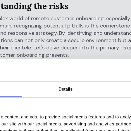
tanding the risks
lex world of remote customer onboarding, especially 
omain, recognizing potential pitfalls is the cornerstone
 and responsive strategy. By identifying and understan
itutions can not only create a secure environment but a
heir clientele. Let's delve deeper into the primary risk
tomer onboarding presents.
y theft
and
fraudulent activities
t of remote onboarding lies the challenge of ascertai
ty of a customer. Malicious actors have devised nume
Details
om using stolen personal data to sophisticated deep 
 as genuine customers. This deception can lead to u
ess, financial theft, or even the setting up of shell a
dering.
e content and ads, to provide social media features and to analy
 our site with our social media, advertising and analytics partn
mpliance
with AML regulations
 provided to them or that they’ve collected from your use of their