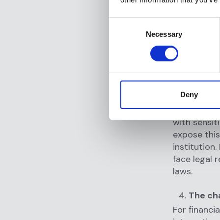
Anti money 
report poten
Consent
to identify
Necessary
Selection
onboarding 
compliance,
substantial
Data b
Deny
Every onlin
with sensit
expose this
institution
face legal 
laws.
The cha
For financia