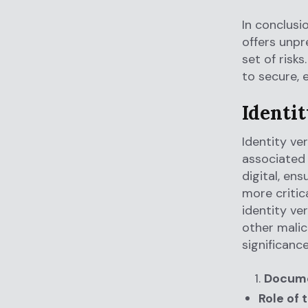
In conclusi
offers unpr
set of risk
to secure, 
Identi
Identity ve
associated 
digital, en
more critica
identity ve
other malic
significanc
Docume
Role of