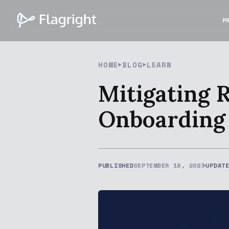
P
HOME
BLOG
LEARN
Mitigating 
Onboarding
PUBLISHED
SEPTEMBER 16, 2023
UPDAT