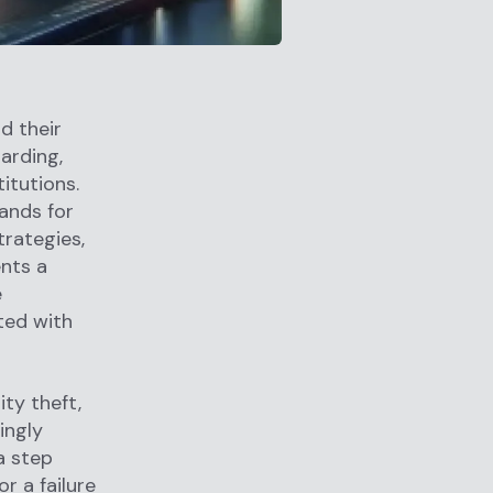
d their
arding,
itutions.
ands for
trategies,
nts a
e
ted with
ity theft,
ingly
a step
or a failure