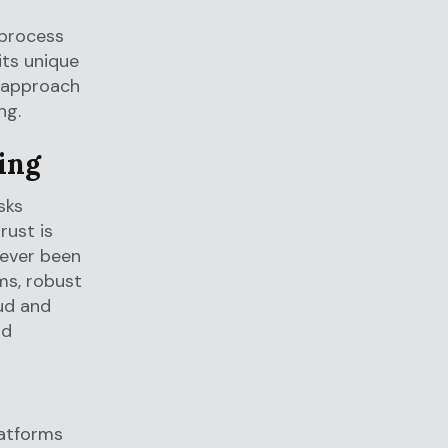
 process
its unique
d approach
ng.
ing
sks
rust is
never been
rms, robust
aud and
nd
atforms