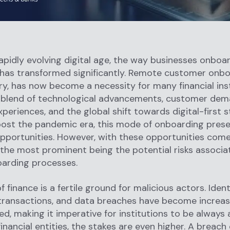
rapidly evolving digital age, the way businesses onboar
has transformed significantly. Remote customer onbo
ry, has now become a necessity for many financial inst
a blend of technological advancements, customer dem
periences, and the global shift towards digital-first s
post the pandemic era, this mode of onboarding prese
pportunities. However, with these opportunities com
 the most prominent being the potential risks associa
oarding processes.
 finance is a fertile ground for malicious actors. Ident
transactions, and data breaches have become increas
ed, making it imperative for institutions to be always 
inancial entities, the stakes are even higher. A breach 