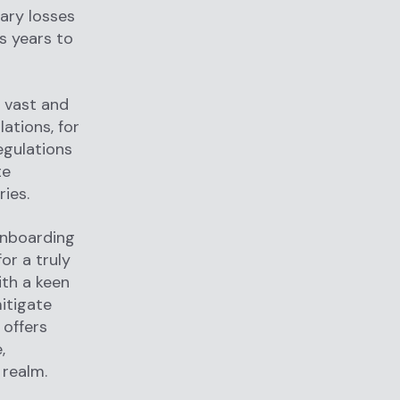
ary losses
s years to
s vast and
ations, for
egulations
te
ies.
onboarding
for a truly
ith a keen
mitigate
 offers
,
 realm.