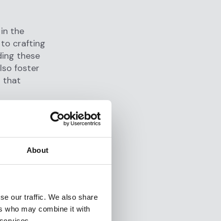
in the
 to crafting
ding these
lso foster
s that
ning the
rous
About
fakes, to
nauthorized
ccounts for
se our traffic. We also share
ers who may combine it with
 services.