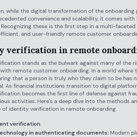
on, while the digital transformation of the onboarding
ecedented convenience and scalability, it comes with 
s. Recognizing these is the first step in a multi-facete
efficient, and user-friendly remote customer onboardi
ty verification in remote onboard
rification stands as the bulwark against many of the ri
with remote customer onboarding. In a world where t
suring that a person is truly who they claim to be has 
l. As financial institutions transition to digital platfo
rification becomes the first line of defense against fr
ious activities. Here's a deep dive into the methods a
e of identity verification in remote onboarding.
nt verification
 technology in authenticating documents:
Modern pl