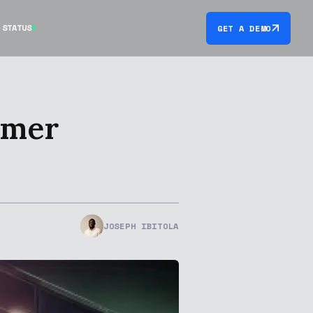
STATUS
GET A DEMO
omer
JOSEPH IBITOLA