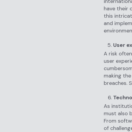
internation
have their 
this intric
and impleme
environmen
User ex
A risk ofte
user experi
cumbersome 
making the 
breaches. St
Technol
As institut
must also b
From softwa
of challeng