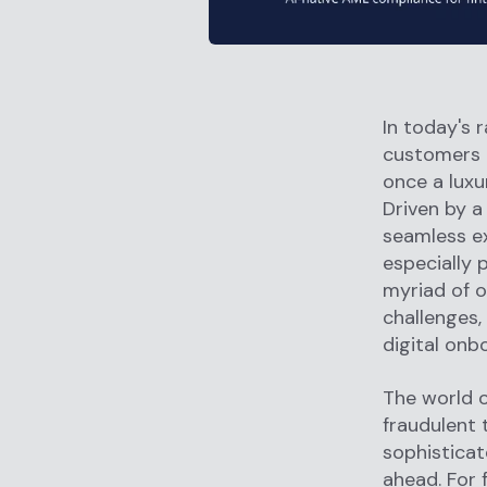
In today's 
customers 
once a luxu
Driven by 
seamless ex
especially 
myriad of o
challenges,
digital onb
The world of
fraudulent 
sophisticat
ahead. For f