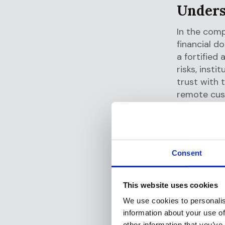
Unders
In the comp
financial d
a fortified
risks, inst
trust with t
remote cus
Identit
At the hear
true identi
Consent
methods, fr
masquerade
account acc
This website uses cookies
money laun
We use cookies to personalis
information about your use of
Non-co
other information that you’ve