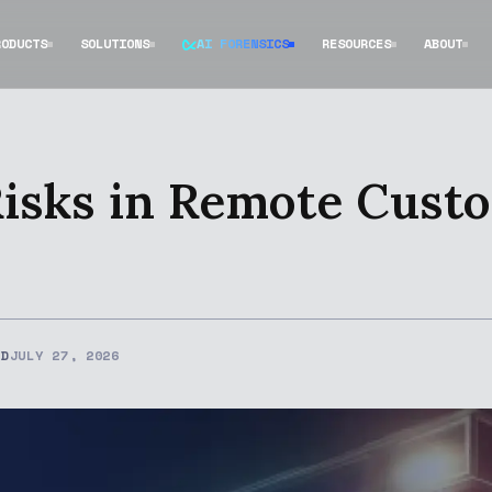
RODUCTS
SOLUTIONS
AI FORENSICS
RESOURCES
ABOUT
Risks in Remote Cust
ED
JULY 27, 2026