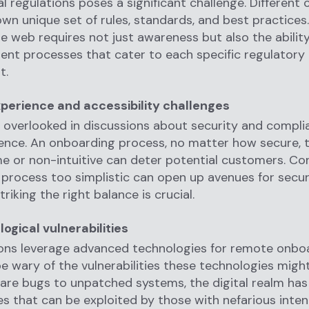
al regulations poses a significant challenge. Different 
own unique set of rules, standards, and best practices
ate web requires not just awareness but also the abilit
nt processes that cater to each specific regulatory
t.
perience and accessibility challenges
n overlooked in discussions about security and compli
ence. An onboarding process, no matter how secure, t
or non-intuitive can deter potential customers. Con
process too simplistic can open up avenues for secur
riking the right balance is crucial.
ogical vulnerabilities
ions leverage advanced technologies for remote onbo
e wary of the vulnerabilities these technologies might
re bugs to unpatched systems, the digital realm has
es that can be exploited by those with nefarious inten