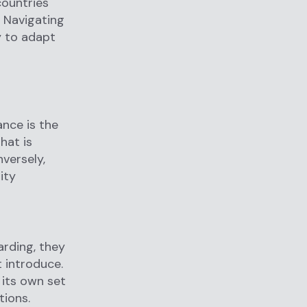
countries
. Navigating
y to adapt
ance is the
hat is
versely,
ity
arding, they
 introduce.
 its own set
tions.