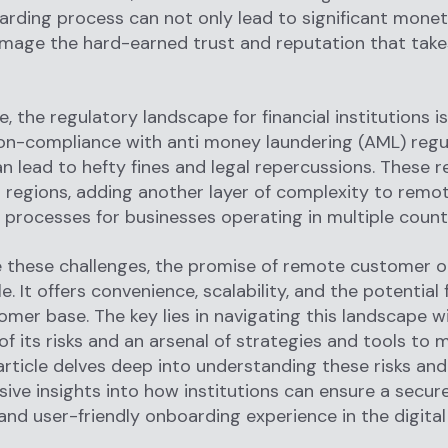
arding process can not only lead to significant monet
mage the hard-earned trust and reputation that take
, the regulatory landscape for financial institutions i
n-compliance with anti money laundering (AML) regul
an lead to hefty fines and legal repercussions. These r
 regions, adding another layer of complexity to remo
processes for businesses operating in multiple countr
e these challenges, the promise of remote customer 
e. It offers convenience, scalability, and the potential 
omer base. The key lies in navigating this landscape w
f its risks and an arsenal of strategies and tools to 
article delves deep into understanding these risks and
ve insights into how institutions can ensure a secure
and user-friendly onboarding experience in the digital