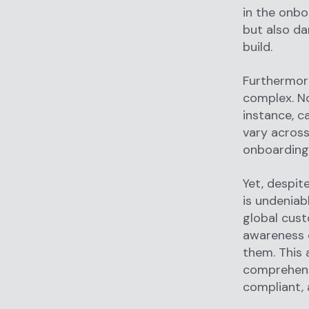
in the onbo
but also da
build.
Furthermore
complex. No
instance, c
vary across
onboarding 
Yet, despit
is undeniabl
global cust
awareness o
them. This 
comprehensi
compliant, 