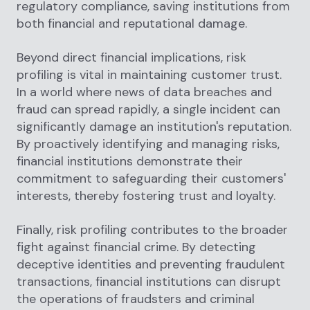
regulatory compliance, saving institutions from
both financial and reputational damage.
Beyond direct financial implications, risk
profiling is vital in maintaining customer trust.
In a world where news of data breaches and
fraud can spread rapidly, a single incident can
significantly damage an institution's reputation.
By proactively identifying and managing risks,
financial institutions demonstrate their
commitment to safeguarding their customers'
interests, thereby fostering trust and loyalty.
Finally, risk profiling contributes to the broader
fight against financial crime. By detecting
deceptive identities and preventing fraudulent
transactions, financial institutions can disrupt
the operations of fraudsters and criminal