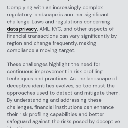
Complying with an increasingly complex
regulatory landscape is another significant
challenge. Laws and regulations concerning
data privacy
, AML, KYC, and other aspects of
financial transactions can vary significantly by
region and change frequently, making
compliance a moving target.
These challenges highlight the need for
continuous improvement in risk profiling
techniques and practices. As the landscape of
deceptive identities evolves, so too must the
approaches used to detect and mitigate them.
By understanding and addressing these
challenges, financial institutions can enhance
their risk profiling capabilities and better
safeguard against the risks posed by deceptive