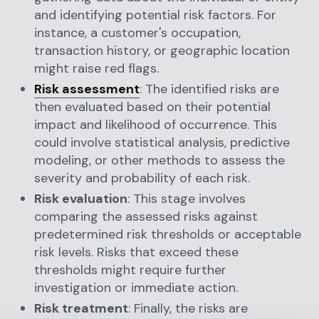
and identifying potential risk factors. For
instance, a customer's occupation,
transaction history, or geographic location
might raise red flags.
Risk assessment
: The identified risks are
then evaluated based on their potential
impact and likelihood of occurrence. This
could involve statistical analysis, predictive
modeling, or other methods to assess the
severity and probability of each risk.
Risk evaluation
: This stage involves
comparing the assessed risks against
predetermined risk thresholds or acceptable
risk levels. Risks that exceed these
thresholds might require further
investigation or immediate action.
Risk treatment
: Finally, the risks are