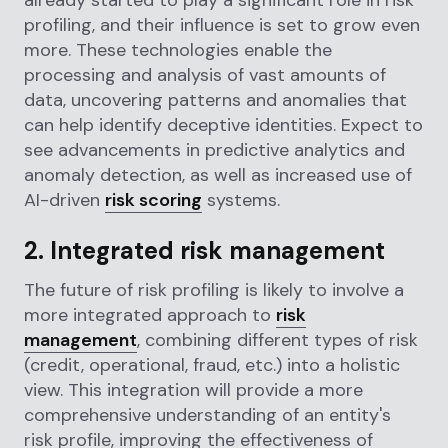
profiling, and their influence is set to grow even
more. These technologies enable the
processing and analysis of vast amounts of
data, uncovering patterns and anomalies that
can help identify deceptive identities. Expect to
see advancements in predictive analytics and
anomaly detection, as well as increased use of
AI-driven
risk scoring
systems.
2. Integrated risk management
The future of risk profiling is likely to involve a
more integrated approach to
risk
management
, combining different types of risk
(credit, operational, fraud, etc.) into a holistic
view. This integration will provide a more
comprehensive understanding of an entity's
risk profile, improving the effectiveness of