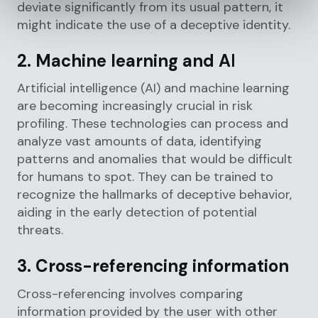
deviate significantly from its usual pattern, it
might indicate the use of a deceptive identity.
2. Machine learning and A
I
Artificial intelligence (AI) and machine learning
are becoming increasingly crucial in risk
profiling. These technologies can process and
analyze vast amounts of data, identifying
patterns and anomalies that would be difficult
for humans to spot. They can be trained to
recognize the hallmarks of deceptive behavior,
aiding in the early detection of potential
threats.
3. Cross-referencing information
Cross-referencing involves comparing
information provided by the user with other