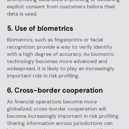
explicit consent from customers before their
data is used.
5. Use of biometrics
Biometrics, such as fingerprints or facial
recognition, provide a way to verify identity
with a high degree of accuracy. As biometric
technology becomes more advanced and
widespread, it is likely to play an increasingly
important role in risk profiling.
6. Cross-border cooperation
As financial operations become more
globalized, cross-border cooperation will
become increasingly important in risk profiling.
Sharing information across jurisdictions can