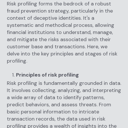
Risk profiling forms the bedrock of a robust
fraud prevention strategy, particularly in the
context of deceptive identities. It's a
systematic and methodical process, allowing
financial institutions to understand, manage,
and mitigate the risks associated with their
customer base and transactions. Here, we
delve into the key principles and stages of risk
profiling.
Principles of risk profiling
Risk profiling is fundamentally grounded in data.
It involves collecting, analyzing, and interpreting
a wide array of data to identify patterns,
predict behaviors, and assess threats. From
basic personal information to intricate
transaction records, the data used in risk
profiling provides a wealth of insights into the