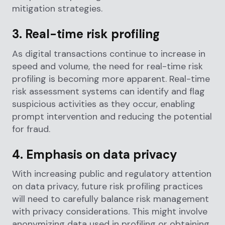
mitigation strategies.
3. Real-time risk profiling
As digital transactions continue to increase in
speed and volume, the need for real-time risk
profiling is becoming more apparent. Real-time
risk assessment systems can identify and flag
suspicious activities as they occur, enabling
prompt intervention and reducing the potential
for fraud.
4. Emphasis on data privacy
With increasing public and regulatory attention
on data privacy, future risk profiling practices
will need to carefully balance risk management
with privacy considerations. This might involve
anonymizing data used in profiling or obtaining