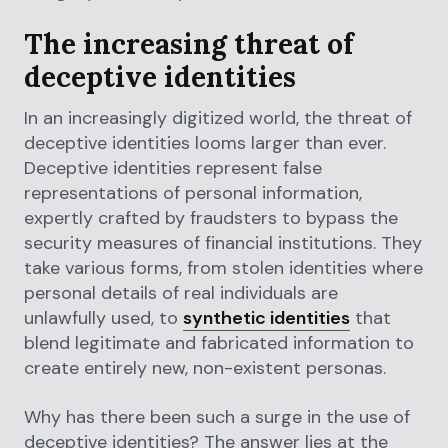
The increasing threat of
deceptive identities
In an increasingly digitized world, the threat of
deceptive identities looms larger than ever.
Deceptive identities represent false
representations of personal information,
expertly crafted by fraudsters to bypass the
security measures of financial institutions. They
take various forms, from stolen identities where
personal details of real individuals are
unlawfully used, to
synthetic identities
that
blend legitimate and fabricated information to
create entirely new, non-existent personas.
Why has there been such a surge in the use of
deceptive identities? The answer lies at the