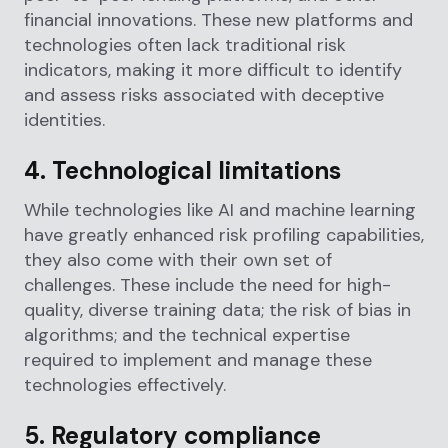
financial innovations. These new platforms and
technologies often lack traditional risk
indicators, making it more difficult to identify
and assess risks associated with deceptive
identities.
4. Technological limitations
While technologies like AI and machine learning
have greatly enhanced risk profiling capabilities,
they also come with their own set of
challenges. These include the need for high-
quality, diverse training data; the risk of bias in
algorithms; and the technical expertise
required to implement and manage these
technologies effectively.
5. Regulatory compliance