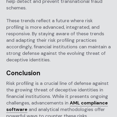
help detect and prevent transnational fraud
schemes.
These trends reflect a future where risk
profiling is more advanced, integrated, and
responsive. By staying aware of these trends
and adapting their risk profiling practices
accordingly, financial institutions can maintain a
strong defense against the evolving threat of
deceptive identities.
Conclusion
Risk profiling is a crucial line of defense against
the growing threat of deceptive identities in
financial institutions. While it presents ongoing
challenges, advancements in
AML compliance
software
and analytical methodologies offer
powerful ways to counter these risks.