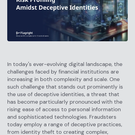
In today's ever-evolving digital landscape, the
challenges faced by financial institutions are
increasing in both complexity and scale. One
such challenge that stands out prominently is
the use of deceptive identities, a threat that
has become particularly pronounced with the
rising ease of access to personal information
and sophisticated technologies. Fraudsters
today employ a range of deceptive practices,
from identity theft to creating complex,