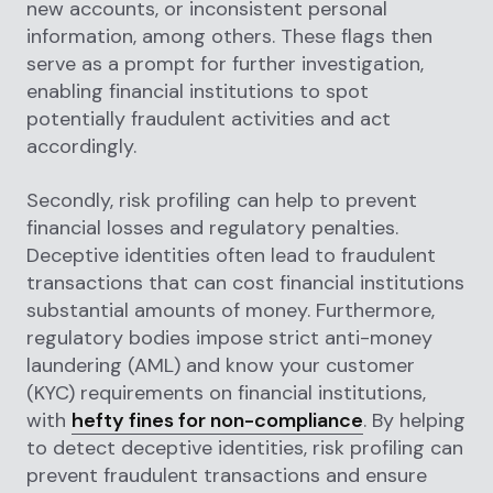
new accounts, or inconsistent personal
information, among others. These flags then
serve as a prompt for further investigation,
enabling financial institutions to spot
potentially fraudulent activities and act
accordingly.
Secondly, risk profiling can help to prevent
financial losses and regulatory penalties.
Deceptive identities often lead to fraudulent
transactions that can cost financial institutions
substantial amounts of money. Furthermore,
regulatory bodies impose strict anti-money
laundering (AML) and know your customer
(KYC) requirements on financial institutions,
with
hefty fines for non-compliance
. By helping
to detect deceptive identities, risk profiling can
prevent fraudulent transactions and ensure