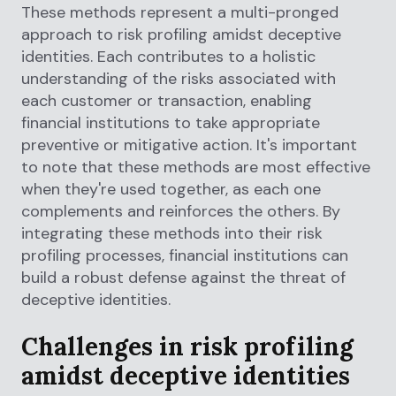
These methods represent a multi-pronged
approach to risk profiling amidst deceptive
identities. Each contributes to a holistic
understanding of the risks associated with
each customer or transaction, enabling
financial institutions to take appropriate
preventive or mitigative action. It's important
to note that these methods are most effective
when they're used together, as each one
complements and reinforces the others. By
integrating these methods into their risk
profiling processes, financial institutions can
build a robust defense against the threat of
deceptive identities.
Challenges in risk profiling
amidst deceptive identities