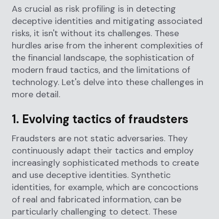
As crucial as risk profiling is in detecting
deceptive identities and mitigating associated
risks, it isn't without its challenges. These
hurdles arise from the inherent complexities of
the financial landscape, the sophistication of
modern fraud tactics, and the limitations of
technology. Let's delve into these challenges in
more detail.
1. Evolving tactics of fraudsters
Fraudsters are not static adversaries. They
continuously adapt their tactics and employ
increasingly sophisticated methods to create
and use deceptive identities. Synthetic
identities, for example, which are concoctions
of real and fabricated information, can be
particularly challenging to detect. These