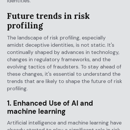
identities.
Future trends in risk
profiling
The landscape of risk profiling, especially
amidst deceptive identities, is not static. It's
continually shaped by advances in technology,
changes in regulatory frameworks, and the
evolving tactics of fraudsters. To stay ahead of
these changes, it's essential to understand the
trends that are likely to shape the future of risk
profiling.
1. Enhanced Use of AI and
machine learning
Artificial intelligence and machine learning have
already started to play a significant role in risk