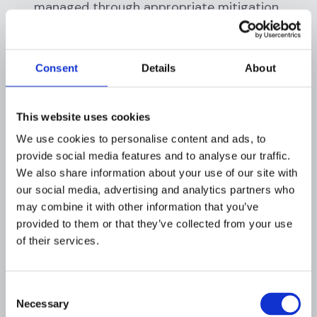
managed through appropriate mitigation
strategies. This could range from enhanced
due diligence for high-risk customers, to
reporting suspicious activities to regulatory
Consent
Details
About
authorities, or even terminating a business
relationship in extreme cases.
This website uses cookies
Taken together, these principles and stages
We use cookies to personalise content and ads, to
form the foundation of risk profiling. Through
provide social media features and to analyse our traffic.
this systematic approach, financial institutions
We also share information about your use of our site with
can effectively manage the risks posed by
our social media, advertising and analytics partners who
deceptive identities. By continuously refining
may combine it with other information that you’ve
and adapting their risk profiling processes in
provided to them or that they’ve collected from your use
line with evolving threats, they can stay one
of their services.
step ahead in the fight against financial fraud.
Methods for risk profiling
Consent
Necessary
Selection