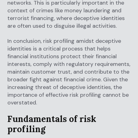
networks. This is particularly important in the
context of crimes like money laundering and
terrorist financing, where deceptive identities
are often used to disguise illegal activities.
In conclusion, risk profiling amidst deceptive
identities is a critical process that helps
financial institutions protect their financial
interests, comply with regulatory requirements,
maintain customer trust, and contribute to the
broader fight against financial crime. Given the
increasing threat of deceptive identities, the
importance of effective risk profiling cannot be
overstated.
Fundamentals of risk
profiling