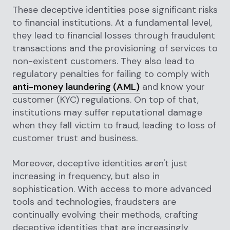
These deceptive identities pose significant risks
to financial institutions. At a fundamental level,
they lead to financial losses through fraudulent
transactions and the provisioning of services to
non-existent customers. They also lead to
regulatory penalties for failing to comply with
anti-money laundering (AML)
and know your
customer (KYC) regulations. On top of that,
institutions may suffer reputational damage
when they fall victim to fraud, leading to loss of
customer trust and business.
Moreover, deceptive identities aren't just
increasing in frequency, but also in
sophistication. With access to more advanced
tools and technologies, fraudsters are
continually evolving their methods, crafting
deceptive identities that are increasingly