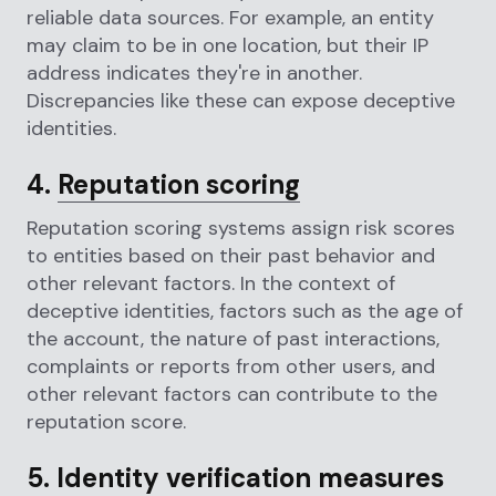
reliable data sources. For example, an entity
may claim to be in one location, but their IP
address indicates they're in another.
Discrepancies like these can expose deceptive
identities.
4.
Reputation scoring
Reputation scoring systems assign risk scores
to entities based on their past behavior and
other relevant factors. In the context of
deceptive identities, factors such as the age of
the account, the nature of past interactions,
complaints or reports from other users, and
other relevant factors can contribute to the
reputation score.
5. Identity verification measures