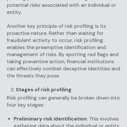
potential risks associated with an individual or
entity.
Another key principle of risk profiling is its
proactive nature. Rather than waiting for
fraudulent activity to occur, risk profiling
enables the preemptive identification and
management of risks. By spotting red flags and
taking preventive action, financial institutions
can effectively combat deceptive identities and
the threats they pose.
Stages of risk profiling
Risk profiling can generally be broken down into
four key stages:
Preliminary risk identification
: This involves
gathering data about the individual or entity