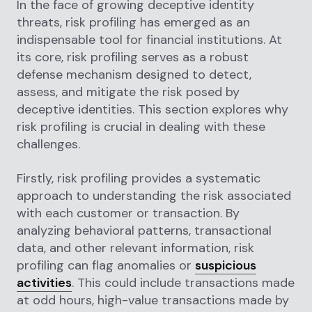
In the face of growing deceptive identity
threats, risk profiling has emerged as an
indispensable tool for financial institutions. At
its core, risk profiling serves as a robust
defense mechanism designed to detect,
assess, and mitigate the risk posed by
deceptive identities. This section explores why
risk profiling is crucial in dealing with these
challenges.
Firstly, risk profiling provides a systematic
approach to understanding the risk associated
with each customer or transaction. By
analyzing behavioral patterns, transactional
data, and other relevant information, risk
profiling can flag anomalies or
suspicious
activities
. This could include transactions made
at odd hours, high-value transactions made by