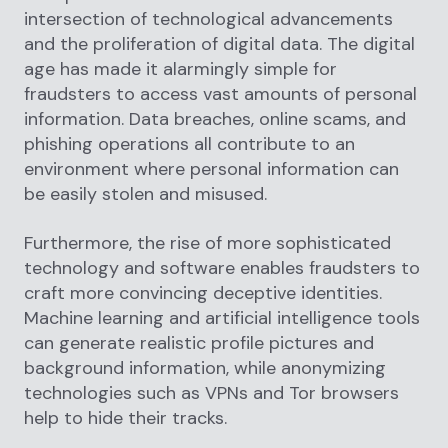
intersection of technological advancements
and the proliferation of digital data. The digital
age has made it alarmingly simple for
fraudsters to access vast amounts of personal
information. Data breaches, online scams, and
phishing operations all contribute to an
environment where personal information can
be easily stolen and misused.
Furthermore, the rise of more sophisticated
technology and software enables fraudsters to
craft more convincing deceptive identities.
Machine learning and artificial intelligence tools
can generate realistic profile pictures and
background information, while anonymizing
technologies such as VPNs and Tor browsers
help to hide their tracks.