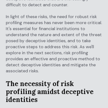
difficult to detect and counter.
In light of these risks, the need for robust risk
profiling measures has never been more critical.
It's essential for financial institutions to
understand the nature and extent of the threat
posed by deceptive identities, and to take
proactive steps to address this risk. As we'll
explore in the next sections, risk profiling
provides an effective and proactive method to
detect deceptive identities and mitigate the
associated risks.
The necessity of risk
profiling amidst deceptive
identities