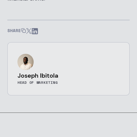
SHARE
Joseph Ibitola
HEAD OF MARKETING