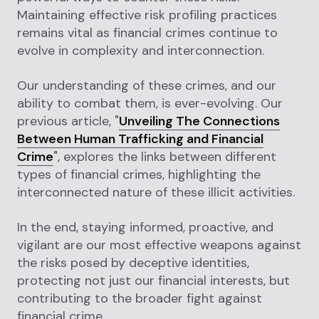
Maintaining effective risk profiling practices
remains vital as financial crimes continue to
evolve in complexity and interconnection.
Our understanding of these crimes, and our
ability to combat them, is ever-evolving. Our
previous article, "
Unveiling The Connections
Between Human Trafficking and Financial
Crime
", explores the links between different
types of financial crimes, highlighting the
interconnected nature of these illicit activities.
In the end, staying informed, proactive, and
vigilant are our most effective weapons against
the risks posed by deceptive identities,
protecting not just our financial interests, but
contributing to the broader fight against
financial crime.