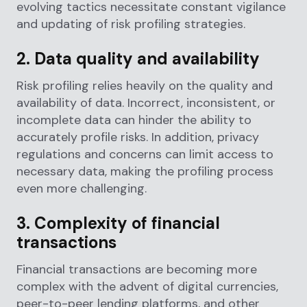
evolving tactics necessitate constant vigilance
and updating of risk profiling strategies.
2. Data quality and availability
Risk profiling relies heavily on the quality and
availability of data. Incorrect, inconsistent, or
incomplete data can hinder the ability to
accurately profile risks. In addition, privacy
regulations and concerns can limit access to
necessary data, making the profiling process
even more challenging.
3. Complexity of financial
transactions
Financial transactions are becoming more
complex with the advent of digital currencies,
peer-to-peer lending platforms, and other