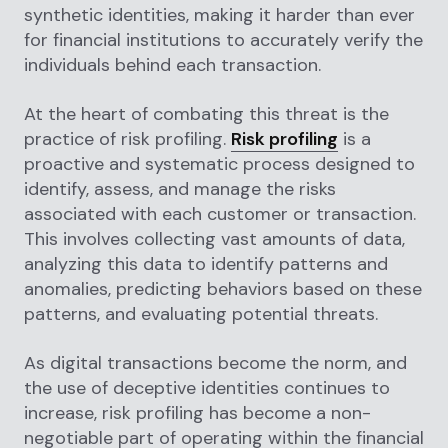
synthetic identities, making it harder than ever
for financial institutions to accurately verify the
individuals behind each transaction.
At the heart of combating this threat is the
practice of risk profiling.
Risk profiling
is a
proactive and systematic process designed to
identify, assess, and manage the risks
associated with each customer or transaction.
This involves collecting vast amounts of data,
analyzing this data to identify patterns and
anomalies, predicting behaviors based on these
patterns, and evaluating potential threats.
As digital transactions become the norm, and
the use of deceptive identities continues to
increase, risk profiling has become a non-
negotiable part of operating within the financial