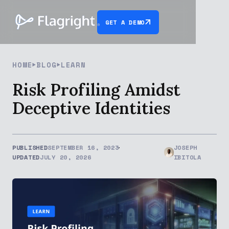
GET A DEMO
HOME
BLOG
LEARN
Risk Profiling Amidst
Deceptive Identities
PUBLISHED
SEPTEMBER 16, 2023
JOSEPH
UPDATED
JULY 20, 2026
IBITOLA