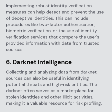
Implementing robust identity verification
measures can help detect and prevent the use
of deceptive identities. This can include
procedures like two-factor authentication,
biometric verification, or the use of identity
verification services that compare the user's
provided information with data from trusted
sources.
6. Darknet intelligence
Collecting and analyzing data from darknet
sources can also be useful in identifying
potential threats and high-risk entities. The
darknet often serves as a marketplace for
stolen identities and other illicit activities,
making it a valuable resource for risk profiling.