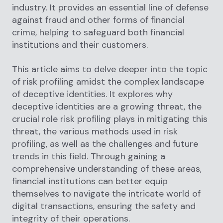
industry. It provides an essential line of defense
against fraud and other forms of financial
crime, helping to safeguard both financial
institutions and their customers.
This article aims to delve deeper into the topic
of risk profiling amidst the complex landscape
of deceptive identities. It explores why
deceptive identities are a growing threat, the
crucial role risk profiling plays in mitigating this
threat, the various methods used in risk
profiling, as well as the challenges and future
trends in this field. Through gaining a
comprehensive understanding of these areas,
financial institutions can better equip
themselves to navigate the intricate world of
digital transactions, ensuring the safety and
integrity of their operations.