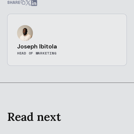
SHARE
Joseph Ibitola
HEAD OF MARKETING
Read next