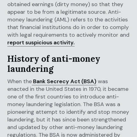
obtained earnings (dirty money) so that they
appear to be from a legitimate source. Anti-
money laundering (AML) refers to the activities
that financial institutions do in order to comply
with legal requirements to actively monitor and
report suspicious activity.
History of anti-money
laundering
When the
Bank Secrecy Act (BSA)
was
enacted in the United States in 1970, it became
one of the first countries to introduce anti-
money laundering legislation. The BSA was a
pioneering attempt to identify and stop money
laundering, but it has since been strengthened
and updated by other anti-money laundering
regulations. The BSA is now administered by