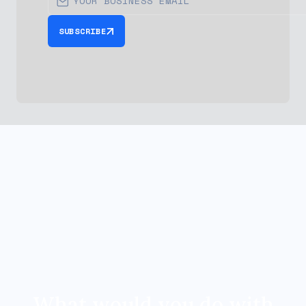
SUBSCRIBE
What would you do with