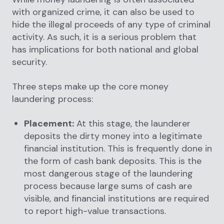
with organized crime, it can also be used to
hide the illegal proceeds of any type of criminal
activity. As such, it is a serious problem that
has implications for both national and global
security.
Three steps make up the core money
laundering process:
Placement:
At this stage, the launderer
deposits the dirty money into a legitimate
financial institution. This is frequently done in
the form of cash bank deposits. This is the
most dangerous stage of the laundering
process because large sums of cash are
visible, and financial institutions are required
to report high-value transactions.