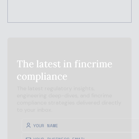
The latest in
fincrime
compliance
The latest regulatory insights,
engineering deep-dives, and
fincrime
compliance strategies delivered directly
to your inbox.