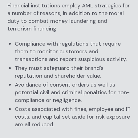
Financial institutions employ AML strategies for
a number of reasons, in addition to the moral
duty to combat money laundering and
terrorism financing:
Compliance with regulations that require
them to monitor customers and
transactions and report suspicious activity.
They must safeguard their brand's
reputation and shareholder value.
Avoidance of consent orders as well as
potential civil and criminal penalties for non-
compliance or negligence.
Costs associated with fines, employee and IT
costs, and capital set aside for risk exposure
are all reduced.