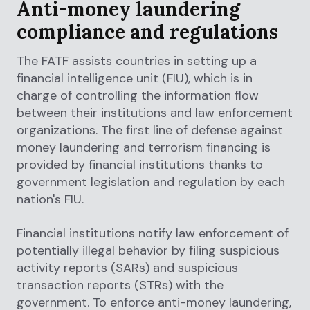
Anti-money laundering
compliance and regulations
The FATF assists countries in setting up a
financial intelligence unit (FIU), which is in
charge of controlling the information flow
between their institutions and law enforcement
organizations. The first line of defense against
money laundering and terrorism financing is
provided by financial institutions thanks to
government legislation and regulation by each
nation's FIU.
Financial institutions notify law enforcement of
potentially illegal behavior by filing suspicious
activity reports (SARs) and suspicious
transaction reports (STRs) with the
government. To enforce anti-money laundering,