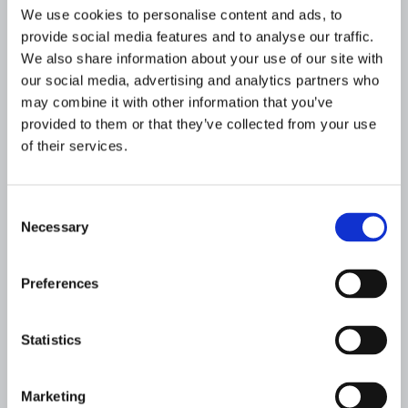
We use cookies to personalise content and ads, to
Customer identification program/know your
provide social media features and to analyse our traffic.
customer (KYC): Financial institutions must
We also share information about your use of our site with
require proper customer identification and
our social media, advertising and analytics partners who
verification to ensure legitimacy. Higher-risk
may combine it with other information that you’ve
products and services (e.g., private banking)
provided to them or that they’ve collected from your use
require more in-depth documentation.
of their services.
Large currency transaction reporting:
Consent
Requirements call for institutions to file a
Necessary
Selection
regulatory report (known as a “CTR” in the
US) for transactions above a certain
threshold made by a single customer during
Preferences
a business day.
Statistics
Suspicious activity monitoring and
reporting: Regulatory agencies publish AML
guidelines about behavior that should be
Marketing