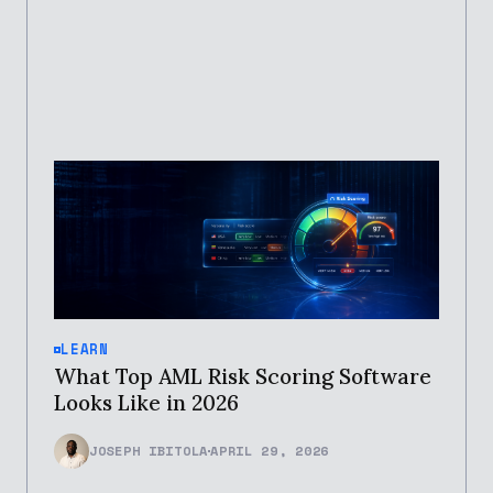
LEARN
What Top AML Risk Scoring Software
Looks Like in 2026
JOSEPH IBITOLA
APRIL 29, 2026