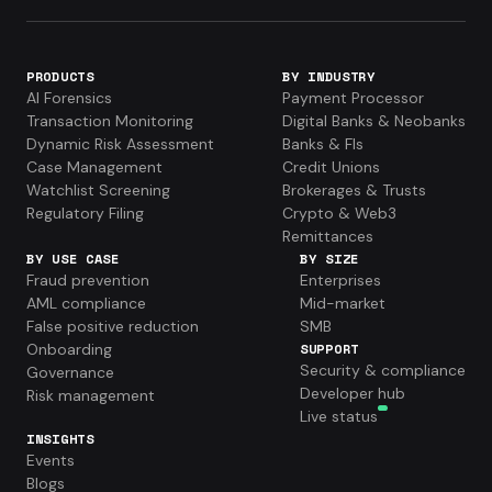
PRODUCTS
BY INDUSTRY
AI Forensics
Payment Processor
Transaction Monitoring
Digital Banks & Neobanks
Dynamic Risk Assessment
Banks & FIs
Case Management
Credit Unions
Watchlist Screening
Brokerages & Trusts
Regulatory Filing
Crypto & Web3
Remittances
BY USE CASE
BY SIZE
Fraud prevention
Enterprises
AML compliance
Mid-market
False positive reduction
SMB
Onboarding
SUPPORT
Security & compliance
Governance
Developer hub
Risk management
Live status
INSIGHTS
Events
Blogs