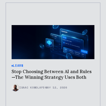
LEARN
Stop Choosing Between AI and Rules
—The Winning Strategy Uses Both
ISAAC KOMOLAFE
MAY 12, 2026