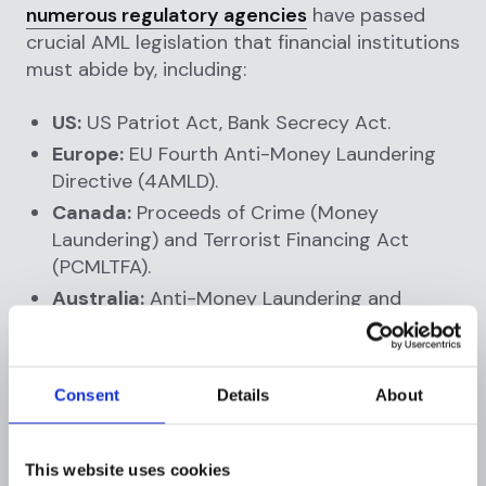
numerous regulatory agencies
have passed
crucial AML legislation that financial institutions
must abide by, including:
US:
US Patriot Act, Bank Secrecy Act.
Europe:
EU Fourth Anti-Money Laundering
Directive (4AMLD).
Canada:
Proceeds of Crime (Money
Laundering) and Terrorist Financing Act
(PCMLTFA).
Australia:
Anti-Money Laundering and
Counter-Terrorism Financing Act of 2006.
AML regulations differ by jurisdiction, but
Consent
Details
About
generally, financial institutions take the
following actions to meet compliance
requirements:
This website uses cookies