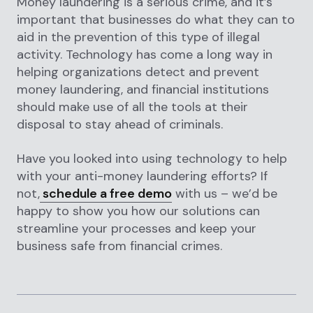
Money laundering is a serious crime, and it’s
important that businesses do what they can to
aid in the prevention of this type of illegal
activity. Technology has come a long way in
helping organizations detect and prevent
money laundering, and financial institutions
should make use of all the tools at their
disposal to stay ahead of criminals.
Have you looked into using technology to help
with your anti-money laundering efforts? If
not,
schedule a free demo
with us – we’d be
happy to show you how our solutions can
streamline your processes and keep your
business safe from financial crimes.