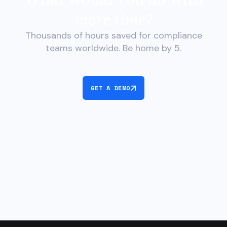
more time?
Thousands of hours saved for compliance
teams worldwide. Be home by 5.
GET A DEMO