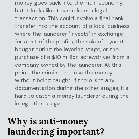
money goes back into the main economy,
but it looks like it came from a legal
transaction. This could involve a final bank
transfer into the account of a local business
where the launderer "invests" in exchange
for a cut of the profits, the sale of a yacht
bought during the layering stage, or the
purchase of a $10 million screwdriver from a
company owned by the launderer. At this
point, the criminal can use the money
without being caught. If there isn't any
documentation during the other stages, it's
hard to catch a money launderer during the
integration stage.
Why is anti-money
laundering important?