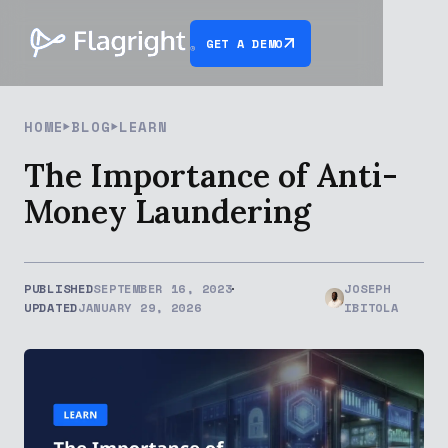
GET A DEMO
HOME
BLOG
LEARN
The Importance of Anti-
Money Laundering
PUBLISHED
SEPTEMBER 16, 2023
JOSEPH
UPDATED
JANUARY 29, 2026
IBITOLA