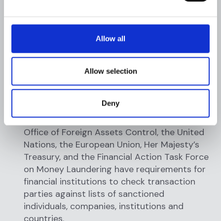
monitored (e.g., making numerous cash
deposits or withdrawals over several days to
avoid a reporting threshold). If an AML
Allow all
investigator uncovers behavior that exceeds
reporting thresholds and has no apparent
business purpose, they file a SAR/STR with
Allow selection
the FIU to fulfill regulatory requirements.
Deny
Sanctions compliance: Regulatory bodies
such as the US Treasury Department, the US
Office of Foreign Assets Control, the United
Nations, the European Union, Her Majesty’s
Treasury, and the Financial Action Task Force
on Money Laundering have requirements for
financial institutions to check transaction
parties against lists of sanctioned
individuals, companies, institutions and
countries.