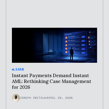
LEARN
Instant Payments Demand Instant
AML: Rethinking Case Management
for 2026
JOSEPH IBITOLA
APRIL 29, 2026