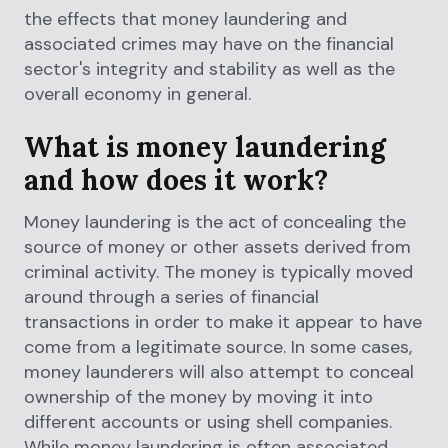
the effects that money laundering and
associated crimes may have on the financial
sector's integrity and stability as well as the
overall economy in general.
What is money laundering
and how does it work?
Money laundering is the act of concealing the
source of money or other assets derived from
criminal activity. The money is typically moved
around through a series of financial
transactions in order to make it appear to have
come from a legitimate source. In some cases,
money launderers will also attempt to conceal
ownership of the money by moving it into
different accounts or using shell companies.
While money laundering is often associated