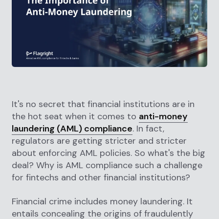
It's no secret that financial institutions are in
the hot seat when it comes to
anti-money
laundering (AML) compliance
. In fact,
regulators are getting stricter and stricter
about enforcing AML policies. So what's the big
deal? Why is AML compliance such a challenge
for fintechs and other financial institutions?
Financial crime includes money laundering. It
entails concealing the origins of fraudulently