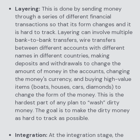
Layering:
This is done by sending money
through a series of different financial
transactions so that its form changes and it
is hard to track. Layering can involve multiple
bank-to-bank transfers, wire transfers
between different accounts with different
names in different countries, making
deposits and withdrawals to change the
amount of money in the accounts, changing
the money's currency, and buying high-value
items (boats, houses, cars, diamonds) to
change the form of the money. This is the
hardest part of any plan to “wash” dirty
money. The goal is to make the dirty money
as hard to track as possible.
Integration:
At the integration stage, the