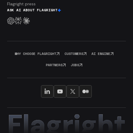
Flagright press
ASK AI ABOUT FLAGRIGHT
WHY CHOOSE FLAGRIGHT
CUSTOMERS
AI ENGINE
PARTNERS
JOBS