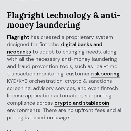
Flagright technology & anti-
money laundering
Flagright
has created a proprietary system
designed for fintechs,
digital banks and
neobanks
to adapt to changing needs, along
with all the necessary anti-money laundering
and fraud prevention tools, such as real-time
transaction monitoring, customer
risk scoring
,
KYC/KYB orchestration, crypto & sanctions
screening, advisory services, and even fintech
license application automation, supporting
compliance across
crypto and stablecoin
environments. There are no upfront fees and all
pricing is based on usage.