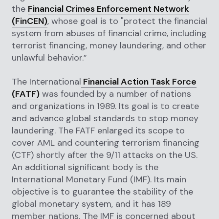
the
Financial Crimes Enforcement Network
(FinCEN)
, whose goal is to "protect the financial
system from abuses of financial crime, including
terrorist financing, money laundering, and other
unlawful behavior.”
The International
Financial Action Task Force
(FATF)
was founded by a number of nations
and organizations in 1989. Its goal is to create
and advance global standards to stop money
laundering. The FATF enlarged its scope to
cover AML and countering terrorism financing
(CTF) shortly after the 9/11 attacks on the US.
An additional significant body is the
International Monetary Fund (IMF). Its main
objective is to guarantee the stability of the
global monetary system, and it has 189
member nations. The IMF is concerned about