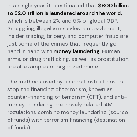
In a single year, it is estimated that
$800 billion
to $2.0 trillion is laundered around the world,
which is between 2% and 5% of global GDP.
Smuggling, illegal arms sales, embezzlement,
insider trading, bribery, and computer fraud are
just some of the crimes that frequently go
hand in hand with
money laundering
. Human,
arms, or drug trafficking, as well as prostitution,
are all examples of organized crime.
The methods used by financial institutions to
stop the financing of terrorism, known as
counter-financing of terrorism (CFT), and anti-
money laundering are closely related. AML
regulations combine money laundering (source
of funds) with terrorism financing (destination
of funds).