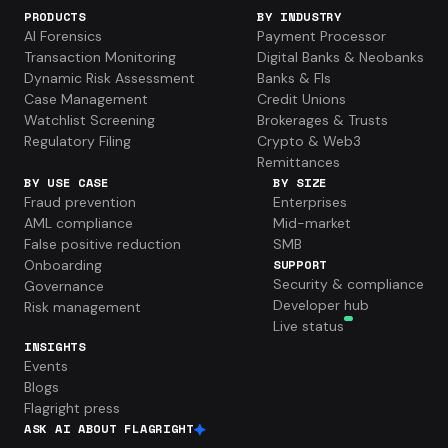
PRODUCTS
BY INDUSTRY
AI Forensics
Payment Processor
Transaction Monitoring
Digital Banks & Neobanks
Dynamic Risk Assessment
Banks & FIs
Case Management
Credit Unions
Watchlist Screening
Brokerages & Trusts
Regulatory Filing
Crypto & Web3
Remittances
BY USE CASE
BY SIZE
Fraud prevention
Enterprises
AML compliance
Mid-market
False positive reduction
SMB
Onboarding
SUPPORT
Security & compliance
Governance
Developer hub
Risk management
Live status
INSIGHTS
Events
Blogs
Flagright press
ASK AI ABOUT FLAGRIGHT