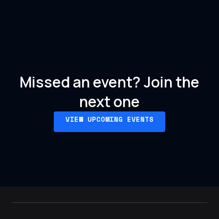
Missed an event?
Join the
next one
VIEW UPCOMING EVENTS