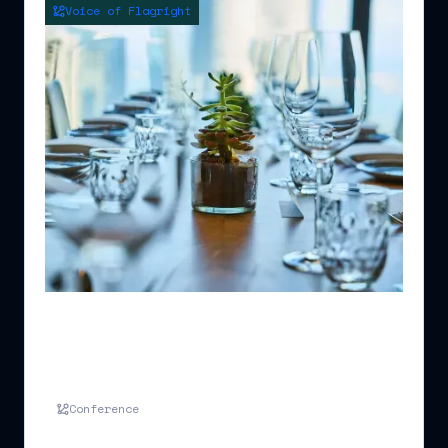
Voice of Flagright
Merge Events Ltd - Networking Drinks
for Compliance and Trade Finance
Professionals
Conference