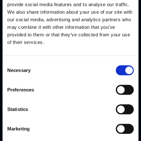
Money20/20 Europe
provide social media features and to analyse our traffic.
We also share information about your use of our site with
Conference
our social media, advertising and analytics partners who
may combine it with other information that you’ve
Watch highlights
provided to them or that they’ve collected from your use
Amsterdam
of their services.
Jun 2026
Consent
Necessary
Selection
Voice of Flagright
Preferences
Statistics
Marketing