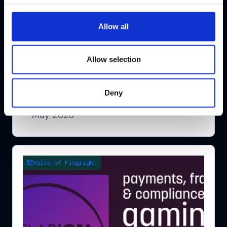
Allow all
Global RegTech Summit Europe
Allow selection
Conference
Watch highlights
Deny
London
May 2026
Voice of Flagright