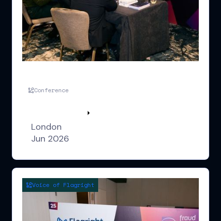
FLS UK London
Conference
Watch highlights
London
Jun 2026
Voice of Flagright