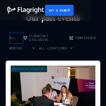
GET A DEMO
Our past events
FLAGRIGHT
ALL
CONFERENCE
EXCLUSIVE
Voice of Flagright