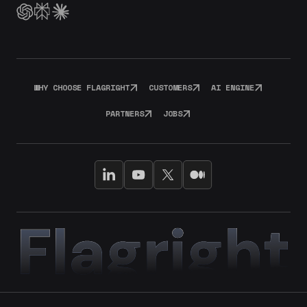
WHY CHOOSE FLAGRIGHT
CUSTOMERS
AI ENGINE
PARTNERS
JOBS