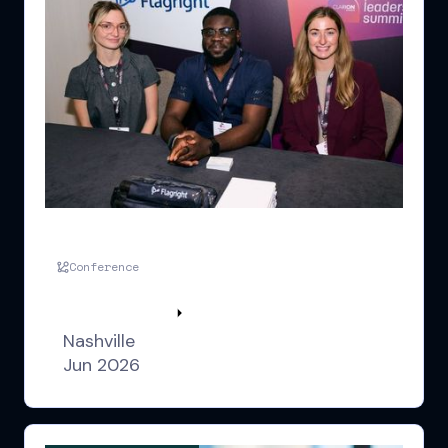
FLS US Nashville
Conference
Watch highlights
Nashville
Jun 2026