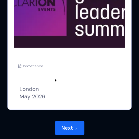
GLS UK London
Conference
Watch highlights
London
May 2026
Next