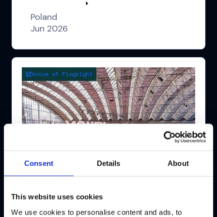
Watch highlights
Poland
Jun 2026
Voice of Flagright
Consent
Details
About
This website uses cookies
We use cookies to personalise content and ads, to