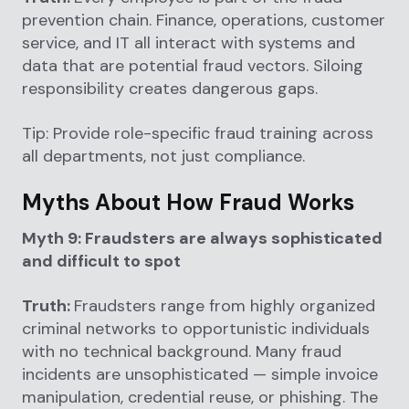
prevention chain. Finance, operations, customer
service, and IT all interact with systems and
data that are potential fraud vectors. Siloing
responsibility creates dangerous gaps.
Tip: Provide role-specific fraud training across
all departments, not just compliance.
Myths About How Fraud Works
Myth 9: Fraudsters are always sophisticated
and difficult to spot
Truth:
Fraudsters range from highly organized
criminal networks to opportunistic individuals
with no technical background. Many fraud
incidents are unsophisticated — simple invoice
manipulation, credential reuse, or phishing. The