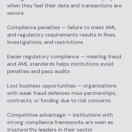
when they feel their data and transactions are
secure
Compliance penalties — failure to meet AML
and regulatory requirements results in fines,
investigations, and restrictions
Easier regulatory compliance — meeting fraud
and AML standards helps institutions avoid
penalties and pass audits
Lost business opportunities — organizations
with weak fraud defenses miss partnerships,
contracts, or funding due to risk concerns
Competitive advantage — institutions with
strong compliance frameworks are seen as
trustworthy leaders in their sector