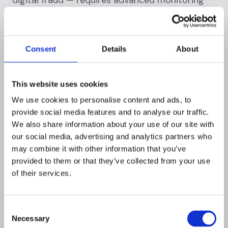
tools and behavioral analytics. The threat
landscape evolves constantly. Over-confidence
in manual detection is a risk in itself.
Consent
Details
About
Myth 15: All fraud prevention measures are
equally effective
This website uses cookies
Truth:
Fraud prevention solutions vary
We use cookies to personalise content and ads, to
significantly in their coverage, accuracy, and
provide social media features and to analyse our traffic.
We also share information about your use of our site with
scalability. A manual review process suitable for
our social media, advertising and analytics partners who
a small business will not scale for a payment
may combine it with other information that you’ve
processor handling millions of transactions
provided to them or that they’ve collected from your use
daily. Carefully evaluate any solution against
of their services.
your specific risk profile.
Tip: Prioritize solutions that offer real-time
Consent
monitoring, explainable AI, and flexible rules
Necessary
Selection
engines.