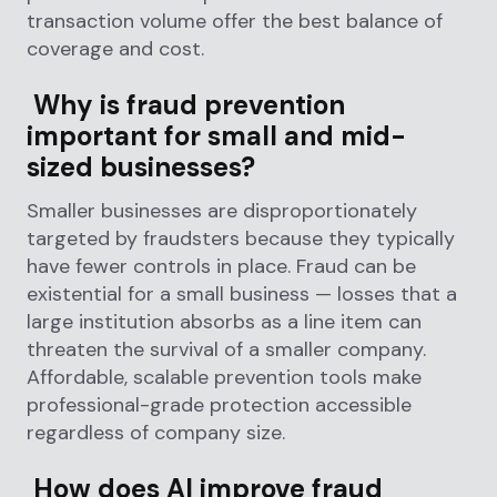
transaction volume offer the best balance of
coverage and cost.
Why is fraud prevention
important for small and mid-
sized businesses?
Smaller businesses are disproportionately
targeted by fraudsters because they typically
have fewer controls in place. Fraud can be
existential for a small business — losses that a
large institution absorbs as a line item can
threaten the survival of a smaller company.
Affordable, scalable prevention tools make
professional-grade protection accessible
regardless of company size.
How does AI improve fraud