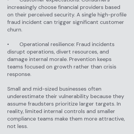
increasingly choose financial providers based
on their perceived security. A single high-profile
fraud incident can trigger significant customer
churn.
• Operational resilience: Fraud incidents
disrupt operations, divert resources, and
damage internal morale. Prevention keeps
teams focused on growth rather than crisis
response.
Small and mid-sized businesses often
underestimate their vulnerability because they
assume fraudsters prioritize larger targets. In
reality, limited internal controls and smaller
compliance teams make them more attractive,
not less.