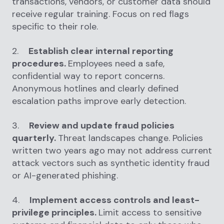
transactions, vendors, or customer data should
receive regular training. Focus on red flags
specific to their role.
2.
Establish clear internal reporting
procedures.
Employees need a safe,
confidential way to report concerns.
Anonymous hotlines and clearly defined
escalation paths improve early detection.
3.
Review and update fraud policies
quarterly.
Threat landscapes change. Policies
written two years ago may not address current
attack vectors such as synthetic identity fraud
or AI-generated phishing.
4.
Implement access controls and least-
privilege principles.
Limit access to sensitive