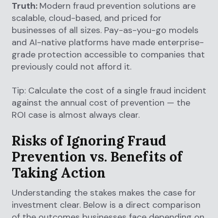
Truth:
Modern fraud prevention solutions are
scalable, cloud-based, and priced for
businesses of all sizes. Pay-as-you-go models
and AI-native platforms have made enterprise-
grade protection accessible to companies that
previously could not afford it.
Tip: Calculate the cost of a single fraud incident
against the annual cost of prevention — the
ROI case is almost always clear.
Risks of Ignoring Fraud
Prevention vs. Benefits of
Taking Action
Understanding the stakes makes the case for
investment clear. Below is a direct comparison
of the outcomes businesses face depending on