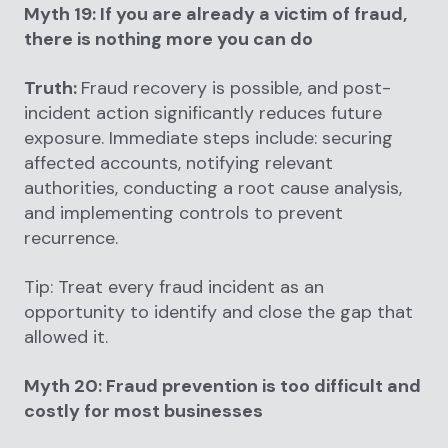
Myth 19: If you are already a victim of fraud,
there is nothing more you can do
Truth:
Fraud recovery is possible, and post-
incident action significantly reduces future
exposure. Immediate steps include: securing
affected accounts, notifying relevant
authorities, conducting a root cause analysis,
and implementing controls to prevent
recurrence.
Tip: Treat every fraud incident as an
opportunity to identify and close the gap that
allowed it.
Myth 20: Fraud prevention is too difficult and
costly for most businesses