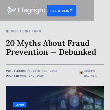
GET A DEMO
HOME
BLOG
LEARN
20 Myths About Fraud
Prevention — Debunked
PUBLISHED
SEPTEMBER 16, 2023
JOSEPH
UPDATED
JUNE 17, 2026
IBITOLA