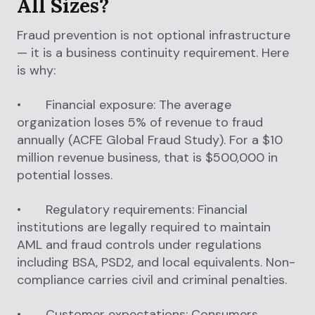
All Sizes?
Fraud prevention is not optional infrastructure
— it is a business continuity requirement. Here
is why:
• Financial exposure: The average
organization loses 5% of revenue to fraud
annually (ACFE Global Fraud Study). For a $10
million revenue business, that is $500,000 in
potential losses.
• Regulatory requirements: Financial
institutions are legally required to maintain
AML and fraud controls under regulations
including BSA, PSD2, and local equivalents. Non-
compliance carries civil and criminal penalties.
• Customer expectations: Consumers