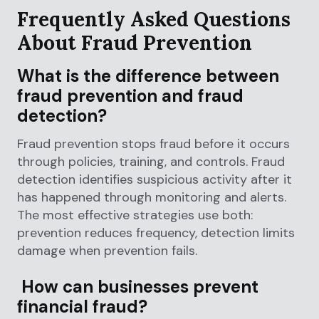
Frequently Asked Questions
About Fraud Prevention
What is the difference between
fraud prevention and fraud
detection?
Fraud prevention stops fraud before it occurs
through policies, training, and controls. Fraud
detection identifies suspicious activity after it
has happened through monitoring and alerts.
The most effective strategies use both:
prevention reduces frequency, detection limits
damage when prevention fails.
How can businesses prevent
financial fraud?