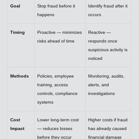
Goal
Stop fraud before it
Identify fraud after it
happens
occurs
Timing
Proactive — minimizes
Reactive —
risks ahead of time
responds once
suspicious activity is
noticed
Methods
Policies, employee
Monitoring, audits,
training, access
alerts, and
controls, compliance
investigations
systems
Cost
Lower long-term cost
Higher costs if fraud
Impact
— reduces losses
has already caused
before they occur
financial damage