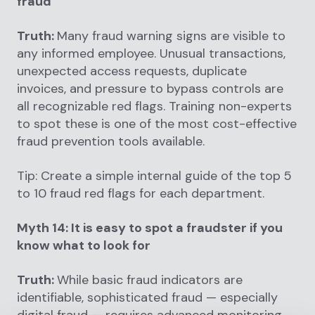
fraud
Truth:
Many fraud warning signs are visible to
any informed employee. Unusual transactions,
unexpected access requests, duplicate
invoices, and pressure to bypass controls are
all recognizable red flags. Training non-experts
to spot these is one of the most cost-effective
fraud prevention tools available.
Tip: Create a simple internal guide of the top 5
to 10 fraud red flags for each department.
Myth 14: It is easy to spot a fraudster if you
know what to look for
Truth:
While basic fraud indicators are
identifiable, sophisticated fraud — especially
digital fraud — requires advanced monitoring