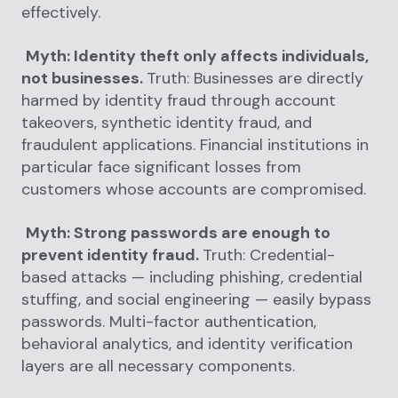
effectively.
Myth: Identity theft only affects individuals,
not businesses.
Truth: Businesses are directly
harmed by identity fraud through account
takeovers, synthetic identity fraud, and
fraudulent applications. Financial institutions in
particular face significant losses from
customers whose accounts are compromised.
Myth: Strong passwords are enough to
prevent identity fraud.
Truth: Credential-
based attacks — including phishing, credential
stuffing, and social engineering — easily bypass
passwords. Multi-factor authentication,
behavioral analytics, and identity verification
layers are all necessary components.