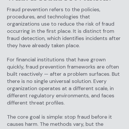
Fraud prevention refers to the policies,
procedures, and technologies that
organizations use to reduce the risk of fraud
occurring in the first place. It is distinct from
fraud detection, which identifies incidents after
they have already taken place.
For financial institutions that have grown
quickly, fraud prevention frameworks are often
built reactively — after a problem surfaces. But
there is no single universal solution. Every
organization operates at a different scale, in
different regulatory environments, and faces
different threat profiles.
The core goal is simple: stop fraud before it
causes harm. The methods vary, but the