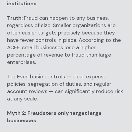
institutions
Truth:
Fraud can happen to any business,
regardless of size. Smaller organizations are
often easier targets precisely because they
have fewer controls in place. According to the
ACFE, small businesses lose a higher
percentage of revenue to fraud than large
enterprises.
Tip: Even basic controls — clear expense
policies, segregation of duties, and regular
account reviews — can significantly reduce risk
at any scale.
Myth 2: Fraudsters only target large
businesses