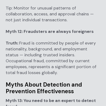
Tip: Monitor for unusual patterns of
collaboration, access, and approval chains —
not just individual transactions.
Myth 12: Fraudsters are always foreigners
Truth:
Fraud is committed by people of every
nationality, background, and employment
status — including trusted insiders.
Occupational fraud, committed by current
employees, represents a significant portion of
total fraud losses globally.
Myths About Detection and
Prevention Effectiveness
Myth 13: You need to be an expert to detect