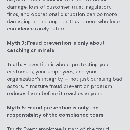
damage, loss of customer trust, regulatory
fines, and operational disruption can be more
damaging in the long run. Customers who lose
confidence rarely return.
Myth 7: Fraud prevention is only about
catching criminals
Truth:
Prevention is about protecting your
customers, your employees, and your
organization's integrity — not just pursuing bad
actors. A mature fraud prevention program
reduces harm before it reaches anyone.
Myth 8: Fraud prevention is only the
responsibility of the compliance team
Truth:
Every employee is part of the fraud