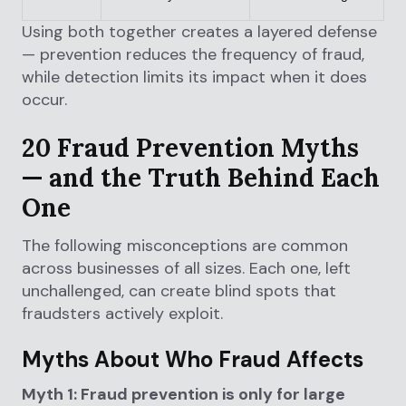
Using both together creates a layered defense
— prevention reduces the frequency of fraud,
while detection limits its impact when it does
occur.
20 Fraud Prevention Myths
— and the Truth Behind Each
One
The following misconceptions are common
across businesses of all sizes. Each one, left
unchallenged, can create blind spots that
fraudsters actively exploit.
Myths About Who Fraud Affects
Myth 1: Fraud prevention is only for large