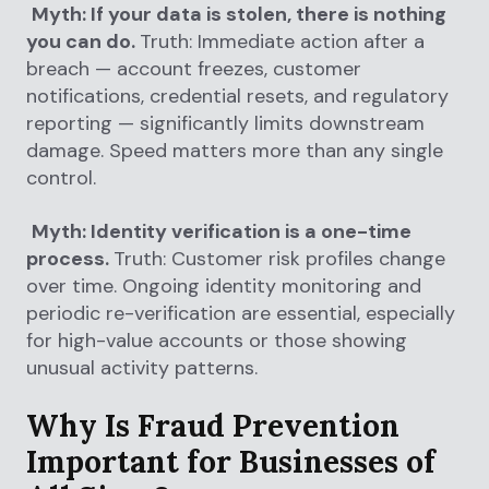
Myth: If your data is stolen, there is nothing
you can do.
Truth: Immediate action after a
breach — account freezes, customer
notifications, credential resets, and regulatory
reporting — significantly limits downstream
damage. Speed matters more than any single
control.
Myth: Identity verification is a one-time
process.
Truth: Customer risk profiles change
over time. Ongoing identity monitoring and
periodic re-verification are essential, especially
for high-value accounts or those showing
unusual activity patterns.
Why Is Fraud Prevention
Important for Businesses of