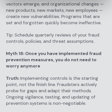
vectors emerge, and organizational changes —
new products, new markets, new employees —
create new vulnerabilities. Programs that are
set and forgotten quickly become ineffective.
Tip: Schedule quarterly reviews of your fraud
controls, policies, and threat assumptions.
Myth 18: Once you have implemented fraud
prevention measures, you do not need to
worry anymore
Truth:
Implementing controls is the starting
point, not the finish line. Fraudsters actively
probe for gaps and adapt their methods.
Ongoing vigilance, testing, and updating of
prevention systems is non-negotiable.