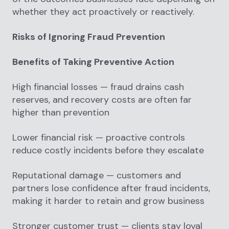
whether they act proactively or reactively.
Risks of Ignoring Fraud Prevention
Benefits of Taking Preventive Action
High financial losses — fraud drains cash
reserves, and recovery costs are often far
higher than prevention
Lower financial risk — proactive controls
reduce costly incidents before they escalate
Reputational damage — customers and
partners lose confidence after fraud incidents,
making it harder to retain and grow business
Stronger customer trust — clients stay loyal