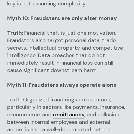
key is not assuming complexity.
Myth 10: Fraudsters are only after money
Truth:
Financial theft is just one motivation.
Fraudsters also target personal data, trade
secrets, intellectual property, and competitive
intelligence. Data breaches that do not
immediately result in financial loss can still
cause significant downstream harm.
Myth 11: Fraudsters always operate alone
Truth: Organized fraud rings are common,
particularly in sectors like payments, insurance,
e-commerce, and
remittances
, and collusion
between internal employees and external
actors is also a well-documented pattern.