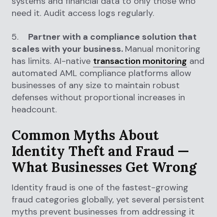
systems and financial data to only those who
need it. Audit access logs regularly.
5.
Partner with a compliance solution that
scales with your business.
Manual monitoring
has limits. AI-native
transaction monitoring
and
automated AML compliance platforms allow
businesses of any size to maintain robust
defenses without proportional increases in
headcount.
Common Myths About
Identity Theft and Fraud —
What Businesses Get Wrong
Identity fraud is one of the fastest-growing
fraud categories globally, yet several persistent
myths prevent businesses from addressing it