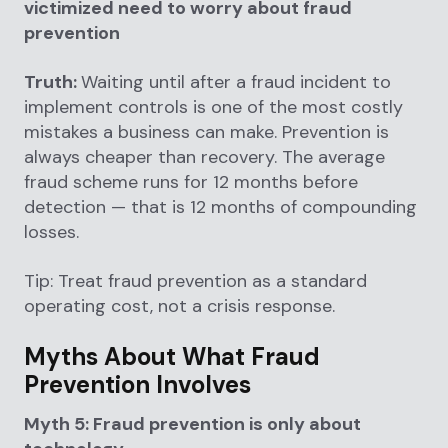
victimized need to worry about fraud
prevention
Truth:
Waiting until after a fraud incident to
implement controls is one of the most costly
mistakes a business can make. Prevention is
always cheaper than recovery. The average
fraud scheme runs for 12 months before
detection — that is 12 months of compounding
losses.
Tip: Treat fraud prevention as a standard
operating cost, not a crisis response.
Myths About What Fraud
Prevention Involves
Myth 5: Fraud prevention is only about