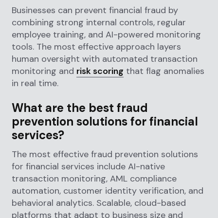
Businesses can prevent financial fraud by
combining strong internal controls, regular
employee training, and AI-powered monitoring
tools. The most effective approach layers
human oversight with automated transaction
monitoring and
risk scoring
that flag anomalies
in real time.
What are the best fraud
prevention solutions for financial
services?
The most effective fraud prevention solutions
for financial services include AI-native
transaction monitoring, AML compliance
automation, customer identity verification, and
behavioral analytics. Scalable, cloud-based
platforms that adapt to business size and