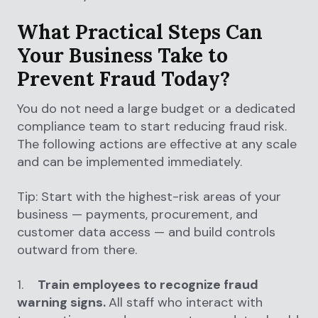
What Practical Steps Can
Your Business Take to
Prevent Fraud Today?
You do not need a large budget or a dedicated
compliance team to start reducing fraud risk.
The following actions are effective at any scale
and can be implemented immediately.
Tip: Start with the highest-risk areas of your
business — payments, procurement, and
customer data access — and build controls
outward from there.
1.
Train employees to recognize fraud
warning signs.
All staff who interact with