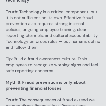
technology
Truth:
Technology is a critical component, but
it is not sufficient on its own. Effective fraud
prevention also requires strong internal
policies, ongoing employee training, clear
reporting channels, and cultural accountability.
Technology enforces rules — but humans define
and follow them.
Tip: Build a fraud awareness culture. Train
employees to recognize warning signs and feel
safe reporting concerns.
Myth 6: Fraud prevention is only about
preventing financial losses
Truth:
The consequences of fraud extend well
beyond direct financial loss. Reputational