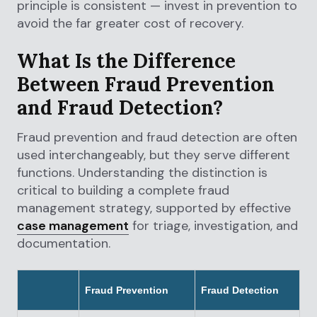
principle is consistent — invest in prevention to
avoid the far greater cost of recovery.
What Is the Difference
Between Fraud Prevention
and Fraud Detection?
Fraud prevention and fraud detection are often
used interchangeably, but they serve different
functions. Understanding the distinction is
critical to building a complete fraud
management strategy, supported by effective
case management
for triage, investigation, and
documentation.
Fraud Prevention
Fraud Detection