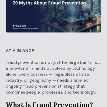
AT A GLANCE
Fraud prevention is not just for large banks, not
a one-time fix, and not solved by technology
alone. Every business — regardless of size,
industry, or geography — needs a layered,
ongoing fraud prevention strategy that
combines people, processes, and technology.
What Is Fraud Prevention?