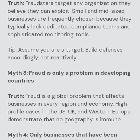
Truth:
Fraudsters target any organization they
believe they can exploit. Small and mid-sized
businesses are frequently chosen because they
typically lack dedicated compliance teams and
sophisticated monitoring tools.
Tip: Assume you are a target. Build defenses
accordingly, not reactively.
Myth 3: Fraud is only a problem in developing
countries
Truth:
Fraud is a global problem that affects
businesses in every region and economy. High-
profile cases in the US, UK, and Western Europe
demonstrate that no geography is immune.
Myth 4: Only businesses that have been