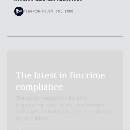
FLAGRIGHT
JULY 30, 2026
The latest in
fincrime
compliance
The latest regulatory insights,
engineering deep-dives, and
fincrime
compliance strategies delivered directly
to your inbox.