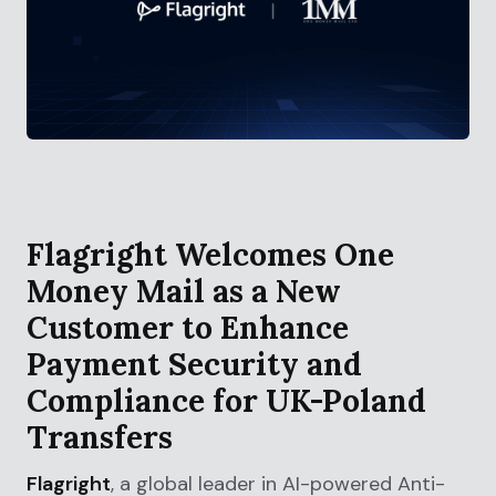
Flagright Welcomes One
Money Mail as a New
Customer to Enhance
Payment Security and
Compliance for UK-Poland
Transfers
Flagright
, a global leader in AI-powered Anti-