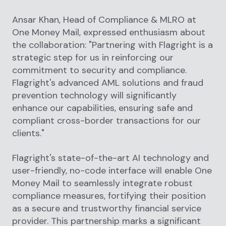
Ansar Khan, Head of Compliance & MLRO at
One Money Mail, expressed enthusiasm about
the collaboration: "Partnering with Flagright is a
strategic step for us in reinforcing our
commitment to security and compliance.
Flagright's advanced AML solutions and fraud
prevention technology will significantly
enhance our capabilities, ensuring safe and
compliant cross-border transactions for our
clients."
Flagright's state-of-the-art AI technology and
user-friendly, no-code interface will enable One
Money Mail to seamlessly integrate robust
compliance measures, fortifying their position
as a secure and trustworthy financial service
provider. This partnership marks a significant