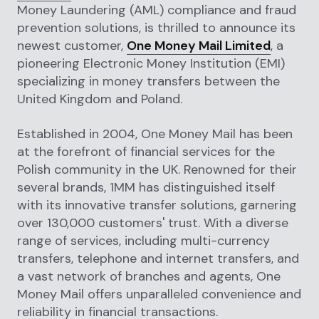
Money Laundering (AML) compliance and fraud
prevention solutions, is thrilled to announce its
newest customer,
One Money Mail Limited
, a
pioneering Electronic Money Institution (EMI)
specializing in money transfers between the
United Kingdom and Poland.
Established in 2004, One Money Mail has been
at the forefront of financial services for the
Polish community in the UK. Renowned for their
several brands, 1MM has distinguished itself
with its innovative transfer solutions, garnering
over 130,000 customers' trust. With a diverse
range of services, including multi-currency
transfers, telephone and internet transfers, and
a vast network of branches and agents, One
Money Mail offers unparalleled convenience and
reliability in financial transactions.