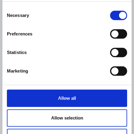
Consent
Necessary
Selection
Preferences
Statistics
Marketing
CUSTOMER UPDATES
Allow all
Flagright partners with Aspire to
Strengthen AI-Driven Financial
Crime Compliance
Allow selection
JOSEPH IBITOLA
AUGUST 6, 2026