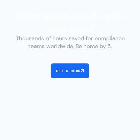
What would you do with
more time?
Thousands of hours saved for compliance
teams worldwide. Be home by 5.
GET A DEMO