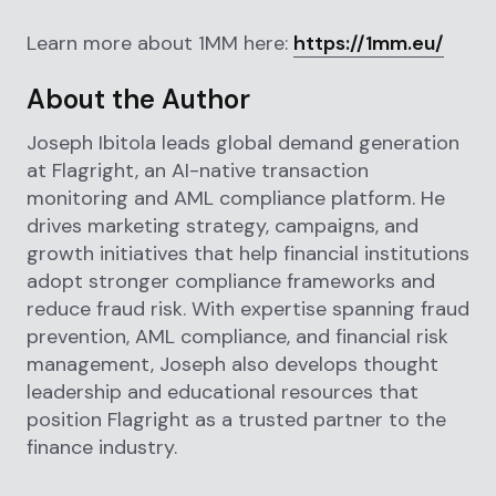
Learn more about 1MM here:
https://1mm.eu/
About the Author
Joseph Ibitola leads global demand generation
at Flagright, an AI-native transaction
monitoring and AML compliance platform. He
drives marketing strategy, campaigns, and
growth initiatives that help financial institutions
adopt stronger compliance frameworks and
reduce fraud risk. With expertise spanning fraud
prevention, AML compliance, and financial risk
management, Joseph also develops thought
leadership and educational resources that
position Flagright as a trusted partner to the
finance industry.