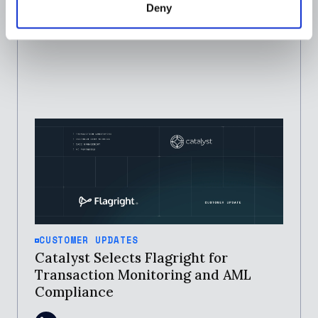
Deny
CUSTOMER UPDATES
Catalyst Selects Flagright for
Transaction Monitoring and AML
Compliance