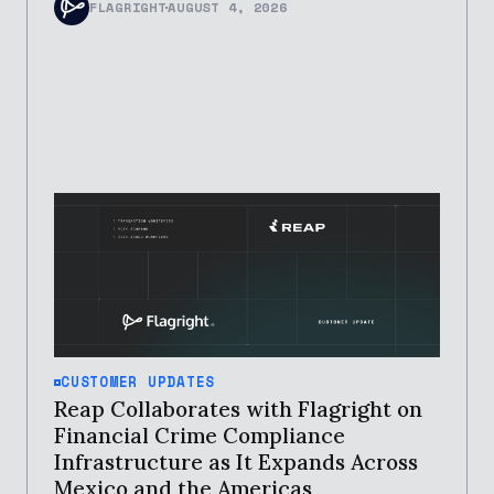
FLAGRIGHT
AUGUST 4, 2026
CUSTOMER UPDATES
Reap Collaborates with Flagright on
Financial Crime Compliance
Infrastructure as It Expands Across
Mexico and the Americas