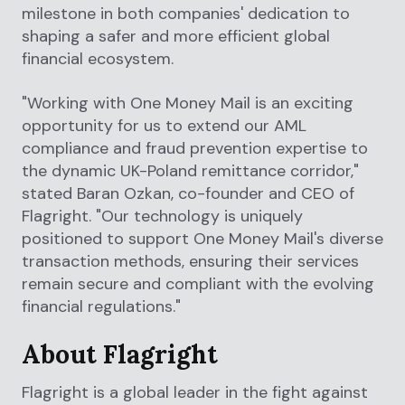
milestone in both companies' dedication to
shaping a safer and more efficient global
financial ecosystem.
"Working with One Money Mail is an exciting
opportunity for us to extend our AML
compliance and fraud prevention expertise to
the dynamic UK-Poland remittance corridor,"
stated Baran Ozkan, co-founder and CEO of
Flagright. "Our technology is uniquely
positioned to support One Money Mail's diverse
transaction methods, ensuring their services
remain secure and compliant with the evolving
financial regulations."
About Flagright
Flagright is a global leader in the fight against