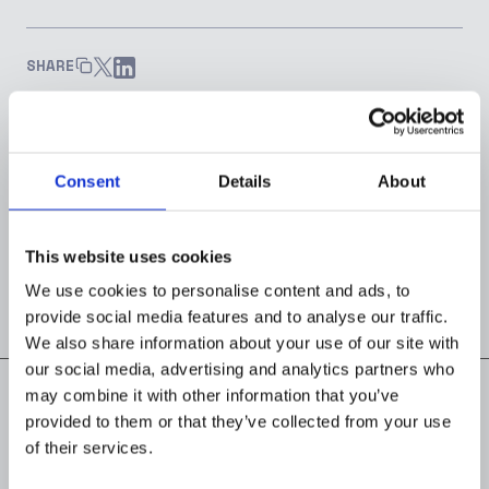
SHARE
Consent
Details
About
Joseph Ibitola
HEAD OF MARKETING
This website uses cookies
We use cookies to personalise content and ads, to
provide social media features and to analyse our traffic.
We also share information about your use of our site with
our social media, advertising and analytics partners who
may combine it with other information that you’ve
provided to them or that they’ve collected from your use
of their services.
Read next