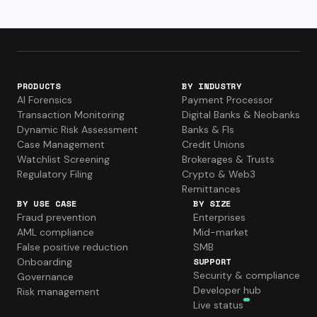
PRODUCTS
BY INDUSTRY
AI Forensics
Payment Processor
Transaction Monitoring
Digital Banks & Neobanks
Dynamic Risk Assessment
Banks & FIs
Case Management
Credit Unions
Watchlist Screening
Brokerages & Trusts
Regulatory Filing
Crypto & Web3
Remittances
BY USE CASE
BY SIZE
Fraud prevention
Enterprises
AML compliance
Mid-market
False positive reduction
SMB
Onboarding
SUPPORT
Security & compliance
Governance
Developer hub
Risk management
Live status