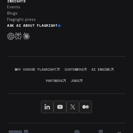
INSIGHTS
Events
Blogs
Flagright press
ASK AI ABOUT FLAGRIGHT
WHY CHOOSE FLAGRIGHT
CUSTOMERS
AI ENGINE
PARTNERS
JOBS