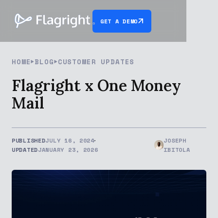
GET A DEMO
HOME
BLOG
CUSTOMER UPDATES
Flagright x One Money
Mail
PUBLISHED
JULY 16, 2024
JOSEPH
UPDATED
JANUARY 23, 2026
IBITOLA