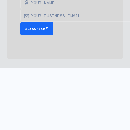
SUBSCRIBE