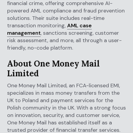
financial crime, offering comprehensive AI-
powered AML compliance and fraud prevention
solutions. Their suite includes real-time
transaction monitoring,
AML case
management
, sanctions screening, customer
risk assessment, and more, all through a user-
friendly, no-code platform.
About One Money Mail
Limited
One Money Mail Limited, an FCA-licensed EMI,
specializes in mass money transfers from the
UK to Poland and payment services for the
Polish community in the UK. With a strong focus
on innovation, security, and customer service,
One Money Mail has established itself as a
trusted provider of financial transfer services.